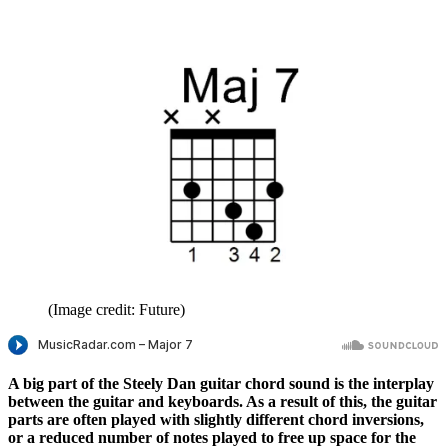
(Image credit: Future)
A big part of the Steely Dan guitar chord sound is the interplay
between the guitar and keyboards. As a result of this, the guitar
parts are often played with slightly different chord inversions,
or a reduced number of notes played to free up space for the