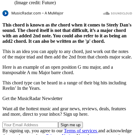
(Image credit: Future)
This chord is known as
the
chord when it comes to Steely Dan's
sound. The chord itself is not that difficult, it’s a major chord
with an added 2nd note. You could also refer to it as being an
add2 chord. It can also be written as the 'µ' chord.
This is an idea you can apply to any chord, just work out the notes
of the major triad and then add the 2nd from that chords major scale.
Here is an example of an open position G mu major, and a
transposable A mu Major barre chord.
This chord type can be heard in a range of their big hits including
Reelin’ In the Years.
Get the MusicRadar Newsletter
Want all the hottest music and gear news, reviews, deals, features
and more, direct to your inbox? Sign up here.
By signing up, you agree to our
Terms of services
and acknowledge