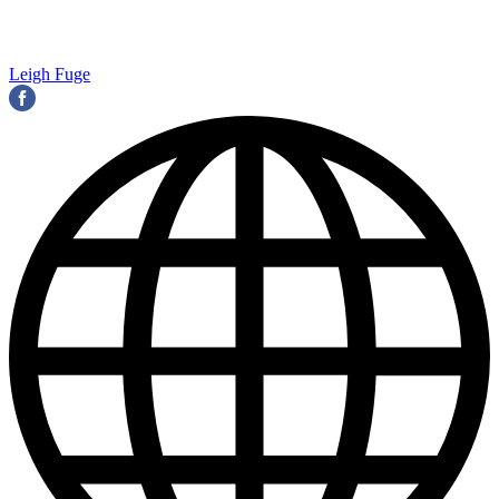
Leigh Fuge