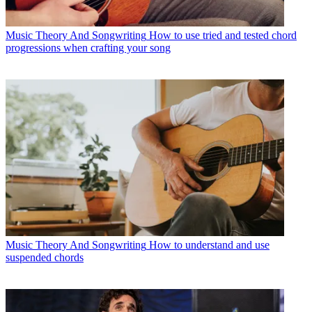
Music Theory And Songwriting
How to use tried and tested chord
progressions when crafting your song
Music Theory And Songwriting
How to understand and use
suspended chords