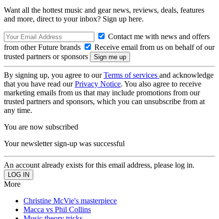
Want all the hottest music and gear news, reviews, deals, features
and more, direct to your inbox? Sign up here.
Contact me with news and offers
from other Future brands
Receive email from us on behalf of our
trusted partners or sponsors
By signing up, you agree to our
Terms of services
and acknowledge
that you have read our
Privacy Notice
. You also agree to receive
marketing emails from us that may include promotions from our
trusted partners and sponsors, which you can unsubscribe from at
any time.
You are now subscribed
Your newsletter sign-up was successful
An account already exists for this email address, please log in.
More
Christine McVie's masterpiece
Macca vs Phil Collins
Music theory tricks