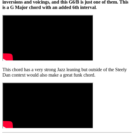
inversions and voicings, and this G6/B is just one of them. This
is a G Major chord with an added 6th interval
.
This chord has a very strong Jazz leaning but outside of the Steely
Dan context would also make a great funk chord.