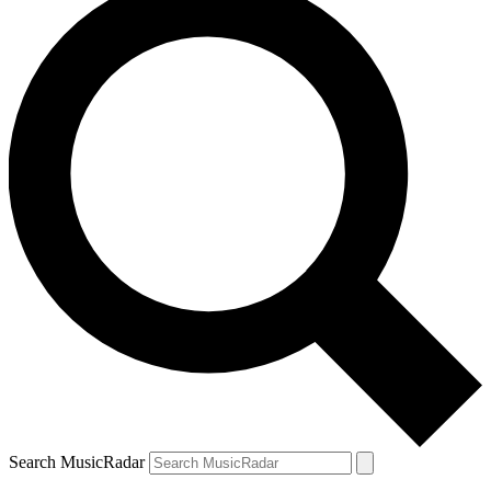
Search MusicRadar