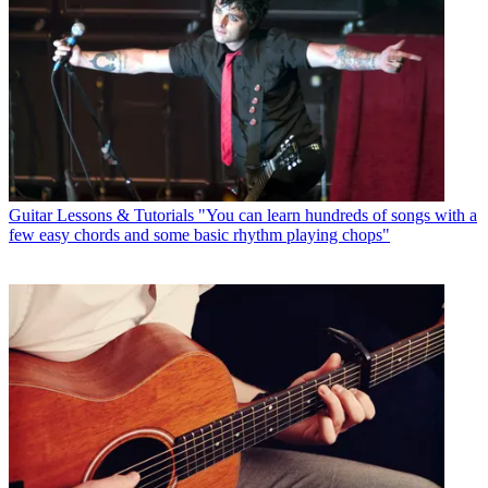
Guitar Lessons & Tutorials
"You can learn hundreds of songs with a
few easy chords and some basic rhythm playing chops"