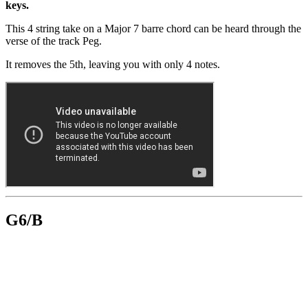
keys.
This 4 string take on a Major 7 barre chord can be heard through the
verse of the track Peg.
It removes the 5th, leaving you with only 4 notes.
G6/B