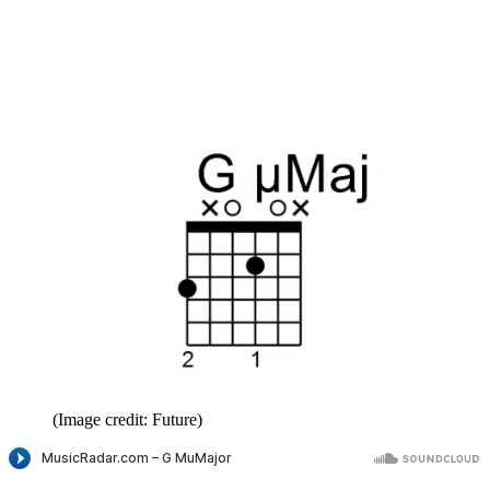
(Image credit: Future)