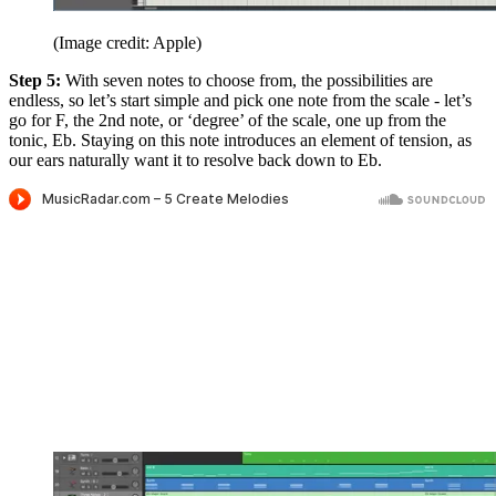
(Image credit: Apple)
Step 5:
With seven notes to choose from, the possibilities are
endless, so let’s start simple and pick one note from the scale - let’s
go for F, the 2nd note, or ‘degree’ of the scale, one up from the
tonic, Eb. Staying on this note introduces an element of tension, as
our ears naturally want it to resolve back down to Eb.