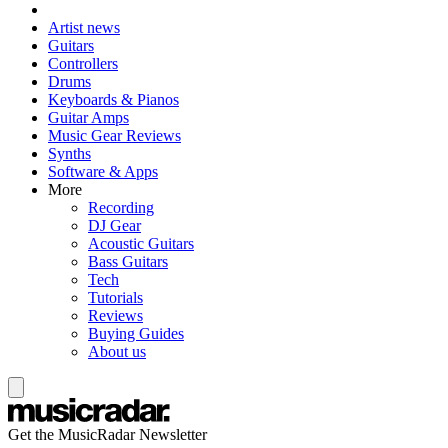
Artist news
Guitars
Controllers
Drums
Keyboards & Pianos
Guitar Amps
Music Gear Reviews
Synths
Software & Apps
More
Recording
DJ Gear
Acoustic Guitars
Bass Guitars
Tech
Tutorials
Reviews
Buying Guides
About us
Get the MusicRadar Newsletter