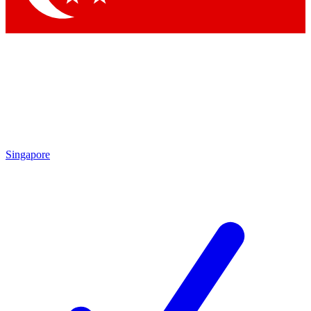
Singapore