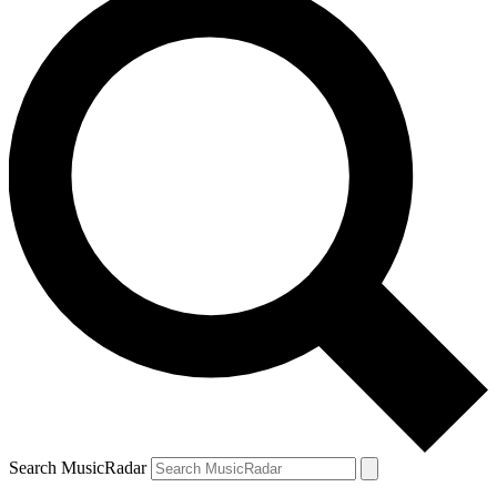
Search MusicRadar