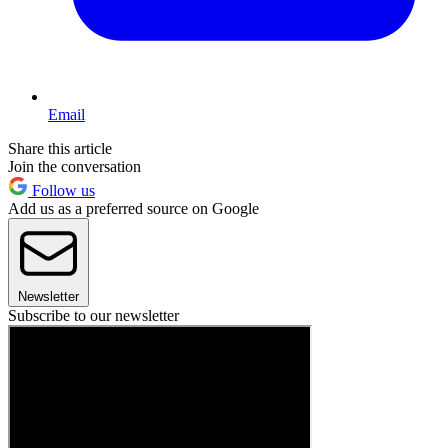
Email
Share this article
Join the conversation
Follow us
Add us as a preferred source on Google
Newsletter
Subscribe to our newsletter