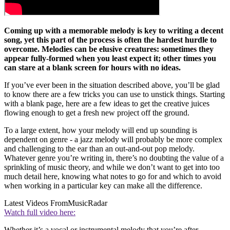
Coming up with a memorable melody is key to writing a decent
song, yet this part of the process is often the hardest hurdle to
overcome. Melodies can be elusive creatures: sometimes they
appear fully-formed when you least expect it; other times you
can stare at a blank screen for hours with no ideas.
If you’ve ever been in the situation described above, you’ll be glad
to know there are a few tricks you can use to unstick things. Starting
with a blank page, here are a few ideas to get the creative juices
flowing enough to get a fresh new project off the ground.
To a large extent, how your melody will end up sounding is
dependent on genre - a jazz melody will probably be more complex
and challenging to the ear than an out-and-out pop melody.
Whatever genre you’re writing in, there’s no doubting the value of a
sprinkling of music theory, and while we don’t want to get into too
much detail here, knowing what notes to go for and which to avoid
when working in a particular key can make all the difference.
Latest Videos From
MusicRadar
Watch full video here:
Whether it’s a vocal or instrumental melody that you’re after,