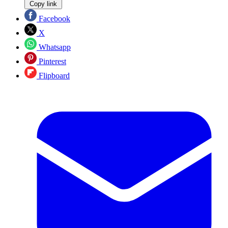
Copy link
Facebook
X
Whatsapp
Pinterest
Flipboard