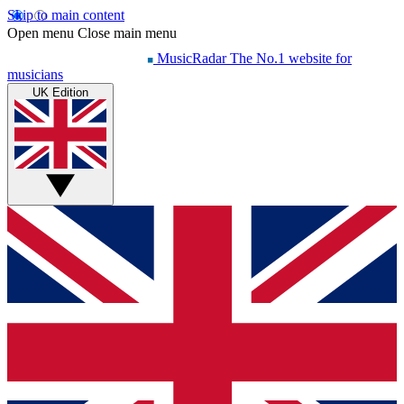
Skip to main content
Open menu
Close main menu
MusicRadar
The No.1 website for
musicians
UK Edition