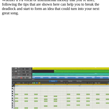
following the tips that are shown here can help you to break the
deadlock and start to form an idea that could turn into your next
great song.