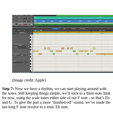
(Image credit: Apple)
Step 7:
Now we have a rhythm, we can start playing around with
the notes. Still keeping things simple, we’ll stick to a three-note limit
for now, using the scale tones either side of our F note - so that’s Eb
and G. To give the part a more ‘finished-off’ sound, we’ve made the
last long F note resolve to a tonic Eb note.