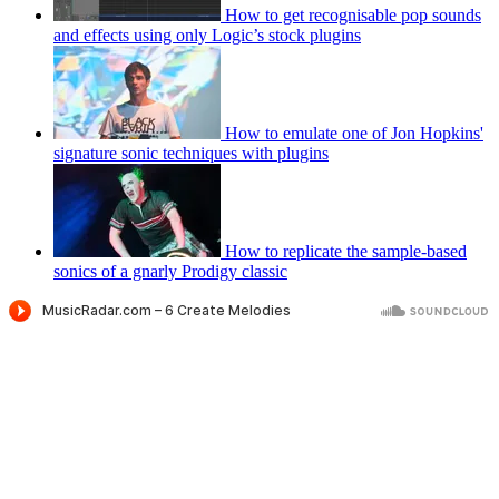
How to get recognisable pop sounds
and effects using only Logic’s stock plugins
How to emulate one of Jon Hopkins'
signature sonic techniques with plugins
How to replicate the sample-based
sonics of a gnarly Prodigy classic