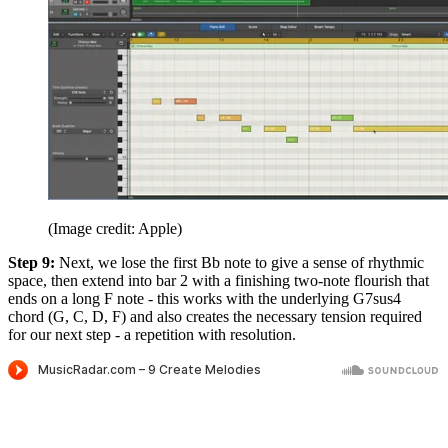
(Image credit: Apple)
Step 9:
Next, we lose the first Bb note to give a sense of rhythmic
space, then extend into bar 2 with a finishing two-note flourish that
ends on a long F note - this works with the underlying G7sus4
chord (G, C, D, F) and also creates the necessary tension required
for our next step - a repetition with resolution.