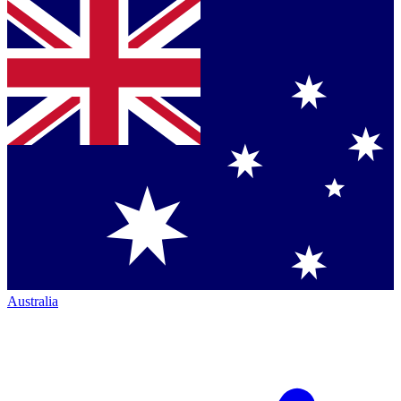
Australia