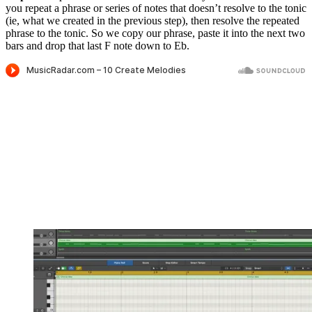
you repeat a phrase or series of notes that doesn’t resolve to the tonic
(ie, what we created in the previous step), then resolve the repeated
phrase to the tonic. So we copy our phrase, paste it into the next two
bars and drop that last F note down to Eb.