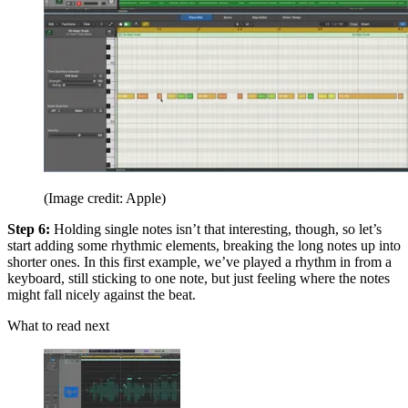
(Image credit: Apple)
Step 6:
Holding single notes isn’t that interesting, though, so let’s
start adding some rhythmic elements, breaking the long notes up into
shorter ones. In this first example, we’ve played a rhythm in from a
keyboard, still sticking to one note, but just feeling where the notes
might fall nicely against the beat.
What to read next