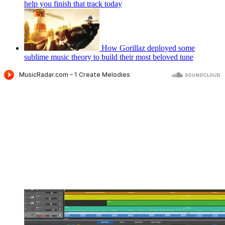
help you finish that track today
How Gorillaz deployed some
sublime music theory to build their most beloved tune