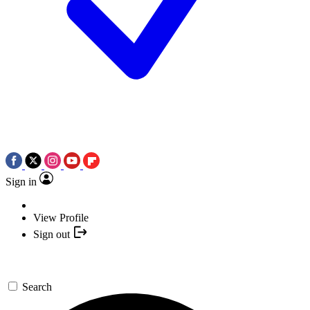
Sign in
View Profile
Sign out
Search