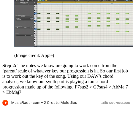
(Image credit: Apple)
Step 2:
The notes we know are going to work come from the
‘parent’ scale of whatever key our progression is in. So our first job
is to work out the key of the song. Using our DAW’s chord
analyser, we know our synth part is playing a four-chord
progression made up of the following: F7sus2 > G7sus4 > AbMaj7
> EbMaj7.