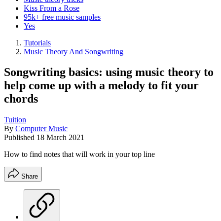
Kiss From a Rose
95k+ free music samples
Yes
Tutorials
Music Theory And Songwriting
Songwriting basics: using music theory to
help come up with a melody to fit your
chords
Tuition
By
Computer Music
Published
18 March 2021
How to find notes that will work in your top line
Share