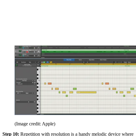
(Image credit: Apple)
Step 10:
Repetition with resolution is a handy melodic device where