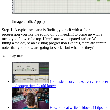
(Image credit: Apple)
Step 1:
A typical scenario is finding yourself with a chord
progression you like the sound of, but needing to come up with a
melody to fit over the top. Here’s one we prepared earlier. When
fitting a melody to an existing progression like this, there are certain
notes that you know are going to work - but what are they?
You may like
10 music theory tricks every producer
and songwriter should know
How to beat writer's block: 11 tips to