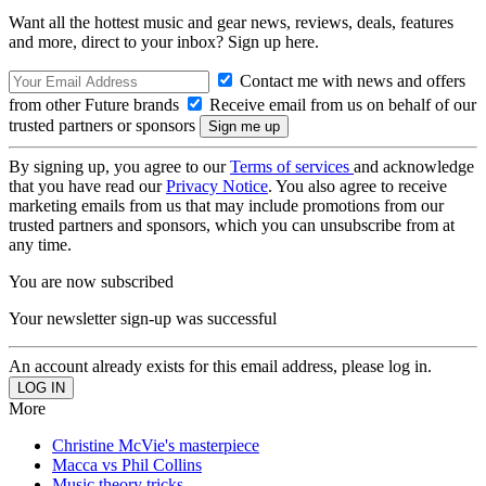
Want all the hottest music and gear news, reviews, deals, features
and more, direct to your inbox? Sign up here.
Contact me with news and offers
from other Future brands
Receive email from us on behalf of our
trusted partners or sponsors
By signing up, you agree to our
Terms of services
and acknowledge
that you have read our
Privacy Notice
. You also agree to receive
marketing emails from us that may include promotions from our
trusted partners and sponsors, which you can unsubscribe from at
any time.
You are now subscribed
Your newsletter sign-up was successful
An account already exists for this email address, please log in.
More
Christine McVie's masterpiece
Macca vs Phil Collins
Music theory tricks