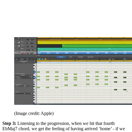
(Image credit: Apple)
Step 3:
Listening to the progression, when we hit that fourth
EbMaj7 chord, we get the feeling of having arrived ‘home’ - if we