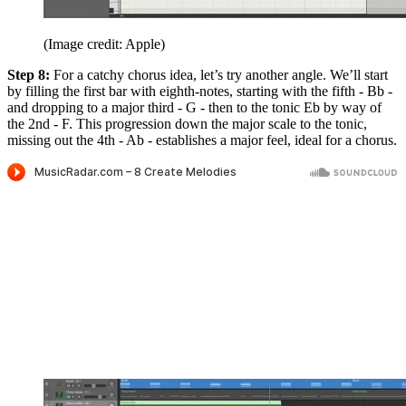
(Image credit: Apple)
Step 8:
For a catchy chorus idea, let’s try another angle. We’ll start
by filling the first bar with eighth-notes, starting with the fifth - Bb -
and dropping to a major third - G - then to the tonic Eb by way of
the 2nd - F. This progression down the major scale to the tonic,
missing out the 4th - Ab - establishes a major feel, ideal for a chorus.