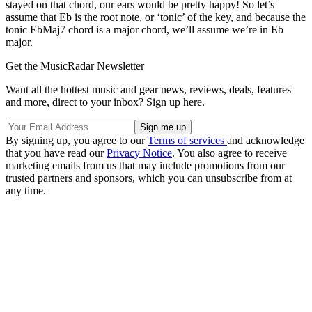
stayed on that chord, our ears would be pretty happy! So let’s
assume that Eb is the root note, or ‘tonic’ of the key, and because the
tonic EbMaj7 chord is a major chord, we’ll assume we’re in Eb
major.
Get the MusicRadar Newsletter
Want all the hottest music and gear news, reviews, deals, features
and more, direct to your inbox? Sign up here.
By signing up, you agree to our
Terms of services
and acknowledge
that you have read our
Privacy Notice
. You also agree to receive
marketing emails from us that may include promotions from our
trusted partners and sponsors, which you can unsubscribe from at
any time.