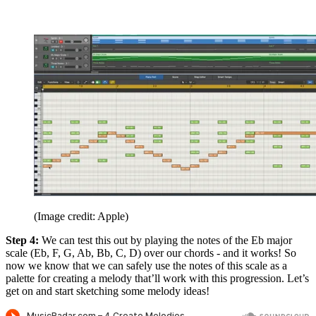
(Image credit: Apple)
Step 4:
We can test this out by playing the notes of the Eb major
scale (Eb, F, G, Ab, Bb, C, D) over our chords - and it works! So
now we know that we can safely use the notes of this scale as a
palette for creating a melody that’ll work with this progression. Let’s
get on and start sketching some melody ideas!