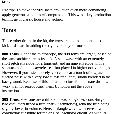
taste.
Pro tip:
To make the 909 snare emulation even more convincing,
apply generous amounts of compression. This was a key production
technique in classic house and techno.
Toms
Those other drums in the kit, the toms are no less important than the
kick and snare in adding the right vibe to your music.
808 Toms.
Under the microscope, the 808 toms are largely based on
the same architecture as its kick: A sine wave with an extremely
short pitch envelope for a transient, and an amp envelope with a
short-to-medium decay/release—but played in higher octave ranges.
However, if you listen closely, you can hear a touch of lowpass
filtered noise with a very low cutoff frequency subtly blended in the
background. Because of this, the architecture for the snare drum will
work well for reproducing them, by following the above
instructions.
909 Toms.
909 toms are a different beast altogether, consisting of
two oscillators tuned a fifth apart (7 semitones), with the fifth being
slightly lower in volume. Here, a triangle wave will serve as a
convincing substitute for the original oscillator circuit. As with its