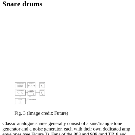
Snare drums
Fig. 3
(Image credit: Future)
Classic analogue snares generally consist of a sine/triangle tone
generator and a noise generator, each with their own dedicated amp
envelopes (see Figure 3). Fans of the 808 and 909 (and TR-8 and