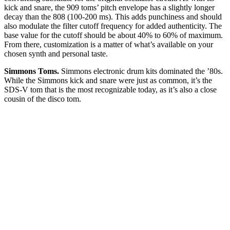
kick and snare, the 909 toms’ pitch envelope has a slightly longer
decay than the 808 (100-200 ms). This adds punchiness and should
also modulate the filter cutoff frequency for added authenticity. The
base value for the cutoff should be about 40% to 60% of maximum.
From there, customization is a matter of what’s available on your
chosen synth and personal taste.
Simmons Toms.
Simmons electronic drum kits dominated the ’80s.
While the Simmons kick and snare were just as common, it’s the
SDS-V tom that is the most recognizable today, as it’s also a close
cousin of the disco tom.