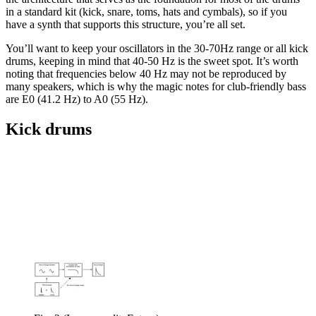
in a standard kit (kick, snare, toms, hats and cymbals), so if you
have a synth that supports this structure, you’re all set.
You’ll want to keep your oscillators in the 30-70Hz range or all kick
drums, keeping in mind that 40-50 Hz is the sweet spot. It’s worth
noting that frequencies below 40 Hz may not be reproduced by
many speakers, which is why the magic notes for club-friendly bass
are E0 (41.2 Hz) to A0 (55 Hz).
Kick drums