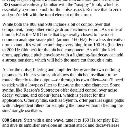
-8S) snares are already familiar with the “snappy” knob, which is
essentially a volume knob for the noise aspect. Reduce that to zero
and you’re left with the tonal element of the drum.
While both the 808 and 909 include a bit of control over that
component, many other vintage drum machines do not. As a rule of
thumb, E2 is the MIDI note that’s generally closest to the most
common analogue snare pitch (around 160 Hz). For a less derivative
drum sound, it’s worth examining everything from 100 Hz (beefier)
to 200 Hz (thinner) for the pitched component. As with the kick
drum, applying a pitch envelope with a lightning-fast decay can add
a strong transient, which will help the snare cut through a mix.
As for the noise, filtering and amplifier decay are the two defining
parameters. Unless your synth allows the pitched oscillator to be
routed directly to the output—or through its own filter—you’ll need
to stick with a lowpass filter to fine-tune the noise character. Some
synths, like Reason’s Subtractor offer detailed control over noise
decay, volume, and colour (tone), which is perfect for this
application. Other synths, such as Sylenth, offer parallel signal paths
with independent filters for sculpting the noise without affecting the
sine/triangle oscillator.
808 Snare.
Start with a sine wave, tune it to 160 Hz (or play E2),
and give its amplifier envelope an instant attack and decay/release