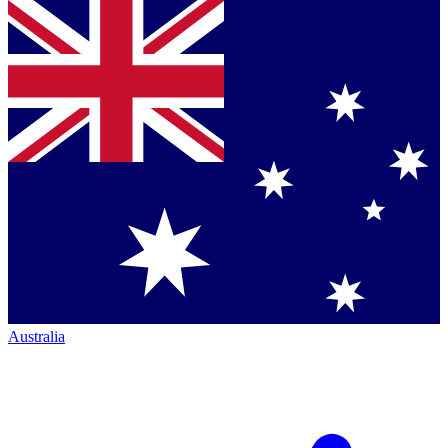
Australia