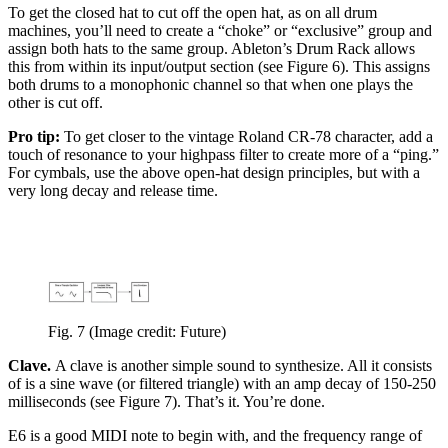
To get the closed hat to cut off the open hat, as on all drum
machines, you’ll need to create a “choke” or “exclusive” group and
assign both hats to the same group. Ableton’s Drum Rack allows
this from within its input/output section (see Figure 6). This assigns
both drums to a monophonic channel so that when one plays the
other is cut off.
Pro tip:
To get closer to the vintage Roland CR-78 character, add a
touch of resonance to your highpass filter to create more of a “ping.”
For cymbals, use the above open-hat design principles, but with a
very long decay and release time.
Fig. 7
(Image credit: Future)
Clave.
A clave is another simple sound to synthesize. All it consists
of is a sine wave (or filtered triangle) with an amp decay of 150-250
milliseconds (see Figure 7). That’s it. You’re done.
E6 is a good MIDI note to begin with, and the frequency range of