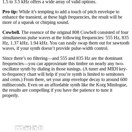
1.5 to 3.5 kHz offers a wide array of valid options.
Pro tip:
While it’s tempting to add a touch of pitch envelope to
enhance the transient, at these high frequencies, the result will be
more of a squeak or chirping sound.
Cowbell.
The essence of the original 808 Cowbell consisted of four
simultaneous pulse waves at the following frequencies: 555 Hz, 835
Hz, 1.37 kHz, 1.94 kHz. You can easily swap them out for sawtooth
waves, if your synth doesn’t provide pulse-width control.
Since there’s no filtering—and 555 and 835 Hz are the dominant
frequencies—you can approximate this timbre on nearly any two-
oscillator synth by dialing in those tunings. (A tuner and MIDI key-
to-frequency chart will help if you’re synth is limited to semitones
and cents.) From there, set your amp envelope decay to around 600
milliseconds. Even on an affordable synth like the Korg Minilogue,
the results are compelling if you have the patience to tune it
properly.