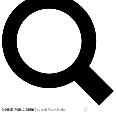
Search MusicRadar