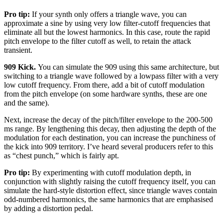
Pro tip:
If your synth only offers a triangle wave, you can
approximate a sine by using very low filter-cutoff frequencies that
eliminate all but the lowest harmonics. In this case, route the rapid
pitch envelope to the filter cutoff as well, to retain the attack
transient.
909 Kick.
You can simulate the 909 using this same architecture, but
switching to a triangle wave followed by a lowpass filter with a very
low cutoff frequency. From there, add a bit of cutoff modulation
from the pitch envelope (on some hardware synths, these are one
and the same).
Next, increase the decay of the pitch/filter envelope to the 200-500
ms range. By lengthening this decay, then adjusting the depth of the
modulation for each destination, you can increase the punchiness of
the kick into 909 territory. I’ve heard several producers refer to this
as “chest punch,” which is fairly apt.
Pro tip:
By experimenting with cutoff modulation depth, in
conjunction with slightly raising the cutoff frequency itself, you can
simulate the hard-style distortion effect, since triangle waves contain
odd-numbered harmonics, the same harmonics that are emphasised
by adding a distortion pedal.