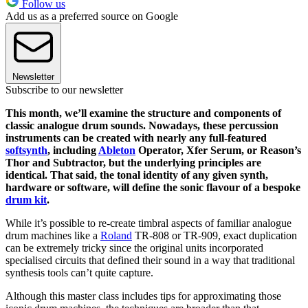
Follow us
Add us as a preferred source on Google
Newsletter
Subscribe to our newsletter
This month, we’ll examine the structure and components of
classic analogue drum sounds. Nowadays, these percussion
instruments can be created with nearly any full-featured
softsynth
, including
Ableton
Operator, Xfer Serum, or Reason’s
Thor and Subtractor, but the underlying principles are
identical. That said, the tonal identity of any given synth,
hardware or software, will define the sonic flavour of a bespoke
drum kit
.
While it’s possible to re-create timbral aspects of familiar analogue
drum machines like a
Roland
TR-808 or TR-909, exact
duplication
can be extremely tricky since the original units incorporated
specialised circuits that defined their sound in a way that traditional
synthesis tools can’t quite capture.
Although this master class includes tips for approximating those