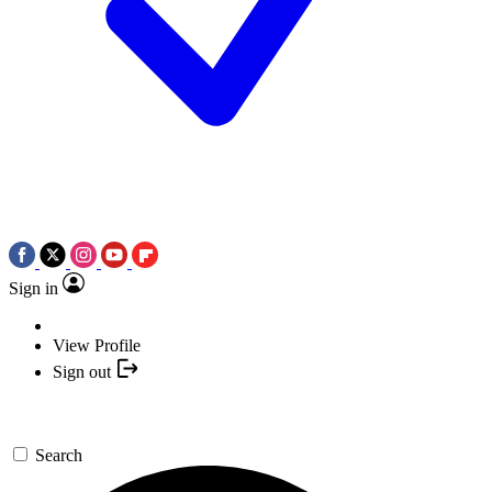
Sign in
View Profile
Sign out
Search