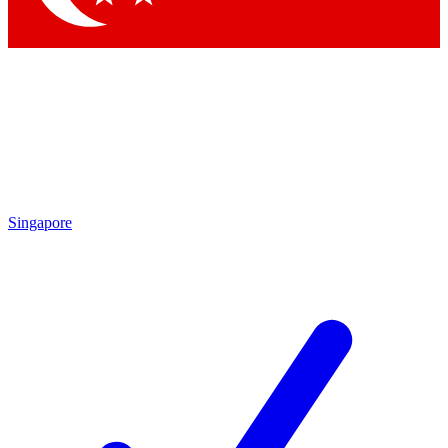
Singapore