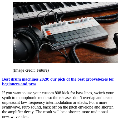
(Image credit: Future)
Best drum machines 2020: our pick of the best grooveboxes for
beginners and pros
If you want to use your custom 808 kick for bass lines, switch your
synth to monophonic mode so the releases don’t overlap and create
unpleasant low-frequency intermodulation artefacts. For a more
synthwave, retro sound, back off on the pitch envelope and shorten
the amplifier decay. The result will be a shorter, more traditional
new-wave kick.