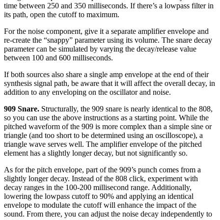
time between 250 and 350 milliseconds. If there’s a lowpass filter in
its path, open the cutoff to maximum.
For the noise component, give it a separate amplifier envelope and
re-create the “snappy” parameter using its volume. The snare decay
parameter can be simulated by varying the decay/release value
between 100 and 600 milliseconds.
If both sources also share a single amp envelope at the end of their
synthesis signal path, be aware that it will affect the overall decay, in
addition to any enveloping on the oscillator and noise.
909 Snare.
Structurally, the 909 snare is nearly identical to the 808,
so you can use the above instructions as a starting point. While the
pitched waveform of the 909 is more complex than a simple sine or
triangle (and too short to be determined using an oscilloscope), a
triangle wave serves well. The amplifier envelope of the pitched
element has a slightly longer decay, but not significantly so.
As for the pitch envelope, part of the 909’s punch comes from a
slightly longer decay. Instead of the 808 click, experiment with
decay ranges in the 100-200 millisecond range. Additionally,
lowering the lowpass cutoff to 90% and applying an identical
envelope to modulate the cutoff will enhance the impact of the
sound. From there, you can adjust the noise decay independently to