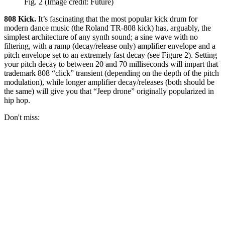
Fig. 2
(Image credit: Future)
808 Kick.
It’s fascinating that the most popular kick drum for
modern dance music (the Roland TR-808 kick) has, arguably, the
simplest architecture of any synth sound; a sine wave with no
filtering, with a ramp (decay/release only) amplifier envelope and a
pitch envelope set to an extremely fast decay (see Figure 2). Setting
your pitch decay to between 20 and 70 milliseconds will impart that
trademark 808 “click” transient (depending on the depth of the pitch
modulation), while longer amplifier decay/releases (both should be
the same) will give you that “Jeep drone” originally popularized in
hip hop.
Don't miss: