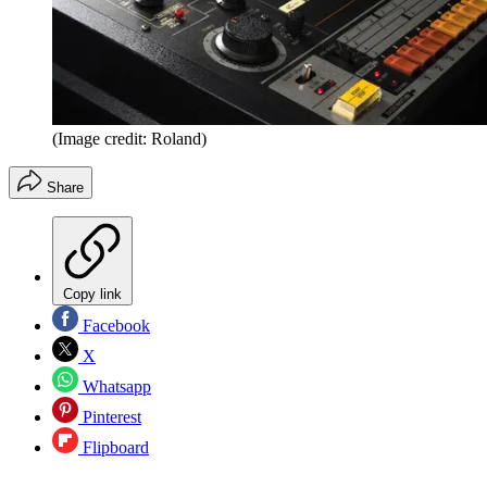
(Image credit: Roland)
Share
Copy link
Facebook
X
Whatsapp
Pinterest
Flipboard