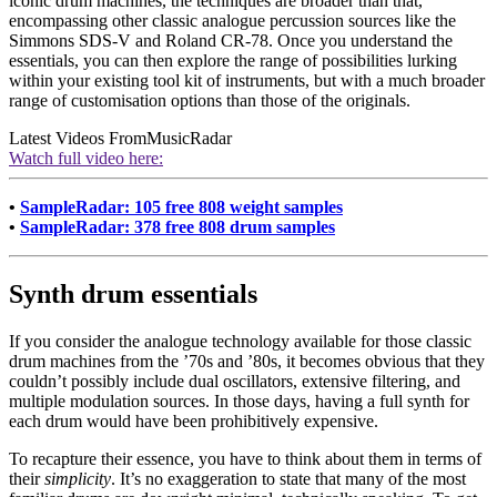
iconic drum machines, the techniques are broader than that,
encompassing other classic analogue percussion sources like the
Simmons SDS-V and Roland CR-78. Once you understand the
essentials, you can then explore the range of possibilities lurking
within your existing tool kit of instruments, but with a much broader
range of customisation options than those of the originals.
Latest Videos From
MusicRadar
Watch full video here:
•
SampleRadar: 105 free 808 weight samples
•
SampleRadar: 378 free 808 drum samples
Synth drum essentials
If you consider the analogue technology available for those classic
drum machines from the ’70s and ’80s, it becomes obvious that they
couldn’t possibly include dual oscillators, extensive filtering, and
multiple modulation sources. In those days, having a full synth for
each drum would have been prohibitively expensive.
To recapture their essence, you have to think about them in terms of
their
simplicity
. It’s no exaggeration to state that many of the most