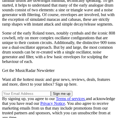
familiar drums are downright minimal, technically speaking. To get
started, it helps to understand that many of the early analogue drum
sounds consist of two elements: a sine or triangle wave and a noise
generator with filtering. Of course, envelopes are involved, but with
the exception of simulated maracas and cabasas, these are strictly
ramp shapes with instant attack and simple decay/release segments.
Some of the early Roland tones, notably cymbals and the iconic 808
cowbell, rely on more complex oscillator configurations that are
unique to their custom circuits. Additionally, the distinctive 909 toms
use a dual-oscillator approach. But by and large, the most common
drum sounds can be re-created with a single oscillator, noise
generator and filter, with a few basic envelopes for sculpting the
behaviour of each.
Get the MusicRadar Newsletter
Want all the hottest music and gear news, reviews, deals, features
and more, direct to your inbox? Sign up here.
By signing up, you agree to our
Terms of services
and acknowledge
that you have read our
Privacy Notice
. You also agree to receive
marketing emails from us that may include promotions from our
trusted partners and sponsors, which you can unsubscribe from at
any time.