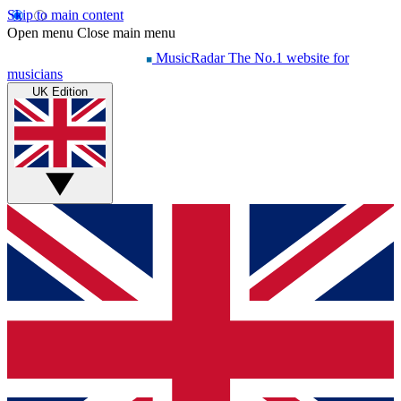
Skip to main content
Open menu
Close main menu
MusicRadar
The No.1 website for
musicians
UK Edition