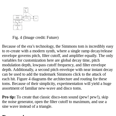
Fig. 4
(Image credit: Future)
Because of the era’s technology, the Simmons tom is incredibly easy
to re-create with a modern synth, where a single ramp decay/release
envelope governs pitch, filter cutoff, and amplifier equally. The only
variables for customization here are global decay time, pitch
modulation depth, lowpass cutoff frequency, and filter envelope
depth. Additionally, a second pitch envelope with near instant decay
can be used to add the trademark Simmons click to the attack of
each hit. Figure 4 diagrams the architecture and routing for these
toms. Because of their simplicity, experimentation will yield a huge
assortment of familiar new-wave and disco toms.
Pro tip:
To create that classic disco-tom sound (pew! pew!), skip
the noise generator, open the filter cutoff to maximum, and use a
sine wave instead of a triangle.