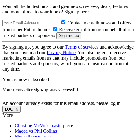
Want all the hottest music and gear news, reviews, deals, features
and more, direct to your inbox? Sign up here.
Contact me with news and offers
from other Future brands
Receive email from us on behalf of our
trusted partners or sponsors
By signing up, you agree to our
Terms of services
and acknowledge
that you have read our
Privacy Notice
. You also agree to receive
marketing emails from us that may include promotions from our
trusted partners and sponsors, which you can unsubscribe from at
any time.
You are now subscribed
Your newsletter sign-up was successful
An account already exists for this email address, please log in.
More
Christine McVie's masterpiece
Macca vs Phil Collins
Music theory tricks