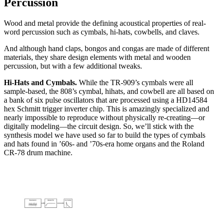
Percussion
Wood and metal provide the defining acoustical properties of real-
word percussion such as cymbals, hi-hats, cowbells, and claves.
And although hand claps, bongos and congas are made of different
materials, they share design elements with metal and wooden
percussion, but with a few additional tweaks.
Hi-Hats and Cymbals.
While the TR-909’s cymbals were all
sample-based, the 808’s cymbal, hihats, and cowbell are all based on
a bank of six pulse oscillators that are processed using a HD14584
hex Schmitt trigger inverter chip. This is amazingly specialized and
nearly impossible to reproduce without physically re-creating—or
digitally modeling—the circuit design. So, we’ll stick with the
synthesis model we have used so far to build the types of cymbals
and hats found in ’60s- and ’70s-era home organs and the Roland
CR-78 drum machine.