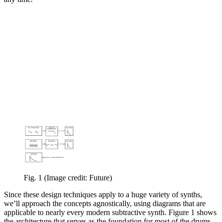
Fig. 1
(Image credit: Future)
Since these design techniques apply to a huge variety of synths,
we’ll approach the concepts agnostically, using diagrams that are
applicable to nearly every modern subtractive synth. Figure 1 shows
the architecture that serves as the foundation for most of the drums