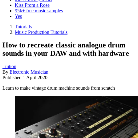
Kiss From a Rose
95k+ free music samples
Yes
Tutorials
Music Production Tutorials
How to recreate classic analogue drum
sounds in your DAW and with hardware
Tuition
By
Electronic Musician
Published
1 April 2020
Learn to make vintage drum machine sounds from scratch