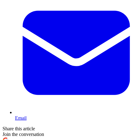
Email
Share this article
Join the conversation