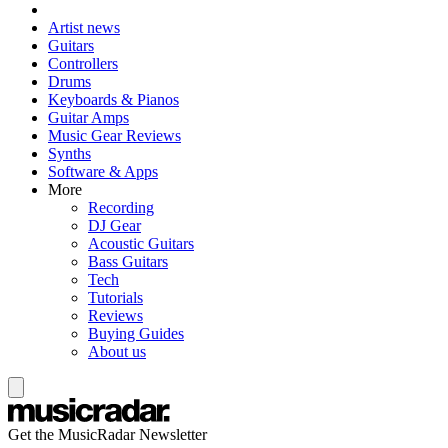
Artist news
Guitars
Controllers
Drums
Keyboards & Pianos
Guitar Amps
Music Gear Reviews
Synths
Software & Apps
More
Recording
DJ Gear
Acoustic Guitars
Bass Guitars
Tech
Tutorials
Reviews
Buying Guides
About us
Get the MusicRadar Newsletter