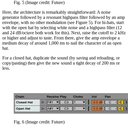
Fig. 5
(Image credit: Future)
Here, the architecture is remarkably straightforward: A noise
generator followed by a resonant highpass filter followed by an amp
envelope, with no other modulation (see Figure 5). For hi-hats, start
with the open hat by selecting white noise and a highpass filter (12
and 24 dB/octave both work for this). Next, raise the cutoff to 2 kHz
or higher and adjust to taste. From there, give the amp envelope a
medium decay of around 1,000 ms to nail the character of an open
hat.
For a closed hat, duplicate the sound (by saving and reloading, or
copy/pasting) then give the new sound a tight decay of 200 ms or
less.
Fig. 6
(Image credit: Future)