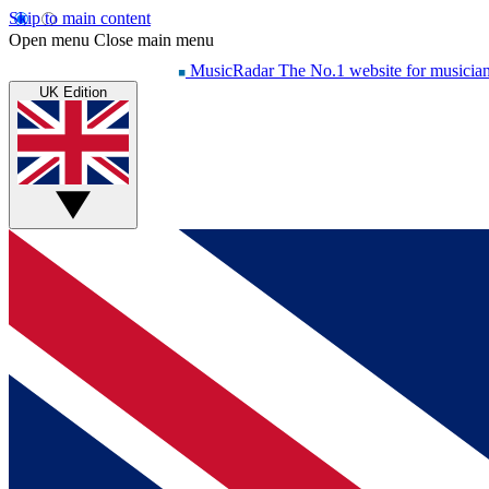
Skip to main content
Open menu
Close main menu
MusicRadar
The No.1 website for musicia
UK Edition