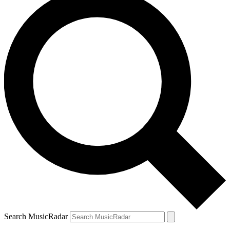
Search MusicRadar