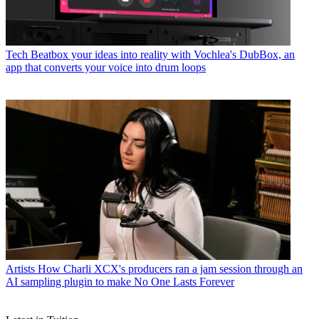
Tech
Beatbox your ideas into reality with Vochlea's DubBox, an
app that converts your voice into drum loops
Artists
How Charli XCX's producers ran a jam session through an
AI sampling plugin to make No One Lasts Forever