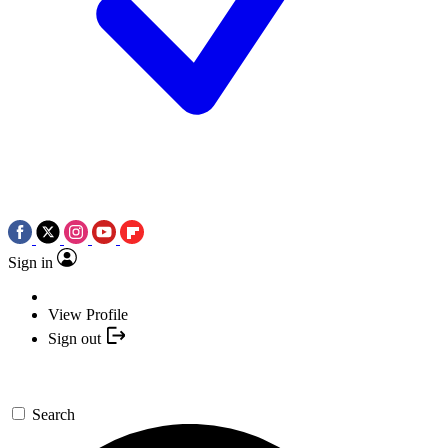
Sign in
View Profile
Sign out
Search