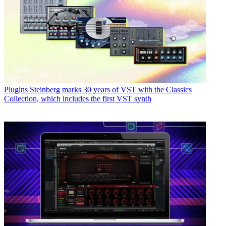
Plugins
Steinberg marks 30 years of VST with the Classics
Collection, which includes the first VST synth