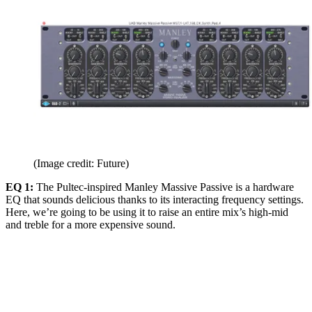
(Image credit: Future)
EQ 1:
The Pultec-inspired Manley Massive Passive is a hardware
EQ that sounds delicious thanks to its interacting frequency settings.
Here, we’re going to be using it to raise an entire mix’s high-mid
and treble for a more expensive sound.