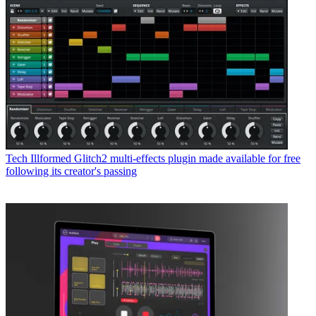
Tech
Illformed Glitch2 multi-effects plugin made available for free
following its creator's passing