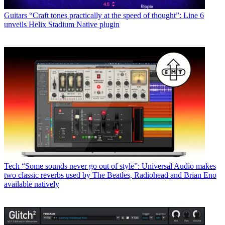
Guitars
“Craft tones practically at the speed of thought”: Line 6
unveils Helix Stadium Native plugin
Tech
“Some sounds never go out of style”: Universal Audio makes
two classic reverbs used by The Beatles, Radiohead and Brian Eno
available natively