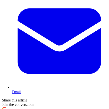
Email
Share this article
Join the conversation