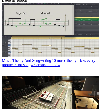
Latest in Tuition
Music Theory And Songwriting
10 music theory tricks every
producer and songwriter should know