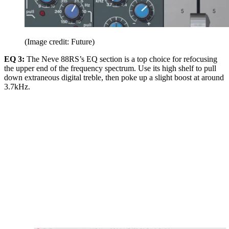
(Image credit: Future)
EQ 3:
The Neve 88RS’s EQ section is a top choice for refocusing
the upper end of the frequency spectrum. Use its high shelf to pull
down extraneous digital treble, then poke up a slight boost at around
3.7kHz.