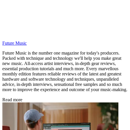
Future Music
Future Music is the number one magazine for today's producers.
Packed with technique and technology we'll help you make great
new music. All-access artist interviews, in-depth gear reviews,
essential production tutorials and much more. Every marvellous
monthly edition features reliable reviews of the latest and greatest
hardware and software technology and techniques, unparalleled
advice, in-depth interviews, sensational free samples and so much
more to improve the experience and outcome of your music-making.
Read more