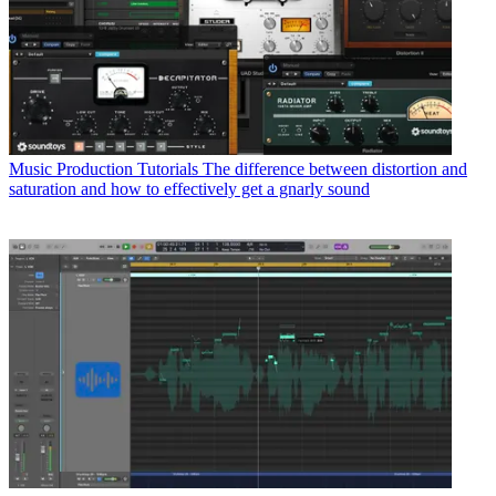
Music Production Tutorials
The difference between distortion and
saturation and how to effectively get a gnarly sound