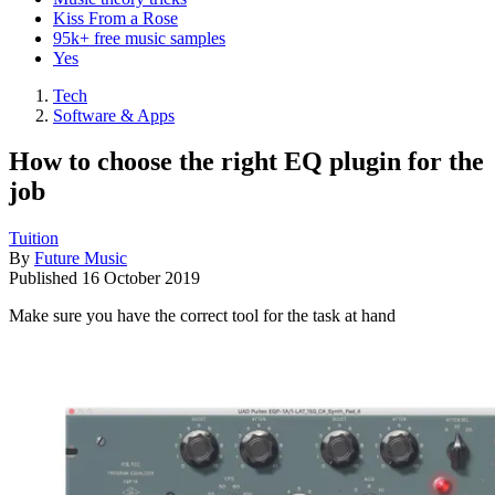
Kiss From a Rose
95k+ free music samples
Yes
Tech
Software & Apps
How to choose the right EQ plugin for the
job
Tuition
By
Future Music
Published
16 October 2019
Make sure you have the correct tool for the task at hand