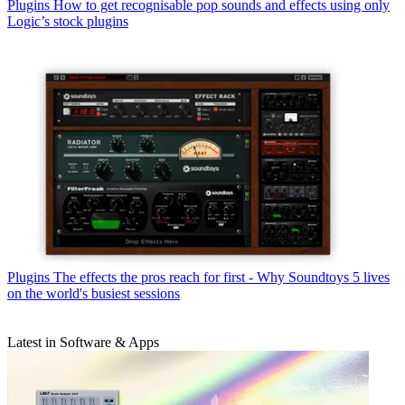
Plugins
How to get recognisable pop sounds and effects using only
Logic’s stock plugins
Plugins
The effects the pros reach for first - Why Soundtoys 5 lives
on the world's busiest sessions
Latest in Software & Apps