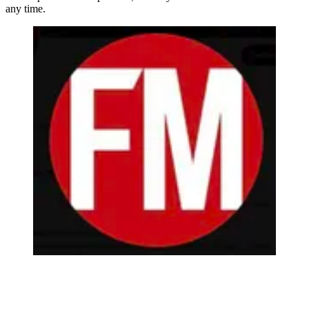
any time.