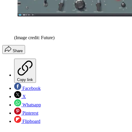
(Image credit: Future)
Share
Copy link
Facebook
X
Whatsapp
Pinterest
Flipboard