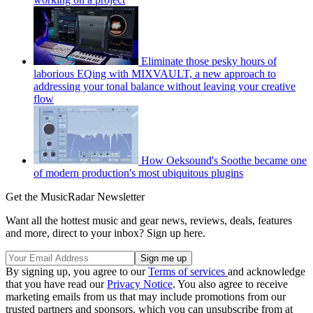
Eliminate those pesky hours of
laborious EQing with MIXVAULT, a new approach to
addressing your tonal balance without leaving your creative
flow
How Oeksound's Soothe became one
of modern production's most ubiquitous plugins
Get the MusicRadar Newsletter
Want all the hottest music and gear news, reviews, deals, features
and more, direct to your inbox? Sign up here.
By signing up, you agree to our
Terms of services
and acknowledge
that you have read our
Privacy Notice
. You also agree to receive
marketing emails from us that may include promotions from our
trusted partners and sponsors, which you can unsubscribe from at