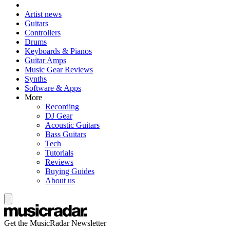
Artist news
Guitars
Controllers
Drums
Keyboards & Pianos
Guitar Amps
Music Gear Reviews
Synths
Software & Apps
More
Recording
DJ Gear
Acoustic Guitars
Bass Guitars
Tech
Tutorials
Reviews
Buying Guides
About us
Get the MusicRadar Newsletter