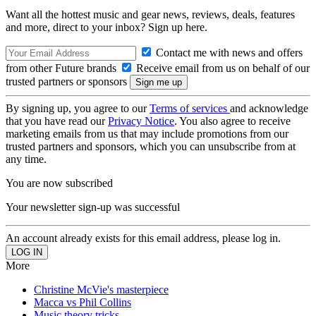
Want all the hottest music and gear news, reviews, deals, features
and more, direct to your inbox? Sign up here.
Contact me with news and offers
from other Future brands
Receive email from us on behalf of our
trusted partners or sponsors
By signing up, you agree to our
Terms of services
and acknowledge
that you have read our
Privacy Notice
. You also agree to receive
marketing emails from us that may include promotions from our
trusted partners and sponsors, which you can unsubscribe from at
any time.
You are now subscribed
Your newsletter sign-up was successful
An account already exists for this email address, please log in.
More
Christine McVie's masterpiece
Macca vs Phil Collins
Music theory tricks