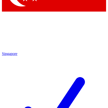
Singapore