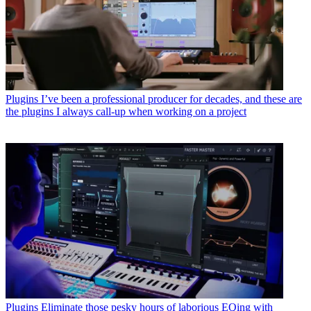
Plugins
I’ve been a professional producer for decades, and these are
the plugins I always call-up when working on a project
Plugins
Eliminate those pesky hours of laborious EQing with