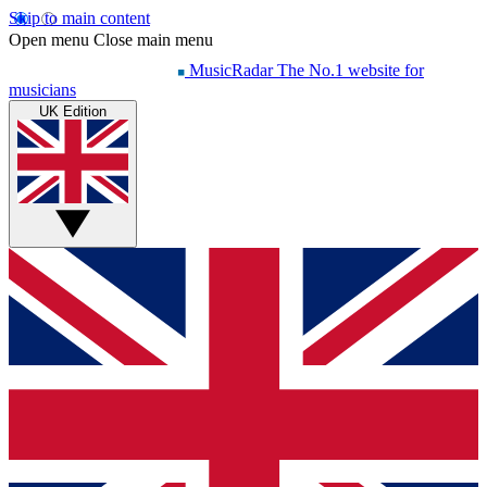
Skip to main content
Open menu
Close main menu
MusicRadar
The No.1 website for
musicians
UK Edition