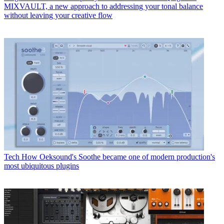
MIXVAULT, a new approach to addressing your tonal balance
without leaving your creative flow
Tech
How Oeksound's Soothe became one of modern production's
most ubiquitous plugins