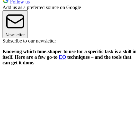
Follow us
Add us as a preferred source on Google
Newsletter
Subscribe to our newsletter
Knowing which tone-shaper to use for a specific task is a skill in
itself. Here are a few go-to
EQ
techniques – and the tools that
can get it done.