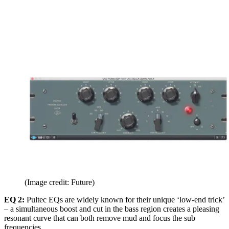
(Image credit: Future)
EQ 2:
Pultec EQs are widely known for their unique ‘low-end trick’
– a simultaneous boost and cut in the bass region creates a pleasing
resonant curve that can both remove mud and focus the sub
frequencies.