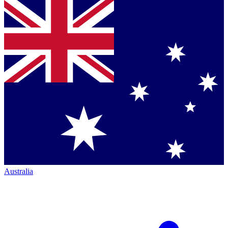
Australia