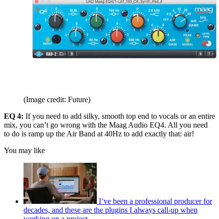
(Image credit: Future)
EQ 4:
If you need to add silky, smooth top end to vocals or an entire
mix, you can’t go wrong with the Maag Audio EQ4. All you need
to do is ramp up the Air Band at 40Hz to add exactly that: air!
You may like
I’ve been a professional producer for
decades, and these are the plugins I always call-up when
working on a project