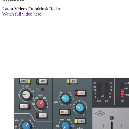
Latest Videos From
MusicRadar
Watch full video here: