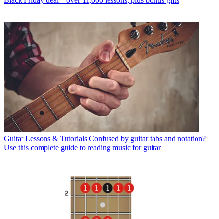
Black Friday deal – over 11,000 lessons, plus bonus gifts
Guitar Lessons & Tutorials
Confused by guitar tabs and notation?
Use this complete guide to reading music for guitar