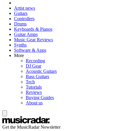
Artist news
Guitars
Controllers
Drums
Keyboards & Pianos
Guitar Amps
Music Gear Reviews
Synths
Software & Apps
More
Recording
DJ Gear
Acoustic Guitars
Bass Guitars
Tech
Tutorials
Reviews
Buying Guides
About us
Get the MusicRadar Newsletter