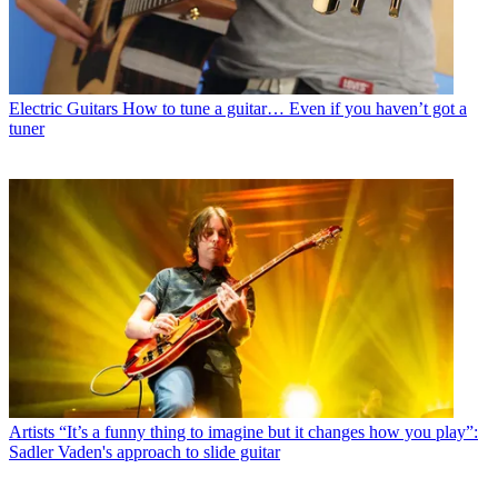
Electric Guitars
How to tune a guitar… Even if you haven’t got a
tuner
Artists
“It’s a funny thing to imagine but it changes how you play”:
Sadler Vaden's approach to slide guitar