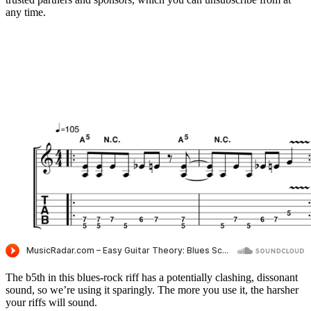
any time.
The b5th in this blues-rock riff has a potentially clashing, dissonant
sound, so we’re using it sparingly. The more you use it, the harsher
your riffs will sound.