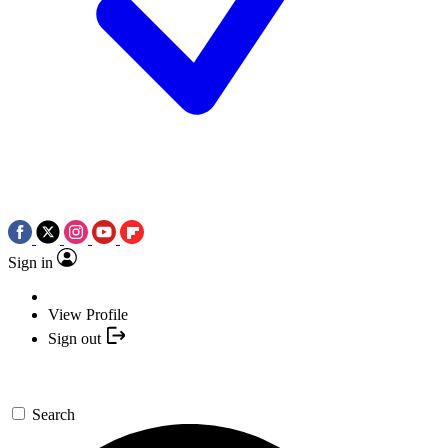
Sign in
View Profile
Sign out
Search