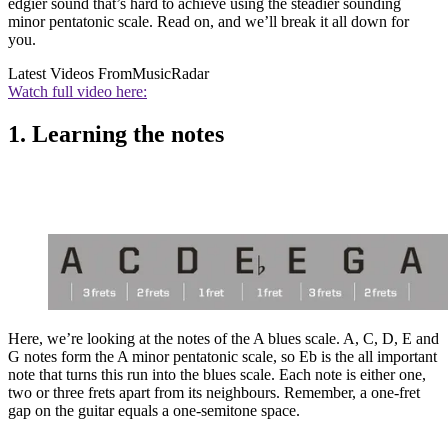
edgier sound that’s hard to achieve using the steadier sounding
minor pentatonic scale. Read on, and we’ll break it all down for
you.
Latest Videos From
MusicRadar
Watch full video here:
1. Learning the notes
Here, we’re looking at the notes of the A blues scale. A, C, D, E and
G notes form the A minor pentatonic scale, so Eb is the all important
note that turns this run into the blues scale. Each note is either one,
two or three frets apart from its neighbours. Remember, a one-fret
gap on the guitar equals a one-semitone space.