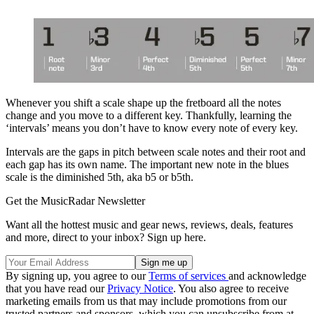
Whenever you shift a scale shape up the fretboard all the notes
change and you move to a different key. Thankfully, learning the
‘intervals’ means you don’t have to know every note of every key.
Intervals are the gaps in pitch between scale notes and their root and
each gap has its own name. The important new note in the blues
scale is the diminished 5th, aka b5 or b5th.
Get the MusicRadar Newsletter
Want all the hottest music and gear news, reviews, deals, features
and more, direct to your inbox? Sign up here.
By signing up, you agree to our
Terms of services
and acknowledge
that you have read our
Privacy Notice
. You also agree to receive
marketing emails from us that may include promotions from our
trusted partners and sponsors, which you can unsubscribe from at