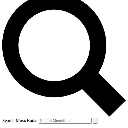
Search MusicRadar