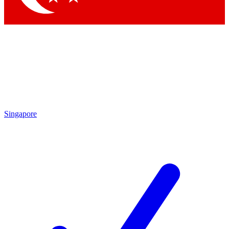
Singapore