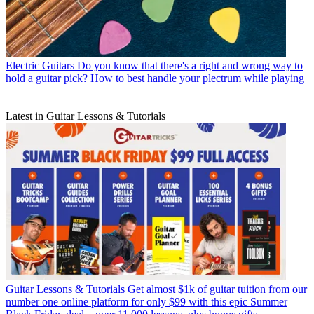
Electric Guitars
Do you know that there's a right and wrong way to
hold a guitar pick? How to best handle your plectrum while playing
Latest in Guitar Lessons & Tutorials
Guitar Lessons & Tutorials
Get almost $1k of guitar tuition from our
number one online platform for only $99 with this epic Summer