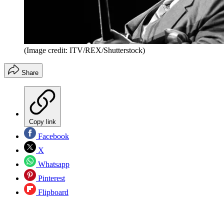
(Image credit: ITV/REX/Shutterstock)
Share
Copy link
Facebook
X
Whatsapp
Pinterest
Flipboard