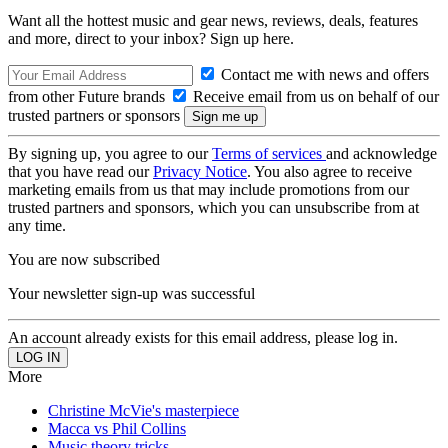
Want all the hottest music and gear news, reviews, deals, features
and more, direct to your inbox? Sign up here.
Contact me with news and offers
from other Future brands
Receive email from us on behalf of our
trusted partners or sponsors
By signing up, you agree to our
Terms of services
and acknowledge
that you have read our
Privacy Notice
. You also agree to receive
marketing emails from us that may include promotions from our
trusted partners and sponsors, which you can unsubscribe from at
any time.
You are now subscribed
Your newsletter sign-up was successful
An account already exists for this email address, please log in.
More
Christine McVie's masterpiece
Macca vs Phil Collins
Music theory tricks