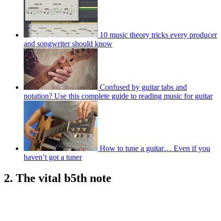
10 music theory tricks every producer
and songwriter should know
Confused by guitar tabs and
notation? Use this complete guide to reading music for guitar
How to tune a guitar… Even if you
haven’t got a tuner
2. The vital b5th note