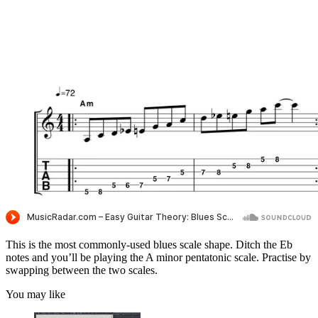
This is the most commonly-used blues scale shape. Ditch the Eb
notes and you’ll be playing the A minor pentatonic scale. Practise by
swapping between the two scales.
You may like