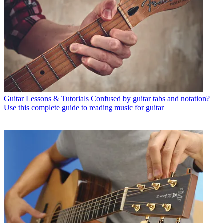
Guitar Lessons & Tutorials
Confused by guitar tabs and notation?
Use this complete guide to reading music for guitar