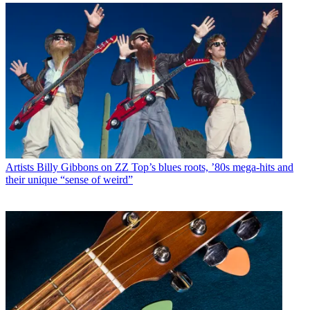
Artists
Billy Gibbons on ZZ Top’s blues roots, ’80s mega-hits and
their unique “sense of weird”