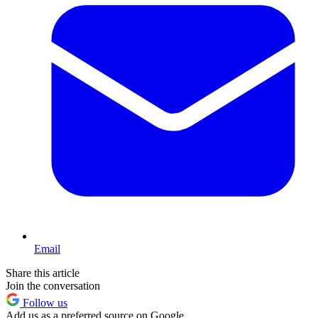
Email
Share this article
Join the conversation
Follow us
Add us as a preferred source on Google