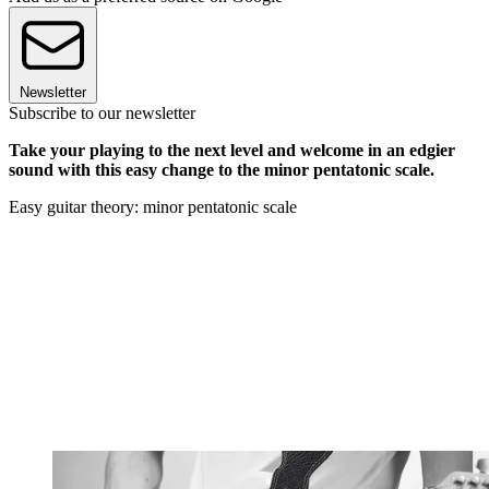
Newsletter
Subscribe to our newsletter
Take your playing to the next level and welcome in an edgier
sound with this easy change to the minor pentatonic scale.
Easy guitar theory: minor pentatonic scale