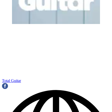
Total Guitar