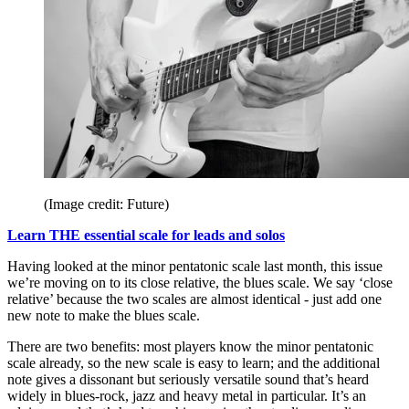
(Image credit: Future)
Learn THE essential scale for leads and solos
Having looked at the minor pentatonic scale last month, this issue
we’re moving on to its close relative, the blues scale. We say ‘close
relative’ because the two scales are almost identical - just add one
new note to make the blues scale.
There are two benefits: most players know the minor pentatonic
scale already, so the new scale is easy to learn; and the additional
note gives a dissonant but seriously versatile sound that’s heard
widely in blues-rock, jazz and heavy metal in particular. It’s an