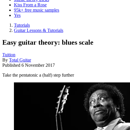
Kiss From a Rose
95k+ free music samples
Yes
Tutorials
Guitar Lessons & Tutorials
Easy guitar theory: blues scale
Tuition
By
Total Guitar
Published
6 November 2017
Take the pentatonic a (half) step further