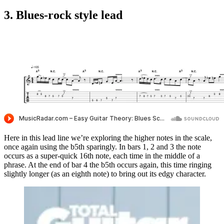
3. Blues-rock style lead
Here in this lead line we’re exploring the higher notes in the scale,
once again using the b5th sparingly. In bars 1, 2 and 3 the note
occurs as a super-quick 16th note, each time in the middle of a
phrase. At the end of bar 4 the b5th occurs again, this time ringing
slightly longer (as an eighth note) to bring out its edgy character.