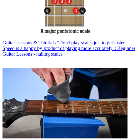
Guitar Lessons & Tutorials
"Don't play scales just to get faster.
Speed is a happy by-product of playing more accurately": Beginner
Guitar Lessons - nailing scales