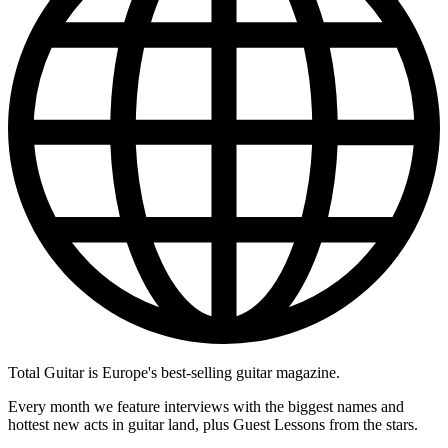
Total Guitar is Europe's best-selling guitar magazine.
Every month we feature interviews with the biggest names and
hottest new acts in guitar land, plus Guest Lessons from the stars.