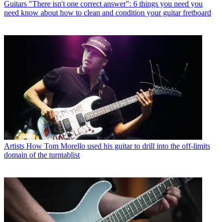
Guitars
"There isn't one correct answer": 6 things you need you
need know about how to clean and condition your guitar fretboard
Artists
How Tom Morello used his guitar to drill into the off-limits
domain of the turntablist