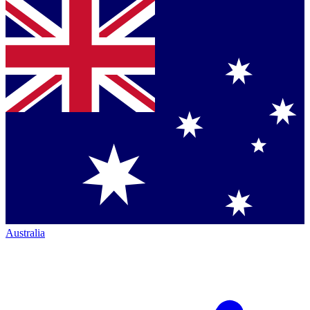
Australia