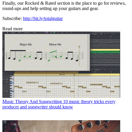
Finally, our Rocked & Rated section is the place to go for reviews,
round-ups and help setting up your guitars and gear.
Subscribe:
http://bit.ly/totalguitar
Read more
Music Theory And Songwriting
10 music theory tricks every
producer and songwriter should know