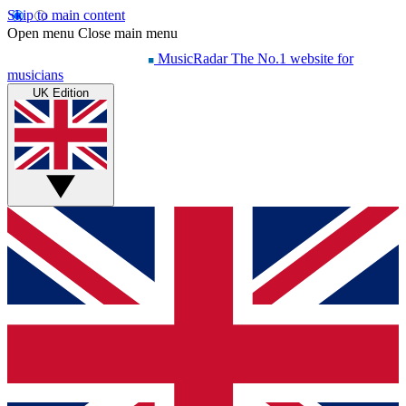
Skip to main content
Open menu
Close main menu
MusicRadar
The No.1 website for
musicians
UK Edition