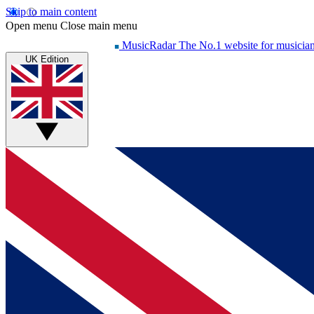
Skip to main content
Open menu
Close main menu
MusicRadar
The No.1 website for musicia
UK Edition