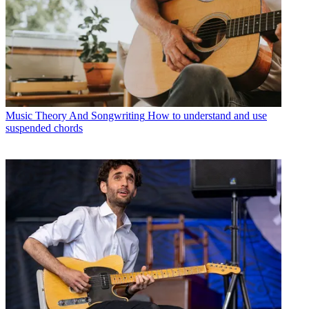
Music Theory And Songwriting
How to understand and use
suspended chords