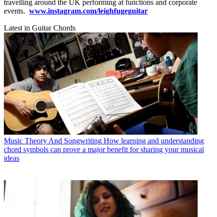
travelling around the UK performing at functions and corporate
events.
www.instagram.com/leighfugeguitar
Latest in Guitar Chords
Music Theory And Songwriting
How learning and understanding
chord symbols can prove a major benefit for sharing your musical
ideas