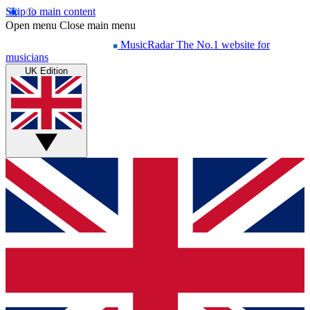
Skip to main content
Open menu
Close main menu
MusicRadar
The No.1 website for
musicians
UK Edition