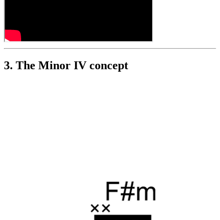
3. The Minor IV concept