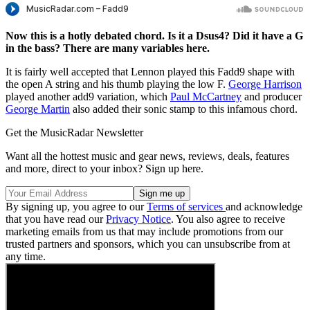
Now this is a hotly debated chord. Is it a Dsus4? Did it have a G
in the bass? There are many variables here.
It is fairly well accepted that Lennon played this Fadd9 shape with
the open A string and his thumb playing the low F.
George Harrison
played another add9 variation, which
Paul McCartney
and producer
George Martin
also added their sonic stamp to this infamous chord.
Get the MusicRadar Newsletter
Want all the hottest music and gear news, reviews, deals, features
and more, direct to your inbox? Sign up here.
By signing up, you agree to our
Terms of services
and acknowledge
that you have read our
Privacy Notice
. You also agree to receive
marketing emails from us that may include promotions from our
trusted partners and sponsors, which you can unsubscribe from at
any time.