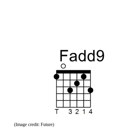
(Image credit: Future)