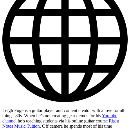
Leigh Fuge is a guitar player and content creator with a love for all
things '80s. When he’s not creating gear demos for his
Youtube
channel
he’s teaching students via his online guitar course
Right
Notes Music Tuition
. Off camera he spends most of his time