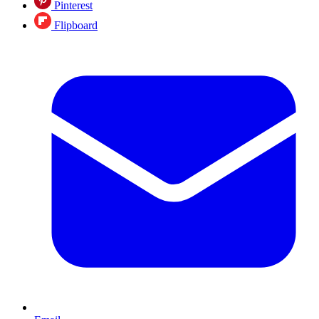
Pinterest
Flipboard