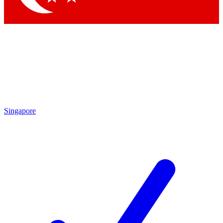
Singapore