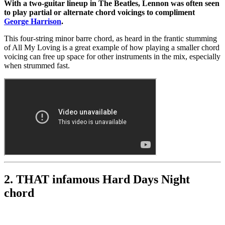
With a two-guitar lineup in The Beatles, Lennon was often seen
to play partial or alternate chord voicings to compliment
George Harrison
.
This four-string minor barre chord, as heard in the frantic stumming
of All My Loving is a great example of how playing a smaller chord
voicing can free up space for other instruments in the mix, especially
when strummed fast.
2. THAT infamous Hard Days Night
chord