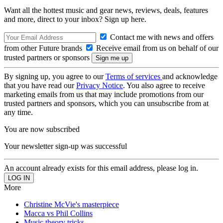
Want all the hottest music and gear news, reviews, deals, features
and more, direct to your inbox? Sign up here.
Contact me with news and offers
from other Future brands
Receive email from us on behalf of our
trusted partners or sponsors
By signing up, you agree to our
Terms of services
and acknowledge
that you have read our
Privacy Notice
. You also agree to receive
marketing emails from us that may include promotions from our
trusted partners and sponsors, which you can unsubscribe from at
any time.
You are now subscribed
Your newsletter sign-up was successful
An account already exists for this email address, please log in.
More
Christine McVie's masterpiece
Macca vs Phil Collins
Music theory tricks