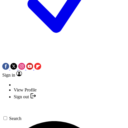
Sign in
View Profile
Sign out
Search