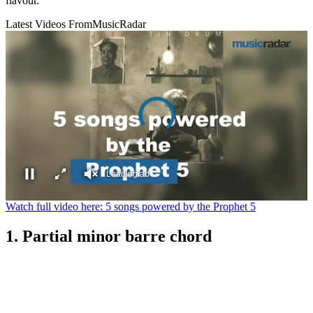
flavour.
Latest Videos From
MusicRadar
Loading ad
0
Watch full video here: 5 songs powered by the Prophet 5
seconds
of
1. Partial minor barre chord
0
seconds