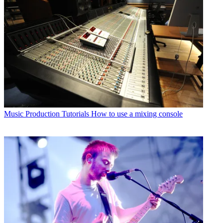
Music Production Tutorials
How to use a mixing console