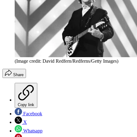
(Image credit: David Redfern/Redferns/Getty Images)
Share
Copy link
Facebook
X
Whatsapp