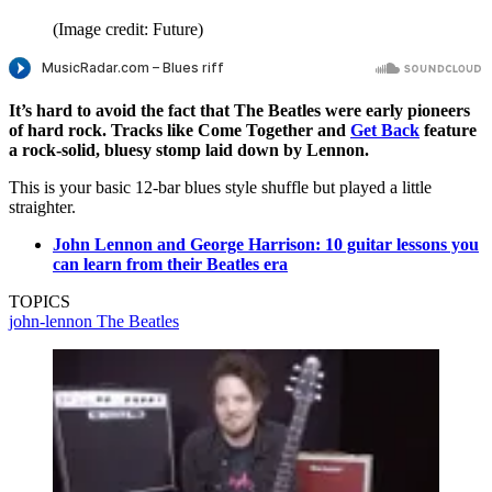
(Image credit: Future)
It’s hard to avoid the fact that The Beatles were early pioneers
of hard rock. Tracks like Come Together and
Get Back
feature
a rock-solid, bluesy stomp laid down by Lennon.
This is your basic 12-bar blues style shuffle but played a little
straighter.
John Lennon and George Harrison: 10 guitar lessons you
can learn from their Beatles era
TOPICS
john-lennon
The Beatles