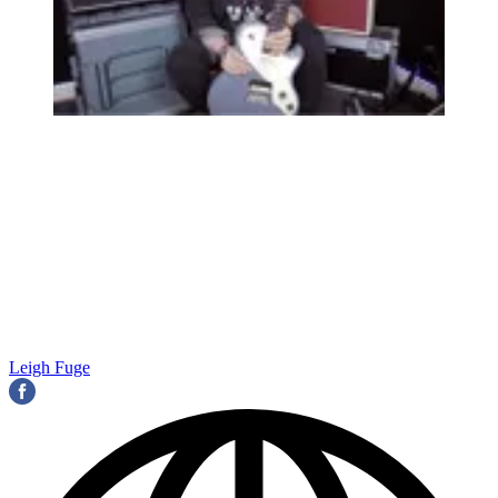
Leigh Fuge