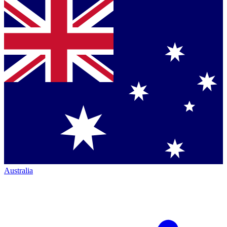
Australia