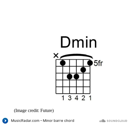
(Image credit: Future)