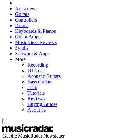
Artist news
Guitars
Controllers
Drums
Keyboards & Pianos
Guitar Amps
Music Gear Reviews
Synths
Software & Apps
More
Recording
DJ Gear
Acoustic Guitars
Bass Guitars
Tech
Tutorials
Reviews
Buying Guides
About us
Get the MusicRadar Newsletter