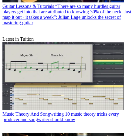
Guitar Lessons & Tutorials
“There are so many hurdles guitar
players get into that are attributed to knowing 30% of the neck. Just
map it out - it takes a week”: Julian Lage unlocks the secret of
mastering guitar
Latest in Tuition
Music Theory And Songwriting
10 music theory tricks every
producer and songwriter should know