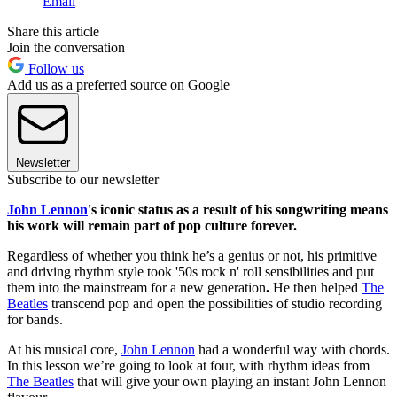
Email
Share this article
Join the conversation
Follow us
Add us as a preferred source on Google
Newsletter
Subscribe to our newsletter
John Lennon
's iconic status as a result of his songwriting means
his work will remain part of pop culture forever.
Regardless of whether you think he’s a genius or not, his primitive
and driving rhythm style took '50s rock n' roll sensibilities and put
them into the mainstream for a new generation
.
He then helped
The
Beatles
transcend pop and open the possibilities of studio recording
for bands.
At his musical core,
John Lennon
had a wonderful way with chords.
In this lesson we’re going to look at four, with rhythm ideas from
The Beatles
that will give your own playing an instant John Lennon