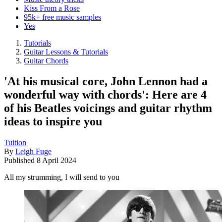
Kiss From a Rose
95k+ free music samples
Yes
Tutorials
Guitar Lessons & Tutorials
Guitar Chords
'At his musical core, John Lennon had a
wonderful way with chords': Here are 4
of his Beatles voicings and guitar rhythm
ideas to inspire you
Tuition
By
Leigh Fuge
Published
8 April 2024
All my strumming, I will send to you