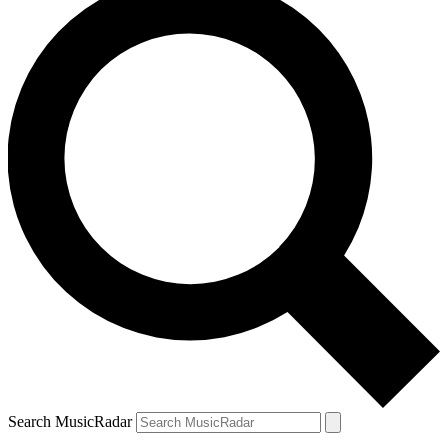
Search MusicRadar