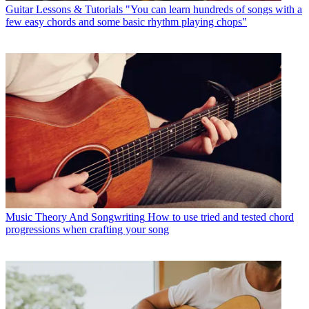
Guitar Lessons & Tutorials
"You can learn hundreds of songs with a
few easy chords and some basic rhythm playing chops"
Music Theory And Songwriting
How to use tried and tested chord
progressions when crafting your song