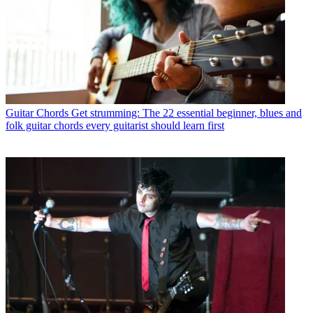
Guitar Chords
Get strumming: The 22 essential beginner, blues and
folk guitar chords every guitarist should learn first