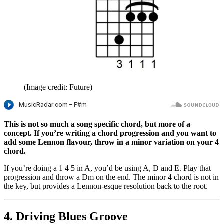
(Image credit: Future)
This is not so much a song specific chord, but more of a
concept. If you’re writing a chord progression and you want to
add some Lennon flavour, throw in a minor variation on your 4
chord.
If you’re doing a 1 4 5 in A, you’d be using A, D and E. Play that
progression and throw a Dm on the end. The minor 4 chord is not in
the key, but provides a Lennon-esque resolution back to the root.
4. Driving Blues Groove