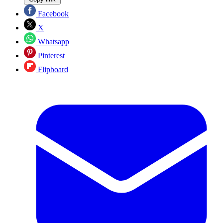
Facebook
X
Whatsapp
Pinterest
Flipboard