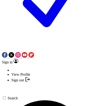
Sign in
View Profile
Sign out
Search