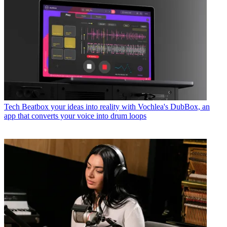
Tech
Beatbox your ideas into reality with Vochlea's DubBox, an
app that converts your voice into drum loops