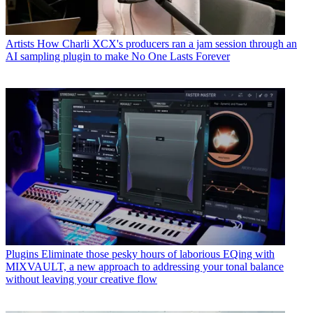
Artists
How Charli XCX's producers ran a jam session through an
AI sampling plugin to make No One Lasts Forever
Plugins
Eliminate those pesky hours of laborious EQing with
MIXVAULT, a new approach to addressing your tonal balance
without leaving your creative flow