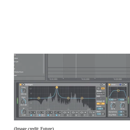
(Image credit: Future)