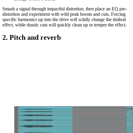
Smash a signal through impactful distortion, then place an EQ pre-
distortion and experiment with wild peak boosts and cuts. Forcing
specific harmonics up into the drive will wildly change the timbral
effect, while drastic cuts will quickly clean up or temper the effect.
2. Pitch and reverb