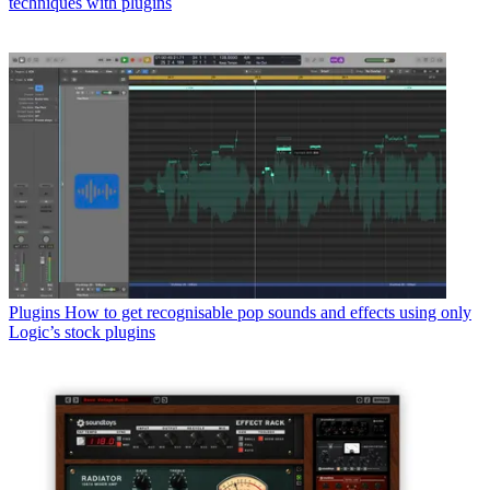
techniques with plugins
Plugins
How to get recognisable pop sounds and effects using only
Logic’s stock plugins