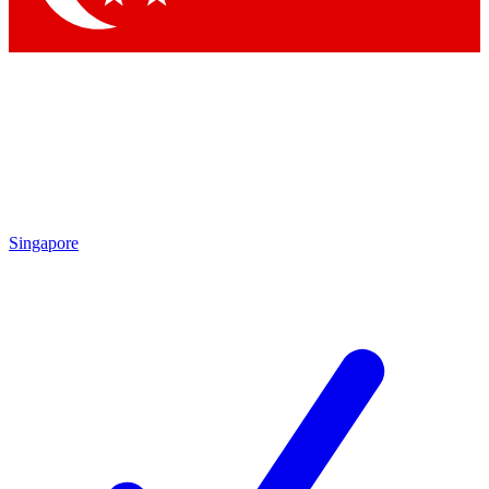
Singapore