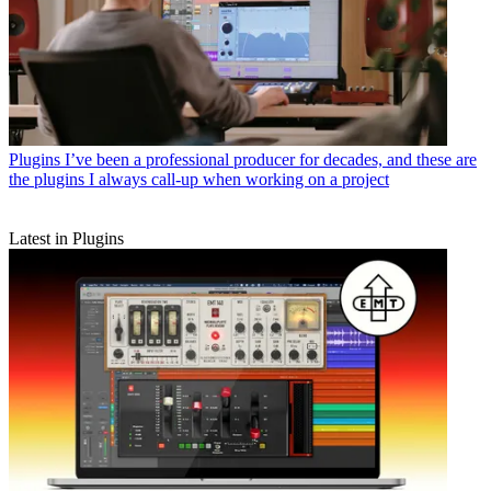
Plugins
I’ve been a professional producer for decades, and these are
the plugins I always call-up when working on a project
Latest in Plugins