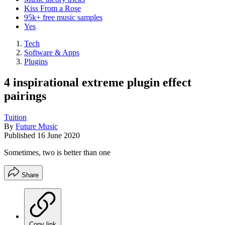
Kiss From a Rose
95k+ free music samples
Yes
Tech
Software & Apps
Plugins
4 inspirational extreme plugin effect
pairings
Tuition
By
Future Music
Published
16 June 2020
Sometimes, two is better than one
Share
Copy link