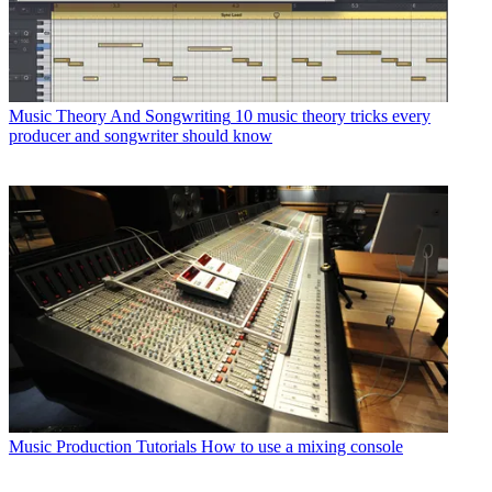
Music Theory And Songwriting
10 music theory tricks every
producer and songwriter should know
Music Production Tutorials
How to use a mixing console