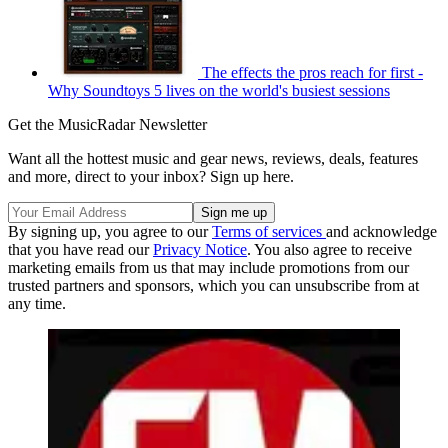
The effects the pros reach for first -
Why Soundtoys 5 lives on the world's busiest sessions
Get the MusicRadar Newsletter
Want all the hottest music and gear news, reviews, deals, features
and more, direct to your inbox? Sign up here.
By signing up, you agree to our
Terms of services
and acknowledge
that you have read our
Privacy Notice
. You also agree to receive
marketing emails from us that may include promotions from our
trusted partners and sponsors, which you can unsubscribe from at
any time.