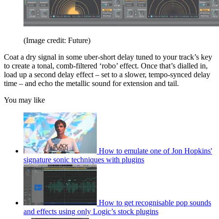
(Image credit: Future)
Coat a dry signal in some uber-short delay tuned to your track’s key
to create a tonal, comb-filtered ‘robo’ effect. Once that’s dialled in,
load up a second delay effect – set to a slower, tempo-synced delay
time – and echo the metallic sound for extension and tail.
You may like
How to emulate one of Jon Hopkins'
signature sonic techniques with plugins
How to get recognisable pop sounds
and effects using only Logic’s stock plugins