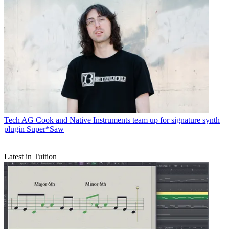
Tech
AG Cook and Native Instruments team up for signature synth
plugin Super*Saw
Latest in Tuition