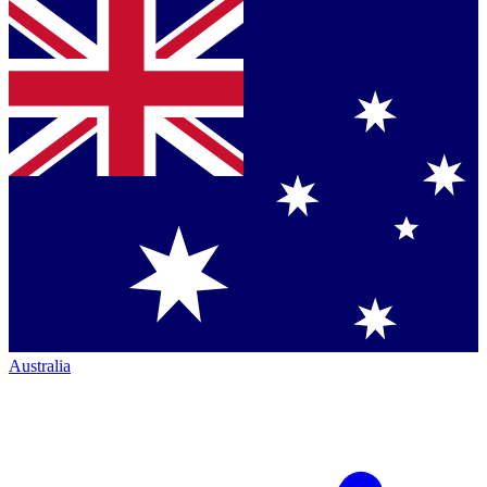
Australia