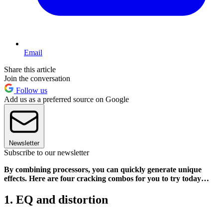
Email
Share this article
Join the conversation
Follow us
Add us as a preferred source on Google
Newsletter
Subscribe to our newsletter
By combining processors, you can quickly generate unique
effects. Here are four cracking combos for you to try today…
1. EQ and distortion