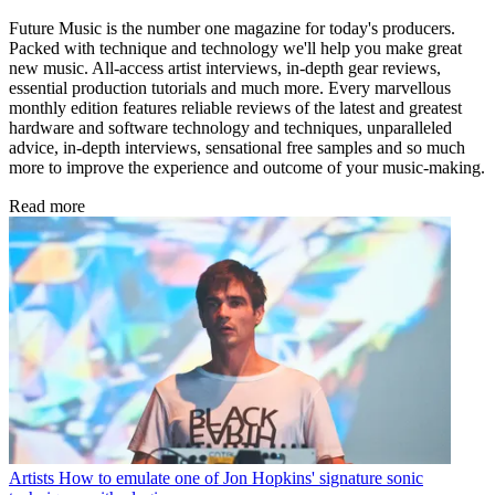
Future Music is the number one magazine for today's producers.
Packed with technique and technology we'll help you make great
new music. All-access artist interviews, in-depth gear reviews,
essential production tutorials and much more. Every marvellous
monthly edition features reliable reviews of the latest and greatest
hardware and software technology and techniques, unparalleled
advice, in-depth interviews, sensational free samples and so much
more to improve the experience and outcome of your music-making.
Read more
Artists
How to emulate one of Jon Hopkins' signature sonic