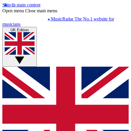
Skip to main content
Open menu
Close main menu
MusicRadar
The No.1 website for
musicians
UK Edition