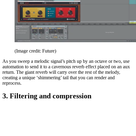
(Image credit: Future)
As you sweep a melodic signal’s pitch up by an octave or two, use
automation to send it to a cavernous reverb effect placed on an aux
return. The giant reverb will carry over the rest of the melody,
creating a unique ‘shimmering’ tail that you can render and
reprocess.
3. Filtering and compression