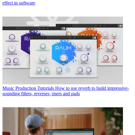
effect in software
Music Production Tutorials
How to use reverb to build impressive-
sounding filters, reverses, risers and pads