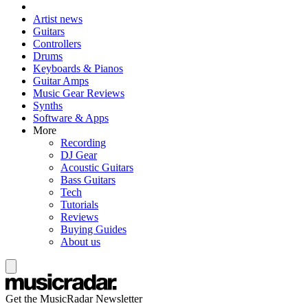
Artist news
Guitars
Controllers
Drums
Keyboards & Pianos
Guitar Amps
Music Gear Reviews
Synths
Software & Apps
More
Recording
DJ Gear
Acoustic Guitars
Bass Guitars
Tech
Tutorials
Reviews
Buying Guides
About us
Get the MusicRadar Newsletter