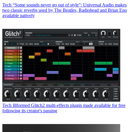
Tech
“Some sounds never go out of style”: Universal Audio makes
two classic reverbs used by The Beatles, Radiohead and Brian Eno
available natively
Tech
Illformed Glitch2 multi-effects plugin made available for free
following its creator's passing