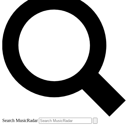
Search MusicRadar