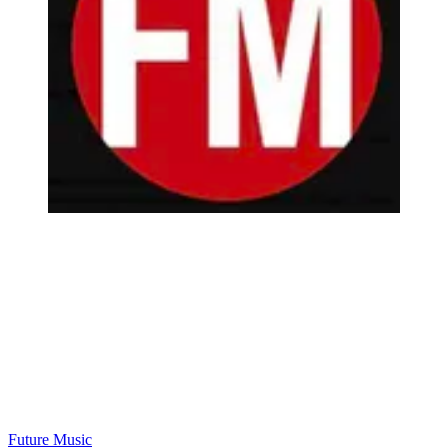
Future Music