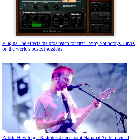
Plugins
The effects the pros reach for first - Why Soundtoys 5 lives
on the world's busiest sessions
Artists
How to get Radiohead’s resonant National Anthem vocal