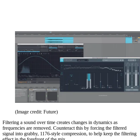
(Image credit: Future)
Filtering a sound over time creates changes in dynamics as
frequencies are removed. Counteract this by forcing the filtered
signal into grabby, 1176-style compression, to help keep the filtering
effect in the forefront of the mix.