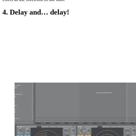
4. Delay and… delay!