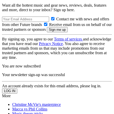
Want all the hottest music and gear news, reviews, deals, features
and more, direct to your inbox? Sign up here.
Contact me with news and offers
from other Future brands
Receive email from us on behalf of our
trusted partners or sponsors
By signing up, you agree to our
Terms of services
and acknowledge
that you have read our
Privacy Notice
. You also agree to receive
marketing emails from us that may include promotions from our
trusted partners and sponsors, which you can unsubscribe from at
any time.
You are now subscribed
Your newsletter sign-up was successful
An account already exists for this email address, please log in.
More
Christine McVie's masterpiece
Macca vs Phil Collins
Music theory tricks