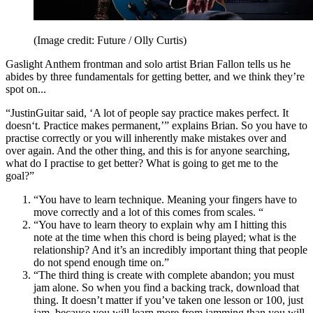
(Image credit: Future / Olly Curtis)
Gaslight Anthem frontman and solo artist Brian Fallon tells us he
abides by three fundamentals for getting better, and we think they’re
spot on...
“JustinGuitar said, ‘A lot of people say practice makes perfect. It
doesn‘t. Practice makes permanent,’” explains Brian. So you have to
practise correctly or you will inherently make mistakes over and
over again. And the other thing, and this is for anyone searching,
what do I practise to get better? What is going to get me to the
goal?”
“You have to learn technique. Meaning your fingers have to
move correctly and a lot of this comes from scales. “
“You have to learn theory to explain why am I hitting this
note at the time when this chord is being played; what is the
relationship? And it’s an incredibly important thing that people
do not spend enough time on.”
“The third thing is create with complete abandon; you must
jam alone. So when you find a backing track, download that
thing. It doesn’t matter if you’ve taken one lesson or 100, just
jam, because you will learn more from jamming than you will