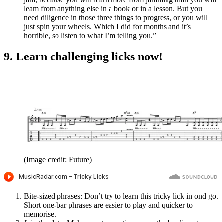
leam from anything else in a book or in a lesson. But you
need diligence in those three things to progress, or you will
just spin your wheels. Which I did for months and it’s
horrible, so listen to what I’m telling you.”
9. Learn challenging licks now!
(Image credit: Future)
Bite-sized phrases: Don’t try to learn this tricky lick in ond go.
Short one-bar phrases are easier to play and quicker to
memorise.