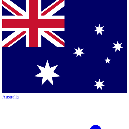
Australia