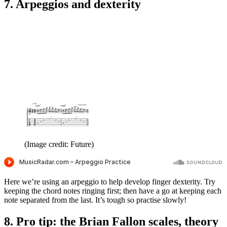
7. Arpeggios and dexterity
(Image credit: Future)
Here we’re using an arpeggio to help develop finger dexterity. Try
keeping the chord notes ringing first; then have a go at keeping each
note separated from the last. It’s tough so practise slowly!
8. Pro tip: the Brian Fallon scales, theory