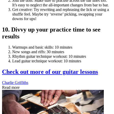
Join the dots: Make sure to practise across the bar lines too.
It’s easy to neglect the all-important changes from bar to bar.
Get creative: Try rewriting and rephrasing the lick or using a
shuffle feel. Maybe try ‘reverse’ picking, swapping your
downs for ups!
10. Divvy up your practice time to see
results
Warmups and basic skills: 10 minutes
New songs and riffs: 30 minutes
Rhythm guitar technique workout: 10 minutes
Lead guitar technique workout: 10 minutes
Check out more of our guitar lessons
Charlie Griffiths
Read more