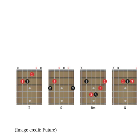
(Image credit: Future)