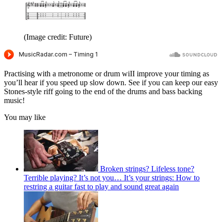
(Image credit: Future)
Practising with a metronome or drum wiII improve your timing as
you’ll hear if you speed up slow down. See if you can keep our easy
Stones-style riff going to the end of the drums and bass backing
music!
You may like
Broken strings? Lifeless tone?
Terrible playing? It’s not you… It’s your strings: How to
restring a guitar fast to play and sound great again