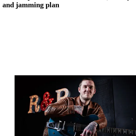
and jamming plan