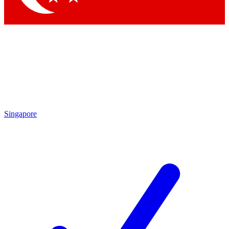
Singapore