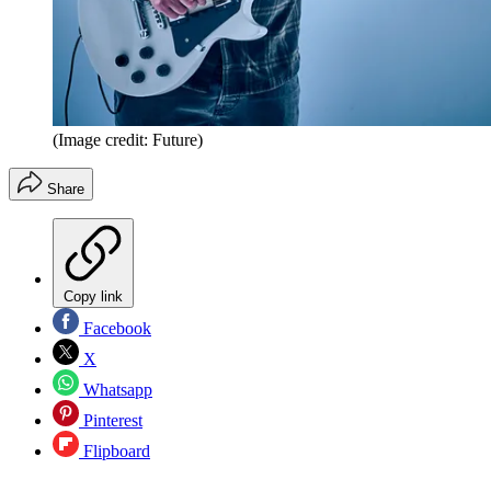
(Image credit: Future)
Share
Copy link
Facebook
X
Whatsapp
Pinterest
Flipboard