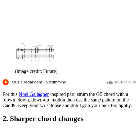
(Image credit: Future)
For this
Noel Gallagher
-inspired part, strum the G5 chord with a
‘down, down, down-up’ motion then use the same pattern on the
Cadd9. Keep your wrist loose and don’t grip your pick too tightly.
2. Sharper chord changes