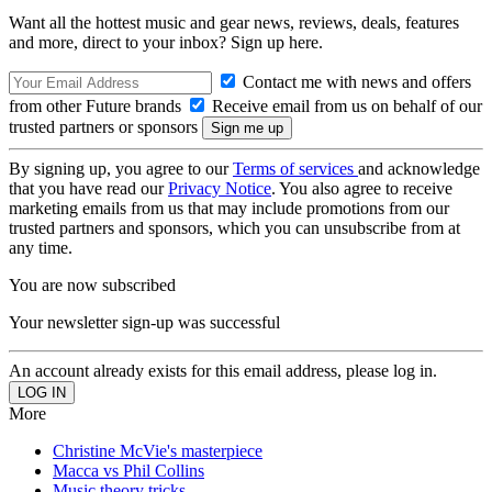
Want all the hottest music and gear news, reviews, deals, features
and more, direct to your inbox? Sign up here.
Contact me with news and offers
from other Future brands
Receive email from us on behalf of our
trusted partners or sponsors
By signing up, you agree to our
Terms of services
and acknowledge
that you have read our
Privacy Notice
. You also agree to receive
marketing emails from us that may include promotions from our
trusted partners and sponsors, which you can unsubscribe from at
any time.
You are now subscribed
Your newsletter sign-up was successful
An account already exists for this email address, please log in.
More
Christine McVie's masterpiece
Macca vs Phil Collins
Music theory tricks