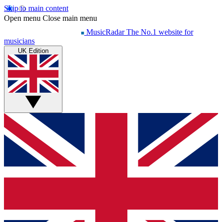
Skip to main content
Open menu
Close main menu
MusicRadar
The No.1 website for
musicians
UK Edition