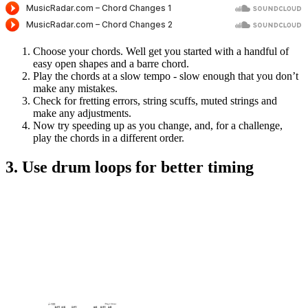
Choose your chords. Well get you started with a handful of
easy open shapes and a barre chord.
Play the chords at a slow tempo - slow enough that you don’t
make any mistakes.
Check for fretting errors, string scuffs, muted strings and
make any adjustments.
Now try speeding up as you change, and, for a challenge,
play the chords in a different order.
3. Use drum loops for better timing