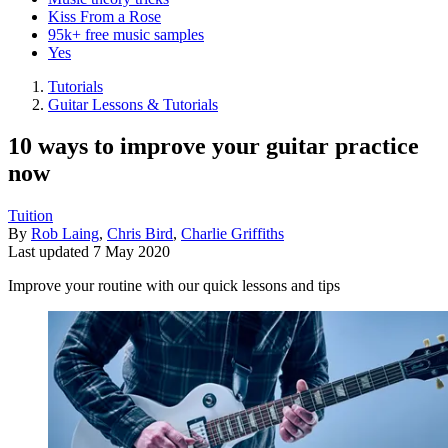
Kiss From a Rose
95k+ free music samples
Yes
Tutorials
Guitar Lessons & Tutorials
10 ways to improve your guitar practice
now
Tuition
By
Rob Laing
,
Chris Bird
,
Charlie Griffiths
Last updated
7 May 2020
Improve your routine with our quick lessons and tips