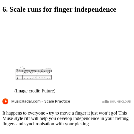
6. Scale runs for finger independence
(Image credit: Future)
It happens to everyone - try to move a finger it just won’t go! This
Muse-style riff will help you develop independence in your fretting
fingers and synchronisation with your picking.