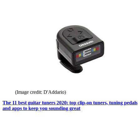
(Image credit: D'Addario)
The 11 best guitar tuners 2020: top clip-on tuners, tuning pedals
and apps to keep you sounding great