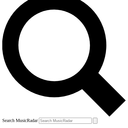
Search MusicRadar