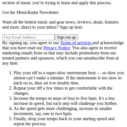
section of music you’re trying to learn and apply this process.
Get the MusicRadar Newsletter
Want all the hottest music and gear news, reviews, deals, features
and more, direct to your inbox? Sign up here.
By signing up, you agree to our
Terms of services
and acknowledge
that you have read our
Privacy Notice
. You also agree to receive
marketing emails from us that may include promotions from our
trusted partners and sponsors, which you can unsubscribe from at
any time.
Play your riff to a super-slow metronome beat — so slow you
almost can’t make a mistake. If the metronome is too slow to
latch on to, then set it to double time.
Repeat your riff a few times to get comfortable with the
changes.
Increase the tempo in steps of four to five bpm. It’s a tiny
increase in speed, but each step will challenge you further.
As the speed gets more challenging, increase in smaller
increments, say, one to two bpm.
Finally, drop your tempo back to your starting speed and
repeat the process.