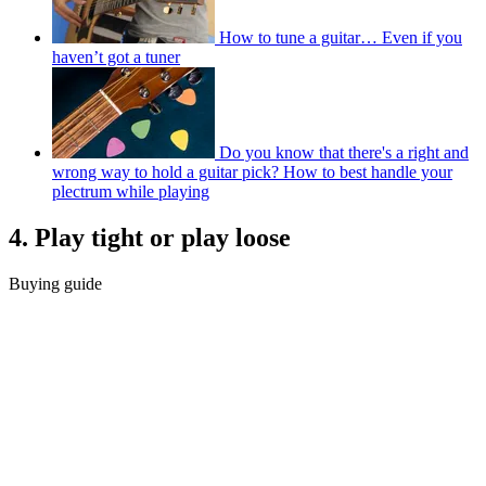
How to tune a guitar… Even if you
haven’t got a tuner
Do you know that there's a right and
wrong way to hold a guitar pick? How to best handle your
plectrum while playing
4. Play tight or play loose
Buying guide