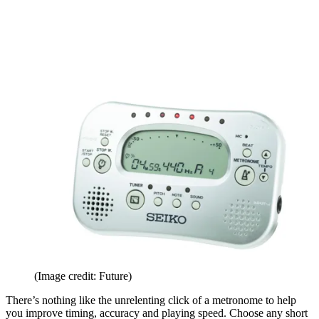
(Image credit: Future)
There’s nothing like the unrelenting click of a metronome to help
you improve timing, accuracy and playing speed. Choose any short