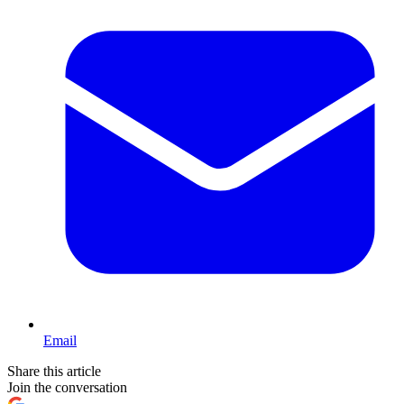
Email
Share this article
Join the conversation