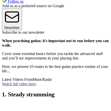
Follow us
Add us as a preferred source on Google
Newsletter
Subscribe to our newsletter
When practising guitar, it's important not to run before you can
walk.
Cover some essential basics before you tackle the advanced stuff
and you’ll see improvements in your playing fast.
Here, we present 10 routes to the best guitar practice routine of your
life...
Latest Videos From
MusicRadar
Watch full video here:
1. Steady strumming