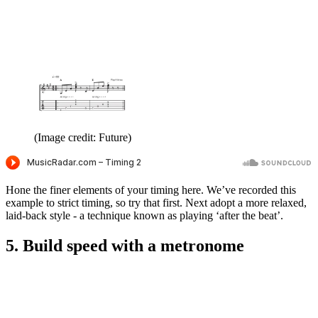
(Image credit: Future)
Hone the finer elements of your timing here. We’ve recorded this
example to strict timing, so try that first. Next adopt a more relaxed,
laid-back style - a technique known as playing ‘after the beat’.
5. Build speed with a metronome