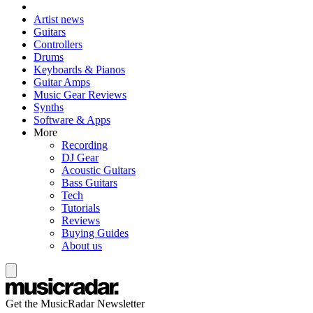
Artist news
Guitars
Controllers
Drums
Keyboards & Pianos
Guitar Amps
Music Gear Reviews
Synths
Software & Apps
More
Recording
DJ Gear
Acoustic Guitars
Bass Guitars
Tech
Tutorials
Reviews
Buying Guides
About us
Get the MusicRadar Newsletter