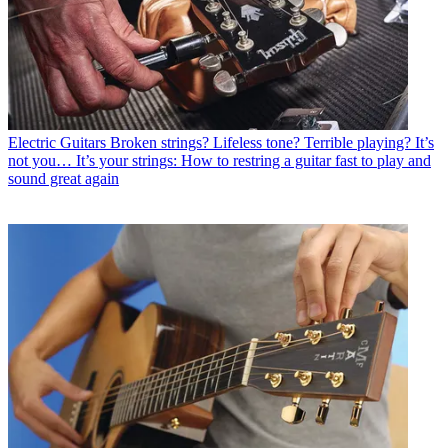
Electric Guitars
Broken strings? Lifeless tone? Terrible playing? It’s
not you… It’s your strings: How to restring a guitar fast to play and
sound great again