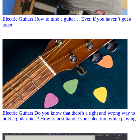
Electric Guitars
How to tune a guitar… Even if you haven’t got a
tuner
Electric Guitars
Do you know that there's a right and wrong way to
hold a guitar pick? How to best handle your plectrum while playing