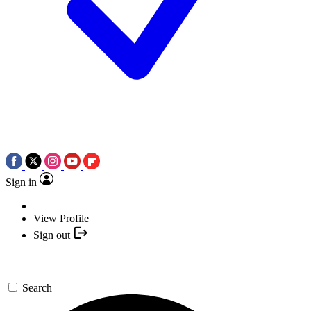
Sign in
View Profile
Sign out
Search