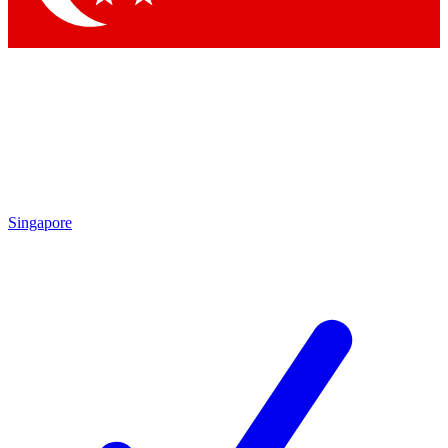
Singapore