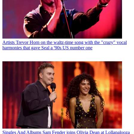
Artists
Trevor Horn on the waltz-time song with the "crazy" vocal
harmonies that gave Seal a '90s US number one
Singles And Albums
Sam Fender joins Olivia Dean at Lollapalooza