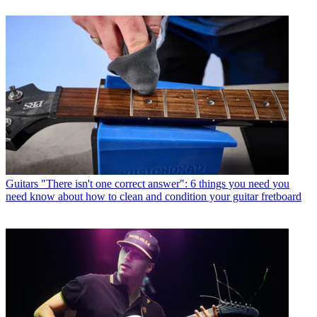
Guitars
"There isn't one correct answer": 6 things you need you
need know about how to clean and condition your guitar fretboard