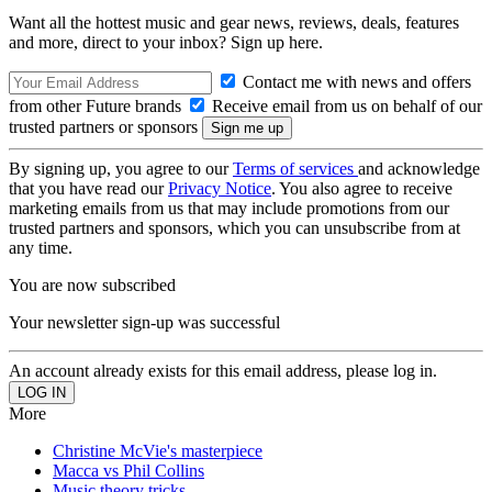
Want all the hottest music and gear news, reviews, deals, features
and more, direct to your inbox? Sign up here.
Contact me with news and offers
from other Future brands
Receive email from us on behalf of our
trusted partners or sponsors
By signing up, you agree to our
Terms of services
and acknowledge
that you have read our
Privacy Notice
. You also agree to receive
marketing emails from us that may include promotions from our
trusted partners and sponsors, which you can unsubscribe from at
any time.
You are now subscribed
Your newsletter sign-up was successful
An account already exists for this email address, please log in.
More
Christine McVie's masterpiece
Macca vs Phil Collins
Music theory tricks