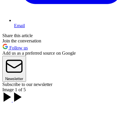
Email
Share this article
Join the conversation
Follow us
Add us as a preferred source on Google
Newsletter
Subscribe to our newsletter
Image 1 of 5