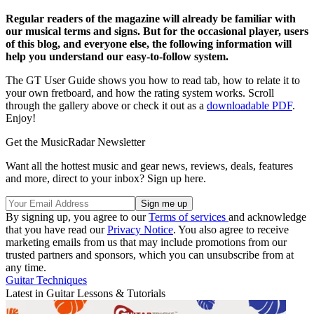
Regular readers of the magazine will already be familiar with
our musical terms and signs. But for the occasional player, users
of this blog, and everyone else, the following information will
help you understand our easy-to-follow system.
The GT User Guide shows you how to read tab, how to relate it to
your own fretboard, and how the rating system works. Scroll
through the gallery above or check it out as a
downloadable PDF
.
Enjoy!
Get the MusicRadar Newsletter
Want all the hottest music and gear news, reviews, deals, features
and more, direct to your inbox? Sign up here.
By signing up, you agree to our
Terms of services
and acknowledge
that you have read our
Privacy Notice
. You also agree to receive
marketing emails from us that may include promotions from our
trusted partners and sponsors, which you can unsubscribe from at
any time.
Guitar Techniques
Latest in Guitar Lessons & Tutorials