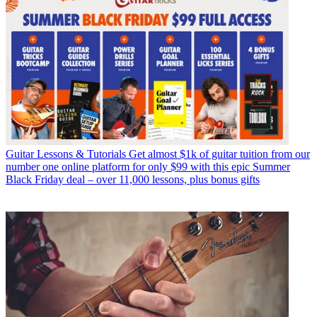
Guitar Lessons & Tutorials
Get almost $1k of guitar tuition from our
number one online platform for only $99 with this epic Summer
Black Friday deal – over 11,000 lessons, plus bonus gifts