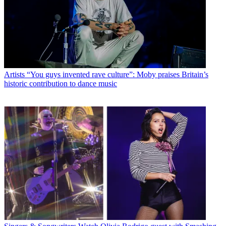
Artists
“You guys invented rave culture”: Moby praises Britain’s
historic contribution to dance music