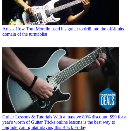
Artists
How Tom Morello used his guitar to drill into the off-limits
domain of the turntablist
Guitar Lessons & Tutorials
With a massive 89% discount, $99 for a
year's worth of Guitar Tricks online lessons is the best way to
upgrade your guitar playing this Black Friday