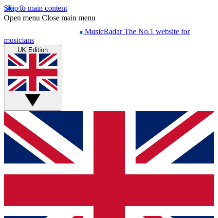
Skip to main content
Open menu
Close main menu
MusicRadar
The No.1 website for
musicians
UK Edition