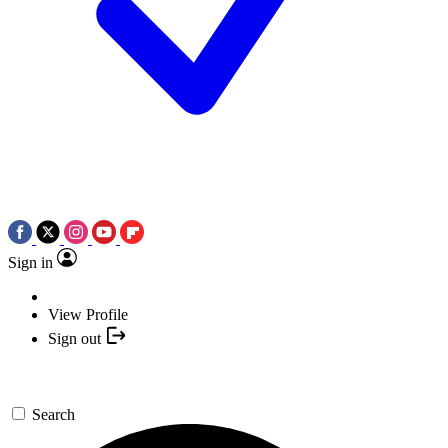
Sign in
View Profile
Sign out
Search