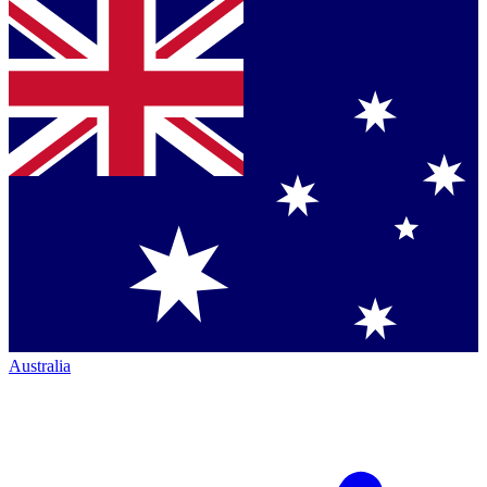
Australia