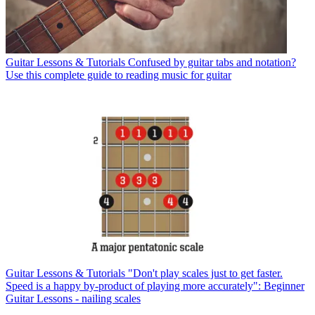
Guitar Lessons & Tutorials
Confused by guitar tabs and notation?
Use this complete guide to reading music for guitar
Guitar Lessons & Tutorials
"Don't play scales just to get faster.
Speed is a happy by-product of playing more accurately": Beginner
Guitar Lessons - nailing scales