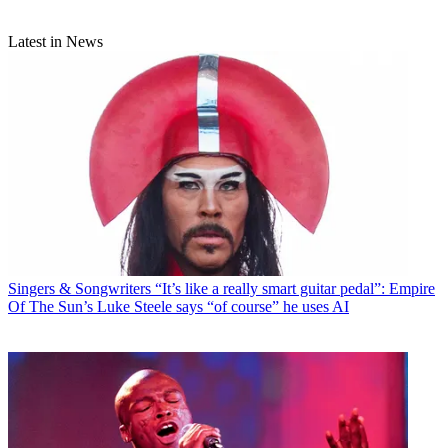
Latest in News
Singers & Songwriters
“It’s like a really smart guitar pedal”: Empire
Of The Sun’s Luke Steele says “of course” he uses AI