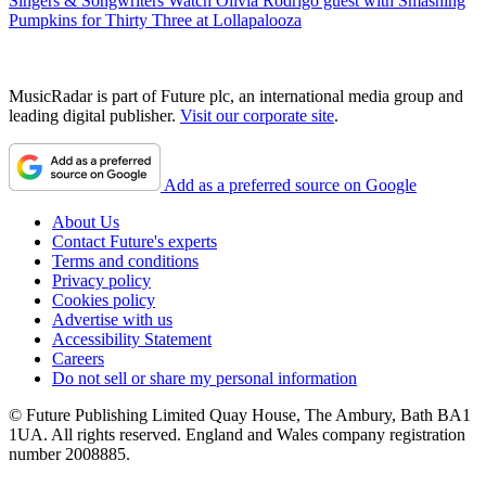
Singers & Songwriters
Watch Olivia Rodrigo guest with Smashing
Pumpkins for Thirty Three at Lollapalooza
MusicRadar is part of Future plc, an international media group and
leading digital publisher.
Visit our corporate site
.
Add as a preferred source on Google
About Us
Contact Future's experts
Terms and conditions
Privacy policy
Cookies policy
Advertise with us
Accessibility Statement
Careers
Do not sell or share my personal information
© Future Publishing Limited Quay House, The Ambury, Bath BA1
1UA. All rights reserved. England and Wales company registration
number 2008885.