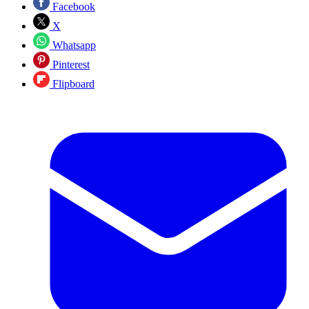
Facebook
X
Whatsapp
Pinterest
Flipboard