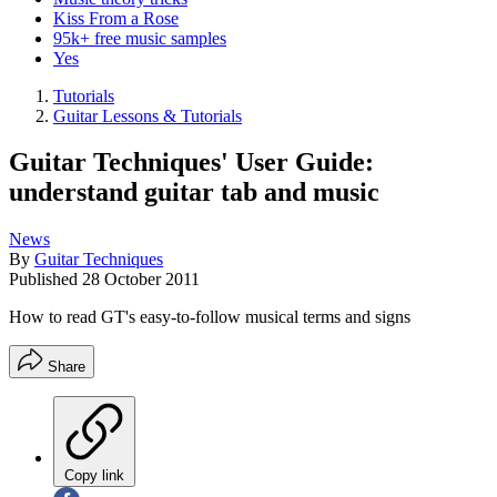
Kiss From a Rose
95k+ free music samples
Yes
Tutorials
Guitar Lessons & Tutorials
Guitar Techniques' User Guide:
understand guitar tab and music
News
By
Guitar Techniques
Published
28 October 2011
How to read GT's easy-to-follow musical terms and signs
Share
Copy link