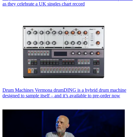
as they celebrate a UK singles chart record
Drum Machines
Vermona drumDING is a hybrid drum machine
designed to sample itself – and it’s available to pre-order now