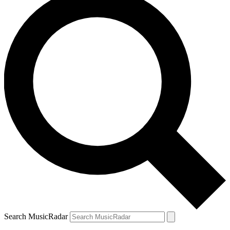
Search MusicRadar