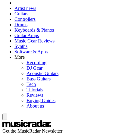
Artist news
Guitars
Controllers
Drums
Keyboards & Pianos
Guitar Amps
Music Gear Reviews
Synths
Software & Apps
More
Recording
DJ Gear
Acoustic Guitars
Bass Guitars
Tech
Tutorials
Reviews
Buying Guides
About us
Get the MusicRadar Newsletter