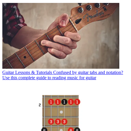
Guitar Lessons & Tutorials
Confused by guitar tabs and notation?
Use this complete guide to reading music for guitar