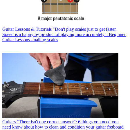
Guitar Lessons & Tutorials
"Don't play scales just to get faster.
Speed is a happy by-product of playing more accurately": Beginner
Guitar Lessons - nailing scales
Guitars
"There isn't one correct answer": 6 things you need you
need know about how to clean and condition your guitar fretboard