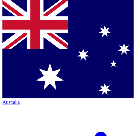
Australia