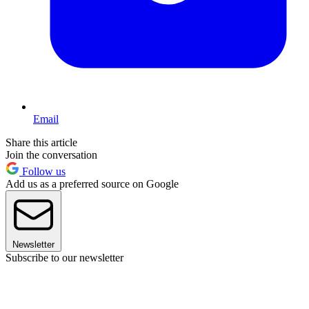
Email
Share this article
Join the conversation
Follow us
Add us as a preferred source on Google
Newsletter
Subscribe to our newsletter