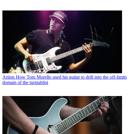
Artists
How Tom Morello used his guitar to drill into the off-limits
domain of the turntablist