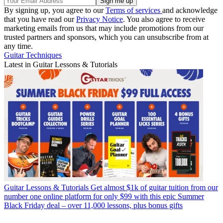
By signing up, you agree to our
Terms of services
and acknowledge
that you have read our
Privacy Notice
. You also agree to receive
marketing emails from us that may include promotions from our
trusted partners and sponsors, which you can unsubscribe from at
any time.
Guitar Techniques
Latest in Guitar Lessons & Tutorials
Guitar Lessons & Tutorials
Get almost $1k of guitar tuition from our
number one online platform for only $99 with this epic Summer
Black Friday deal – over 11,000 lessons, plus bonus gifts