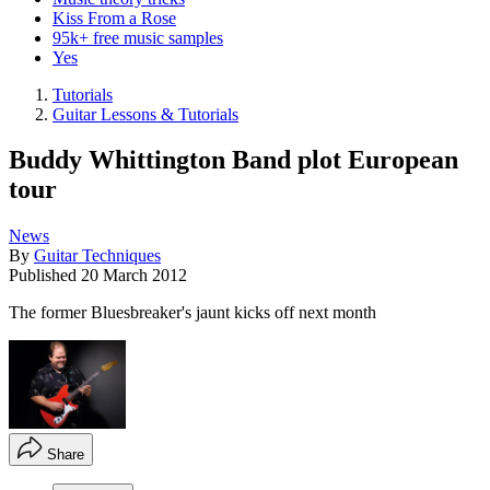
Kiss From a Rose
95k+ free music samples
Yes
Tutorials
Guitar Lessons & Tutorials
Buddy Whittington Band plot European
tour
News
By
Guitar Techniques
Published
20 March 2012
The former Bluesbreaker's jaunt kicks off next month
Share