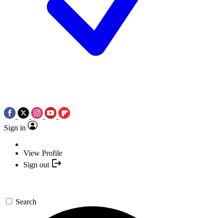
Sign in
View Profile
Sign out
Search