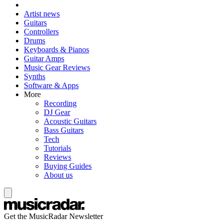
Artist news
Guitars
Controllers
Drums
Keyboards & Pianos
Guitar Amps
Music Gear Reviews
Synths
Software & Apps
More
Recording
DJ Gear
Acoustic Guitars
Bass Guitars
Tech
Tutorials
Reviews
Buying Guides
About us
Get the MusicRadar Newsletter