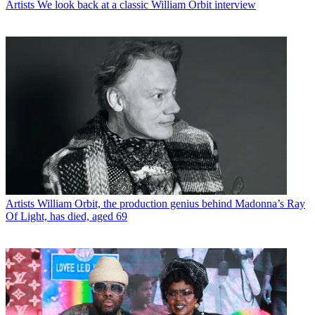
Artists
We look back at a classic William Orbit interview
Artists
William Orbit, the production genius behind Madonna’s Ray
Of Light, has died, aged 69