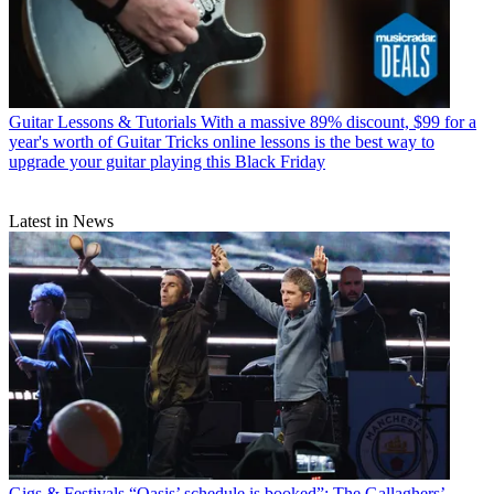
Guitar Lessons & Tutorials
With a massive 89% discount, $99 for a
year's worth of Guitar Tricks online lessons is the best way to
upgrade your guitar playing this Black Friday
Latest in News
Gigs & Festivals
“Oasis’ schedule is booked”: The Gallaghers’