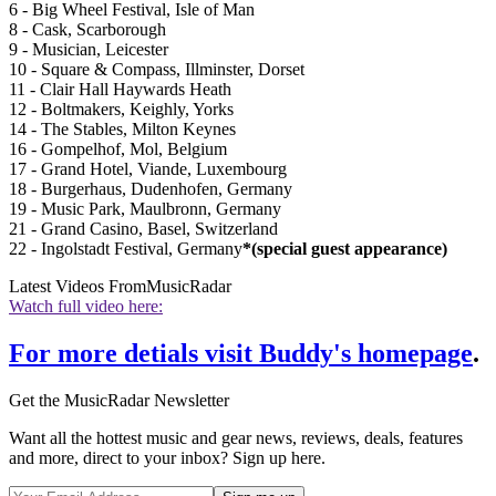
6 - Big Wheel Festival, Isle of Man
8 - Cask, Scarborough
9 - Musician, Leicester
10 - Square & Compass, Illminster, Dorset
11 - Clair Hall Haywards Heath
12 - Boltmakers, Keighly, Yorks
14 - The Stables, Milton Keynes
16 - Gompelhof, Mol, Belgium
17 - Grand Hotel, Viande, Luxembourg
18 - Burgerhaus, Dudenhofen, Germany
19 - Music Park, Maulbronn, Germany
21 - Grand Casino, Basel, Switzerland
22 - Ingolstadt Festival, Germany
*(special guest appearance)
Latest Videos From
MusicRadar
Watch full video here:
For more detials visit Buddy's homepage
.
Get the MusicRadar Newsletter
Want all the hottest music and gear news, reviews, deals, features
and more, direct to your inbox? Sign up here.