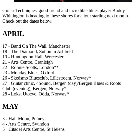
Guitar Techniques' good friend and incredible blues player Buddy
Whittington is heading to these shores for a tour starting next month.
Check out the dates below.
APRIL
17 - Band On The Wall, Manchester
18 - The Diamond, Sutton in Ashfield
19 - Huntingdon Hall, Worcester
21 - Arts Centre, Cranleigh
22 - Ronnie Scotts, London**
23 - Monday Blues, Oxford
26 - Skedsmo Bluesclub, Lillestroem, Norway*
27 - Guitar clinic, 4Sound, Bergen (day)/Bergen Blues & Roots
Club (evening), Bergen, Norway*
28 - Lokst Utoeve, Odda, Norway*
MAY
3 - Half Moon, Putney
4 - Arts Centre, Swindon
5 - Citadel Arts Centre, St.Helens