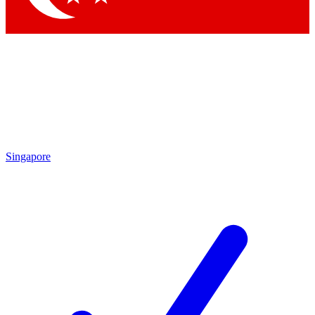
Singapore