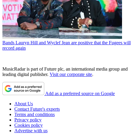
Bands
Lauryn Hill and Wyclef Jean are positive that the Fugees will
record again
MusicRadar is part of Future plc, an international media group and
leading digital publisher.
Visit our corporate site
.
Add as a preferred source on Google
About Us
Contact Future's experts
Terms and conditions
Privacy policy
Cookies policy
Advertise with us