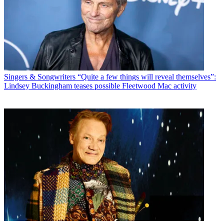
Singers & Songwriters
“Quite a few things will reveal themselves”:
Lindsey Buckingham teases possible Fleetwood Mac activity