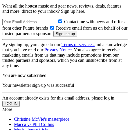
Want all the hottest music and gear news, reviews, deals, features
and more, direct to your inbox? Sign up here.
Contact me with news and offers
from other Future brands
Receive email from us on behalf of our
trusted partners or sponsors
By signing up, you agree to our
Terms of services
and acknowledge
that you have read our
Privacy Notice
. You also agree to receive
marketing emails from us that may include promotions from our
trusted partners and sponsors, which you can unsubscribe from at
any time.
You are now subscribed
Your newsletter sign-up was successful
An account already exists for this email address, please log in.
More
Christine McVie's masterpiece
Macca vs Phil Collins
Music theory tricks