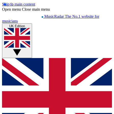
Skip to main content
Open menu
Close main menu
MusicRadar
The No.1 website for
musicians
UK Edition