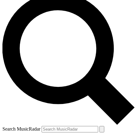
Search MusicRadar