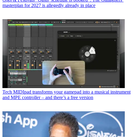
masterplan for 2027 is allegedly already in place
Tech
MIDIpad transforms your gamepad into a musical instrument
and MPE controller – and there’s a free version