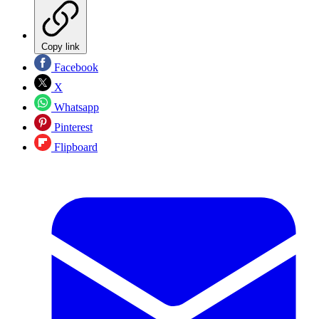
Copy link
Facebook
X
Whatsapp
Pinterest
Flipboard