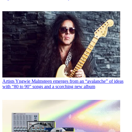
Artists
Yngwie Malmsteen emerges from an “avalanche” of ideas
with “80 to 90” songs and a scorching new album