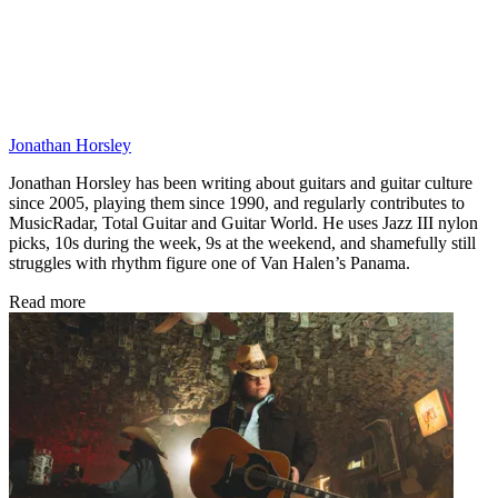
Jonathan Horsley
Jonathan Horsley has been writing about guitars and guitar culture
since 2005, playing them since 1990, and regularly contributes to
MusicRadar, Total Guitar and Guitar World. He uses Jazz III nylon
picks, 10s during the week, 9s at the weekend, and shamefully still
struggles with rhythm figure one of Van Halen’s Panama.
Read more