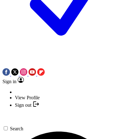
Sign in
View Profile
Sign out
Search