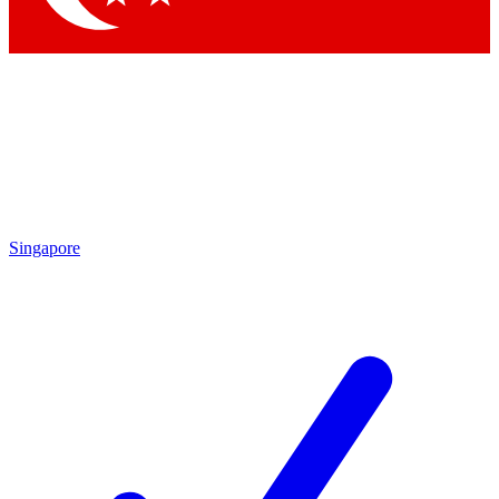
Singapore