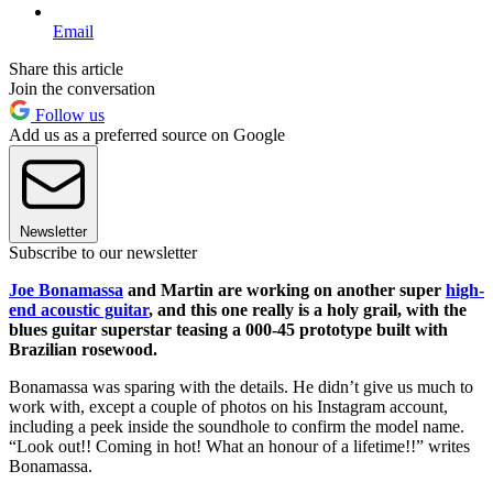
Email
Share this article
Join the conversation
Follow us
Add us as a preferred source on Google
Newsletter
Subscribe to our newsletter
Joe Bonamassa
and Martin are working on another super
high-
end acoustic guitar
, and this one really is a holy grail, with the
blues guitar superstar teasing a 000-45 prototype built with
Brazilian rosewood.
Bonamassa was sparing with the details. He didn’t give us much to
work with, except a couple of photos on his Instagram account,
including a peek inside the soundhole to confirm the model name.
“Look out!! Coming in hot! What an honour of a lifetime!!” writes
Bonamassa.