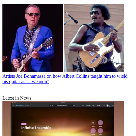
Artists
Joe Bonamassa on how Albert Collins taught him to wield
his guitar as “a weapon”
Latest in News