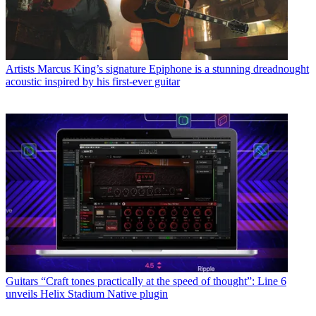
Artists
Marcus King’s signature Epiphone is a stunning dreadnought
acoustic inspired by his first-ever guitar
Guitars
“Craft tones practically at the speed of thought”: Line 6
unveils Helix Stadium Native plugin