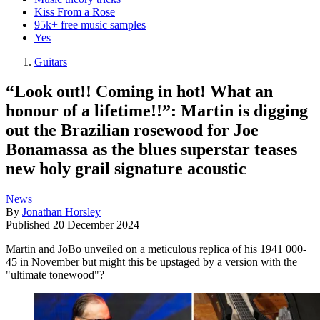
Kiss From a Rose
95k+ free music samples
Yes
Guitars
“Look out!! Coming in hot! What an
honour of a lifetime!!”: Martin is digging
out the Brazilian rosewood for Joe
Bonamassa as the blues superstar teases
new holy grail signature acoustic
News
By
Jonathan Horsley
Published
20 December 2024
Martin and JoBo unveiled on a meticulous replica of his 1941 000-
45 in November but might this be upstaged by a version with the
"ultimate tonewood"?