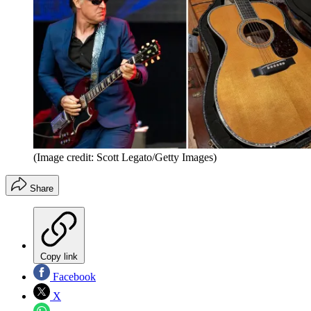
(Image credit: Scott Legato/Getty Images)
Share
Copy link
Facebook
X