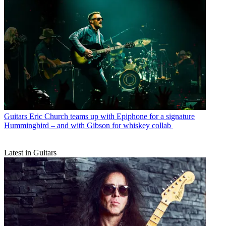
Guitars
Eric Church teams up with Epiphone for a signature
Hummingbird – and with Gibson for whiskey collab
Latest in Guitars