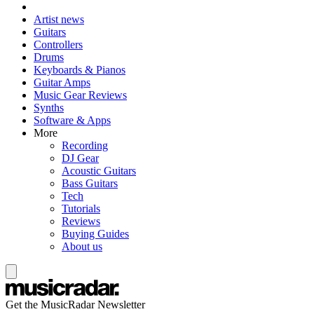
Artist news
Guitars
Controllers
Drums
Keyboards & Pianos
Guitar Amps
Music Gear Reviews
Synths
Software & Apps
More
Recording
DJ Gear
Acoustic Guitars
Bass Guitars
Tech
Tutorials
Reviews
Buying Guides
About us
Get the MusicRadar Newsletter