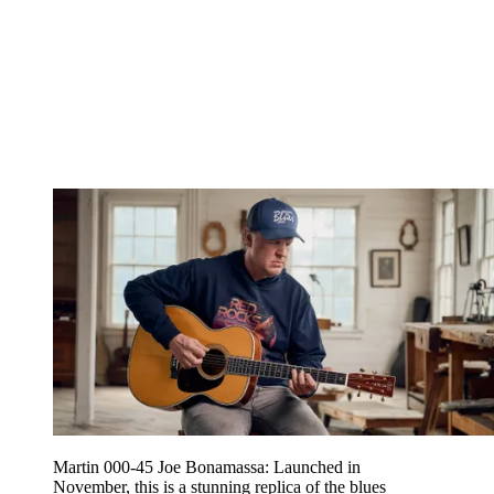
Martin 000-45 Joe Bonamassa: Launched in
November, this is a stunning replica of the blues