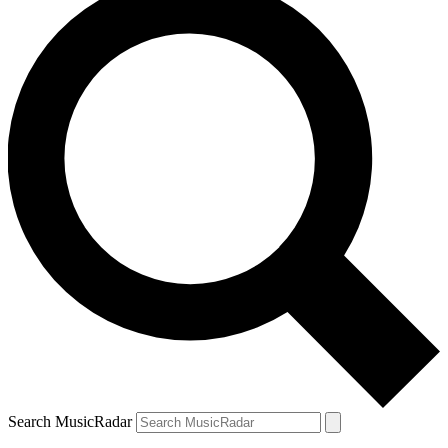
Search MusicRadar