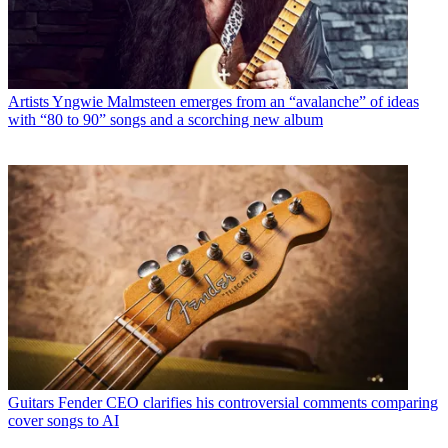
Artists
Yngwie Malmsteen emerges from an “avalanche” of ideas
with “80 to 90” songs and a scorching new album
Guitars
Fender CEO clarifies his controversial comments comparing
cover songs to AI