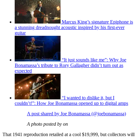
Marcus King’s signature Epiphone is
a stunning dreadnought acoustic inspired by his first-ever
guitar
“It just sounds like me”: Why Joe
Bonamassa’s tribute to Rory Gallagher didn’t turn out as
expected
“I wanted to dislike it, but I
couldn’t!”: How Joe Bonamassa opened up to digital amps
A post shared by Joe Bonamassa (@joebonamassa)
A photo posted by on
That 1941 reproduction retailed at a cool $19,999, but collectors will