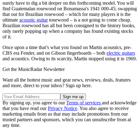
surely have to dig a bit deeper on this forthcoming model. You will
find Guatemalan rosewood on Bonamassa's 1941 000-45; swapping
that out for Brazilian rosewood – which for many players it is the
ultimate
acoustic guitar
tonewood – is a not going to come cheap.
Brazilian rosewood has all but been consigned to the history books,
only rarely popping up when a company has found existing stocks
of it.
Once upon a time that’s what you found on Martin acoustics, pre-
CBS era Fender, and on Gibson fingerboards – both
electric guitars
and acoustics. Owing to its scarcity, Martin stopped using it in 1969.
Get the MusicRadar Newsletter
Want all the hottest music and gear news, reviews, deals, features
and more, direct to your inbox? Sign up here.
By signing up, you agree to our
Terms of services
and acknowledge
that you have read our
Privacy Notice
. You also agree to receive
marketing emails from us that may include promotions from our
trusted partners and sponsors, which you can unsubscribe from at
any time.