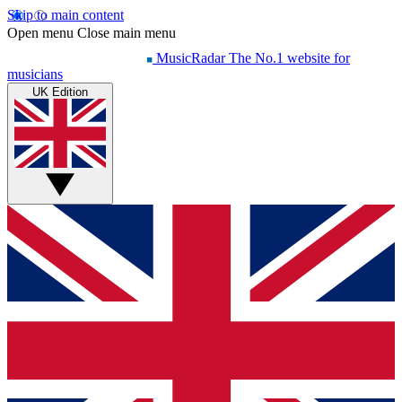
Skip to main content
Open menu
Close main menu
MusicRadar
The No.1 website for
musicians
UK Edition