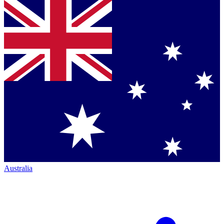
Australia