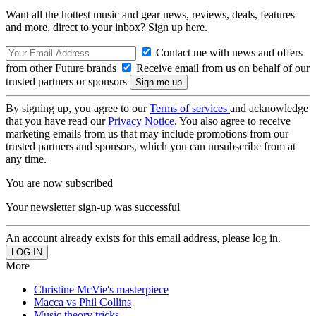
Want all the hottest music and gear news, reviews, deals, features
and more, direct to your inbox? Sign up here.
Contact me with news and offers
from other Future brands
Receive email from us on behalf of our
trusted partners or sponsors
By signing up, you agree to our
Terms of services
and acknowledge
that you have read our
Privacy Notice
. You also agree to receive
marketing emails from us that may include promotions from our
trusted partners and sponsors, which you can unsubscribe from at
any time.
You are now subscribed
Your newsletter sign-up was successful
An account already exists for this email address, please log in.
More
Christine McVie's masterpiece
Macca vs Phil Collins
Music theory tricks