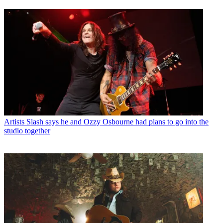
Artists
Slash says he and Ozzy Osbourne had plans to go into the
studio together