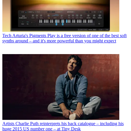
Tech
Arturia's Pigments Play is a free version of one of the best soft
synths around – and it's more powerful than you might expect
Artists
Charlie Puth reinterprets his back catalogue – including his
huge 2015 US number one – at Tiny Desk