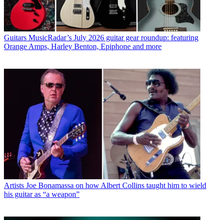
Guitars
MusicRadar’s July 2026 guitar gear roundup: featuring
Orange Amps, Harley Benton, Epiphone and more
Artists
Joe Bonamassa on how Albert Collins taught him to wield
his guitar as “a weapon”