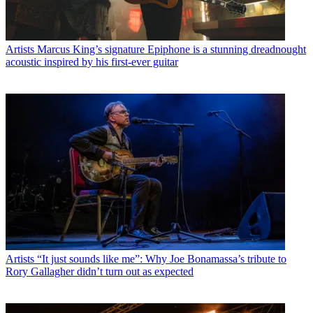
Artists
Marcus King’s signature Epiphone is a stunning dreadnought
acoustic inspired by his first-ever guitar
Artists
“It just sounds like me”: Why Joe Bonamassa’s tribute to
Rory Gallagher didn’t turn out as expected