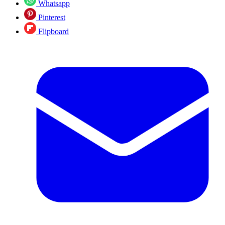
Whatsapp
Pinterest
Flipboard