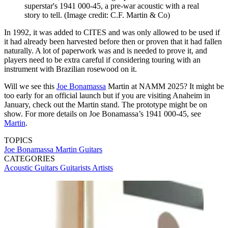
superstar's 1941 000-45, a pre-war acoustic with a real
story to tell.
(Image credit: C.F. Martin & Co)
In 1992, it was added to CITES and was only allowed to be used if
it had already been harvested before then or proven that it had fallen
naturally. A lot of paperwork was and is needed to prove it, and
players need to be extra careful if considering touring with an
instrument with Brazilian rosewood on it.
Will we see this
Joe Bonamassa
Martin at NAMM 2025? It might be
too early for an official launch but if you are visiting Anaheim in
January, check out the Martin stand. The prototype might be on
show. For more details on Joe Bonamassa’s 1941 000-45, see
Martin
.
TOPICS
Joe Bonamassa
Martin Guitars
CATEGORIES
Acoustic Guitars
Guitarists
Artists