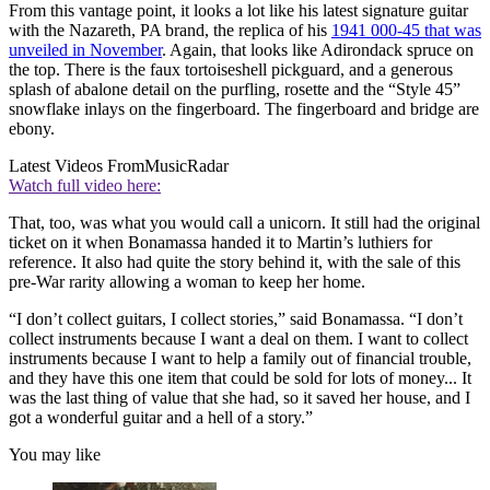
From this vantage point, it looks a lot like his latest signature guitar
with the Nazareth, PA brand, the replica of his
1941 000-45 that was
unveiled in November
. Again, that looks like Adirondack spruce on
the top. There is the faux tortoiseshell pickguard, and a generous
splash of abalone detail on the purfling, rosette and the “Style 45”
snowflake inlays on the fingerboard. The fingerboard and bridge are
ebony.
Latest Videos From
MusicRadar
Watch full video here:
That, too, was what you would call a unicorn. It still had the original
ticket on it when Bonamassa handed it to Martin’s luthiers for
reference. It also had quite the story behind it, with the sale of this
pre-War rarity allowing a woman to keep her home.
“I don’t collect guitars, I collect stories,” said Bonamassa. “I don’t
collect instruments because I want a deal on them. I want to collect
instruments because I want to help a family out of financial trouble,
and they have this one item that could be sold for lots of money... It
was the last thing of value that she had, so it saved her house, and I
got a wonderful guitar and a hell of a story.”
You may like