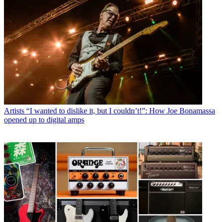
Artists
“I wanted to dislike it, but I couldn’t!”: How Joe Bonamassa
opened up to digital amps