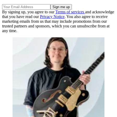
By signing up, you agree to our
Terms of services
and acknowledge
that you have read our
Privacy Notice
. You also agree to receive
marketing emails from us that may include promotions from our
trusted partners and sponsors, which you can unsubscribe from at
any time.