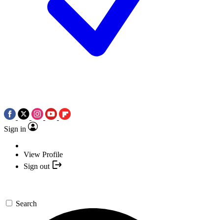
Sign in
View Profile
Sign out
Search