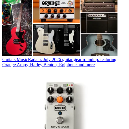
Guitars
MusicRadar’s July 2026 guitar gear roundup: featuring
Orange Amps, Harley Benton, Epiphone and more