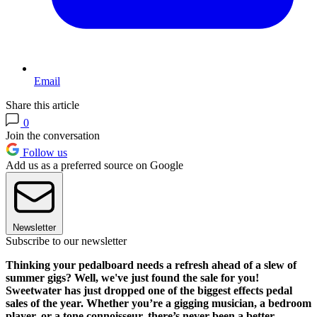
Email
Share this article
0
Join the conversation
Follow us
Add us as a preferred source on Google
Newsletter
Subscribe to our newsletter
Thinking your pedalboard needs a refresh ahead of a slew of
summer gigs? Well, we've just found the sale for you!
Sweetwater has just dropped one of the biggest effects pedal
sales of the year. Whether you’re a gigging musician, a bedroom
player, or a tone connoisseur, there’s never been a better