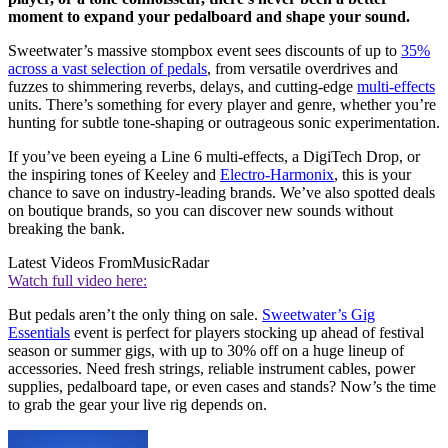
moment to expand your pedalboard and shape your sound.
Sweetwater’s massive stompbox event sees discounts of up to
35%
across a vast selection of pedals
, from versatile overdrives and
fuzzes to shimmering reverbs, delays, and cutting-edge
multi-effects
units. There’s something for every player and genre, whether you’re
hunting for subtle tone-shaping or outrageous sonic experimentation.
If you’ve been eyeing a Line 6 multi-effects, a DigiTech Drop, or
the inspiring tones of Keeley and
Electro-Harmonix
, this is your
chance to save on industry-leading brands. We’ve also spotted deals
on boutique brands, so you can discover new sounds without
breaking the bank.
Latest Videos From
MusicRadar
Watch full video here:
But pedals aren’t the only thing on sale.
Sweetwater’s Gig
Essentials
event is perfect for players stocking up ahead of festival
season or summer gigs, with up to 30% off on a huge lineup of
accessories. Need fresh strings, reliable instrument cables, power
supplies, pedalboard tape, or even cases and stands? Now’s the time
to grab the gear your live rig depends on.