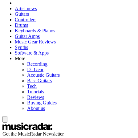
Artist news
Guitars
Controllers
Drums
Keyboards & Pianos
Guitar Amps
Music Gear Reviews
Synths
Software & Apps
More
Recording
DJ Gear
Acoustic Guitars
Bass Guitars
Tech
Tutorials
Reviews
Buying Guides
About us
Get the MusicRadar Newsletter