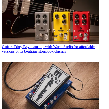
Guitars
Dirty Boy teams up with Warm Audio for affordable
versions of its boutique stompbox classics