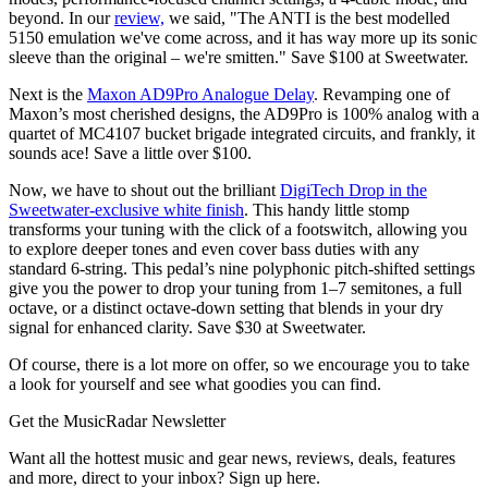
beyond. In our
review,
we said, "The ANTI is the best modelled
5150 emulation we've come across, and it has way more up its sonic
sleeve than the original – we're smitten." Save $100 at Sweetwater.
Next is the
Maxon AD9Pro Analogue Delay
. Revamping one of
Maxon’s most cherished designs, the AD9Pro is 100% analog with a
quartet of MC4107 bucket brigade integrated circuits, and frankly, it
sounds ace! Save a little over $100.
Now, we have to shout out the brilliant
DigiTech Drop in the
Sweetwater-exclusive white finish
. This handy little stomp
transforms your tuning with the click of a footswitch, allowing you
to explore deeper tones and even cover bass duties with any
standard 6-string. This pedal’s nine polyphonic pitch-shifted settings
give you the power to drop your tuning from 1–7 semitones, a full
octave, or a distinct octave-down setting that blends in your dry
signal for enhanced clarity. Save $30 at Sweetwater.
Of course, there is a lot more on offer, so we encourage you to take
a look for yourself and see what goodies you can find.
Get the MusicRadar Newsletter
Want all the hottest music and gear news, reviews, deals, features
and more, direct to your inbox? Sign up here.