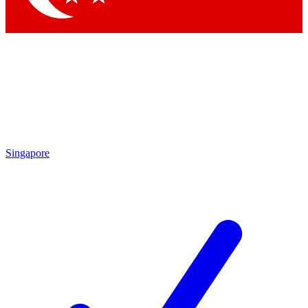
Singapore