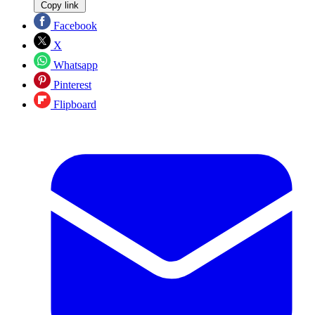
Copy link
Facebook
X
Whatsapp
Pinterest
Flipboard