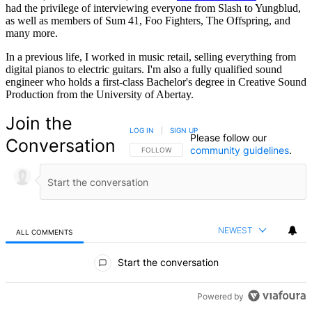
had the privilege of interviewing everyone from Slash to Yungblud,
as well as members of Sum 41, Foo Fighters, The Offspring, and
many more.
In a previous life, I worked in music retail, selling everything from
digital pianos to electric guitars. I'm also a fully qualified sound
engineer who holds a first-class Bachelor's degree in Creative Sound
Production from the University of Abertay.
Join the
LOG IN
|
SIGN UP
Please follow our
Conversation
community guidelines
.
FOLLOW THIS CONVERSATION TO BE NOTIFIED
FOLLOW
NEWEST
ALL COMMENTS
All Comments
Start the conversation
Powered by