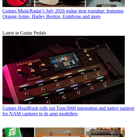
Guitars
MusicRadar’s July 2026 guitar gear roundup: featuring
Orange Amps, Harley Benton, Epiphone and more
Latest in Guitar Pedals
Guitars
HeadRush rolls out Tone3000 integration and native support
for NAM captures to its amp modellers