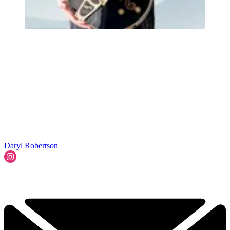
Daryl Robertson