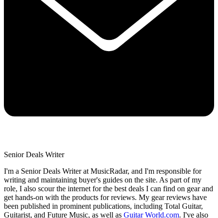
Senior Deals Writer
I'm a Senior Deals Writer at MusicRadar, and I'm responsible for
writing and maintaining buyer's guides on the site. As part of my
role, I also scour the internet for the best deals I can find on gear and
get hands-on with the products for reviews. My gear reviews have
been published in prominent publications, including Total Guitar,
Guitarist, and Future Music, as well as
Guitar World.com
. I've also