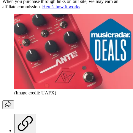
When you purchase through links on our site, we may earn an
affiliate commission.
Here’s how it works
.
(Image credit: UAFX)