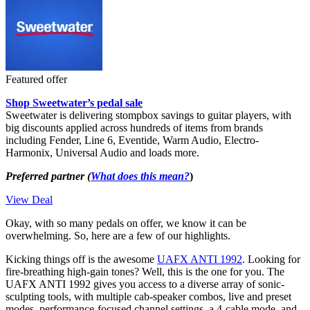
Featured offer
Shop Sweetwater’s pedal sale
Sweetwater is delivering stompbox savings to guitar players, with
big discounts applied across hundreds of items from brands
including Fender, Line 6, Eventide, Warm Audio, Electro-
Harmonix, Universal Audio and loads more.
Preferred partner (
What does this mean?
)
View Deal
Okay, with so many pedals on offer, we know it can be
overwhelming. So, here are a few of our highlights.
Kicking things off is the awesome
UAFX ANTI 1992
. Looking for
fire-breathing high-gain tones? Well, this is the one for you. The
UAFX ANTI 1992 gives you access to a diverse array of sonic-
sculpting tools, with multiple cab-speaker combos, live and preset
modes, performance-focused channel settings, a 4-cable mode, and