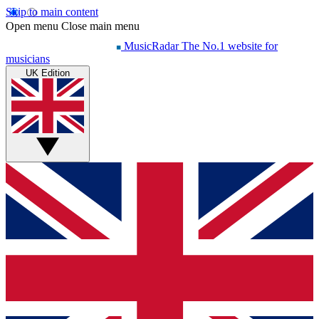
Skip to main content
Open menu
Close main menu
MusicRadar
The No.1 website for
musicians
UK Edition