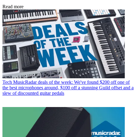
Read more
Tech
MusicRadar deals of the week: We've found $200 off one of
the best microphones around, $100 off a stunning Guild offset and a
slew of discounted guitar pedals