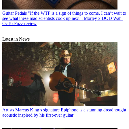
Guitar Pedals
"If the WTF is a sign of things to come, I can’t wait to
see what these mad scientists cook up next": Morley x DOD Wah-
OcTo-Fuzz review
Latest in News
Artists
Marcus King’s signature Epiphone is a stunning dreadnought
acoustic inspired by his first-ever guitar