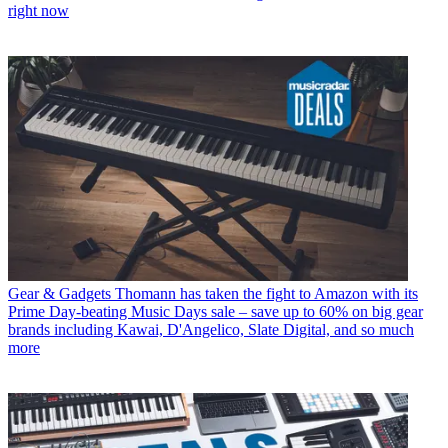
right now
Gear & Gadgets
Thomann has taken the fight to Amazon with its
Prime Day-beating Music Days sale – save up to 60% on big gear
brands including Kawai, D'Angelico, Slate Digital, and so much
more