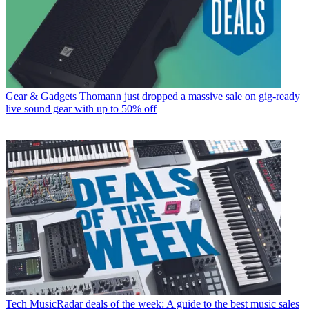
Gear & Gadgets
Thomann just dropped a massive sale on gig-ready
live sound gear with up to 50% off
Tech
MusicRadar deals of the week: A guide to the best music sales