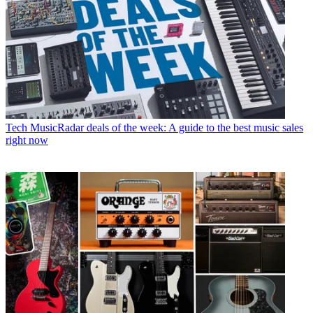
Tech
MusicRadar deals of the week: A guide to the best music sales
right now