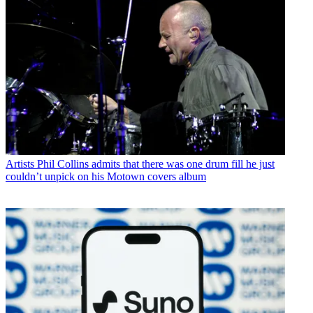
Artists
Phil Collins admits that there was one drum fill he just
couldn’t unpick on his Motown covers album