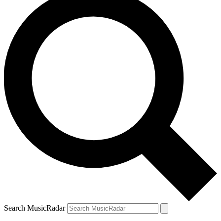
Search MusicRadar