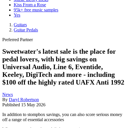
Kiss From a Rose
95k+ free music samples
Yes
Guitars
Guitar Pedals
Preferred Partner
Sweetwater's latest sale is the place for
pedal lovers, with big savings on
Universal Audio, Line 6, Eventide,
Keeley, DigiTech and more - including
$100 off the highly rated UAFX Anti 1992
News
By
Daryl Robertson
Published
15 May 2026
In addition to stompbox savings, you can also score serious money
off a range of essential accessories