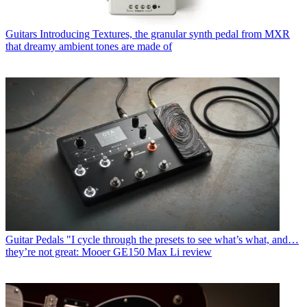
Guitars
Introducing Textures, the granular synth pedal from MXR
that dreamy ambient tones are made of
Guitar Pedals
"I cycle through the presets to see what’s what, and…
they’re not great: Mooer GE150 Max Li review