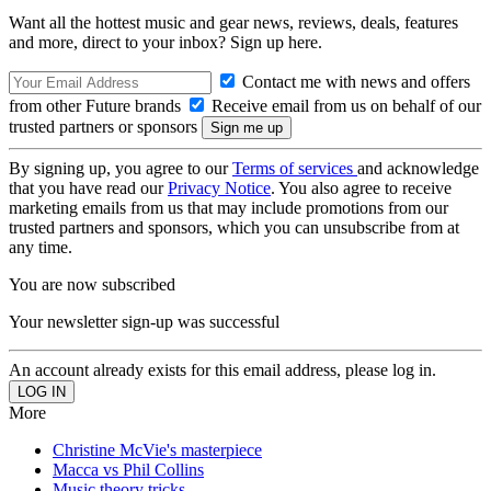
Want all the hottest music and gear news, reviews, deals, features
and more, direct to your inbox? Sign up here.
Contact me with news and offers
from other Future brands
Receive email from us on behalf of our
trusted partners or sponsors
By signing up, you agree to our
Terms of services
and acknowledge
that you have read our
Privacy Notice
. You also agree to receive
marketing emails from us that may include promotions from our
trusted partners and sponsors, which you can unsubscribe from at
any time.
You are now subscribed
Your newsletter sign-up was successful
An account already exists for this email address, please log in.
More
Christine McVie's masterpiece
Macca vs Phil Collins
Music theory tricks