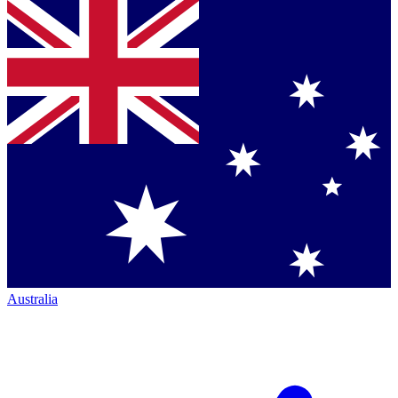
Australia