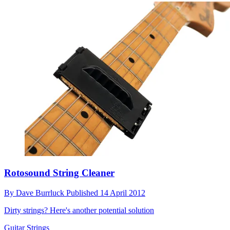
Rotosound String Cleaner
By
Dave Burrluck
Published
14 April 2012
Dirty strings? Here's another potential solution
Guitar Strings