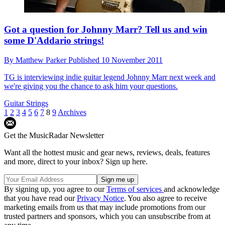
Got a question for Johnny Marr? Tell us and win
some D'Addario strings!
By
Matthew Parker
Published
10 November 2011
TG is interviewing indie guitar legend Johnny Marr next week and
we're giving you the chance to ask him your questions.
Guitar Strings
1
2
3
4
5
6
7
8
9
Archives
Get the MusicRadar Newsletter
Want all the hottest music and gear news, reviews, deals, features
and more, direct to your inbox? Sign up here.
By signing up, you agree to our
Terms of services
and acknowledge
that you have read our
Privacy Notice
. You also agree to receive
marketing emails from us that may include promotions from our
trusted partners and sponsors, which you can unsubscribe from at