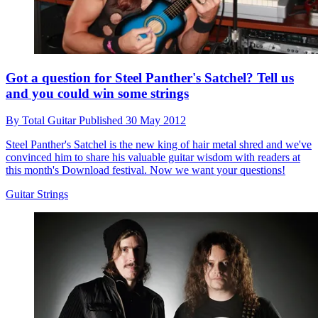
Got a question for Steel Panther's Satchel? Tell us
and you could win some strings
By
Total Guitar
Published
30 May 2012
Steel Panther's Satchel is the new king of hair metal shred and we've
convinced him to share his valuable guitar wisdom with readers at
this month's Download festival. Now we want your questions!
Guitar Strings