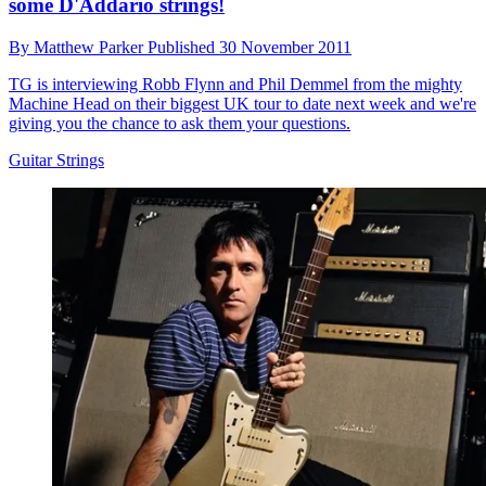
some D'Addario strings!
By
Matthew Parker
Published
30 November 2011
TG is interviewing Robb Flynn and Phil Demmel from the mighty
Machine Head on their biggest UK tour to date next week and we're
giving you the chance to ask them your questions.
Guitar Strings