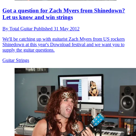
Got a question for Zach Myers from Shinedown?
Let us know and win strings
By
Total Guitar
Published
31 May 2012
We'll be catching up with guitarist Zach Myers from US rockers
Shinedown at this year's Download festival and we want you to
supply the guitar questions.
Guitar Strings