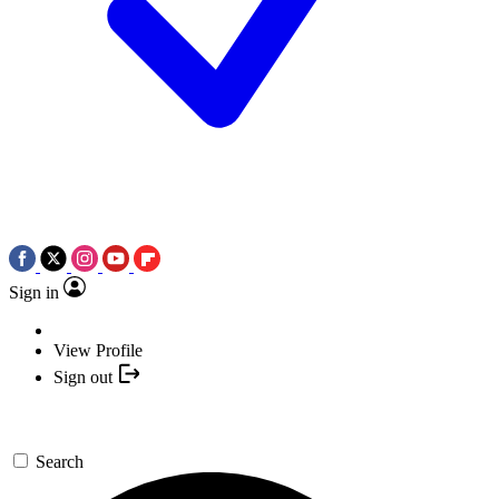
Sign in
View Profile
Sign out
Search