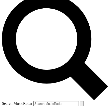
Search MusicRadar