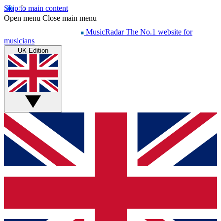
Skip to main content
Open menu
Close main menu
MusicRadar
The No.1 website for
musicians
UK Edition