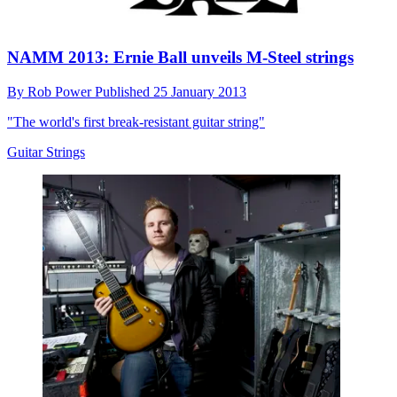
NAMM 2013: Ernie Ball unveils M-Steel strings
By
Rob Power
Published
25 January 2013
"The world's first break-resistant guitar string"
Guitar Strings