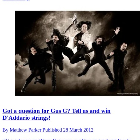
Got a question for Gus G? Tell us and win
D'Addario strings!
By
Matthew Parker
Published
28 March 2012