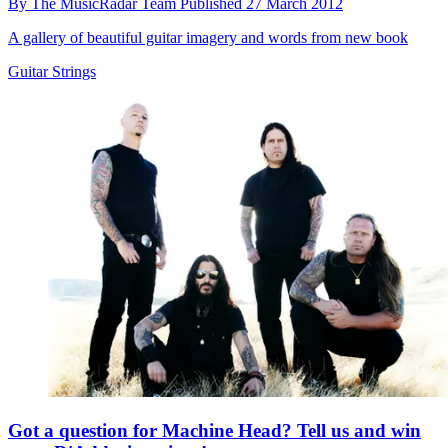
By
The MusicRadar Team
Published
27 March 2012
A gallery of beautiful guitar imagery and words from new book
Guitar Strings
Got a question for Machine Head? Tell us and win