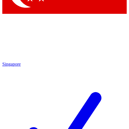
Singapore