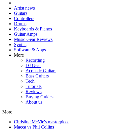
Artist news
Guitars
Controllers
Drums
Keyboards & Pianos
Guitar Amps
Music Gear Reviews
Synths
Software & Apps
More
Recording
DJ Gear
Acoustic Guitars
Bass Guitars
Tech
Tutorials
Reviews
Buying Guides
About us
More
Christine McVie's masterpiece
Macca vs Phil Collins