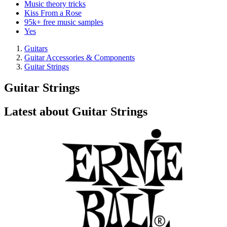
Music theory tricks
Kiss From a Rose
95k+ free music samples
Yes
Guitars
Guitar Accessories & Components
Guitar Strings
Guitar Strings
Latest about Guitar Strings