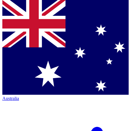
Australia