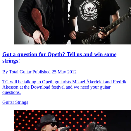
Got a question for Opeth? Tell us and win some
strings!
By
Total Guitar
Published
25 May 2012
TG will be talking to Opeth guitarists Mikael Åkerfeldt and Fredrik
Åkesson at the Download festival and we need your guitar
questions.
Guitar Strings