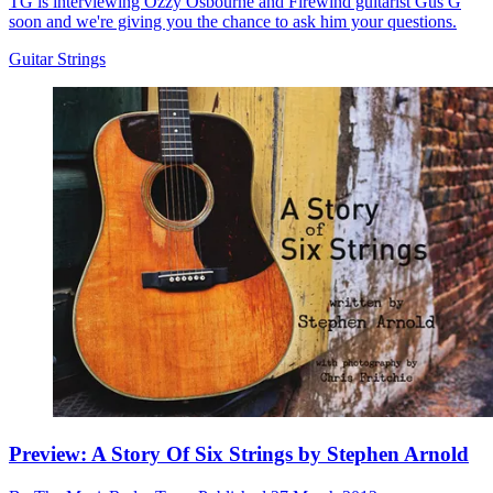
TG is interviewing Ozzy Osbourne and Firewind guitarist Gus G
soon and we're giving you the chance to ask him your questions.
Guitar Strings
Preview: A Story Of Six Strings by Stephen Arnold