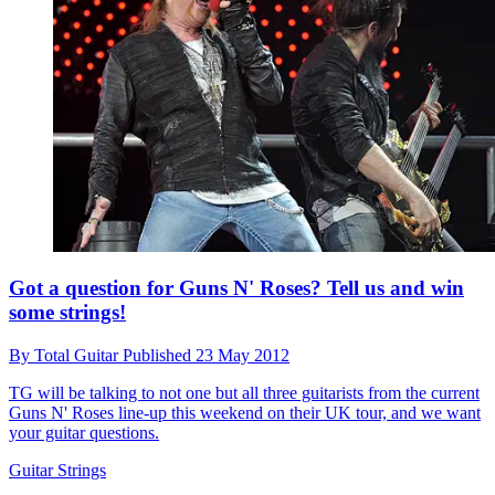
Got a question for Guns N' Roses? Tell us and win
some strings!
By
Total Guitar
Published
23 May 2012
TG will be talking to not one but all three guitarists from the current
Guns N' Roses line-up this weekend on their UK tour, and we want
your guitar questions.
Guitar Strings