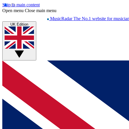
Skip to main content
Open menu
Close main menu
MusicRadar
The No.1 website for musicia
UK Edition