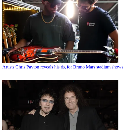
Artists
Chris Payton reveals his rig for Bruno Mars stadium shows