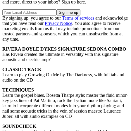
and more, direct to your inbox? Sign up here.
By signing up, you agree to our
Terms of services
and acknowledge
that you have read our
Privacy Notice
. You also agree to receive
marketing emails from us that may include promotions from our
trusted partners and sponsors, which you can unsubscribe from at
any time.
RIVERA DOYLE DYKES SIGNATURE SEDONA COMBO
Has Rivera created the ultimate in versatility with this signature
acoustic and electric amp?
CLASSIC TRACK
Learn to play Growing On Me by The Darkness, with full tab and
audio on the CD
TECHNIQUES
Learn the gospel blues, Rosetta Tharpe style; master the fluid minor-
key jazz lines of Pat Martino; rock the Lydian mode like Satriani;
learn to incorporate different modes into your rhythm playing; and
nail some acoustic tricks in the vein of session maestro Laurence
Juber: all with audio examples on CD
SOUNDCHECK