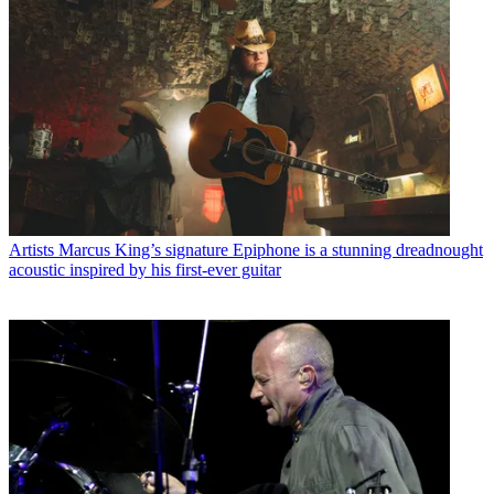
Artists
Marcus King’s signature Epiphone is a stunning dreadnought
acoustic inspired by his first-ever guitar