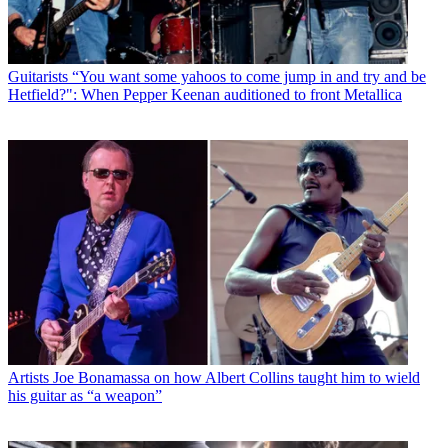
Guitarists
“You want some yahoos to come jump in and try and be
Hetfield?": When Pepper Keenan auditioned to front Metallica
Artists
Joe Bonamassa on how Albert Collins taught him to wield
his guitar as “a weapon”