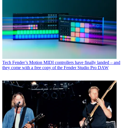
Tech
Fender’s Motion MIDI controllers have finally landed – and
they come with a free copy of the Fender Studio Pro DAW