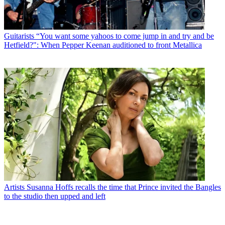
Guitarists
“You want some yahoos to come jump in and try and be
Hetfield?": When Pepper Keenan auditioned to front Metallica
Artists
Susanna Hoffs recalls the time that Prince invited the Bangles
to the studio then upped and left