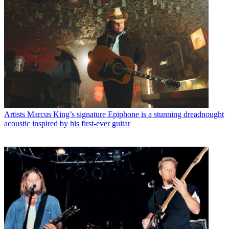
Artists
Marcus King’s signature Epiphone is a stunning dreadnought
acoustic inspired by his first-ever guitar