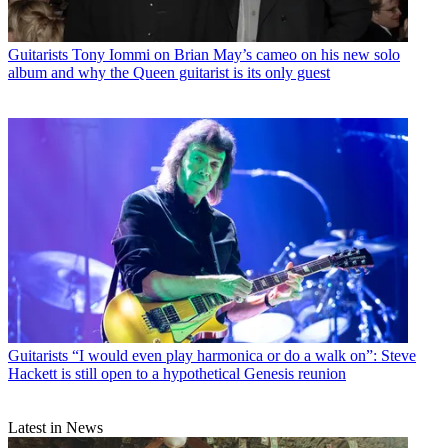
Guitarists
Tony Iommi on Brian May’s cameo on his new solo
album and why the Queen guitarist is its only guest
Guitarists
“I would even play harmonica or do a walk on”: Steve
Hackett is still open to a hypothetical Genesis reunion
Latest in News