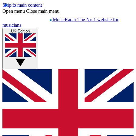
Skip to main content
Open menu
Close main menu
MusicRadar
The No.1 website for
musicians
UK Edition