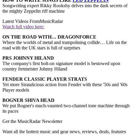
HOW TO WRITE SONGS LIKE
LED ZEPPELIN
Songwriting expert Rikky Rooksby delves into the dark secrets of
the mighty Zeppelin riff machine
Latest Videos From
MusicRadar
Watch full video here:
ON THE ROAD WITH… DRAGONFORCE
Where the worlds of metal and trampolining collide… Life on the
road with the UK stars is full of surprises
PRS JOHNNY HILAND
The company's first bolt-on signature model is bestowed upon
country fretmeister Johnny Hiland
FENDER CLASSIC PLAYER STRATS
Yet more Stratalicious action from Fender with these '50s and '60s
Player models
BOGNER SHIVA HEAD
We put Bogner's much-vaunted two-channel tone machine through
its paces
Get the MusicRadar Newsletter
Want all the hottest music and gear news, reviews, deals, features