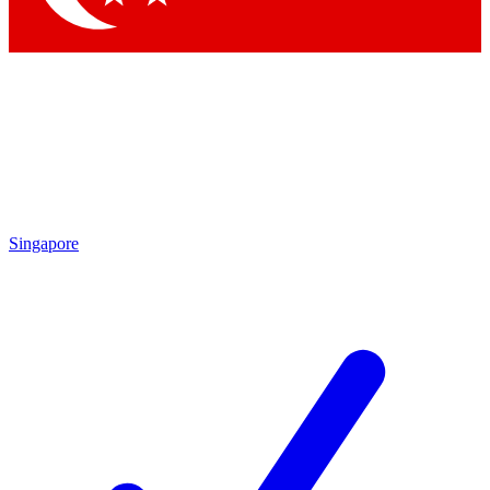
Singapore