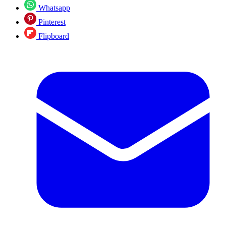
Whatsapp
Pinterest
Flipboard