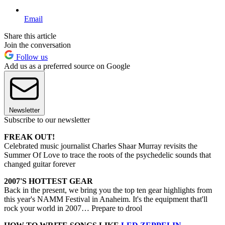
Email
Share this article
Join the conversation
Follow us
Add us as a preferred source on Google
Newsletter
Subscribe to our newsletter
FREAK OUT!
Celebrated music journalist Charles Shaar Murray revisits the
Summer Of Love to trace the roots of the psychedelic sounds that
changed guitar forever
2007'S HOTTEST GEAR
Back in the present, we bring you the top ten gear highlights from
this year's NAMM Festival in Anaheim. It's the equipment that'll
rock your world in 2007… Prepare to drool