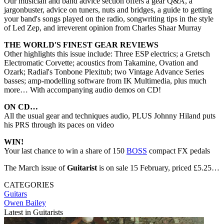
Our musician and band advice section offers a gear Q&A, a
jargonbuster, advice on tuners, nuts and bridges, a guide to getting
your band's songs played on the radio, songwriting tips in the style
of Led Zep, and irreverent opinion from Charles Shaar Murray
THE WORLD'S FINEST GEAR REVIEWS
Other highlights this issue include: Three ESP electrics; a Gretsch
Electromatic Corvette; acoustics from Takamine, Ovation and
Ozark; Radial's Tonbone Plexitub; two Vintage Advance Series
basses; amp-modelling software from IK Multimedia, plus much
more… With accompanying audio demos on CD!
ON CD…
All the usual gear and techniques audio, PLUS Johnny Hiland puts
his PRS through its paces on video
WIN!
Your last chance to win a share of 150
BOSS
compact FX pedals
The March issue of
Guitarist
is on sale 15 February, priced £5.25…
CATEGORIES
Guitars
Owen Bailey
Latest in Guitarists