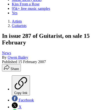
Kiss From a Rose
95k+ free music samples
Yes
Artists
Guitarists
In issue 287 of Guitarist, on sale 15
February
News
By
Owen Bailey
Published
15 February 2007
Share
Copy link
Facebook
X