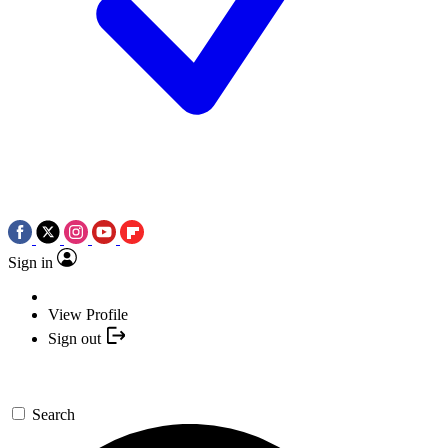
Sign in
View Profile
Sign out
Search