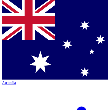
Australia