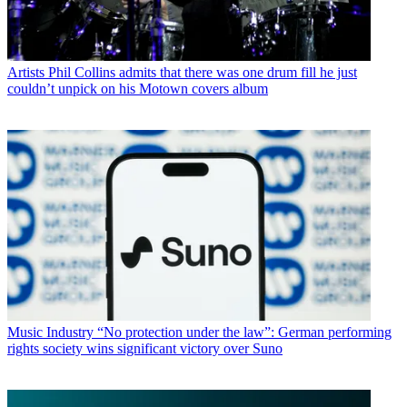
Artists
Phil Collins admits that there was one drum fill he just
couldn’t unpick on his Motown covers album
Music Industry
“No protection under the law”: German performing
rights society wins significant victory over Suno