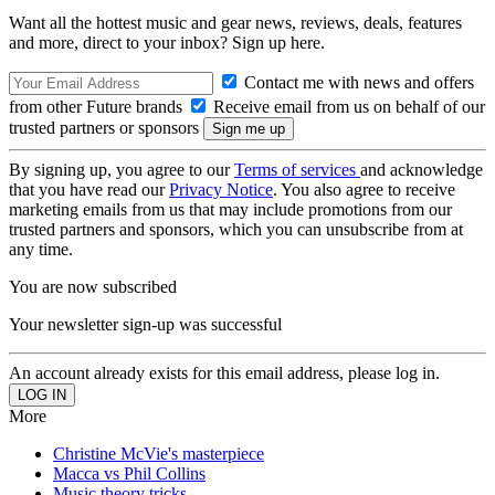
Want all the hottest music and gear news, reviews, deals, features
and more, direct to your inbox? Sign up here.
Contact me with news and offers
from other Future brands
Receive email from us on behalf of our
trusted partners or sponsors
By signing up, you agree to our
Terms of services
and acknowledge
that you have read our
Privacy Notice
. You also agree to receive
marketing emails from us that may include promotions from our
trusted partners and sponsors, which you can unsubscribe from at
any time.
You are now subscribed
Your newsletter sign-up was successful
An account already exists for this email address, please log in.
More
Christine McVie's masterpiece
Macca vs Phil Collins
Music theory tricks