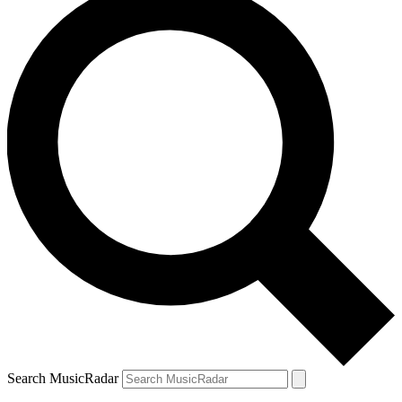
Search MusicRadar