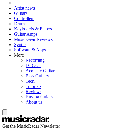
Artist news
Guitars
Controllers
Drums
Keyboards & Pianos
Guitar Amps
Music Gear Reviews
Synths
Software & Apps
More
Recording
DJ Gear
Acoustic Guitars
Bass Guitars
Tech
Tutorials
Reviews
Buying Guides
About us
Get the MusicRadar Newsletter