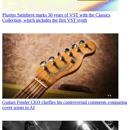
Plugins
Steinberg marks 30 years of VST with the Classics
Collection, which includes the first VST synth
Guitars
Fender CEO clarifies his controversial comments comparing
cover songs to AI