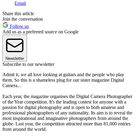
Email
Share this article
Join the conversation
Follow us
Add us as a preferred source on Google
Newsletter
Subscribe to our newsletter
Admit it, we all love looking at guitars and the people who play
them. So this is a shameless plug for our sister magazine Digital
Camera...
Each year, the magazine organises the Digital Camera Photographer
of the Year competition. It's the leading contest for anyone with a
passion for digital photography and is open to both amateur and
professional photographers of any nationality. Its aim is to reveal the
most inspirational and imaginative photographers from around the
globe. Last year, the competition attracted more than 81,000 entries
from around the world.