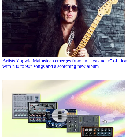
Artists
Yngwie Malmsteen emerges from an “avalanche” of ideas
with “80 to 90” songs and a scorching new album