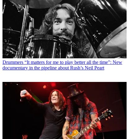
Drummers
“It matters for me to play better all the time”: New
documentary in the pipeline about Rush’s Neil Peart