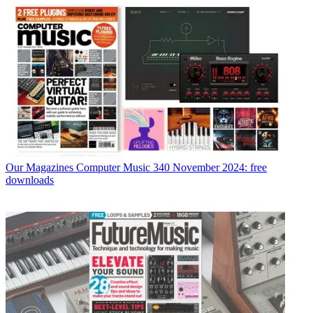
Our Magazines
Computer Music 340 November 2024: free
downloads