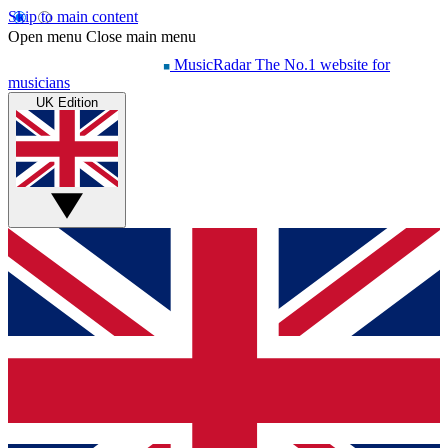
Skip to main content
Open menu
Close main menu
MusicRadar
The No.1 website for
musicians
UK Edition