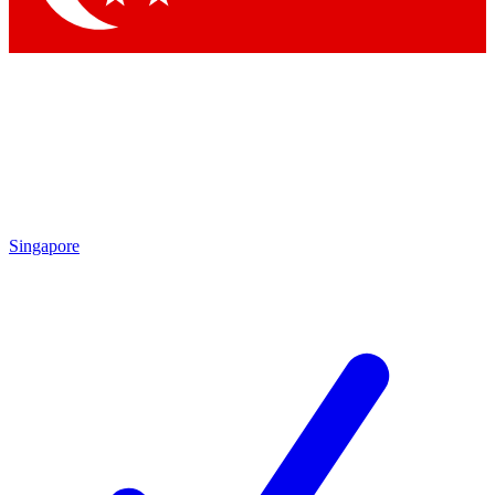
Singapore