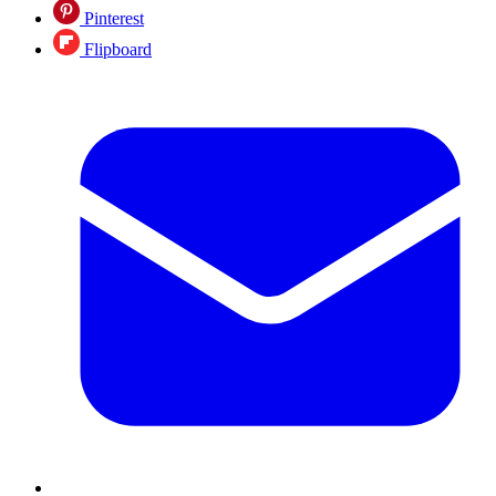
Pinterest
Flipboard