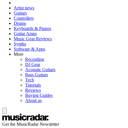
Artist news
Guitars
Controllers
Drums
Keyboards & Pianos
Guitar Amps
Music Gear Reviews
Synths
Software & Apps
More
Recording
DJ Gear
Acoustic Guitars
Bass Guitars
Tech
Tutorials
Reviews
Buying Guides
About us
Get the MusicRadar Newsletter