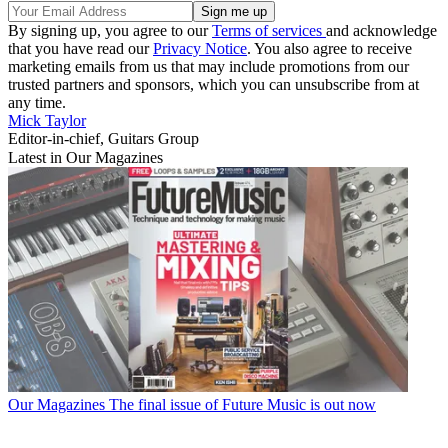
By signing up, you agree to our
Terms of services
and acknowledge
that you have read our
Privacy Notice
. You also agree to receive
marketing emails from us that may include promotions from our
trusted partners and sponsors, which you can unsubscribe from at
any time.
Mick Taylor
Editor-in-chief, Guitars Group
Latest in Our Magazines
Our Magazines
The final issue of Future Music is out now