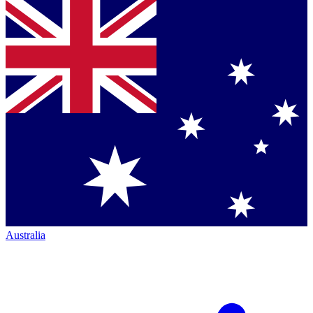
Australia