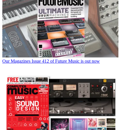
Our Magazines
Issue 412 of Future Music is out now