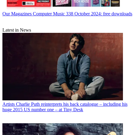
Our Magazines
Computer Music 338 October 2024: free downloads
Latest in News
Artists
Charlie Puth reinterprets his back catalogue – including his
huge 2015 US number one – at Tiny Desk