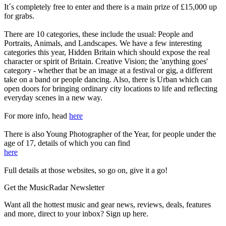
It´s completely free to enter and there is a main prize of £15,000 up
for grabs.
There are 10 categories, these include the usual: People and
Portraits, Animals, and Landscapes. We have a few interesting
categories this year, Hidden Britain which should expose the real
character or spirit of Britain. Creative Vision; the 'anything goes'
category - whether that be an image at a festival or gig, a different
take on a band or people dancing. Also, there is Urban which can
open doors for bringing ordinary city locations to life and reflecting
everyday scenes in a new way.
For more info, head
here
There is also Young Photographer of the Year, for people under the
age of 17, details of which you can find
here
Full details at those websites, so go on, give it a go!
Get the MusicRadar Newsletter
Want all the hottest music and gear news, reviews, deals, features
and more, direct to your inbox? Sign up here.