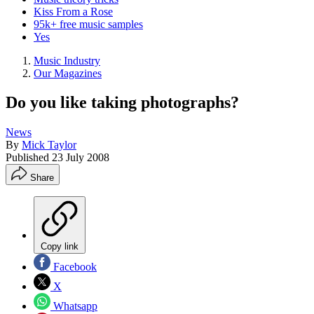
Kiss From a Rose
95k+ free music samples
Yes
Music Industry
Our Magazines
Do you like taking photographs?
News
By
Mick Taylor
Published
23 July 2008
Share
Copy link
Facebook
X
Whatsapp