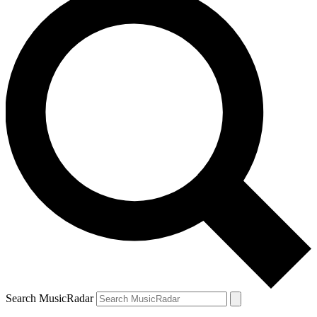
Search MusicRadar