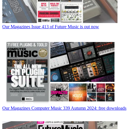
Our Magazines
Issue 413 of Future Music is out now
Our Magazines
Computer Music 339 Autumn 2024: free downloads