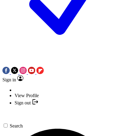
Sign in
View Profile
Sign out
Search