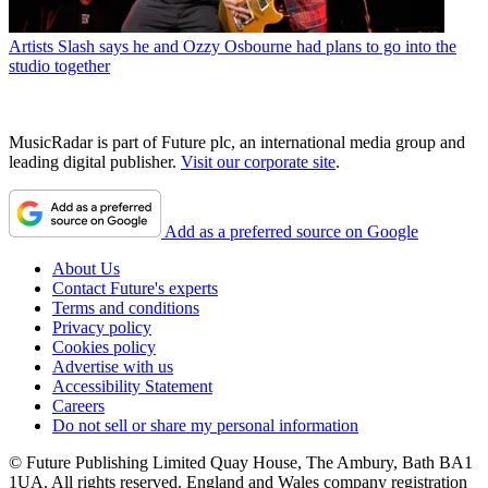
Artists
Slash says he and Ozzy Osbourne had plans to go into the
studio together
MusicRadar is part of Future plc, an international media group and
leading digital publisher.
Visit our corporate site
.
Add as a preferred source on Google
About Us
Contact Future's experts
Terms and conditions
Privacy policy
Cookies policy
Advertise with us
Accessibility Statement
Careers
Do not sell or share my personal information
© Future Publishing Limited Quay House, The Ambury, Bath BA1
1UA. All rights reserved. England and Wales company registration