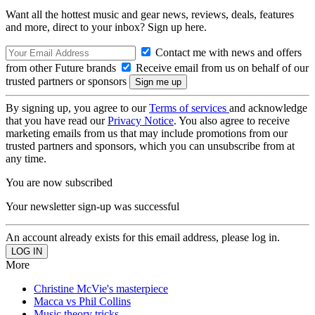
Want all the hottest music and gear news, reviews, deals, features
and more, direct to your inbox? Sign up here.
Contact me with news and offers
from other Future brands
Receive email from us on behalf of our
trusted partners or sponsors
By signing up, you agree to our
Terms of services
and acknowledge
that you have read our
Privacy Notice
. You also agree to receive
marketing emails from us that may include promotions from our
trusted partners and sponsors, which you can unsubscribe from at
any time.
You are now subscribed
Your newsletter sign-up was successful
An account already exists for this email address, please log in.
More
Christine McVie's masterpiece
Macca vs Phil Collins
Music theory tricks