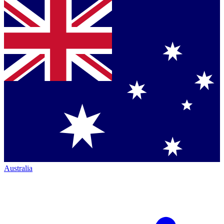
Australia