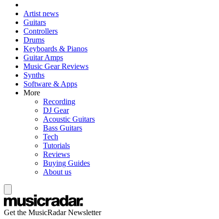
Artist news
Guitars
Controllers
Drums
Keyboards & Pianos
Guitar Amps
Music Gear Reviews
Synths
Software & Apps
More
Recording
DJ Gear
Acoustic Guitars
Bass Guitars
Tech
Tutorials
Reviews
Buying Guides
About us
Get the MusicRadar Newsletter