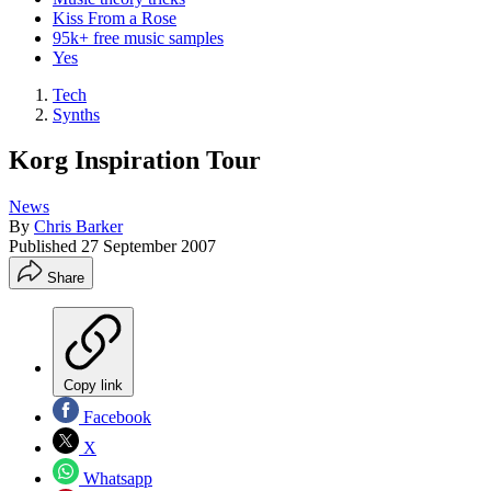
Kiss From a Rose
95k+ free music samples
Yes
Tech
Synths
Korg Inspiration Tour
News
By
Chris Barker
Published
27 September 2007
Share
Copy link
Facebook
X
Whatsapp