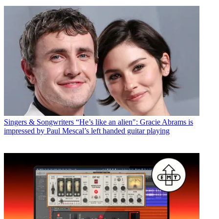
Singers & Songwriters
“He’s like an alien": Gracie Abrams is
impressed by Paul Mescal’s left handed guitar playing