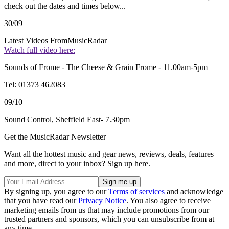
check out the dates and times below...
30/09
Latest Videos From
MusicRadar
Watch full video here:
Sounds of Frome - The Cheese & Grain Frome - 11.00am-5pm
Tel: 01373 462083
09/10
Sound Control, Sheffield East- 7.30pm
Get the MusicRadar Newsletter
Want all the hottest music and gear news, reviews, deals, features
and more, direct to your inbox? Sign up here.
By signing up, you agree to our
Terms of services
and acknowledge
that you have read our
Privacy Notice
. You also agree to receive
marketing emails from us that may include promotions from our
trusted partners and sponsors, which you can unsubscribe from at
any time.