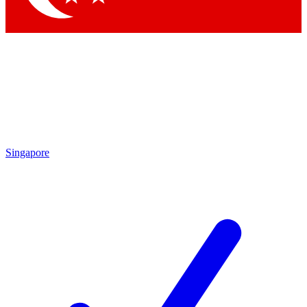
Singapore