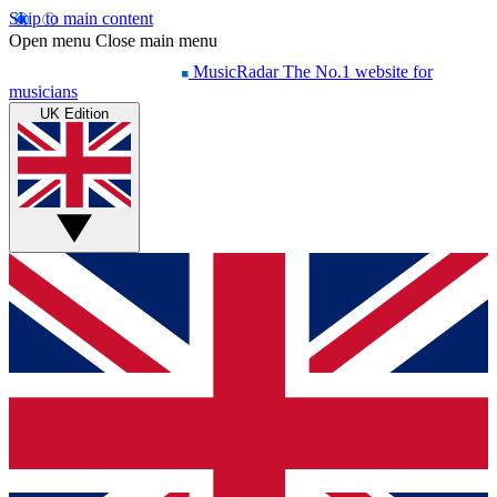
Skip to main content
Open menu
Close main menu
MusicRadar
The No.1 website for
musicians
UK Edition