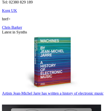
Tel: 02380 829 189
Korg UK
href>
Chris Barker
Latest in Synths
Artists
Jean-Michel Jarre has written a history of electronic music