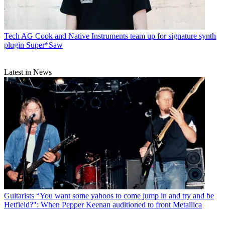
Tech
AG Cook and Native Instruments team up for signature synth
plugin Super*Saw
Latest in News
Guitarists
“You want some yahoos to come jump in and try and be
Hetfield?": When Pepper Keenan auditioned to front Metallica