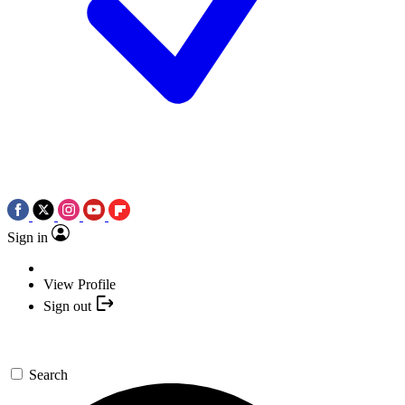
Sign in
View Profile
Sign out
Search