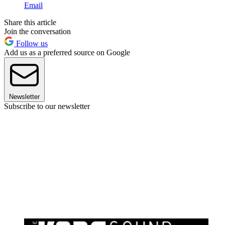
Email
Share this article
Join the conversation
Follow us
Add us as a preferred source on Google
Newsletter
Subscribe to our newsletter