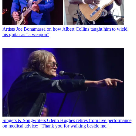
Artists
Joe Bonamassa on how Albert Collins taught him to wield
his guitar as “a weapon”
Singers & Songwriters
Glenn Hughes retires from live performance
on medical advice: "Thank you for walking beside me."