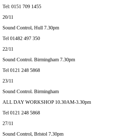
Tel: 0151 709 1455
20/11
Sound Control, Hull 7.30pm
Tel 01482 497 350
22/11
Sound Control. Birmingham 7.30pm
Tel 0121 248 5868
23/11
Sound Control. Birmingham
ALL DAY WORKSHOP 10.30AM-3.30pm
Tel 0121 248 5868
27/11
Sound Control, Bristol 7.30pm