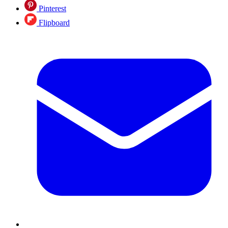
Pinterest
Flipboard