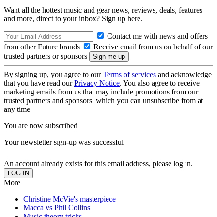
Want all the hottest music and gear news, reviews, deals, features
and more, direct to your inbox? Sign up here.
Contact me with news and offers
from other Future brands
Receive email from us on behalf of our
trusted partners or sponsors
By signing up, you agree to our
Terms of services
and acknowledge
that you have read our
Privacy Notice
. You also agree to receive
marketing emails from us that may include promotions from our
trusted partners and sponsors, which you can unsubscribe from at
any time.
You are now subscribed
Your newsletter sign-up was successful
An account already exists for this email address, please log in.
More
Christine McVie's masterpiece
Macca vs Phil Collins
Music theory tricks