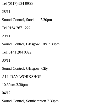
Tel (0117) 934 9955
28/11
Sound Control, Stockton 7.30pm
Tel 0164 267 1222
29/11
Sound Control, Glasgow City 7.30pm
Tel: 0141 204 0322
30/11
Sound Control, Glasgow, City -
ALL DAY WORKSHOP
10.30am-3.30pm
04/12
Sound Control, Southampton 7.30pm