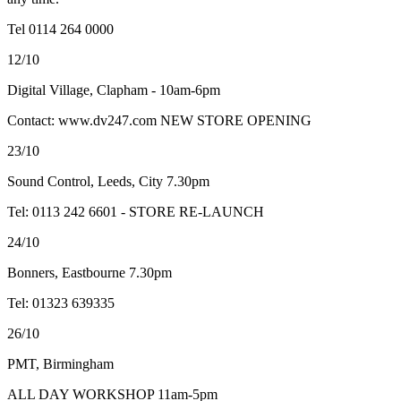
Tel 0114 264 0000
12/10
Digital Village, Clapham - 10am-6pm
Contact: www.dv247.com NEW STORE OPENING
23/10
Sound Control, Leeds, City 7.30pm
Tel: 0113 242 6601 - STORE RE-LAUNCH
24/10
Bonners, Eastbourne 7.30pm
Tel: 01323 639335
26/10
PMT, Birmingham
ALL DAY WORKSHOP 11am-5pm