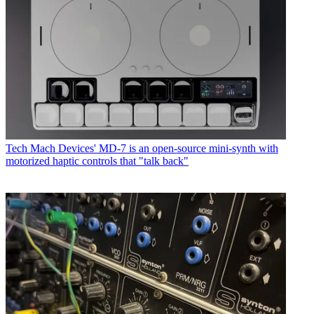
Tech
Mach Devices' MD-7 is an open-source mini-synth with
motorized haptic controls that "talk back"