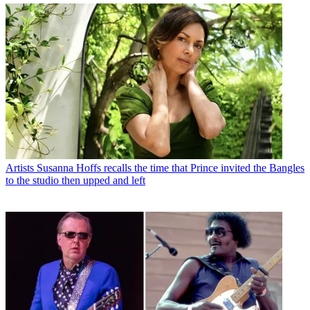
Artists
Susanna Hoffs recalls the time that Prince invited the Bangles
to the studio then upped and left