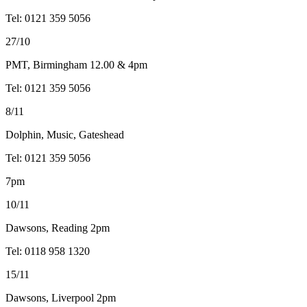
Tel: 0121 359 5056
27/10
PMT, Birmingham 12.00 & 4pm
Tel: 0121 359 5056
8/11
Dolphin, Music, Gateshead
Tel: 0121 359 5056
7pm
10/11
Dawsons, Reading 2pm
Tel: 0118 958 1320
15/11
Dawsons, Liverpool 2pm