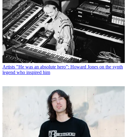
Artists
"He was an absolute hero”: Howard Jones on the synth
legend who inspired him