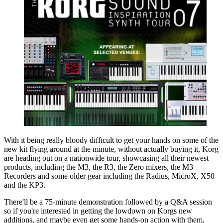
With it being really bloody difficult to get your hands on some of the
new kit flying around at the minute, without actually buying it, Korg
are heading out on a nationwide tour, showcasing all their newest
products, including the M3, the R3, the Zero mixers, the M3
Recorders and some older gear including the Radius, MicroX, X50
and the KP3.
There'll be a 75-minute demonstration followed by a Q&A session
so if you're interested in getting the lowdown on Korgs new
additions, and maybe even get some hands-on action with them,