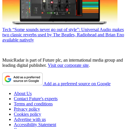
Tech
“Some sounds never go out of style”: Universal Audio makes
two classic reverbs used by The Beatles, Radiohead and Brian Eno
available natively
MusicRadar is part of Future plc, an international media group and
leading digital publisher.
Visit our corporate site
.
Add as a preferred source on Google
About Us
Contact Future's experts
Terms and conditions
Privacy policy
Cookies policy
Advertise with us
Accessibility Statement