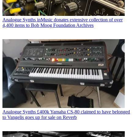
Analogue Synths
inMusic donates extensive collection of over
4,400 items to Bob Moog Foundation Archives
Analogue Synths
£400k Yamaha CS-80 claimed to have belonged
to Vangelis goes up for sale on Reverb