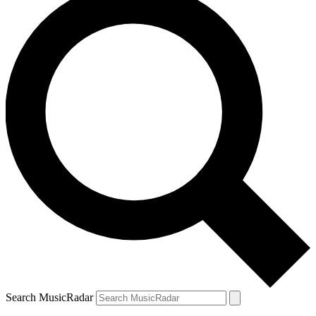
Search MusicRadar