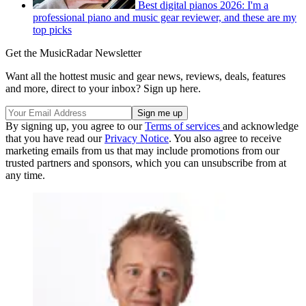
Best digital pianos 2026: I'm a
professional piano and music gear reviewer, and these are my
top picks
Get the MusicRadar Newsletter
Want all the hottest music and gear news, reviews, deals, features
and more, direct to your inbox? Sign up here.
By signing up, you agree to our
Terms of services
and acknowledge
that you have read our
Privacy Notice
. You also agree to receive
marketing emails from us that may include promotions from our
trusted partners and sponsors, which you can unsubscribe from at
any time.