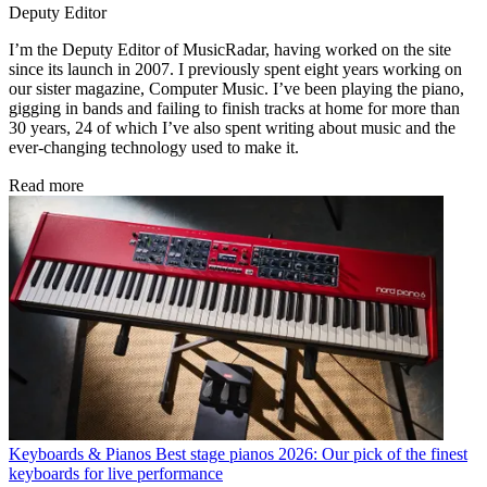
Deputy Editor
I’m the Deputy Editor of MusicRadar, having worked on the site
since its launch in 2007. I previously spent eight years working on
our sister magazine, Computer Music. I’ve been playing the piano,
gigging in bands and failing to finish tracks at home for more than
30 years, 24 of which I’ve also spent writing about music and the
ever-changing technology used to make it.
Read more
Keyboards & Pianos
Best stage pianos 2026: Our pick of the finest
keyboards for live performance