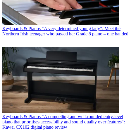
Keyboards & Pianos
"A very determined young lady”: Meet the
Northern Irish teenager who passed her Grade 8 piano – one handed
Keyboards & Pianos
"A compelling and well-rounded entry-level
piano that prioritises accessibility and sound quality over features":
Kawai CX102 digital piano review