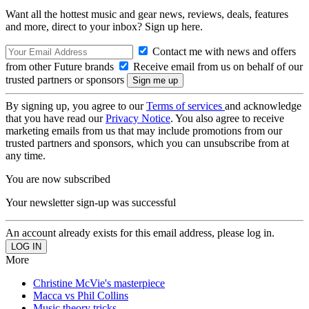
Want all the hottest music and gear news, reviews, deals, features
and more, direct to your inbox? Sign up here.
Contact me with news and offers
from other Future brands
Receive email from us on behalf of our
trusted partners or sponsors
By signing up, you agree to our
Terms of services
and acknowledge
that you have read our
Privacy Notice
. You also agree to receive
marketing emails from us that may include promotions from our
trusted partners and sponsors, which you can unsubscribe from at
any time.
You are now subscribed
Your newsletter sign-up was successful
An account already exists for this email address, please log in.
More
Christine McVie's masterpiece
Macca vs Phil Collins
Music theory tricks