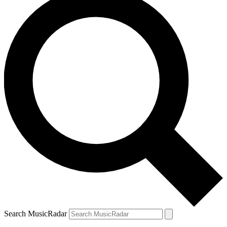
Search MusicRadar