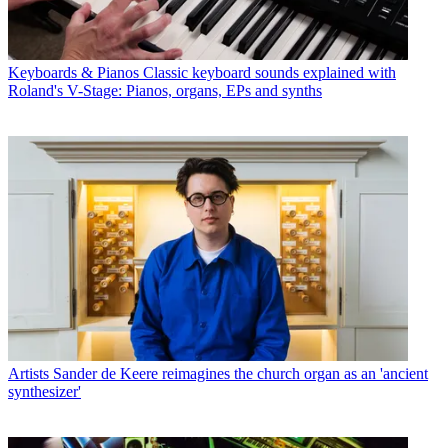
Keyboards & Pianos
Classic keyboard sounds explained with
Roland's V-Stage: Pianos, organs, EPs and synths
Artists
Sander de Keere reimagines the church organ as an 'ancient
synthesizer'