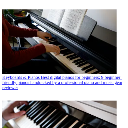
Keyboards & Pianos
Best digital pianos for beginners: 9 beginner-
friendly pianos handpicked by a professional piano and music gear
reviewer