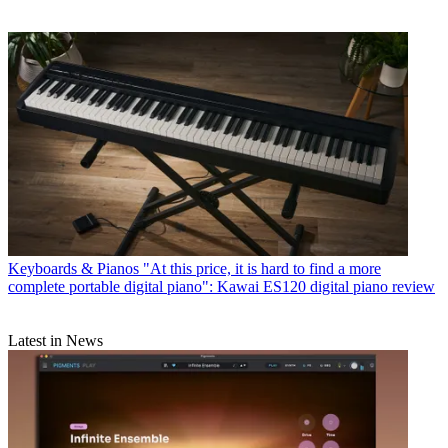
Keyboards & Pianos
"At this price, it is hard to find a more
complete portable digital piano": Kawai ES120 digital piano review
Latest in News