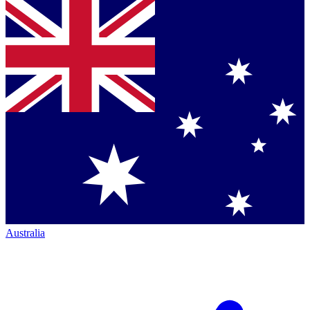
Australia