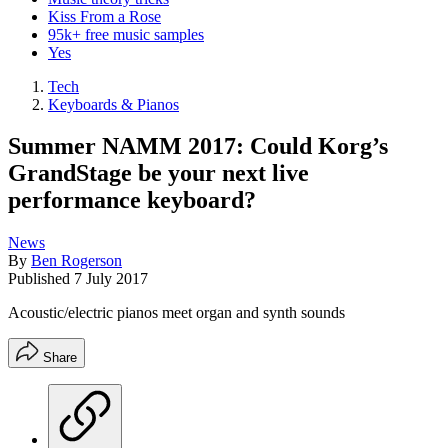
Kiss From a Rose
95k+ free music samples
Yes
Tech
Keyboards & Pianos
Summer NAMM 2017: Could Korg’s
GrandStage be your next live
performance keyboard?
News
By
Ben Rogerson
Published
7 July 2017
Acoustic/electric pianos meet organ and synth sounds
Share