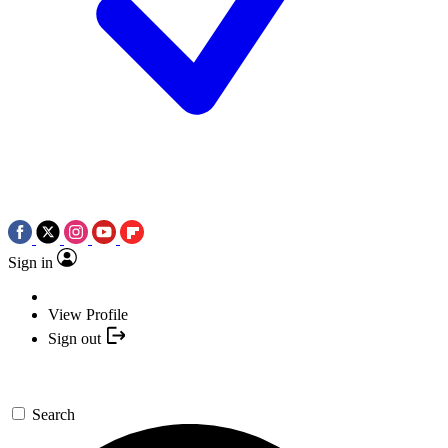
Sign in
View Profile
Sign out
Search