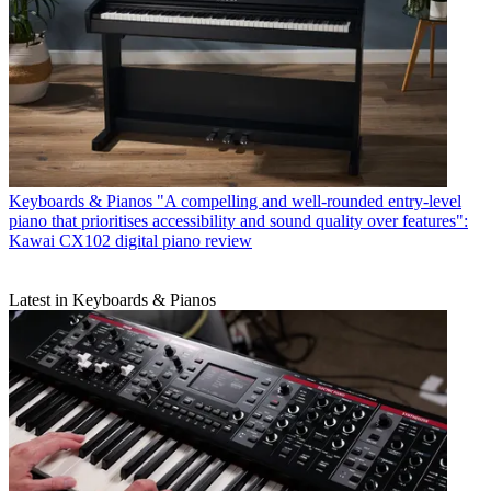
Keyboards & Pianos
"A compelling and well-rounded entry-level
piano that prioritises accessibility and sound quality over features":
Kawai CX102 digital piano review
Latest in Keyboards & Pianos