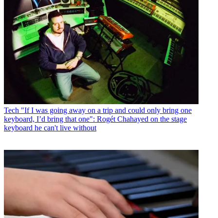
Tech
"If I was going away on a trip and could only bring one
keyboard, I’d bring that one": Rogét Chahayed on the stage
keyboard he can't live without