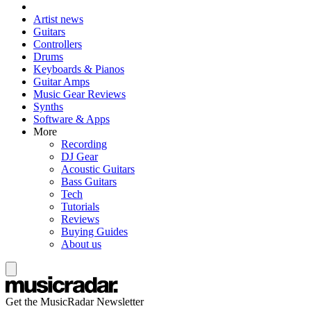
Artist news
Guitars
Controllers
Drums
Keyboards & Pianos
Guitar Amps
Music Gear Reviews
Synths
Software & Apps
More
Recording
DJ Gear
Acoustic Guitars
Bass Guitars
Tech
Tutorials
Reviews
Buying Guides
About us
Get the MusicRadar Newsletter