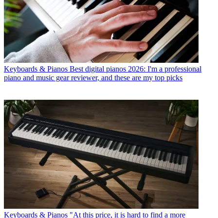
Keyboards & Pianos
Best digital pianos 2026: I'm a professional
piano and music gear reviewer, and these are my top picks
Keyboards & Pianos
"At this price, it is hard to find a more