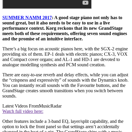
SUMMER NAMM 2017
: A good stage piano not only has to
sound great, but it also needs to be easy to use in a live
performance context. Korg reckons that its new GrandStage
meets both of these requirements, offering seven sound engines
and the promise of an intuitive interface.
There’s a big focus on acoustic pianos here, with the SGX-2 engine
providing six of them. EP-1 deals with electric pianos; CX-3, VOX
and Compact cover organs; and AL-1 and HD-1 are devoted to
analogue modelling synthesis and PCM sound creation.
There are easy-to-use reverb and delay effects, while you can adjust
the “crispness and expressivity” of sounds with the Dynamics knob.
You can instantly recall sounds with the Favourite buttons, and the
GrandStage creates smooth transitions when you switch between
sounds.
Latest Videos From
MusicRadar
Watch full video here:
Other features include a 3-band EQ, layer/split capability, and the
option to lock the front panel so that settings aren’t accidentally
changed in the heat of a gig. The GrandStage ships with a music