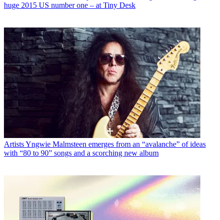
huge 2015 US number one – at Tiny Desk
Artists
Yngwie Malmsteen emerges from an “avalanche” of ideas
with “80 to 90” songs and a scorching new album