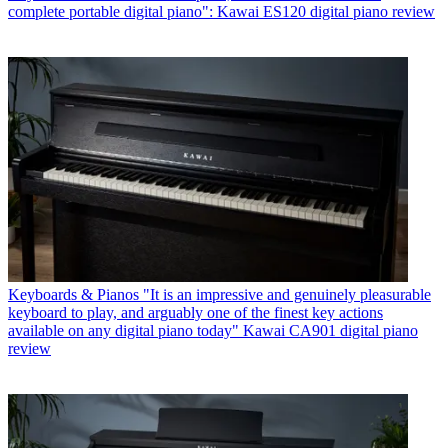
complete portable digital piano": Kawai ES120 digital piano review
Keyboards & Pianos
"It is an impressive and genuinely pleasurable
keyboard to play, and arguably one of the finest key actions
available on any digital piano today" Kawai CA901 digital piano
review