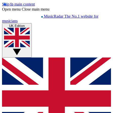
Skip to main content
Open menu
Close main menu
MusicRadar
The No.1 website for
musicians
UK Edition