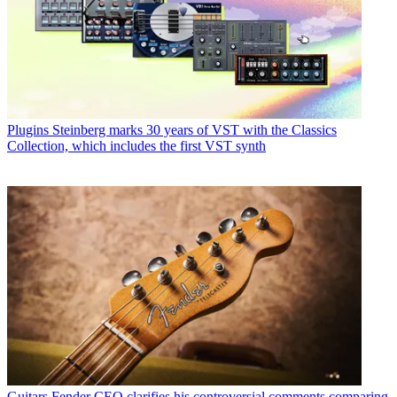
Plugins
Steinberg marks 30 years of VST with the Classics
Collection, which includes the first VST synth
Guitars
Fender CEO clarifies his controversial comments comparing