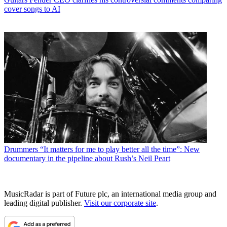
cover songs to AI
Drummers
“It matters for me to play better all the time”: New
documentary in the pipeline about Rush’s Neil Peart
MusicRadar is part of Future plc, an international media group and
leading digital publisher.
Visit our corporate site
.