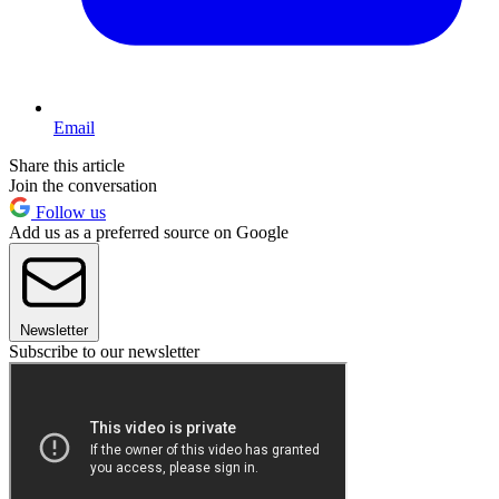
Email
Share this article
Join the conversation
Follow us
Add us as a preferred source on Google
Newsletter
Subscribe to our newsletter