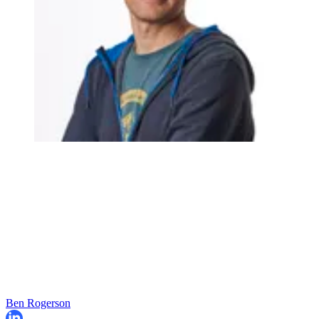
Ben Rogerson