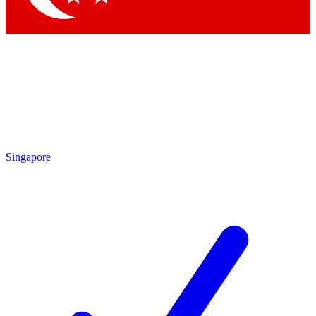
Singapore