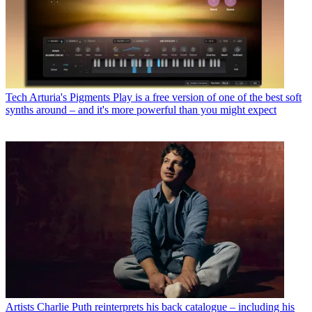
Tech
Arturia's Pigments Play is a free version of one of the best soft
synths around – and it's more powerful than you might expect
Artists
Charlie Puth reinterprets his back catalogue – including his