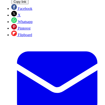
Copy link
Facebook
X
Whatsapp
Pinterest
Flipboard