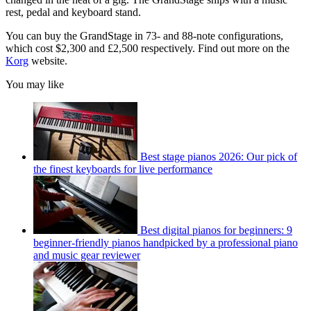
rest, pedal and keyboard stand.
You can buy the GrandStage in 73- and 88-note configurations,
which cost $2,300 and £2,500 respectively. Find out more on the
Korg
website.
You may like
Best stage pianos 2026: Our pick of
the finest keyboards for live performance
Best digital pianos for beginners: 9
beginner-friendly pianos handpicked by a professional piano
and music gear reviewer