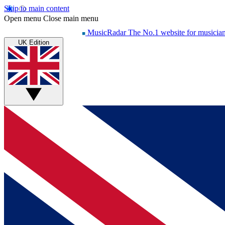
Skip to main content
Open menu
Close main menu
MusicRadar
The No.1 website for musicia
UK Edition