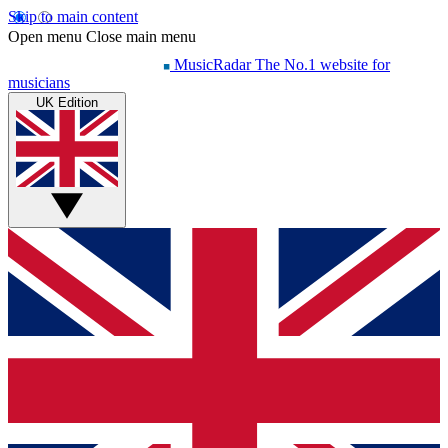
Skip to main content
Open menu
Close main menu
MusicRadar
The No.1 website for
musicians
UK Edition