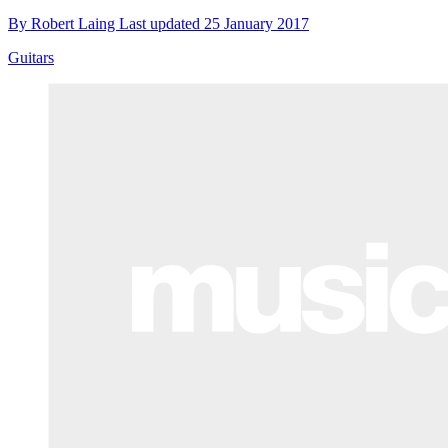
By
Robert Laing
Last updated
25 January 2017
Guitars