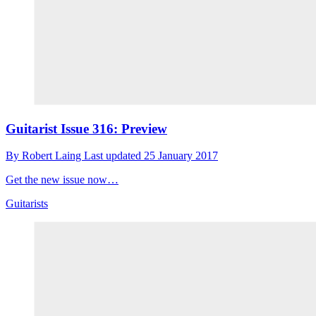
Guitarist Issue 316: Preview
By
Robert Laing
Last updated
25 January 2017
Get the new issue now…
Guitarists