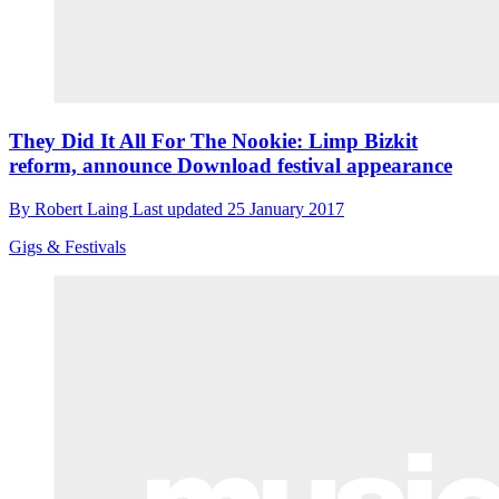
They Did It All For The Nookie: Limp Bizkit
reform, announce Download festival appearance
By
Robert Laing
Last updated
25 January 2017
Gigs & Festivals