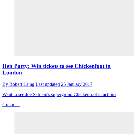
Hen Party: Win tickets to see Chickenfoot in
London
By
Robert Laing
Last updated
25 January 2017
Want to see Joe Satriani's supergroup Chickenfoot in action?
Guitarists