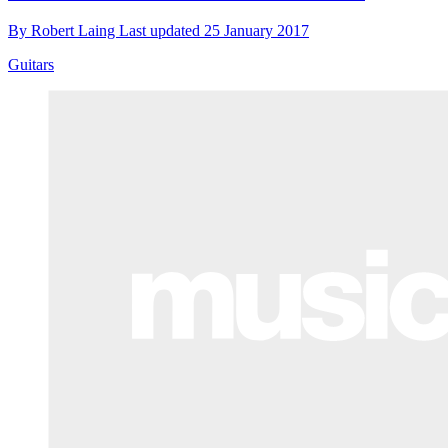
By
Robert Laing
Last updated
25 January 2017
Guitars