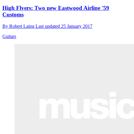
High Flyers: Two new Eastwood Airline '59
Customs
By
Robert Laing
Last updated
25 January 2017
Guitars