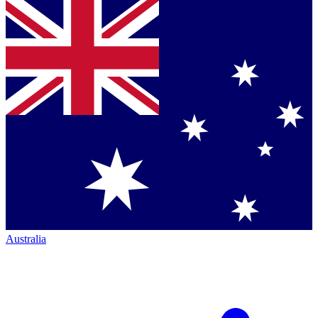
Australia