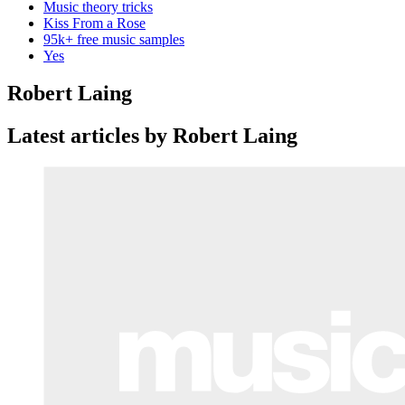
Music theory tricks
Kiss From a Rose
95k+ free music samples
Yes
Robert Laing
Latest articles by Robert Laing