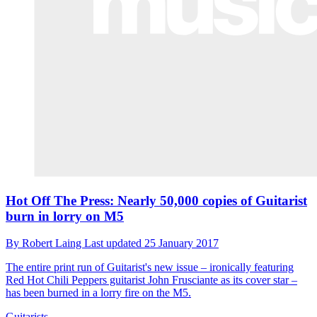
Hot Off The Press: Nearly 50,000 copies of Guitarist
burn in lorry on M5
By
Robert Laing
Last updated
25 January 2017
The entire print run of Guitarist's new issue – ironically featuring
Red Hot Chili Peppers guitarist John Frusciante as its cover star –
has been burned in a lorry fire on the M5.
Guitarists