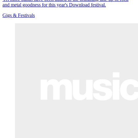
and metal goodness for this year's Download festival.
Gigs & Festivals