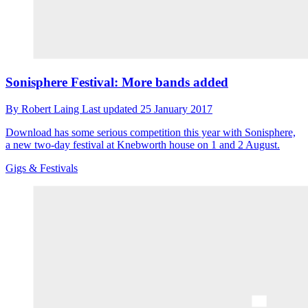
Sonisphere Festival: More bands added
By
Robert Laing
Last updated
25 January 2017
Download has some serious competition this year with Sonisphere,
a new two-day festival at Knebworth house on 1 and 2 August.
Gigs & Festivals