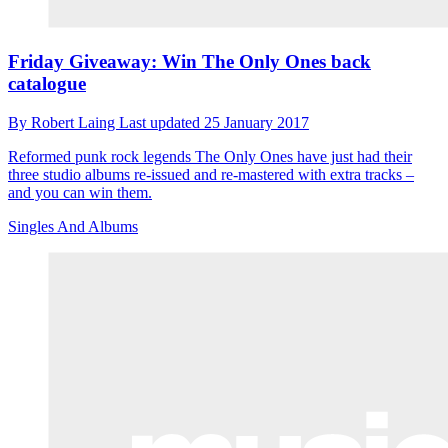
Friday Giveaway: Win The Only Ones back
catalogue
By
Robert Laing
Last updated
25 January 2017
Reformed punk rock legends The Only Ones have just had their
three studio albums re-issued and re-mastered with extra tracks –
and you can win them.
Singles And Albums