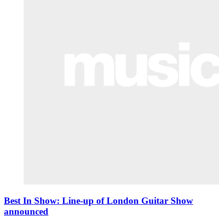
Best In Show: Line-up of London Guitar Show
announced