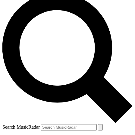
Search MusicRadar