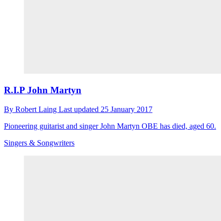
R.I.P John Martyn
By
Robert Laing
Last updated
25 January 2017
Pioneering guitarist and singer John Martyn OBE has died, aged 60.
Singers & Songwriters