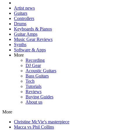
Artist news
Guitars
Controllers
Drums
Keyboards & Pianos
Guitar Amps
Music Gear Reviews
Synths
Software & Apps
More
Recording
DJ Gear
Acoustic Guitars
Bass Guitars
Tech
Tutorials
Reviews
Buying Guides
About us
More
Christine McVie's masterpiece
Macca vs Phil Collins