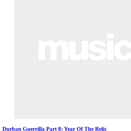
Durban Guerrilla Part 8: Year Of The Relic