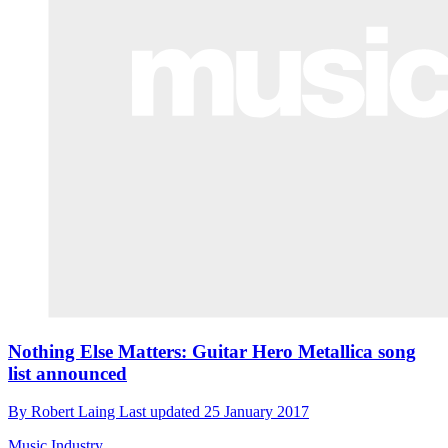
Nothing Else Matters: Guitar Hero Metallica song
list announced
By
Robert Laing
Last updated
25 January 2017
Music Industry