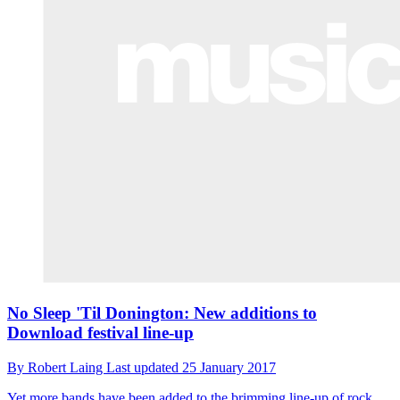
No Sleep 'Til Donington: New additions to
Download festival line-up
By
Robert Laing
Last updated
25 January 2017
Yet more bands have been added to the brimming line-up of rock