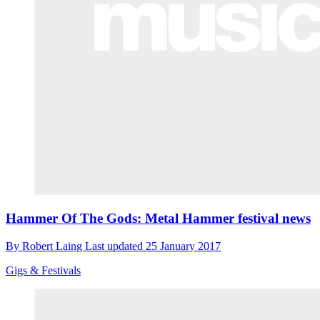
Hammer Of The Gods: Metal Hammer festival news
By
Robert Laing
Last updated
25 January 2017
Gigs & Festivals