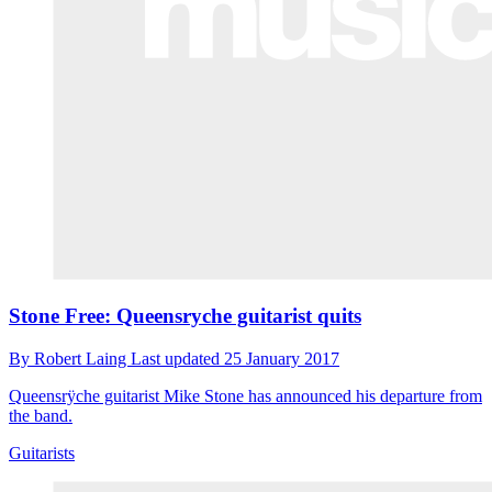
Stone Free: Queensryche guitarist quits
By
Robert Laing
Last updated
25 January 2017
Queensrÿche guitarist Mike Stone has announced his departure from
the band.
Guitarists