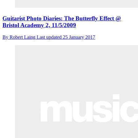
Guitarist Photo Diaries: The Butterfly Effect @
Bristol Academy 2, 11/5/2009
By
Robert Laing
Last updated
25 January 2017