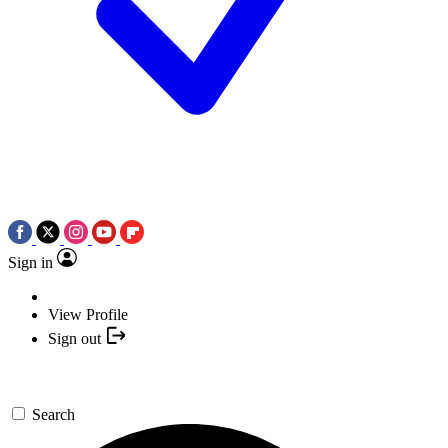
Sign in
View Profile
Sign out
Search