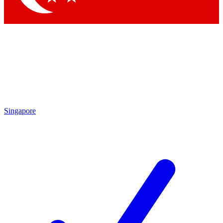
Singapore