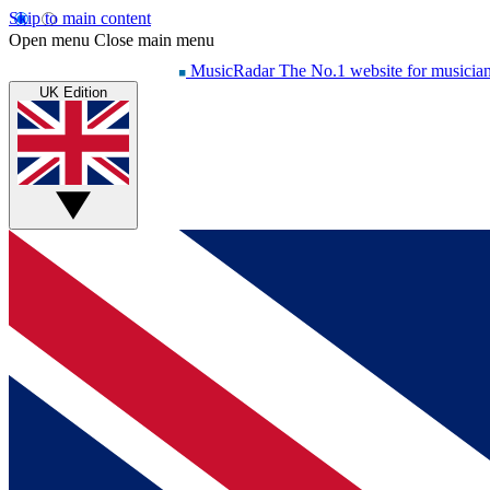
Skip to main content
Open menu
Close main menu
MusicRadar
The No.1 website for musicia
UK Edition