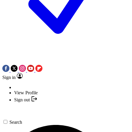
Sign in
View Profile
Sign out
Search