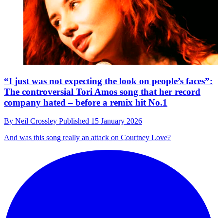
“I just was not expecting the look on people’s faces”:
The controversial Tori Amos song that her record
company hated – before a remix hit No.1
By
Neil Crossley
Published
15 January 2026
And was this song really an attack on Courtney Love?