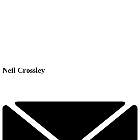
Neil Crossley