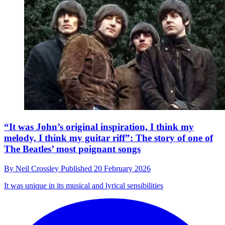
“It was John’s original inspiration, I think my
melody, I think my guitar riff”: The story of one of
The Beatles’ most poignant songs
By
Neil Crossley
Published
20 February 2026
It was unique in its musical and lyrical sensibilities