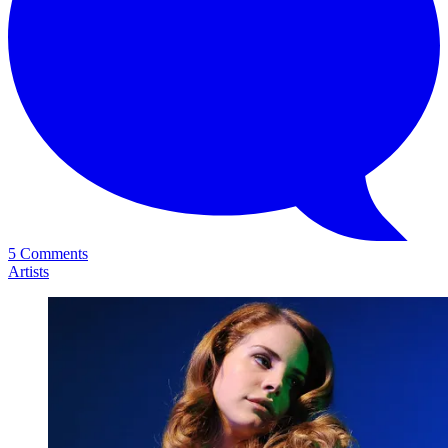
5 Comments
Artists