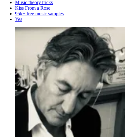
Music theory tricks
Kiss From a Rose
95k+ free music samples
Yes