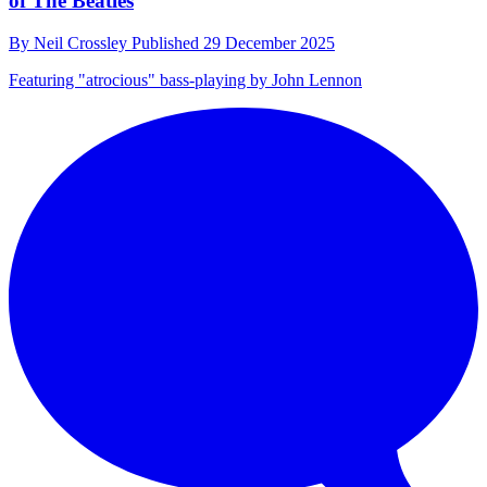
of The Beatles
By
Neil Crossley
Published
29 December 2025
Featuring "atrocious" bass-playing by John Lennon