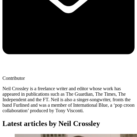
Contributor
Neil Crossley is a freelance writer and editor whose work has
appeared in publications such as The Guardian, The Times, The
Independent and the FT. Neil is also a singer-songwriter, fronts the
band Furlined and was a member of International Blue, a ‘pop croon
collaboration’ produced by Tony Visconti.
Latest articles by Neil Crossley