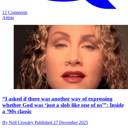
12 Comments
Artists
“I asked if there was another way of expressing
whether God was ‘just a slob like one of us’”: Inside
a ’90s classic
By
Neil Crossley
Published
27 December 2025