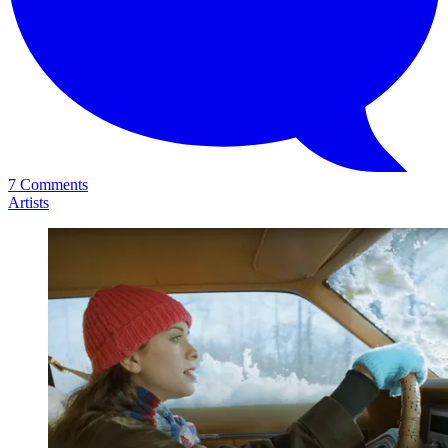
7 Comments
Artists