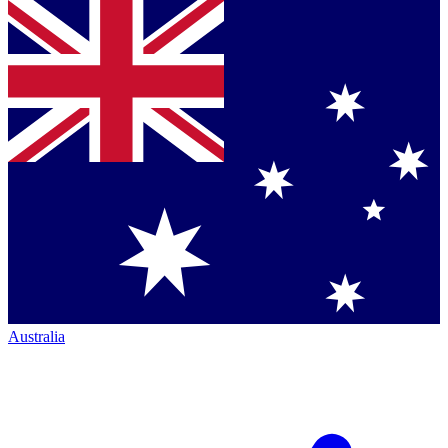
Australia