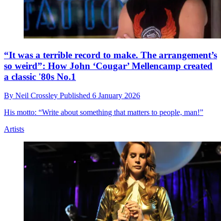
“It was a terrible record to make. The arrangement’s
so weird”: How John ‘Cougar’ Mellencamp created
a classic '80s No.1
By
Neil Crossley
Published
6 January 2026
His motto: “Write about something that matters to people, man!”
Artists