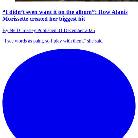
“I didn’t even want it on the album”: How Alanis
Morissette created her biggest hit
By
Neil Crossley
Published
31 December 2025
“I see words as paint, so I play with them," she said