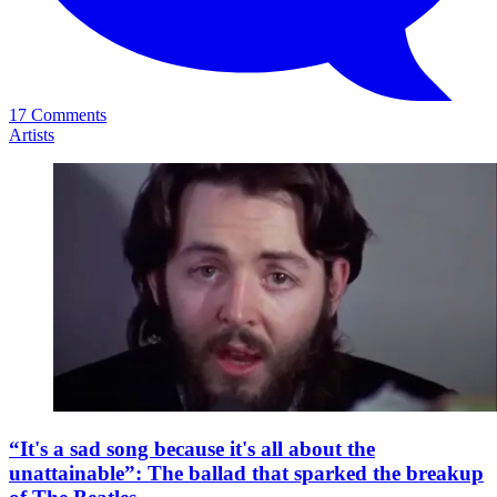
17 Comments
Artists
“It's a sad song because it's all about the
unattainable”: The ballad that sparked the breakup