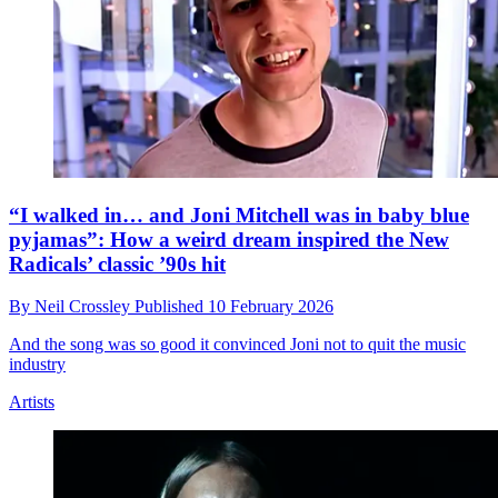
“I walked in… and Joni Mitchell was in baby blue
pyjamas”: How a weird dream inspired the New
Radicals’ classic ’90s hit
By
Neil Crossley
Published
10 February 2026
And the song was so good it convinced Joni not to quit the music
industry
Artists