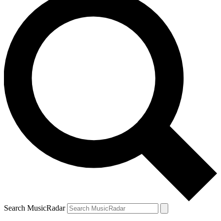
Search MusicRadar