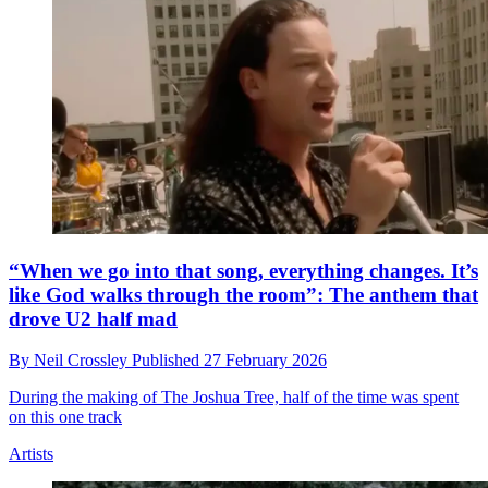
“When we go into that song, everything changes. It’s
like God walks through the room”: The anthem that
drove U2 half mad
By
Neil Crossley
Published
27 February 2026
During the making of The Joshua Tree, half of the time was spent
on this one track
Artists