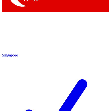
Singapore