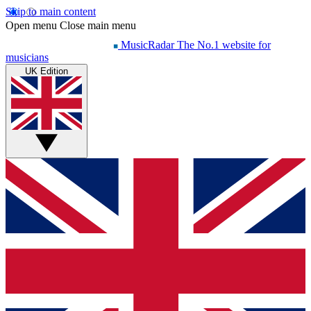
Skip to main content
Open menu
Close main menu
MusicRadar
The No.1 website for
musicians
UK Edition