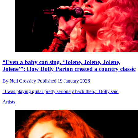
“Even a baby can sing, ‘Jolene, Jolene, Jolene,
Jolene’”: How Dolly Parton created a country classic
By
Neil Crossley
Published
19 January 2026
“I was playing guitar pretty seriously back then,” Dolly said
Artists