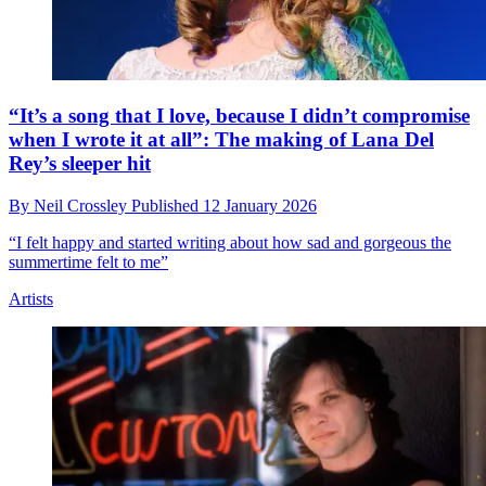
“It’s a song that I love, because I didn’t compromise
when I wrote it at all”: The making of Lana Del
Rey’s sleeper hit
By
Neil Crossley
Published
12 January 2026
“I felt happy and started writing about how sad and gorgeous the
summertime felt to me”
Artists