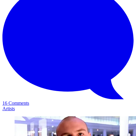
16 Comments
Artists