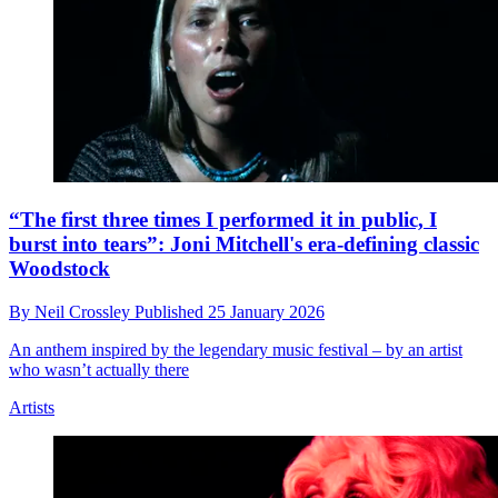
“The first three times I performed it in public, I
burst into tears”: Joni Mitchell's era-defining classic
Woodstock
By
Neil Crossley
Published
25 January 2026
An anthem inspired by the legendary music festival – by an artist
who wasn’t actually there
Artists