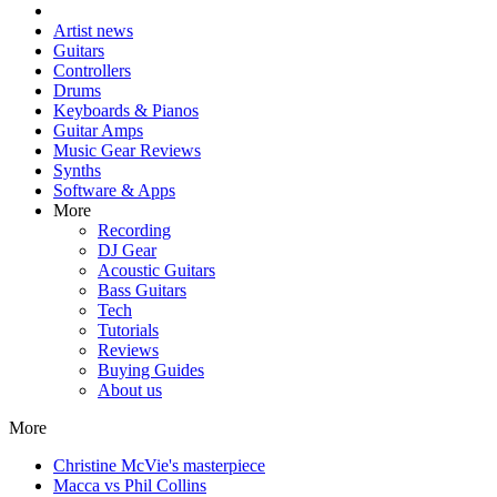
Artist news
Guitars
Controllers
Drums
Keyboards & Pianos
Guitar Amps
Music Gear Reviews
Synths
Software & Apps
More
Recording
DJ Gear
Acoustic Guitars
Bass Guitars
Tech
Tutorials
Reviews
Buying Guides
About us
More
Christine McVie's masterpiece
Macca vs Phil Collins