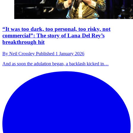
“It was too dark, too personal, too risky, not
commercial”: The story of Lana Del Rey’s
breakthrough hit
By
Neil Crossley
Published
1 January 2026
And as soon the adulation began, a backlash kicked in…