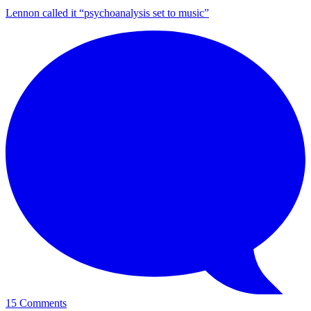
Lennon called it “psychoanalysis set to music”
15 Comments