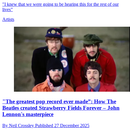
"I knew that we were going to be hearing this for the rest of our
lives”
Artists
"The greatest pop record ever made”: How The
Beatles created Strawberry Fields Forever – John
Lennon's masterpiece
By
Neil Crossley
Published
27 December 2025