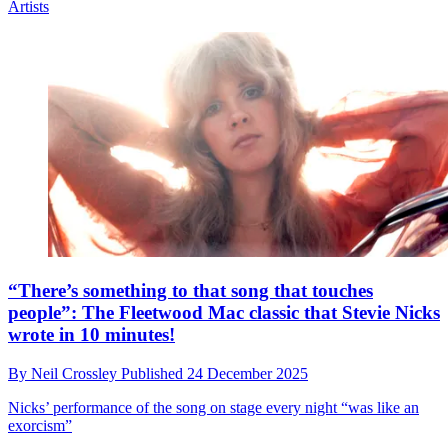
Artists
“There’s something to that song that touches
people”: The Fleetwood Mac classic that Stevie Nicks
wrote in 10 minutes!
By
Neil Crossley
Published
24 December 2025
Nicks’ performance of the song on stage every night “was like an
exorcism”