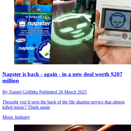
Napster is back - again - in a new deal worth $207
million
By
Daniel Griffiths
Published
26 March 2025
Thought you’d seen the back of the file sharing service that almost
killed music? Think again
Music Industry