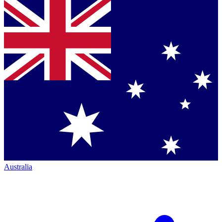
Australia