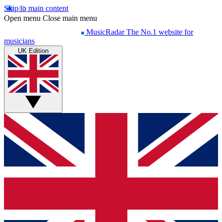
Skip to main content
Open menu
Close main menu
MusicRadar
The No.1 website for
musicians
UK Edition