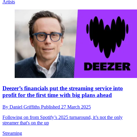
Artists
Deezer’s financials put the streaming service into
profit for the first time with big plans ahead
By
Daniel Griffiths
Published
27 March 2025
Following on from Spotify’s 2025 turnaround, it’s not the only
streamer that's on the up
Streaming