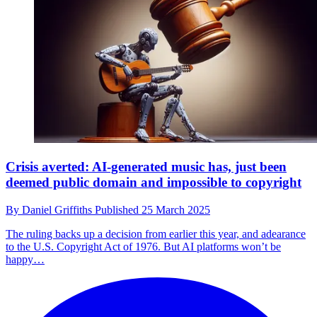
Crisis averted: AI-generated music has, just been
deemed public domain and impossible to copyright
By
Daniel Griffiths
Published
25 March 2025
The ruling backs up a decision from earlier this year, and adearance
to the U.S. Copyright Act of 1976. But AI platforms won’t be
happy…