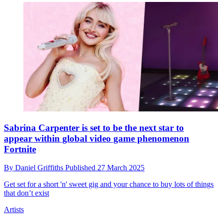
Sabrina Carpenter is set to be the next star to
appear within global video game phenomenon
Fortnite
By
Daniel Griffiths
Published
27 March 2025
Get set for a short 'n' sweet gig and your chance to buy lots of things
that don’t exist
Artists