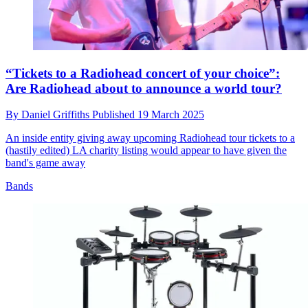
“Tickets to a Radiohead concert of your choice”:
Are Radiohead about to announce a world tour?
By
Daniel Griffiths
Published
19 March 2025
An inside entity giving away upcoming Radiohead tour tickets to a
(hastily edited) LA charity listing would appear to have given the
band's game away
Bands