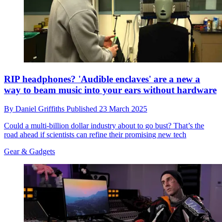
RIP headphones? 'Audible enclaves' are a new a
way to beam music into your ears without hardware
By
Daniel Griffiths
Published
23 March 2025
Could a multi-billion dollar industry about to go bust? That’s the
road ahead if scientists can refine their promising new tech
Gear & Gadgets