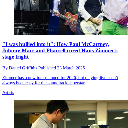
"I was bullied into it": How Paul McCartney,
Johnny Marr and Pharrell cured Hans Zimmer’s
stage fright
By
Daniel Griffiths
Published
23 March 2025
Zimmer has a new tour planned for 2026, but playing live hasn’t
always been easy for the soundtrack superstar
Artists