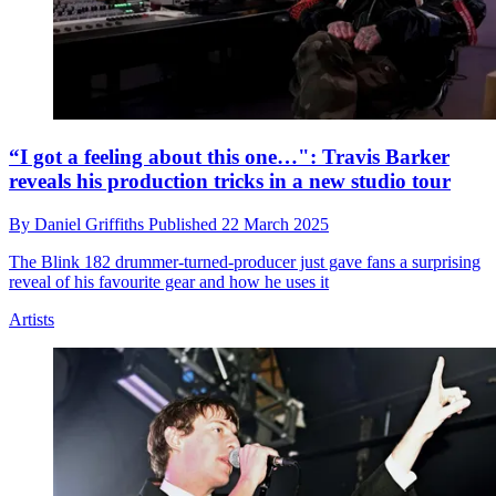
“I got a feeling about this one…": Travis Barker
reveals his production tricks in a new studio tour
By
Daniel Griffiths
Published
22 March 2025
The Blink 182 drummer-turned-producer just gave fans a surprising
reveal of his favourite gear and how he uses it
Artists