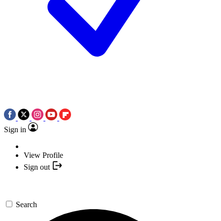
Sign in
View Profile
Sign out
Search