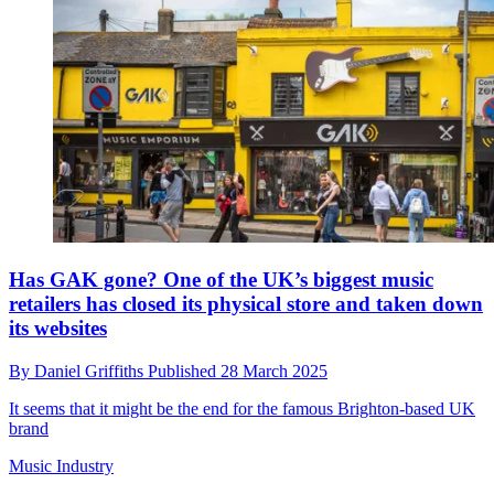
Has GAK gone? One of the UK’s biggest music
retailers has closed its physical store and taken down
its websites
By
Daniel Griffiths
Published
28 March 2025
It seems that it might be the end for the famous Brighton-based UK
brand
Music Industry