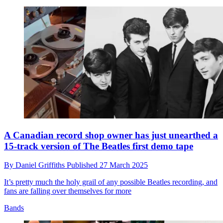
A Canadian record shop owner has just unearthed a
15-track version of The Beatles first demo tape
By
Daniel Griffiths
Published
27 March 2025
It’s pretty much the holy grail of any possible Beatles recording, and
fans are falling over themselves for more
Bands