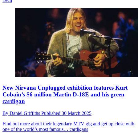
Tech
New Nirvana Unplugged exhibition features Kurt
Cobain’s $6 million Martin D-18E and his green
cardigan
By
Daniel Griffiths
Published
30 March 2025
Find out more about their legendary MTV gig and get up close with
one of the world’s most famous… cardigans