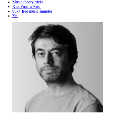
Music theory tricks
Kiss From a Rose
95k+ free music samples
Yes