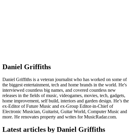
Daniel Griffiths
Daniel Griffiths is a veteran journalist who has worked on some of
the biggest entertainment, tech and home brands in the world. He's
interviewed countless big names, and covered countless new
releases in the fields of music, videogames, movies, tech, gadgets,
home improvement, self build, interiors and garden design. He’s the
ex-Editor of Future Music and ex-Group Editor-in-Chief of
Electronic Musician, Guitarist, Guitar World, Computer Music and
more. He renovates property and writes for MusicRadar.com.
Latest articles by Daniel Griffiths