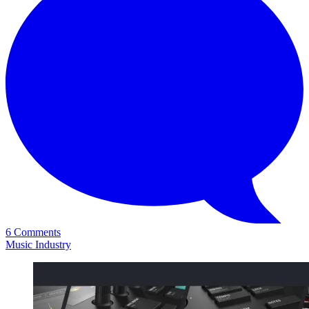
6 Comments
Music Industry