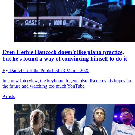
Even Herbie Hancock doesn't like piano practice,
but he's found a way of convincing himself to do it
By
Daniel Griffiths
Published
23 March 2025
In a new interview, the keyboard legend also discusses his hopes for
the future and watching too much YouTube
Artists