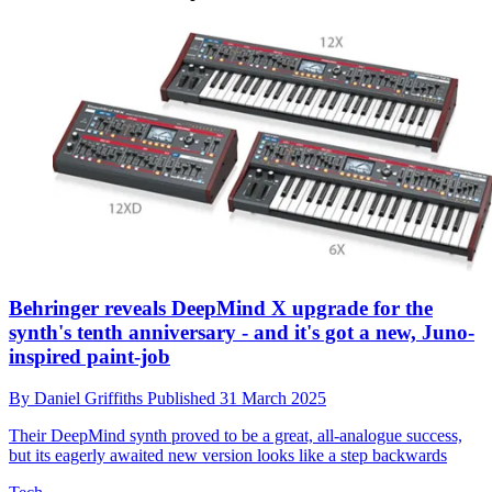
Behringer reveals DeepMind X upgrade for the
synth's tenth anniversary - and it's got a new, Juno-
inspired paint-job
By
Daniel Griffiths
Published
31 March 2025
Their DeepMind synth proved to be a great, all-analogue success,
but its eagerly awaited new version looks like a step backwards