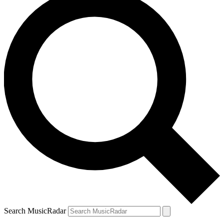
Search MusicRadar