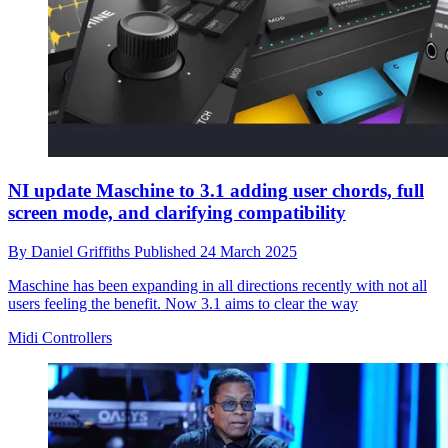
NI update Maschine to 3.1 adding user chords, full
screen mode, and clarifying compatibility
By
Daniel Griffiths
Published
24 March 2025
Maschine has been expanding in all directions recently with not all
users feeling the benefit. Now 3.1 aims to clear the way
Midi Controllers