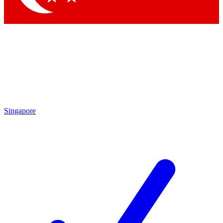
Singapore