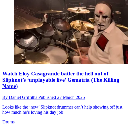
Watch Eloy Casagrande batter the hell out of
Slipknot’s ‘unplayable live’ Gematria (The Killing
Name)
By
Daniel Griffiths
Published
27 March 2025
Looks like the ‘new’ Slipknot drummer can’t help showing off just
how much he’s loving his day job
Drums