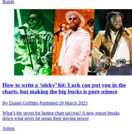
Bands
How to write a ‘sticky’ hit: Luck can put you in the
charts, but making the big bucks is pure science
By
Daniel Griffiths
Published
29 March 2025
What’s the secret for lasting chart success? A new report breaks
down what gives hit songs their staying power
Artists