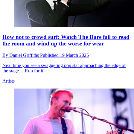
How not to crowd surf: Watch The Dare fail to read
the room and wind up the worse for wear
By
Daniel Griffiths
Published
19 March 2025
Next time you see a swaggering pop star approaching the edge of
the stage… Run for it!
Artists