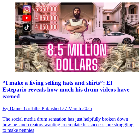
“I make a living selling hats and shirts”: El
Estepario reveals how much his drum videos have
earned
By
Daniel Griffiths
Published
27 March 2025
The social media drum sensation has just helpfully broken down
how he, and creators wanting to emulate his success, are struggling
to make pennies