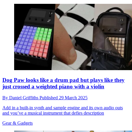
Dog Paw looks like a drum pad but plays like they
just crossed a weighted piano with a violin
By
Daniel Griffiths
Published
29 March 2025
Add in a built-in synth and sample engine and its own audio outs
and you’ve a musical instrument that defies description
Gear & Gadgets