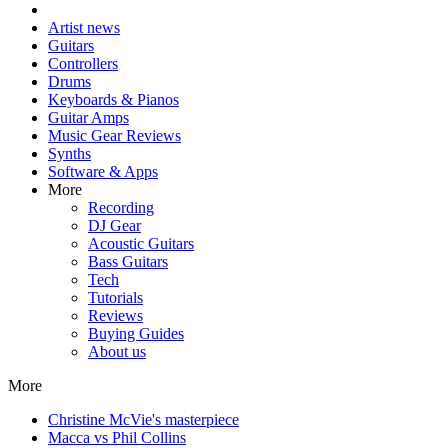
Artist news
Guitars
Controllers
Drums
Keyboards & Pianos
Guitar Amps
Music Gear Reviews
Synths
Software & Apps
More
Recording
DJ Gear
Acoustic Guitars
Bass Guitars
Tech
Tutorials
Reviews
Buying Guides
About us
More
Christine McVie's masterpiece
Macca vs Phil Collins