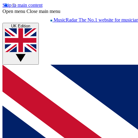
Skip to main content
Open menu
Close main menu
MusicRadar
The No.1 website for musicia
UK Edition