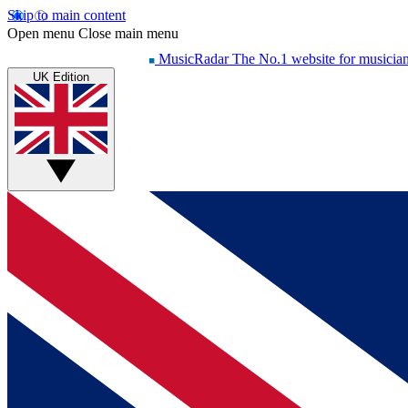
Skip to main content
Open menu
Close main menu
MusicRadar
The No.1 website for musicia
UK Edition