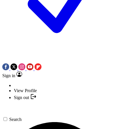
Sign in
View Profile
Sign out
Search