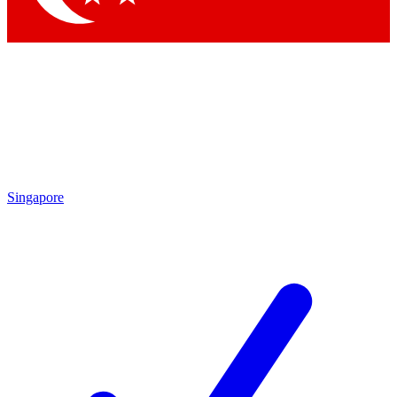
Singapore