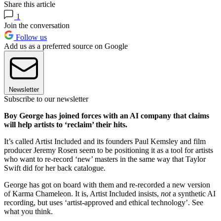
Share this article
1
Join the conversation
Follow us
Add us as a preferred source on Google
Newsletter
Subscribe to our newsletter
Boy George has joined forces with an AI company that claims
will help artists to ‘reclaim’ their hits.
It’s called Artist Included and its founders Paul Kemsley and film
producer Jeremy Rosen seem to be positioning it as a tool for artists
who want to re-record ‘new’ masters in the same way that Taylor
Swift did for her back catalogue.
George has got on board with them and re-recorded a new version
of Karma Chameleon. It is, Artist Included insists,
not
a synthetic AI
recording, but uses ‘artist-approved and ethical technology’. See
what you think.