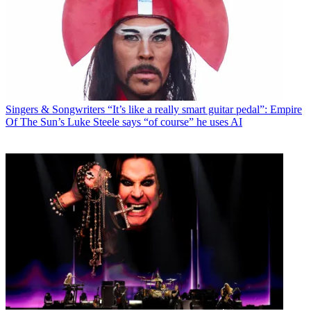
Singers & Songwriters
“It’s like a really smart guitar pedal”: Empire
Of The Sun’s Luke Steele says “of course” he uses AI