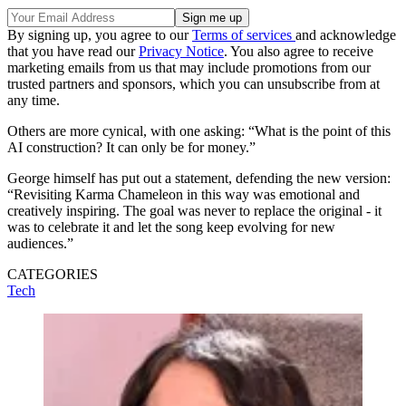
By signing up, you agree to our
Terms of services
and acknowledge
that you have read our
Privacy Notice
. You also agree to receive
marketing emails from us that may include promotions from our
trusted partners and sponsors, which you can unsubscribe from at
any time.
Others are more cynical, with one asking: “What is the point of this
AI construction? It can only be for money.”
George himself has put out a statement, defending the new version:
“Revisiting Karma Chameleon in this way was emotional and
creatively inspiring. The goal was never to replace the original - it
was to celebrate it and let the song keep evolving for new
audiences.”
CATEGORIES
Tech