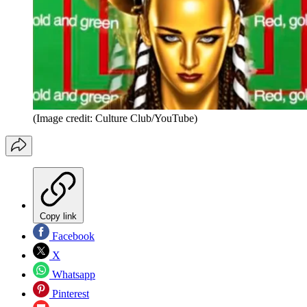
(Image credit: Culture Club/YouTube)
Copy link
Facebook
X
Whatsapp
Pinterest