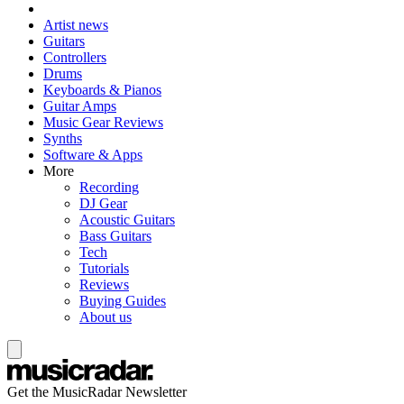
Artist news
Guitars
Controllers
Drums
Keyboards & Pianos
Guitar Amps
Music Gear Reviews
Synths
Software & Apps
More
Recording
DJ Gear
Acoustic Guitars
Bass Guitars
Tech
Tutorials
Reviews
Buying Guides
About us
Get the MusicRadar Newsletter