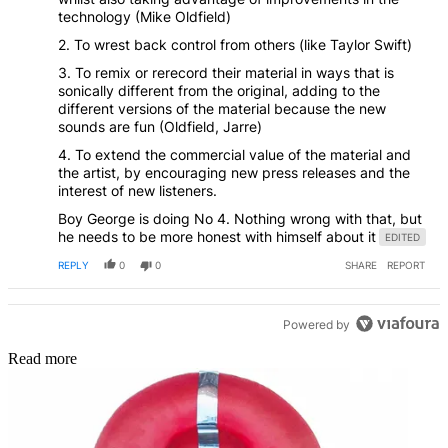
technology (Mike Oldfield)
2. To wrest back control from others (like Taylor Swift)
3. To remix or rerecord their material in ways that is
sonically different from the original, adding to the
different versions of the material because the new
sounds are fun (Oldfield, Jarre)
4. To extend the commercial value of the material and
the artist, by encouraging new press releases and the
interest of new listeners.
Boy George is doing No 4. Nothing wrong with that, but
he needs to be more honest with himself about it
EDITED
REPLY
0
0
SHARE
REPORT
Powered by
Read more