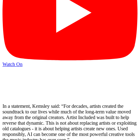
Watch On
In a statement, Kemsley said: “For decades, artists created the
soundtrack to our lives while much of the long-term value moved
away from the original creators. Artist Included was built to help
reverse that dynamic. This is not about replacing artists or exploiting
old catalogues - it is about helping artists create new ones. Used
responsibly, AI can become one of the most powerful creative tools
the music industry has ever seen.”