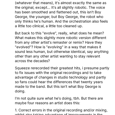
(whatever that means), it's almost exactly the same as
the original, except... It's all slightly robotic. The voice
has been smoothed and flattened out, this isn't Boy
George, the younger, but Boy George, the robot who
only thinks he's human. And the orchestration also feels
a little too clinical, a little too cleaned up.
But back to this "evolve", really, what does he mean?
What makes this slightly more robotic version different
from any other artist's remaster or remix? Have they
"evolved"? How is "evolving" in a way that makes it
sound less human, but otherwise identical, say anything
other than any other artist wanting to stay relevant
across the decades?
Squeeze rerecorded their greatest hits, i presume partly
to fix issues with the original recordings and to take
advantage of changes in studio technology and partly
so fans could hear the differences that twenty years
made to the band. But this isn't what Boy George is
doing.
I'm not quite sure what he's doing, tbh. But there are
maybe four reasons an artist does this:
1. Correct errors in the original recording and/or mixing,
whilst also taking advantage of improvements in the