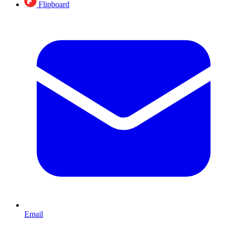
Flipboard
Email