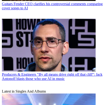
Guitars
Fender CEO clarifies his controversial comments comparing
cover songs to AI
Producers & Engineers
"By all means drive right off that cliff”: Jack
Antonoff blasts those who use AI in music
Latest in Singles And Albums