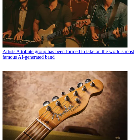
Artists
A tribute group has been formed to take on the world's most
famous AI-generated band