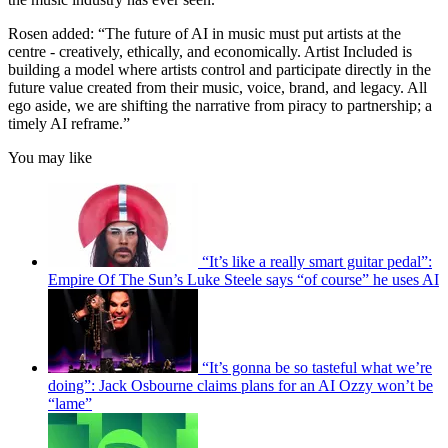
Rosen added: “The future of AI in music must put artists at the
centre - creatively, ethically, and economically. Artist Included is
building a model where artists control and participate directly in the
future value created from their music, voice, brand, and legacy. All
ego aside, we are shifting the narrative from piracy to partnership; a
timely AI reframe.”
You may like
“It’s like a really smart guitar pedal”:
Empire Of The Sun’s Luke Steele says “of course” he uses AI
“It’s gonna be so tasteful what we’re
doing”: Jack Osbourne claims plans for an AI Ozzy won’t be
“lame”