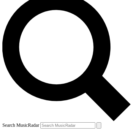
Search MusicRadar