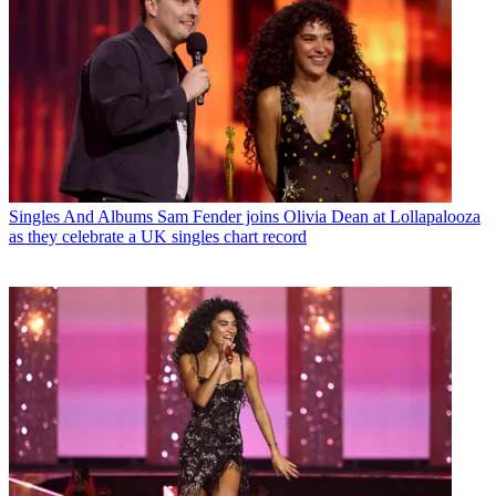
Singles And Albums
Sam Fender joins Olivia Dean at Lollapalooza
as they celebrate a UK singles chart record