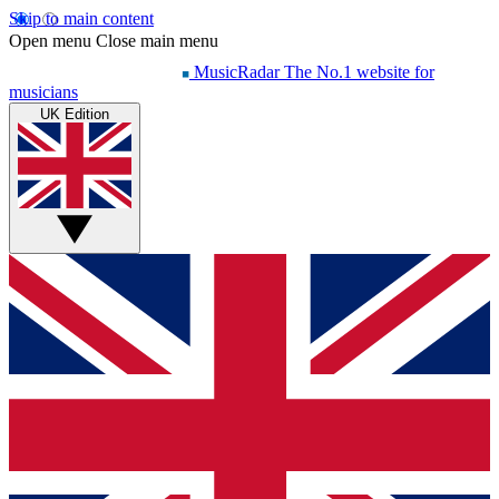
Skip to main content
Open menu
Close main menu
MusicRadar
The No.1 website for
musicians
UK Edition