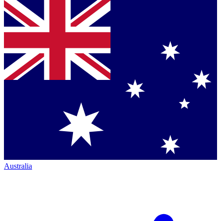
Australia