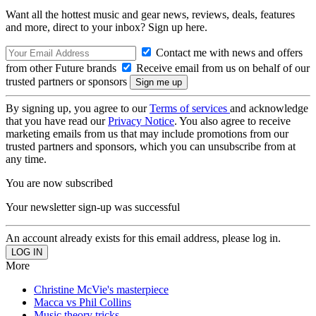
Want all the hottest music and gear news, reviews, deals, features
and more, direct to your inbox? Sign up here.
Contact me with news and offers
from other Future brands
Receive email from us on behalf of our
trusted partners or sponsors
By signing up, you agree to our
Terms of services
and acknowledge
that you have read our
Privacy Notice
. You also agree to receive
marketing emails from us that may include promotions from our
trusted partners and sponsors, which you can unsubscribe from at
any time.
You are now subscribed
Your newsletter sign-up was successful
An account already exists for this email address, please log in.
More
Christine McVie's masterpiece
Macca vs Phil Collins
Music theory tricks