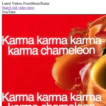
Latest Videos From
MusicRadar
Watch full video here:
YouTube