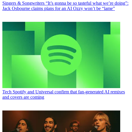
Singers & Songwriters
“It’s gonna be so tasteful what we’re doing”:
Jack Osbourne claims plans for an AI Ozzy won’t be “lame”
Tech
Spotify and Universal confirm that fan-generated AI remixes
and covers are coming