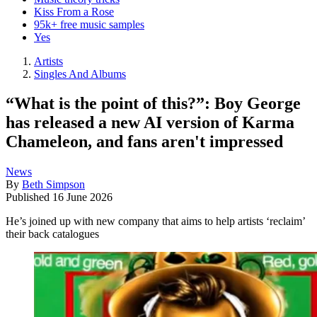
Kiss From a Rose
95k+ free music samples
Yes
Artists
Singles And Albums
“What is the point of this?”: Boy George
has released a new AI version of Karma
Chameleon, and fans aren't impressed
News
By
Beth Simpson
Published
16 June 2026
He’s joined up with new company that aims to help artists ‘reclaim’
their back catalogues