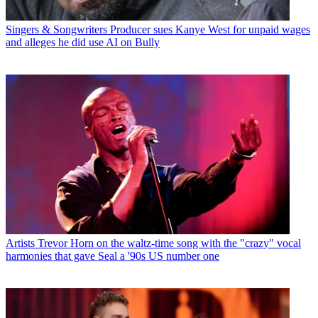
Singers & Songwriters
Producer sues Kanye West for unpaid wages
and alleges he did use AI on Bully
Artists
Trevor Horn on the waltz-time song with the "crazy" vocal
harmonies that gave Seal a '90s US number one