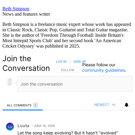
Beth Simpson
News and features writer
Beth Simpson is a freelance music expert whose work has appeared
in Classic Rock, Classic Pop, Guitarist and Total Guitar magazine.
She is the author of 'Freedom Through Football: Inside Britain's
Most Intrepid Sports Club' and her second book 'An American
Cricket Odyssey' was published in 2025.
Join the
LOG IN
|
SIGN UP
Please follow our
Conversation
community guidelines
.
FOLLOW THIS CONVERSATION TO BE NOTIFIED
FOLLOW
NEWEST
ALL COMMENTS
1
All Comments
Comment by Luuta.
Luuta
JUNE 16, 2026
LU
Let the song keep evolving? But it hasn't "evolved"