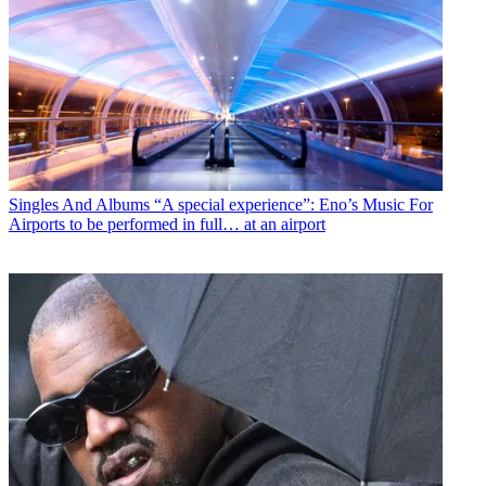
Singles And Albums
“A special experience”: Eno’s Music For
Airports to be performed in full… at an airport