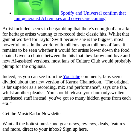
Spotify and Universal confirm that
fan-generated AI remixes and covers are coming
Artist Included seems to be gambling that there’s enough of a market
for heritage artists wanting to re-record their classic hits. Whilst that
gambit worked for Taylor Swift because she is the biggest, most
powerful artist in the world with millions upon millions of fans, it
remains to be seen whether it would for artists lower down the food
chain. Given a choice between the hits that they know and love and
new AI-assisted versions, most fans of Culture Club would probably
plump for the originals.
Indeed, as you can see from the
YouTube
comments, fans seem
divided about the new version of Karma Chameleon. “The original
is far superior as a recording, mix and performance”, says one fan,
whilst another pleads: “You should release your humanly-written
unreleased stuff instead, you've got so many hidden gems from each
era!”
Get the MusicRadar Newsletter
Want all the hottest music and gear news, reviews, deals, features
and more, direct to your inbox? Sign up here.