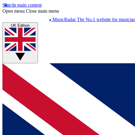
Skip to main content
Open menu
Close main menu
MusicRadar
The No.1 website for musicia
UK Edition