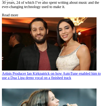
30 years, 24 of which I’ve also spent writing about music and the
ever-changing technology used to make it.
Read more
Artists
Producer Ian Kirkpatrick on how AutoTune enabled him to
use a Dua Lipa demo vocal on a finished track