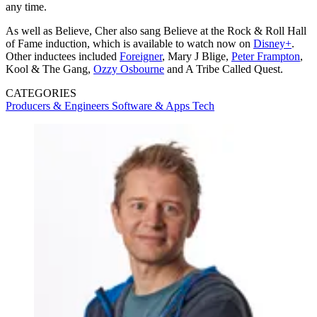
any time.
As well as Believe, Cher also sang Believe at the Rock & Roll Hall
of Fame induction, which is available to watch now on
Disney+
.
Other inductees included
Foreigner
, Mary J Blige,
Peter Frampton
,
Kool & The Gang,
Ozzy Osbourne
and A Tribe Called Quest.
CATEGORIES
Producers & Engineers
Software & Apps
Tech