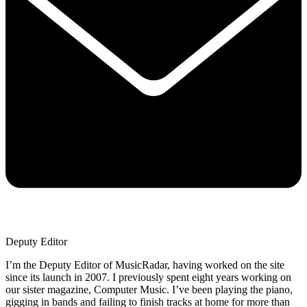
Deputy Editor
I’m the Deputy Editor of MusicRadar, having worked on the site
since its launch in 2007. I previously spent eight years working on
our sister magazine, Computer Music. I’ve been playing the piano,
gigging in bands and failing to finish tracks at home for more than