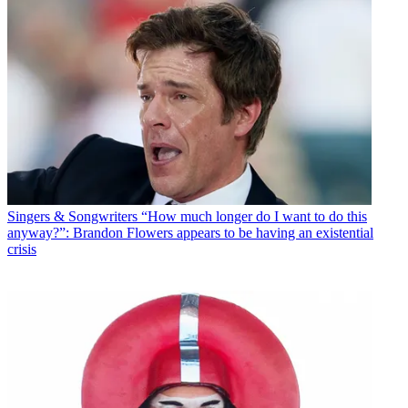
Singers & Songwriters
“How much longer do I want to do this
anyway?”: Brandon Flowers appears to be having an existential
crisis