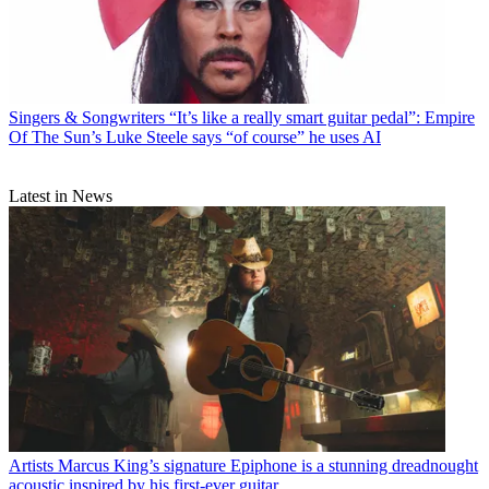
Singers & Songwriters
“It’s like a really smart guitar pedal”: Empire
Of The Sun’s Luke Steele says “of course” he uses AI
Latest in News
Artists
Marcus King’s signature Epiphone is a stunning dreadnought
acoustic inspired by his first-ever guitar