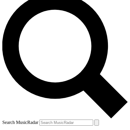
Search MusicRadar