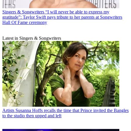
Singers & Songwriters
“I will never be able to express my
gratitude”: Taylor Swift pays tribute to her parents at Songwriters
Hall Of Fame ceremony
Latest in Singers & Songwriters
Artists
Susanna Hoffs recalls the time that Prince invited the Bangles
to the studio then upped and left