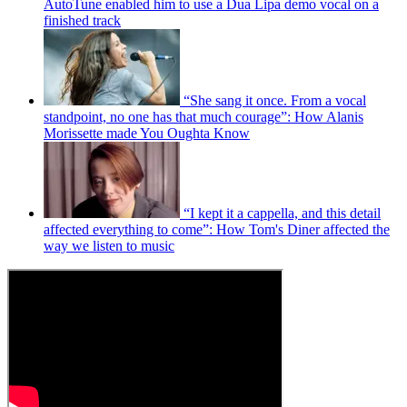
AutoTune enabled him to use a Dua Lipa demo vocal on a
finished track
“She sang it once. From a vocal
standpoint, no one has that much courage”: How Alanis
Morissette made You Oughta Know
“I kept it a cappella, and this detail
affected everything to come”: How Tom's Diner affected the
way we listen to music