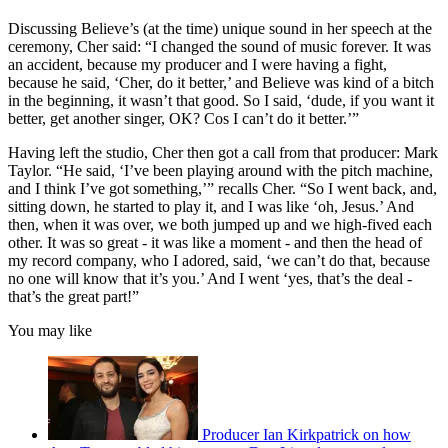
Discussing Believe’s (at the time) unique sound in her speech at the
ceremony, Cher said: “I changed the sound of music forever. It was
an accident, because my producer and I were having a fight,
because he said, ‘Cher, do it better,’ and Believe was kind of a bitch
in the beginning, it wasn’t that good. So I said, ‘dude, if you want it
better, get another singer, OK? Cos I can’t do it better.’”
Having left the studio, Cher then got a call from that producer: Mark
Taylor. “He said, ‘I’ve been playing around with the pitch machine,
and I think I’ve got something,’” recalls Cher. “So I went back, and,
sitting down, he started to play it, and I was like ‘oh, Jesus.’ And
then, when it was over, we both jumped up and we high-fived each
other. It was so great - it was like a moment - and then the head of
my record company, who I adored, said, ‘we can’t do that, because
no one will know that it’s you.’ And I went ‘yes, that’s the deal -
that’s the great part!”
You may like
Producer Ian Kirkpatrick on how