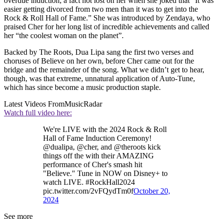
overdue induction, a fact not lost on her when she joked that “It was
easier getting divorced from two men than it was to get into the
Rock & Roll Hall of Fame.” She was introduced by Zendaya, who
praised Cher for her long list of incredible achievements and called
her “the coolest woman on the planet”.
Backed by The Roots, Dua Lipa sang the first two verses and
choruses of Believe on her own, before Cher came out for the
bridge and the remainder of the song. What we didn’t get to hear,
though, was that extreme, unnatural application of Auto-Tune,
which has since become a music production staple.
Latest Videos From
MusicRadar
Watch full video here:
We're LIVE with the 2024 Rock & Roll
Hall of Fame Induction Ceremony!
@dualipa, @cher, and @theroots kick
things off the with their AMAZING
performance of Cher's smash hit
"Believe." Tune in NOW on Disney+ to
watch LIVE. #RockHall2024
pic.twitter.com/2vFQydTm0f
October 20,
2024
See more