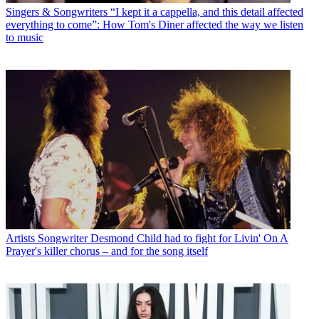
Singers & Songwriters
“I kept it a cappella, and this detail affected
everything to come”: How Tom's Diner affected the way we listen
to music
Artists
Songwriter Desmond Child had to fight for Livin' On A
Prayer's killer chorus – and for the song itself