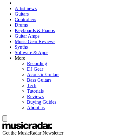
Artist news
Guitars
Controllers
Drums
Keyboards & Pianos
Guitar Amps
Music Gear Reviews
Synths
Software & Apps
More
Recording
DJ Gear
Acoustic Guitars
Bass Guitars
Tech
Tutorials
Reviews
Buying Guides
About us
Get the MusicRadar Newsletter