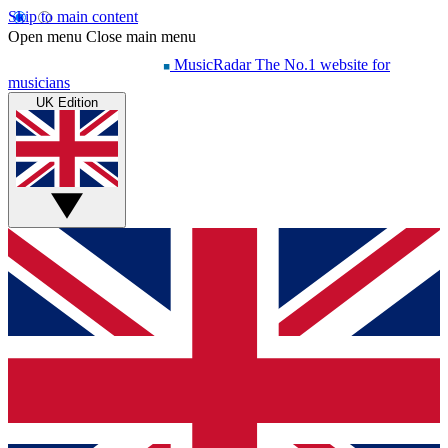
Skip to main content
Open menu
Close main menu
MusicRadar
The No.1 website for
musicians
UK Edition