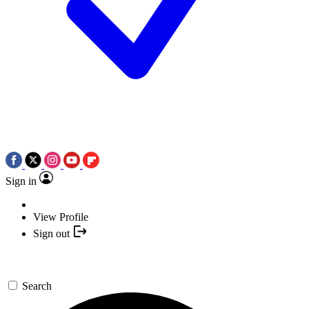
Sign in
View Profile
Sign out
Search