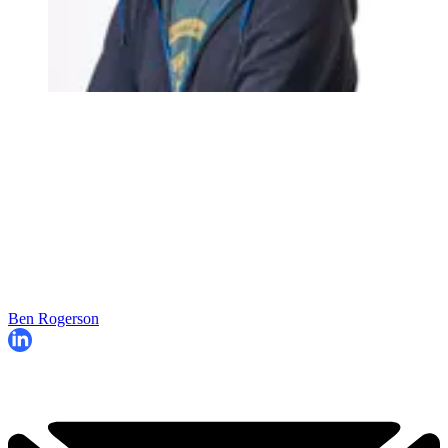
Ben Rogerson