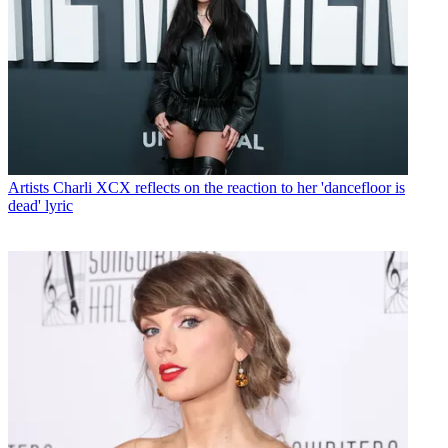
Artists
Charli XCX reflects on the reaction to her 'dancefloor is
dead' lyric