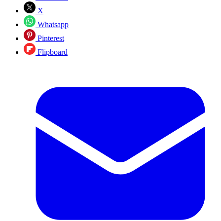
X
Whatsapp
Pinterest
Flipboard