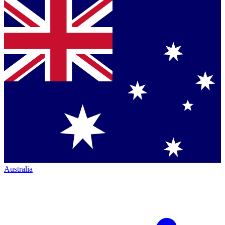
Australia