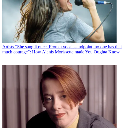
Artists
“She sang it once. From a vocal standpoint, no one has that
much courage”: How Alanis Morissette made You Oughta Know