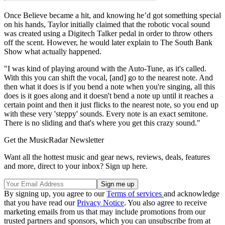
Once Believe became a hit, and knowing he’d got something special
on his hands, Taylor initially claimed that the robotic vocal sound
was created using a Digitech Talker pedal in order to throw others
off the scent. However, he would later explain to The South Bank
Show what actually happened.
"I was kind of playing around with the Auto-Tune, as it's called.
With this you can shift the vocal, [and] go to the nearest note. And
then what it does is if you bend a note when you're singing, all this
does is it goes along and it doesn't bend a note up until it reaches a
certain point and then it just flicks to the nearest note, so you end up
with these very 'steppy' sounds. Every note is an exact semitone.
There is no sliding and that's where you get this crazy sound."
Get the MusicRadar Newsletter
Want all the hottest music and gear news, reviews, deals, features
and more, direct to your inbox? Sign up here.
By signing up, you agree to our
Terms of services
and acknowledge
that you have read our
Privacy Notice
. You also agree to receive
marketing emails from us that may include promotions from our
trusted partners and sponsors, which you can unsubscribe from at