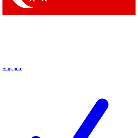
Singapore