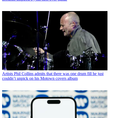
Artists
Phil Collins admits that there was one drum fill he just
couldn’t unpick on his Motown covers album