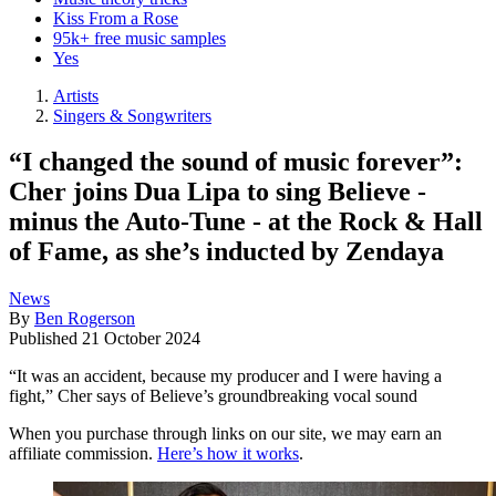
Kiss From a Rose
95k+ free music samples
Yes
Artists
Singers & Songwriters
“I changed the sound of music forever”:
Cher joins Dua Lipa to sing Believe -
minus the Auto-Tune - at the Rock & Hall
of Fame, as she’s inducted by Zendaya
News
By
Ben Rogerson
Published
21 October 2024
“It was an accident, because my producer and I were having a
fight,” Cher says of Believe’s groundbreaking vocal sound
When you purchase through links on our site, we may earn an
affiliate commission.
Here’s how it works
.