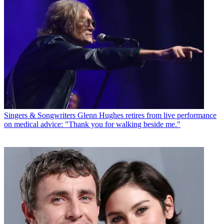
Singers & Songwriters
Glenn Hughes retires from live performance
on medical advice: "Thank you for walking beside me."