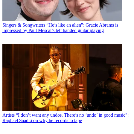
Singers & Songwriters
“He’s like an alien": Gracie Abrams is
impressed by Paul Mescal’s left handed guitar playing
Artists
“I don’t want any undos. There’s no ‘undo’ in good music":
Raphael Saadiq on why he records to tape