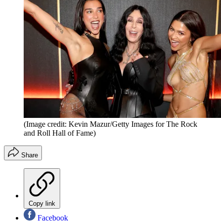
(Image credit: Kevin Mazur/Getty Images for The Rock
and Roll Hall of Fame)
Share
Copy link
Facebook