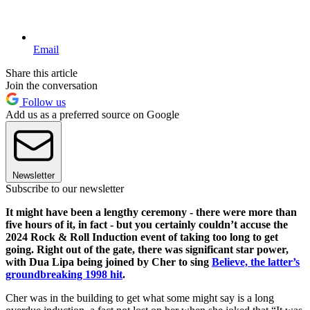
Email
Share this article
Join the conversation
Follow us
Add us as a preferred source on Google
Newsletter
Subscribe to our newsletter
It might have been a lengthy ceremony - there were more than
five hours of it, in fact - but you certainly couldn’t accuse the
2024 Rock & Roll Induction event of taking too long to get
going. Right out of the gate, there was significant star power,
with Dua Lipa being joined by Cher to sing
Believe, the latter’s
groundbreaking 1998 hit
.
Cher was in the building to get what some might say is a long