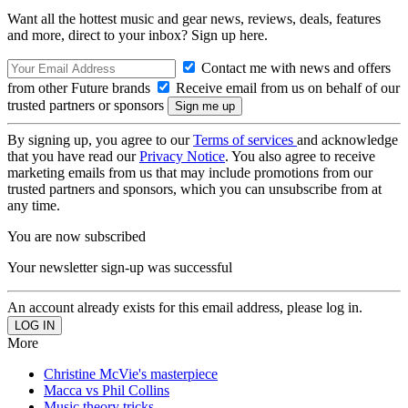
Want all the hottest music and gear news, reviews, deals, features
and more, direct to your inbox? Sign up here.
Contact me with news and offers
from other Future brands
Receive email from us on behalf of our
trusted partners or sponsors
By signing up, you agree to our
Terms of services
and acknowledge
that you have read our
Privacy Notice
. You also agree to receive
marketing emails from us that may include promotions from our
trusted partners and sponsors, which you can unsubscribe from at
any time.
You are now subscribed
Your newsletter sign-up was successful
An account already exists for this email address, please log in.
More
Christine McVie's masterpiece
Macca vs Phil Collins
Music theory tricks