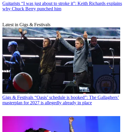
Guitarists
“I was just about to stroke it”: Keith Richards explains
why Chuck Berry punched him
Latest in Gigs & Festivals
Gigs & Festivals
“Oasis’ schedule is booked”: The Gallaghers’
masterplan for 2027 is allegedly already in place