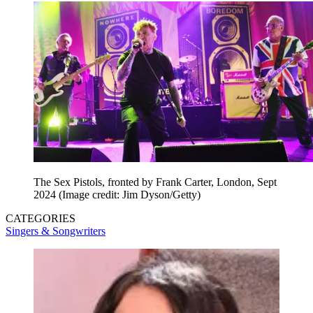
The Sex Pistols, fronted by Frank Carter, London, Sept
2024
(Image credit: Jim Dyson/Getty)
CATEGORIES
Singers & Songwriters