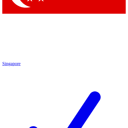
Singapore