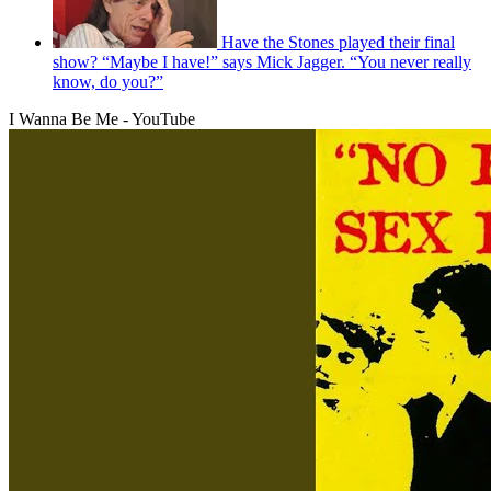
Have the Stones played their final
show? “Maybe I have!” says Mick Jagger. “You never really
know, do you?”
I Wanna Be Me - YouTube