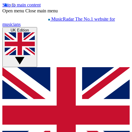
Skip to main content
Open menu
Close main menu
MusicRadar
The No.1 website for
musicians
UK Edition