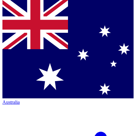
Australia