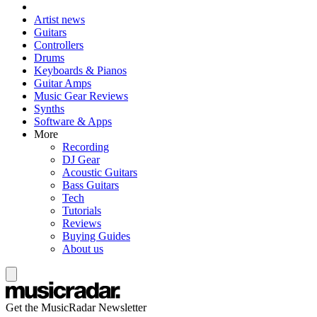
Artist news
Guitars
Controllers
Drums
Keyboards & Pianos
Guitar Amps
Music Gear Reviews
Synths
Software & Apps
More
Recording
DJ Gear
Acoustic Guitars
Bass Guitars
Tech
Tutorials
Reviews
Buying Guides
About us
Get the MusicRadar Newsletter