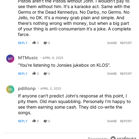
Pistols aren't the Pistols without John. I wouldn't pay to
see them without him. It's a karaoke act. Same with the
Germs or the Dead Kennedys. No Darby, no Germs. No
Jello, no DK. It's a money grab plain and simple. And
there's nothing wrong with money, but when a big part
of your thing is anti-consumerism it's a joke. A complete
farce.
REPLY
0
0
SHARE
REPORT
Comment by MTMusic.
MTMusic
APRIL 6, 2025
MT
“You’re listening to Jonsies jukebox on KLOS”.
REPLY
0
0
SHARE
REPORT
Comment by pdillonp.
pdillonp
APRIL 5, 2025
PD
If anyone can't predict John's response at this point, I
pity them. Old man squabbling. Personally I'm happy to
see them earning some cash. They did co-write the
songs.
REPLY
0
0
SHARE
REPORT
Powered by