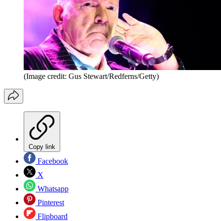
(Image credit: Gus Stewart/Redferns/Getty)
Copy link
Facebook
X
Whatsapp
Pinterest
Flipboard