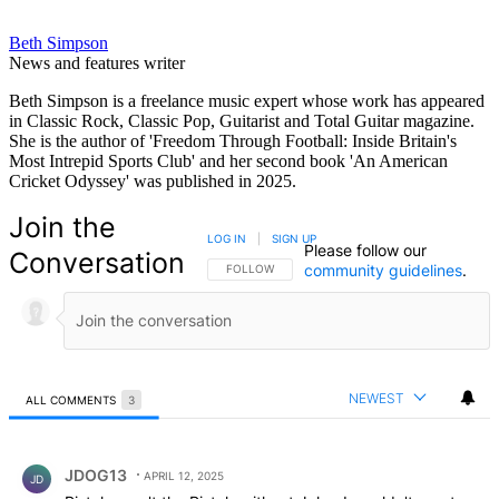
Beth Simpson
News and features writer
Beth Simpson is a freelance music expert whose work has appeared
in Classic Rock, Classic Pop, Guitarist and Total Guitar magazine.
She is the author of 'Freedom Through Football: Inside Britain's
Most Intrepid Sports Club' and her second book 'An American
Cricket Odyssey' was published in 2025.
Join the
LOG IN
|
SIGN UP
Please follow our
Conversation
community guidelines
.
FOLLOW THIS CONVERSATION TO BE NOTIFIED
FOLLOW
NEWEST
ALL COMMENTS
3
All Comments
Comment by JDOG13.
JDOG13
APRIL 12, 2025
JD