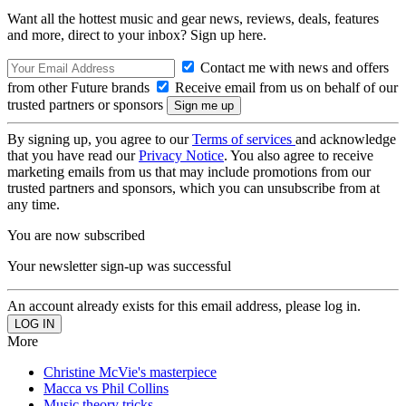
Want all the hottest music and gear news, reviews, deals, features
and more, direct to your inbox? Sign up here.
Contact me with news and offers
from other Future brands
Receive email from us on behalf of our
trusted partners or sponsors
By signing up, you agree to our
Terms of services
and acknowledge
that you have read our
Privacy Notice
. You also agree to receive
marketing emails from us that may include promotions from our
trusted partners and sponsors, which you can unsubscribe from at
any time.
You are now subscribed
Your newsletter sign-up was successful
An account already exists for this email address, please log in.
More
Christine McVie's masterpiece
Macca vs Phil Collins
Music theory tricks