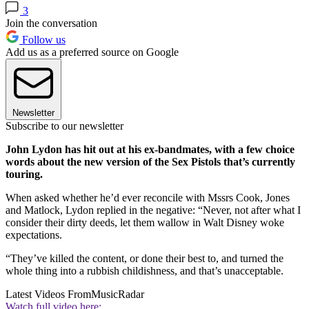
3
Join the conversation
Follow us
Add us as a preferred source on Google
Newsletter
Subscribe to our newsletter
John Lydon has hit out at his ex-bandmates, with a few choice
words about the new version of the Sex Pistols that’s currently
touring.
When asked whether he’d ever reconcile with Mssrs Cook, Jones
and Matlock, Lydon replied in the negative: “Never, not after what I
consider their dirty deeds, let them wallow in Walt Disney woke
expectations.
“They’ve killed the content, or done their best to, and turned the
whole thing into a rubbish childishness, and that’s unacceptable.
Latest Videos From
MusicRadar
Watch full video here: