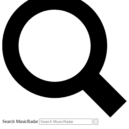
Search MusicRadar