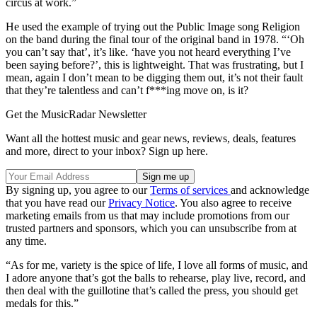
circus at work.”
He used the example of trying out the Public Image song Religion
on the band during the final tour of the original band in 1978. “‘Oh
you can’t say that’, it’s like. ‘have you not heard everything I’ve
been saying before?’, this is lightweight. That was frustrating, but I
mean, again I don’t mean to be digging them out, it’s not their fault
that they’re talentless and can’t f***ing move on, is it?
Get the MusicRadar Newsletter
Want all the hottest music and gear news, reviews, deals, features
and more, direct to your inbox? Sign up here.
By signing up, you agree to our
Terms of services
and acknowledge
that you have read our
Privacy Notice
. You also agree to receive
marketing emails from us that may include promotions from our
trusted partners and sponsors, which you can unsubscribe from at
any time.
“As for me, variety is the spice of life, I love all forms of music, and
I adore anyone that’s got the balls to rehearse, play live, record, and
then deal with the guillotine that’s called the press, you should get
medals for this.”