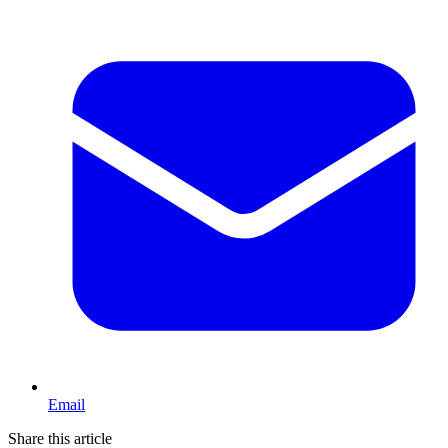
Email
Share this article