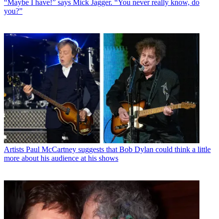
“Maybe I have!” says Mick Jagger. “You never really know, do
you?”
Artists
Paul McCartney suggests that Bob Dylan could think a little
more about his audience at his shows