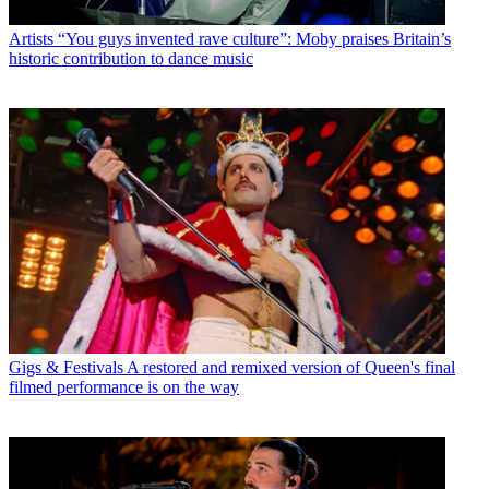
Artists
“You guys invented rave culture”: Moby praises Britain’s
historic contribution to dance music
Gigs & Festivals
A restored and remixed version of Queen's final
filmed performance is on the way