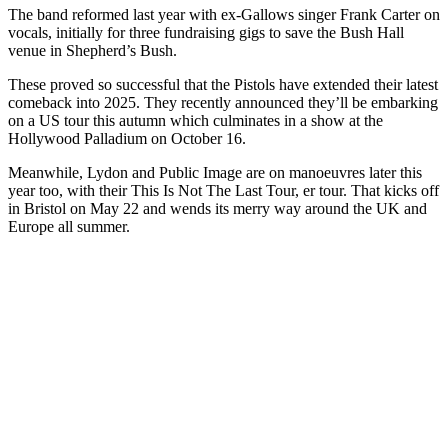
The band reformed last year with ex-Gallows singer Frank Carter on
vocals, initially for three fundraising gigs to save the Bush Hall
venue in Shepherd’s Bush.
These proved so successful that the Pistols have extended their latest
comeback into 2025. They recently announced they’ll be embarking
on a US tour this autumn which culminates in a show at the
Hollywood Palladium on October 16.
Meanwhile, Lydon and Public Image are on manoeuvres later this
year too, with their This Is Not The Last Tour, er tour. That kicks off
in Bristol on May 22 and wends its merry way around the UK and
Europe all summer.