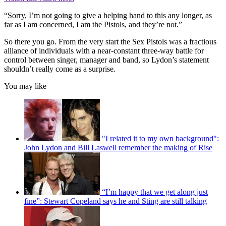
“Sorry, I’m not going to give a helping hand to this any longer, as
far as I am concerned, I am the Pistols, and they’re not.”
So there you go. From the very start the Sex Pistols was a fractious
alliance of individuals with a near-constant three-way battle for
control between singer, manager and band, so Lydon’s statement
shouldn’t really come as a surprise.
You may like
"I related it to my own background":
John Lydon and Bill Laswell remember the making of Rise
“I’m happy that we get along just
fine”: Stewart Copeland says he and Sting are still talking