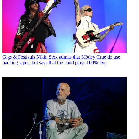
Gigs & Festivals
Nikki Sixx admits that Mötley Crue do use
backing tapes, but says that the band plays 100% live