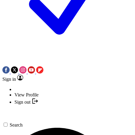
Sign in
View Profile
Sign out
Search