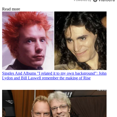
Read more
Singles And Albums
"I related it to my own background": John
Lydon and Bill Laswell remember the making of Rise