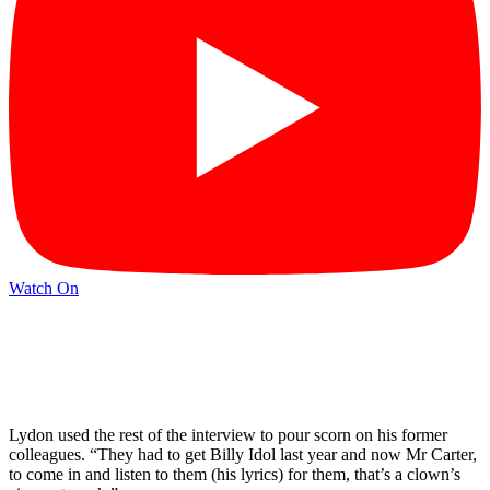
Watch On
Lydon used the rest of the interview to pour scorn on his former
colleagues. “They had to get Billy Idol last year and now Mr Carter,
to come in and listen to them (his lyrics) for them, that’s a clown’s