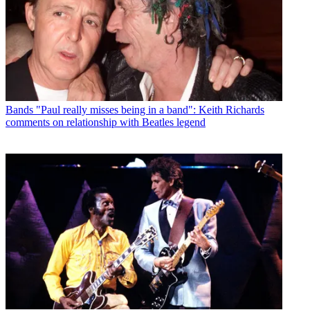
Bands
"Paul really misses being in a band": Keith Richards
comments on relationship with Beatles legend