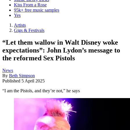
Kiss From a Rose
95k+ free music samples
Yes
Artists
Gigs & Festivals
“Let them wallow in Walt Disney woke
expectations”: John Lydon’s message to
the reformed Sex Pistols
News
By
Beth Simpson
Published
5 April 2025
“I am the Pistols, and they’re not,” he says