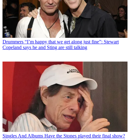
Drummers
“I’m happy that we get along just fine”: Stewart
Copeland says he and Sting are still talking
Singles And Albums
Have the Stones played their final show?