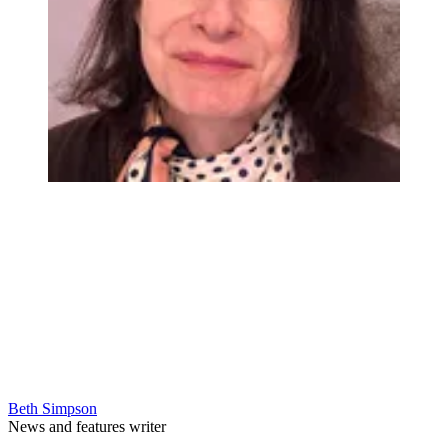
Beth Simpson
News and features writer