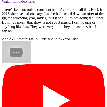
Watch full video here:
There’s been no public comment from Adele about all this. Back in
2016 she revealed on stage that she had turned down an offer of the
gig the following year, saying: “First of all, I’m not doing the Super
Bowl… I mean, that show is not about music. I can’t dance or
anything like that. They were very kind, they did ask me, but I did
say no.”
Adele - Rumour Has It (Official Audio) - YouTube