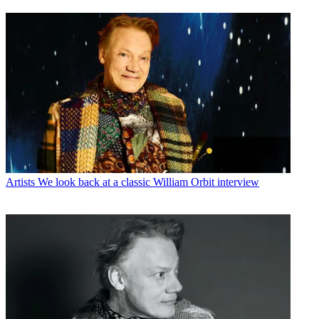
Artists
We look back at a classic William Orbit interview