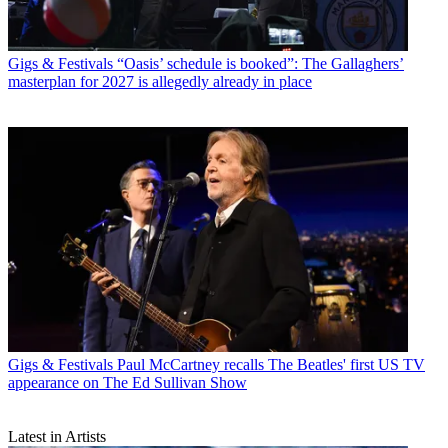
Gigs & Festivals
“Oasis’ schedule is booked”: The Gallaghers’
masterplan for 2027 is allegedly already in place
Gigs & Festivals
Paul McCartney recalls The Beatles' first US TV
appearance on The Ed Sullivan Show
Latest in Artists