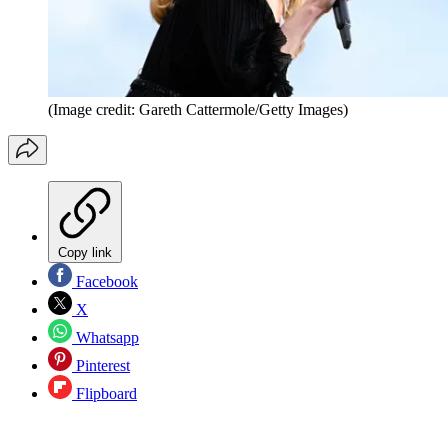
(Image credit: Gareth Cattermole/Getty Images)
Copy link
Facebook
X
Whatsapp
Pinterest
Flipboard