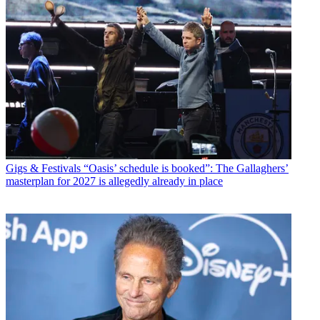
Gigs & Festivals
“Oasis’ schedule is booked”: The Gallaghers’
masterplan for 2027 is allegedly already in place