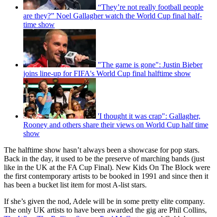
“They’re not really football people
are they?” Noel Gallagher watch the World Cup final half-
time show
"The game is gone": Justin Bieber
joins line-up for FIFA's World Cup final halftime show
'I thought it was crap": Gallagher,
Rooney and others share their views on World Cup half time
show
The halftime show hasn’t always been a showcase for pop stars.
Back in the day, it used to be the preserve of marching bands (just
like in the UK at the FA Cup Final). New Kids On The Block were
the first contemporary artists to be booked in 1991 and since then it
has been a bucket list item for most A-list stars.
If she’s given the nod, Adele will be in some pretty elite company.
The only UK artists to have been awarded the gig are Phil Collins,