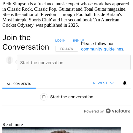
Beth Simpson is a freelance music expert whose work has appeared
in Classic Rock, Classic Pop, Guitarist and Total Guitar magazine.
She is the author of 'Freedom Through Football: Inside Britain's
Most Intrepid Sports Club' and her second book 'An American
Cricket Odyssey' was published in 2025.
Join the
LOG IN
|
SIGN UP
Please follow our
Conversation
community guidelines
.
FOLLOW THIS CONVERSATION TO BE NOTIFIED
FOLLOW
NEWEST
ALL COMMENTS
All Comments
Start the conversation
Powered by
Read more