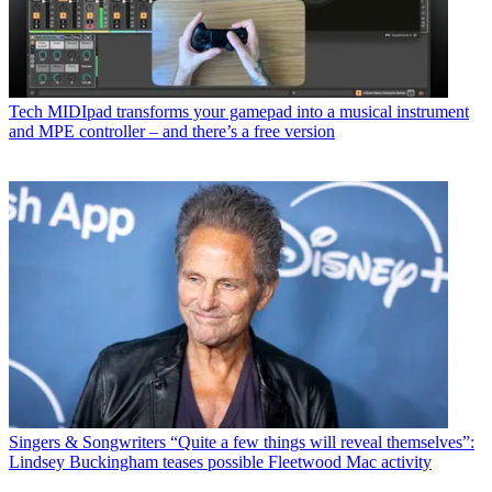
Tech
MIDIpad transforms your gamepad into a musical instrument
and MPE controller – and there’s a free version
Singers & Songwriters
“Quite a few things will reveal themselves”:
Lindsey Buckingham teases possible Fleetwood Mac activity