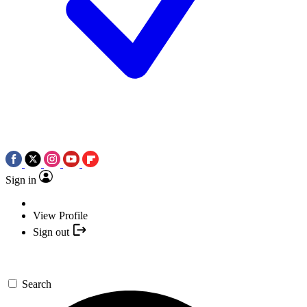
Sign in
View Profile
Sign out
Search