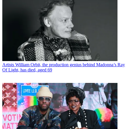
Artists
William Orbit, the production genius behind Madonna’s Ray
Of Light, has died, aged 69