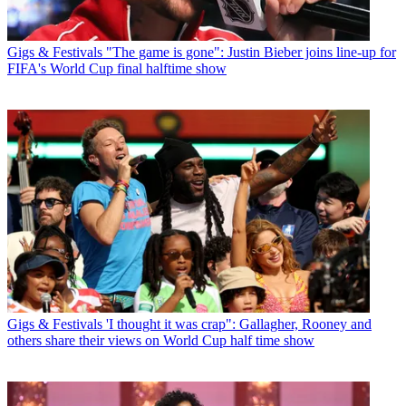
Gigs & Festivals
"The game is gone": Justin Bieber joins line-up for
FIFA's World Cup final halftime show
Gigs & Festivals
'I thought it was crap": Gallagher, Rooney and
others share their views on World Cup half time show