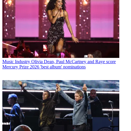
Music Industry
Olivia Dean, Paul McCartney and Raye score
Mercury Prize 2026 'best album' nominations