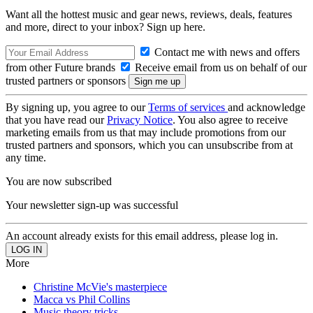
Want all the hottest music and gear news, reviews, deals, features
and more, direct to your inbox? Sign up here.
Contact me with news and offers
from other Future brands
Receive email from us on behalf of our
trusted partners or sponsors
By signing up, you agree to our
Terms of services
and acknowledge
that you have read our
Privacy Notice
. You also agree to receive
marketing emails from us that may include promotions from our
trusted partners and sponsors, which you can unsubscribe from at
any time.
You are now subscribed
Your newsletter sign-up was successful
An account already exists for this email address, please log in.
More
Christine McVie's masterpiece
Macca vs Phil Collins
Music theory tricks