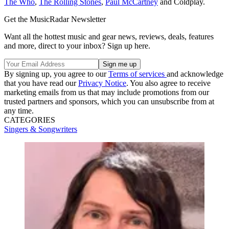
The Who
,
The Rolling Stones
,
Paul McCartney
and Coldplay.
Get the MusicRadar Newsletter
Want all the hottest music and gear news, reviews, deals, features
and more, direct to your inbox? Sign up here.
By signing up, you agree to our
Terms of services
and acknowledge
that you have read our
Privacy Notice
. You also agree to receive
marketing emails from us that may include promotions from our
trusted partners and sponsors, which you can unsubscribe from at
any time.
CATEGORIES
Singers & Songwriters