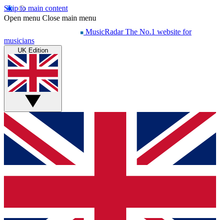
Skip to main content
Open menu
Close main menu
MusicRadar
The No.1 website for
musicians
UK Edition