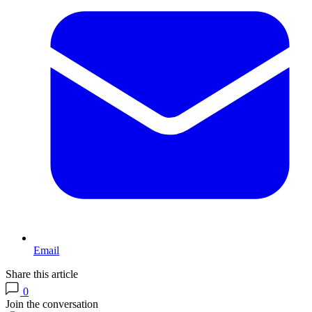
Email
Share this article
0
Join the conversation