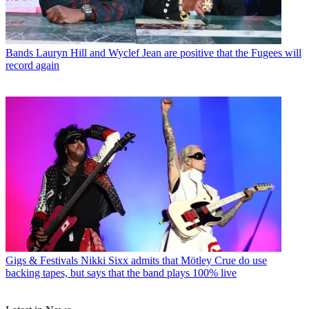
Bands
Lauryn Hill and Wyclef Jean are positive that the Fugees will
record again
Gigs & Festivals
Nikki Sixx admits that Mötley Crue do use
backing tapes, but says that the band plays 100% live