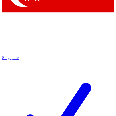
Singapore