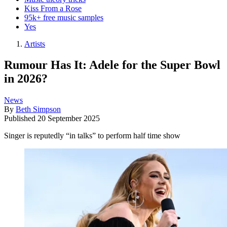
Kiss From a Rose
95k+ free music samples
Yes
Artists
Rumour Has It: Adele for the Super Bowl
in 2026?
News
By
Beth Simpson
Published
20 September 2025
Singer is reputedly “in talks” to perform half time show