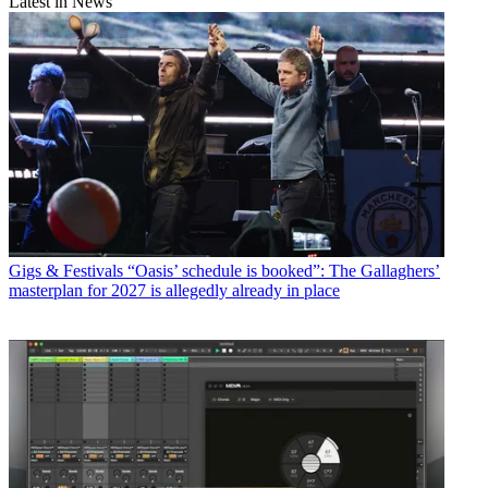
Latest in News
Gigs & Festivals
“Oasis’ schedule is booked”: The Gallaghers’
masterplan for 2027 is allegedly already in place