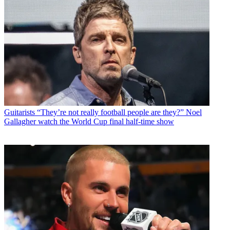
Guitarists
“They’re not really football people are they?” Noel
Gallagher watch the World Cup final half-time show