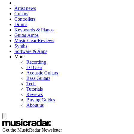
Artist news
Guitars
Controllers
Drums
Keyboards & Pianos
Guitar Amps
Music Gear Reviews
Synths
Software & Apps
More
Recording
DJ Gear
Acoustic Guitars
Bass Guitars
Tech
Tutorials
Reviews
Buying Guides
About us
Get the MusicRadar Newsletter