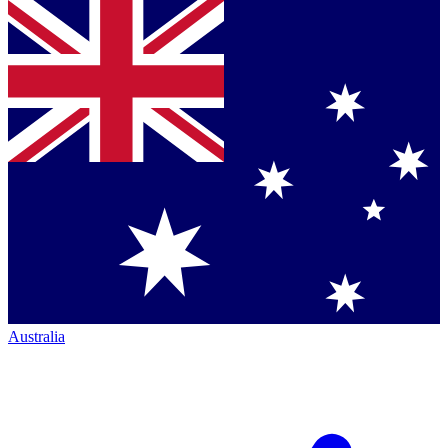
Australia