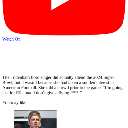
Watch On
The Tottenham-born singer did actually attend the 2024 Super
Bowl, but it wasn’t because she had taken a sudden interest in
American Football. She told a crowd prior to the game: “I’m going
just for Rihanna. I don’t give a flying f***.”
You may like