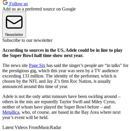
Follow us
Add us as a preferred source on Google
Newsletter
Subscribe to our newsletter
According to sources in the US, Adele could be in line to play
the Super Bowl half time show next year.
The news site
Page Six
has said the singer’s people are “in talks” for
the prestigious gig, which this year was seen by a TV audience
exceeding 133 million. The identity of the performer, which is
chosen by the NFL and Jay Z’s firm Roc Nation, is usually
announced around this time of year.
Adele is not the only artist rumours have been swirling around –
others in the mix are reputedly Taylor Swift and Miley Cyrus,
neither of whom have played the Super Bowl before – and
Metallica
, who, of course, are based in the Bay Area where next
year’s event will be held.
Latest Videos From
MusicRadar