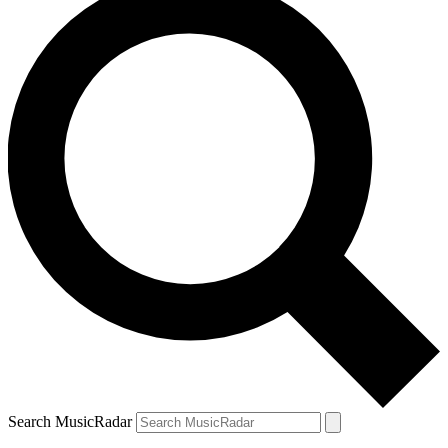
Search MusicRadar