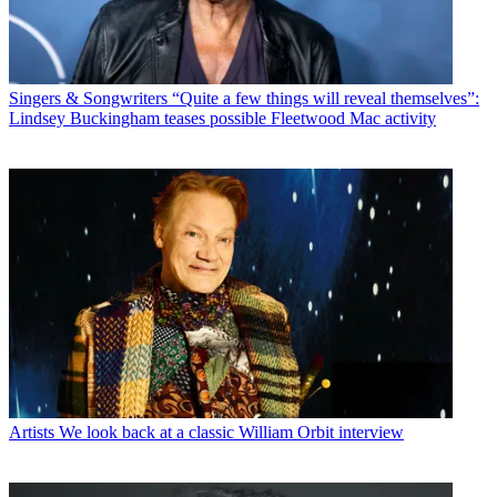
Singers & Songwriters
“Quite a few things will reveal themselves”:
Lindsey Buckingham teases possible Fleetwood Mac activity
Artists
We look back at a classic William Orbit interview