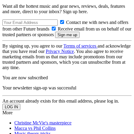
Want all the hottest music and gear news, reviews, deals, features
and more, direct to your inbox? Sign up here.
Contact me with news and offers
from other Future brands
Receive email from us on behalf of our
trusted partners or sponsors
By signing up, you agree to our
Terms of services
and acknowledge
that you have read our
Privacy Notice
. You also agree to receive
marketing emails from us that may include promotions from our
trusted partners and sponsors, which you can unsubscribe from at
any time.
You are now subscribed
Your newsletter sign-up was successful
An account already exists for this email address, please log in.
More
Christine McVie's masterpiece
Macca vs Phil Collins
Music theory tricks