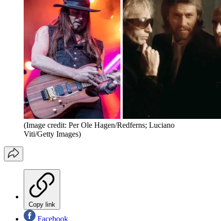
(Image credit: Per Ole Hagen/Redferns; Luciano
Viti/Getty Images)
Copy link
Facebook