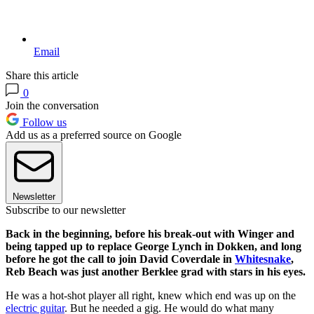
Email
Share this article
0
Join the conversation
Follow us
Add us as a preferred source on Google
Newsletter
Subscribe to our newsletter
Back in the beginning, before his break-out with Winger and
being tapped up to replace George Lynch in Dokken, and long
before he got the call to join David Coverdale in
Whitesnake
,
Reb Beach was just another Berklee grad with stars in his eyes.
He was a hot-shot player all right, knew which end was up on the
electric guitar
. But he needed a gig. He would do what many