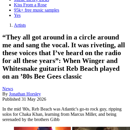
Kiss From a Rose
95k+ free music samples
Yes
Artists
“They all got around in a circle around
me and sang the vocal. It was riveting, all
these voices that I’ve heard on the radio
for all these years”: When Winger and
Whitesnake guitarist Reb Beach played
on an ’80s Bee Gees classic
News
By
Jonathan Horsley
Published
31 May 2026
In the mid '80s, Reb Beach was Atlantic's go-to rock guy, ripping
solos for Chaka Khan, learning from Marcus Miller, and being
serenaded by the brothers Gibb