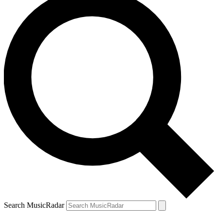
Search MusicRadar