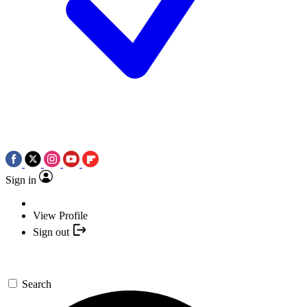
Sign in
View Profile
Sign out
Search