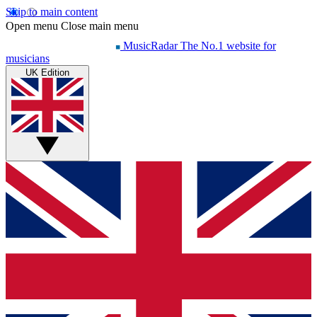
Skip to main content
Open menu
Close main menu
MusicRadar
The No.1 website for
musicians
UK Edition