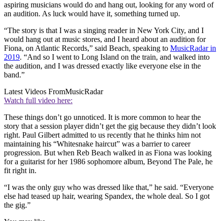
aspiring musicians would do and hang out, looking for any word of
an audition. As luck would have it, something turned up.
“The story is that I was a singing reader in New York City, and I
would hang out at music stores, and I heard about an audition for
Fiona, on Atlantic Records,” said Beach, speaking to
MusicRadar in
2019
. “And so I went to Long Island on the train, and walked into
the audition, and I was dressed exactly like everyone else in the
band.”
Latest Videos From
MusicRadar
Watch full video here:
These things don’t go unnoticed. It is more common to hear the
story that a session player didn’t get the gig because they didn’t look
right. Paul Gilbert admitted to us recently that he thinks him not
maintaining his “Whitesnake haircut” was a barrier to career
progression. But when Reb Beach walked in as Fiona was looking
for a guitarist for her 1986 sophomore album, Beyond The Pale, he
fit right in.
“I was the only guy who was dressed like that,” he said. “Everyone
else had teased up hair, wearing Spandex, the whole deal. So I got
the gig.”