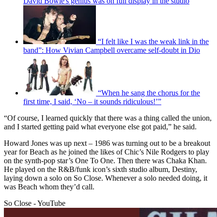
David Bowie's genius was on full display in the studio
“I felt like I was the weak link in the
band”: How Vivian Campbell overcame self-doubt in Dio
“When he sang the chorus for the
first time, I said, ‘No – it sounds ridiculous!’”
“Of course, I learned quickly that there was a thing called the union,
and I started getting paid what everyone else got paid,” he said.
Howard Jones was up next – 1986 was turning out to be a breakout
year for Beach as he joined the likes of Chic’s Nile Rodgers to play
on the synth-pop star’s One To One. Then there was Chaka Khan.
He played on the R&B/funk icon’s sixth studio album, Destiny,
laying down a solo on So Close. Whenever a solo needed doing, it
was Beach whom they’d call.
So Close - YouTube