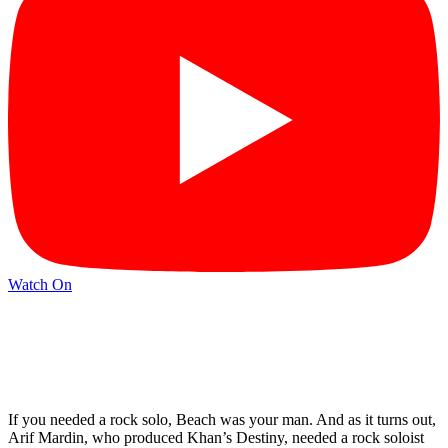
Watch On
If you needed a rock solo, Beach was your man. And as it turns out,
Arif Mardin, who produced Khan’s Destiny, needed a rock soloist