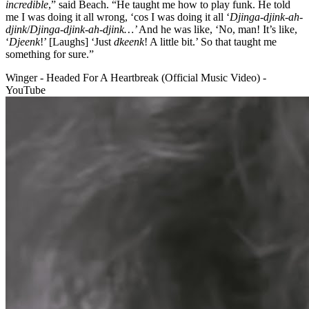
incredible
,” said Beach. “He taught me how to play funk. He told
me I was doing it all wrong, ‘cos I was doing it all ‘
Djinga-djink-ah-
djink
/
Djinga-djink-ah-djink…’
And he was like, ‘No, man! It’s like,
‘
Djeenk
!’ [Laughs] ‘Just
dkeenk
! A little bit.’ So that taught me
something for sure.”
Winger - Headed For A Heartbreak (Official Music Video) -
YouTube