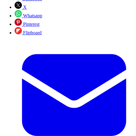
X
Whatsapp
Pinterest
Flipboard