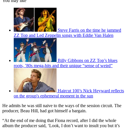
You may like
Steve Farris on the time he jammed
ZZ Top and Led Zeppelin songs with Eddie Van Halen
Billy Gibbons on ZZ Top’s blues
roots, ’80s mega-hits and their unique “sense of weird”
Haircut 100’s Nick Heyward reflects
on the group's ephemeral moment in the sun
He admits he was still naive to the ways of the session circuit. The
producer, Beau Hill, had got himself a bargain.
“At the end of me doing that Fiona record, after I did the whole
album the producer said, ‘Look, I don’t want to insult you but it’s