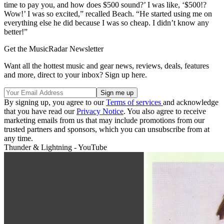
time to pay you, and how does $500 sound?’ I was like, ‘$500!?
Wow!’ I was so excited,” recalled Beach. “He started using me on
everything else he did because I was so cheap. I didn’t know any
better!”
Get the MusicRadar Newsletter
Want all the hottest music and gear news, reviews, deals, features
and more, direct to your inbox? Sign up here.
By signing up, you agree to our
Terms of services
and acknowledge
that you have read our
Privacy Notice
. You also agree to receive
marketing emails from us that may include promotions from our
trusted partners and sponsors, which you can unsubscribe from at
any time.
Thunder & Lightning - YouTube