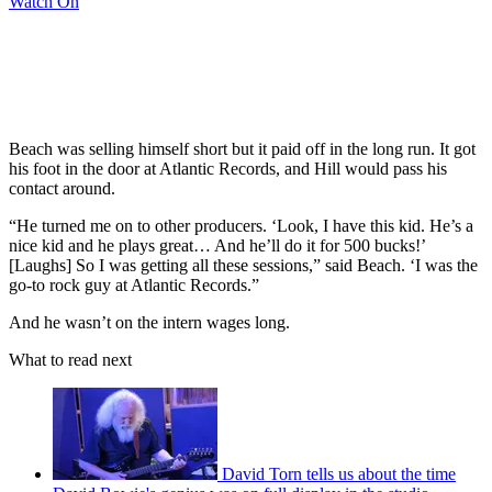
Watch On
Beach was selling himself short but it paid off in the long run. It got
his foot in the door at Atlantic Records, and Hill would pass his
contact around.
“He turned me on to other producers. ‘Look, I have this kid. He’s a
nice kid and he plays great… And he’ll do it for 500 bucks!’
[Laughs] So I was getting all these sessions,” said Beach. ‘I was the
go-to rock guy at Atlantic Records.”
And he wasn’t on the intern wages long.
What to read next
David Torn tells us about the time