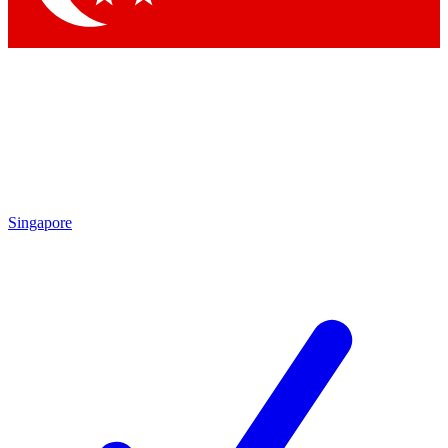
Singapore