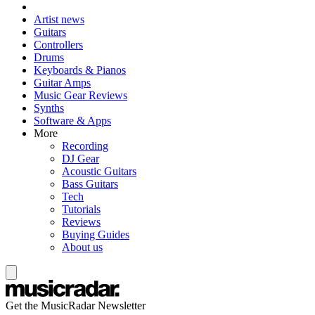
Artist news
Guitars
Controllers
Drums
Keyboards & Pianos
Guitar Amps
Music Gear Reviews
Synths
Software & Apps
More
Recording
DJ Gear
Acoustic Guitars
Bass Guitars
Tech
Tutorials
Reviews
Buying Guides
About us
Get the MusicRadar Newsletter