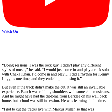
Watch On
“Doing sessions, I was the rock guy. I didn’t play any different
styles of music,” he said. “I would just come in and play a rock solo
with Chaka Khan. I’d come in and play… I did a rhythm for Kenny
Loggins one time, and they ended up not using it.”
But even if the track didn’t make the cut, it was still an invaluable
experience. Beach was rubbing shoulders with some elite musicians.
And he might have had the diploma from Berklee on his wall back
home, but school was still in session. He was learning all the time.
“I got to cut the tracks live with Marcus Miller, so that was