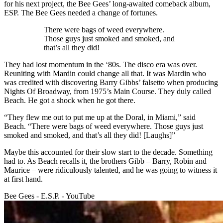
for his next project, the Bee Gees’ long-awaited comeback album,
ESP. The Bee Gees needed a change of fortunes.
There were bags of weed everywhere.
Those guys just smoked and smoked, and
that’s all they did!
They had lost momentum in the ‘80s. The disco era was over.
Reuniting with Mardin could change all that. It was Mardin who
was credited with discovering Barry Gibbs’ falsetto when producing
Nights Of Broadway, from 1975’s Main Course. They duly called
Beach. He got a shock when he got there.
“They flew me out to put me up at the Doral, in Miami,” said
Beach. “There were bags of weed everywhere. Those guys just
smoked and smoked, and that’s all they did! [Laughs]”
Maybe this accounted for their slow start to the decade. Something
had to. As Beach recalls it, the brothers Gibb – Barry, Robin and
Maurice – were ridiculously talented, and he was going to witness it
at first hand.
Bee Gees - E.S.P. - YouTube