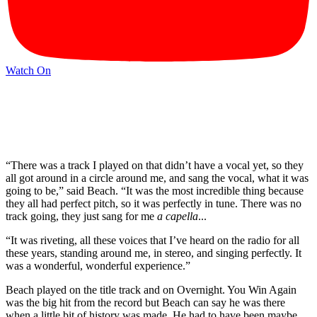
Watch On
“There was a track I played on that didn’t have a vocal yet, so they
all got around in a circle around me, and sang the vocal, what it was
going to be,” said Beach. “It was the most incredible thing because
they all had perfect pitch, so it was perfectly in tune. There was no
track going, they just sang for me
a capella
...
“It was riveting, all these voices that I’ve heard on the radio for all
these years, standing around me, in stereo, and singing perfectly. It
was a wonderful, wonderful experience.”
Beach played on the title track and on Overnight. You Win Again
was the big hit from the record but Beach can say he was there
when a little bit of history was made. He had to have been maybe