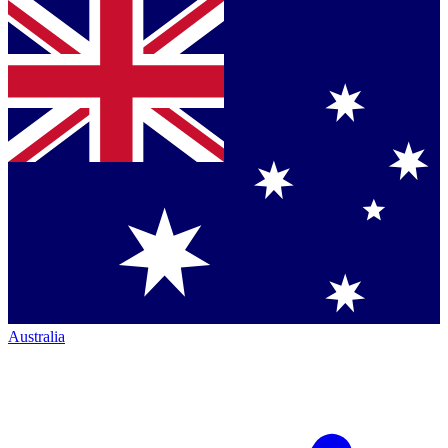
Australia