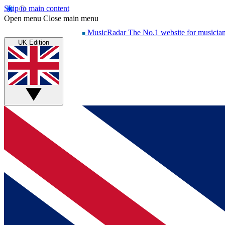
Skip to main content
Open menu
Close main menu
MusicRadar
The No.1 website for musicia
UK Edition