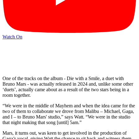
Watch On
One of the tracks on the album - Die with a Smile, a duet with
Bruno Mars - was actually released in 2024 and, unlike some other
‘duets’, actually came about as a result of the two stars being in a
room together.
“We were in the middle of Mayhem and when the idea came for the
two of them to collaborate we drove from Malibu – Michael, Gaga,
and I – to Bruno Mars' studio,” says Watt. “We were in the studio
that night making that song [until] 5am.”
Mars, it turns out, was keen to get involved in the production of
Gaga’s vocal, giving Watt the chance to sit back and witness them