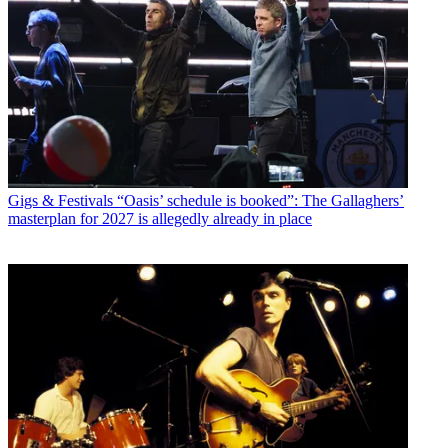
Gigs & Festivals
“Oasis’ schedule is booked”: The Gallaghers’
masterplan for 2027 is allegedly already in place