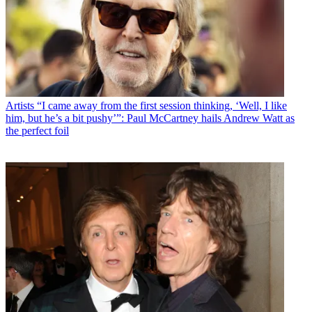
Artists
“I came away from the first session thinking, ‘Well, I like
him, but he’s a bit pushy’”: Paul McCartney hails Andrew Watt as
the perfect foil