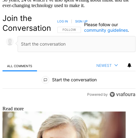
ever-changing technology used to make it.
Join the
LOG IN
|
SIGN UP
Please follow our
Conversation
community guidelines
.
FOLLOW THIS CONVERSATION TO BE NOTIFIED
FOLLOW
NEWEST
ALL COMMENTS
All Comments
Start the conversation
Powered by
Read more