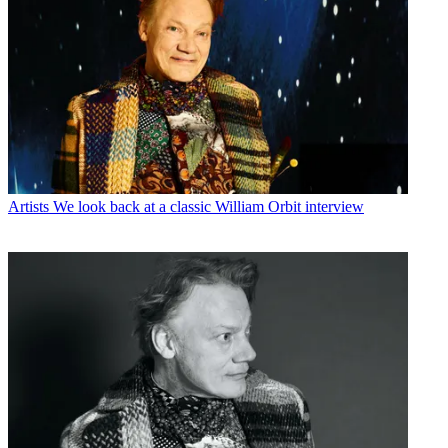
Artists
We look back at a classic William Orbit interview