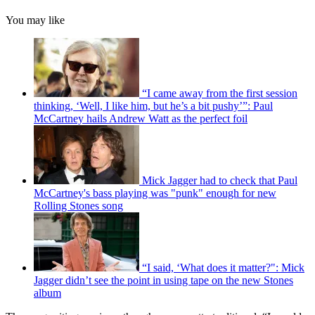
You may like
“I came away from the first session
thinking, ‘Well, I like him, but he’s a bit pushy’”: Paul
McCartney hails Andrew Watt as the perfect foil
Mick Jagger had to check that Paul
McCartney's bass playing was "punk" enough for new
Rolling Stones song
“I said, ‘What does it matter?": Mick
Jagger didn’t see the point in using tape on the new Stones
album