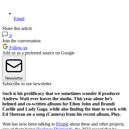
Email
Share this article
0
Join the conversation
Follow us
Add us as a preferred source on Google
Newsletter
Subscribe to our newsletter
Such is his prolificacy that we sometimes wonder if producer
Andrew Watt ever leaves the studio. This year alone he’s
helmed and co-written albums for Elton John and Brandi
Carlile and Lady Gaga, while also finding the time to work with
Ed Sheeran on a song (Camera) from his recent album, Play.
Watt has now been talking to
People
about these and other projects,