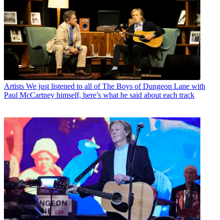
Artists
We just listened to all of The Boys of Dungeon Lane with
Paul McCartney himself, here’s what he said about each track