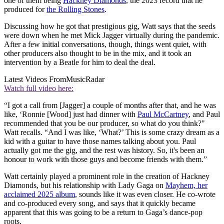
one of them being
Hackney Diamonds
, the 2023 record that he
produced for
the Rolling Stones
.
Discussing how he got that prestigious gig, Watt says that the seeds
were down when he met Mick Jagger virtually during the pandemic.
After a few initial conversations, though, things went quiet, with
other producers also thought to be in the mix, and it took an
intervention by a Beatle for him to deal the deal.
Latest Videos From
MusicRadar
Watch full video here:
“I got a call from [Jagger] a couple of months after that, and he was
like, ‘Ronnie [Wood] just had dinner with
Paul McCartney
, and Paul
recommended that you be our producer, so what do you think?"
Watt recalls. “And I was like, ‘What?’ This is some crazy dream as a
kid with a guitar to have those names talking about you. Paul
actually got me the gig, and the rest was history. So, it's been an
honour to work with those guys and become friends with them.”
Watt certainly played a prominent role in the creation of Hackney
Diamonds, but his relationship with Lady Gaga on
Mayhem, her
acclaimed 2025 album
, sounds like it was even closer. He co-wrote
and co-produced every song, and says that it quickly became
apparent that this was going to be a return to Gaga’s dance-pop
roots.