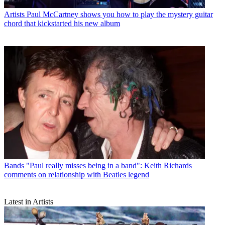
Artists
Paul McCartney shows you how to play the mystery guitar
chord that kickstarted his new album
Bands
"Paul really misses being in a band": Keith Richards
comments on relationship with Beatles legend
Latest in Artists