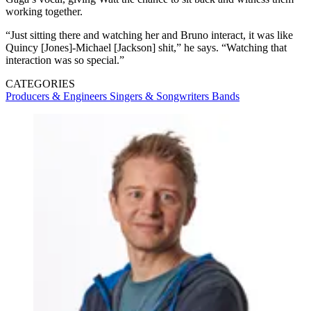
working together.
“Just sitting there and watching her and Bruno interact, it was like
Quincy [Jones]-Michael [Jackson] shit,” he says. “Watching that
interaction was so special.”
CATEGORIES
Producers & Engineers
Singers & Songwriters
Bands