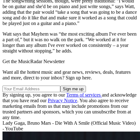
The songwriting sessions, though, were pretty traditional: “I would
be on guitar and she'd be on piano and just write songs,” says Watt,
adding that the pair would “take a song that was going to be a dance
song and do it like that and make sure it worked as a song that could
be played just on a guitar and a piano.”
Watt says that Mayhem was “the most exciting album I've ever been
a part of,” but it was no walk on the park. “We worked at it for
longer than any album I've ever worked on consistently – a year
straight without stopping,” he adds.
Get the MusicRadar Newsletter
Want all the hottest music and gear news, reviews, deals, features
and more, direct to your inbox? Sign up here.
By signing up, you agree to our
Terms of services
and acknowledge
that you have read our
Privacy Notice
. You also agree to receive
marketing emails from us that may include promotions from our
trusted partners and sponsors, which you can unsubscribe from at
any time.
Lady Gaga, Bruno Mars - Die With A Smile (Official Music Video)
- YouTube