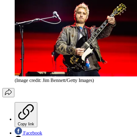
(Image credit: Jim Bennett/Getty Images)
Copy link
Facebook