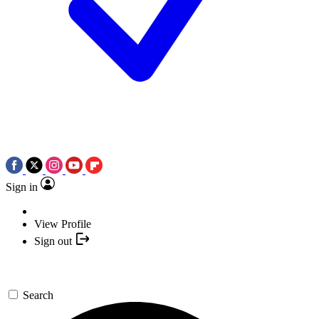
Sign in
View Profile
Sign out
Search