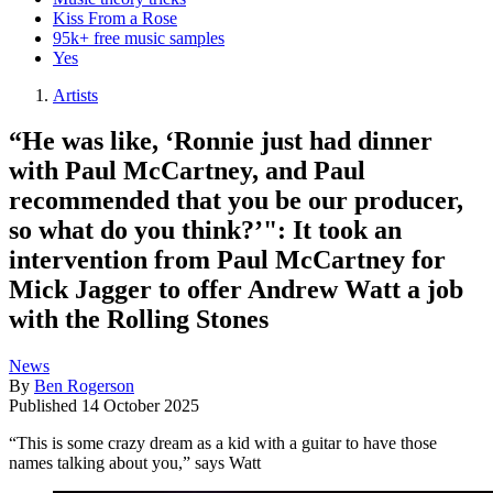
Kiss From a Rose
95k+ free music samples
Yes
Artists
“He was like, ‘Ronnie just had dinner
with Paul McCartney, and Paul
recommended that you be our producer,
so what do you think?’": It took an
intervention from Paul McCartney for
Mick Jagger to offer Andrew Watt a job
with the Rolling Stones
News
By
Ben Rogerson
Published
14 October 2025
“This is some crazy dream as a kid with a guitar to have those
names talking about you,” says Watt