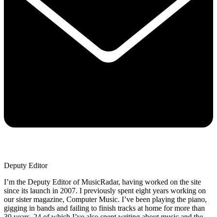
Deputy Editor
I’m the Deputy Editor of MusicRadar, having worked on the site
since its launch in 2007. I previously spent eight years working on
our sister magazine, Computer Music. I’ve been playing the piano,
gigging in bands and failing to finish tracks at home for more than
30 years, 24 of which I’ve also spent writing about music and the