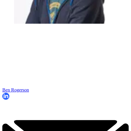
Ben Rogerson