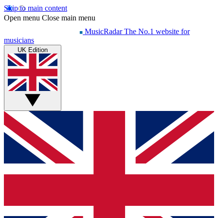
Skip to main content
Open menu
Close main menu
MusicRadar
The No.1 website for
musicians
UK Edition