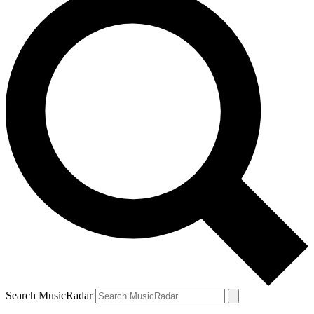
Search MusicRadar