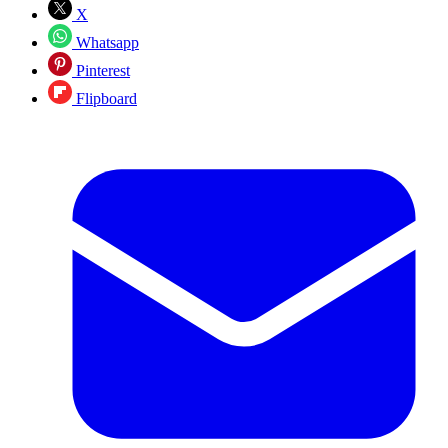
X
Whatsapp
Pinterest
Flipboard