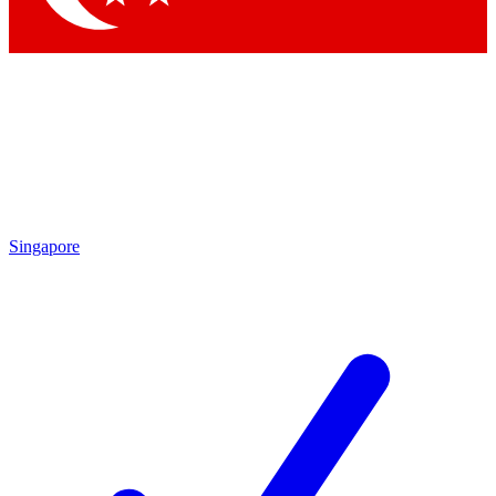
Singapore