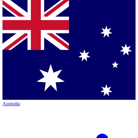
Australia