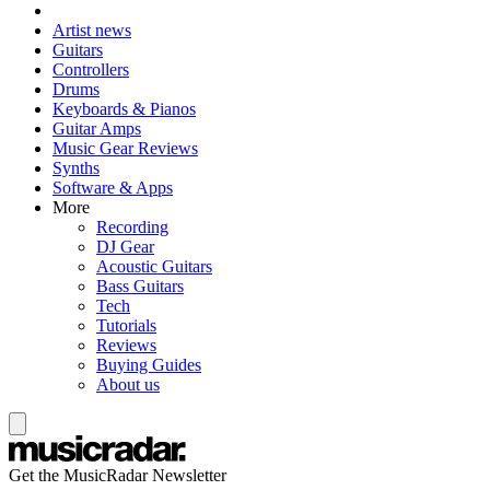
Artist news
Guitars
Controllers
Drums
Keyboards & Pianos
Guitar Amps
Music Gear Reviews
Synths
Software & Apps
More
Recording
DJ Gear
Acoustic Guitars
Bass Guitars
Tech
Tutorials
Reviews
Buying Guides
About us
Get the MusicRadar Newsletter