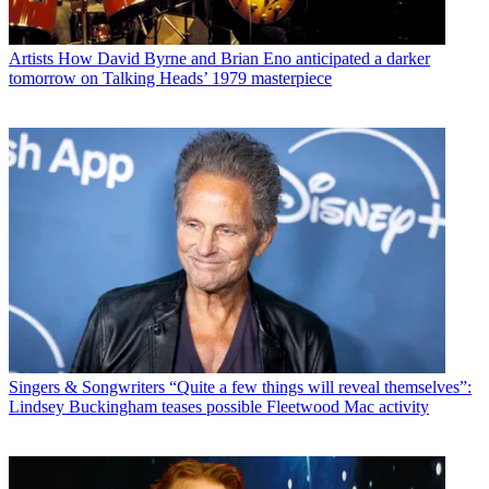
Artists
How David Byrne and Brian Eno anticipated a darker
tomorrow on Talking Heads’ 1979 masterpiece
Singers & Songwriters
“Quite a few things will reveal themselves”:
Lindsey Buckingham teases possible Fleetwood Mac activity