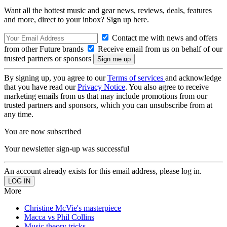
Want all the hottest music and gear news, reviews, deals, features
and more, direct to your inbox? Sign up here.
Contact me with news and offers
from other Future brands
Receive email from us on behalf of our
trusted partners or sponsors
By signing up, you agree to our
Terms of services
and acknowledge
that you have read our
Privacy Notice
. You also agree to receive
marketing emails from us that may include promotions from our
trusted partners and sponsors, which you can unsubscribe from at
any time.
You are now subscribed
Your newsletter sign-up was successful
An account already exists for this email address, please log in.
More
Christine McVie's masterpiece
Macca vs Phil Collins
Music theory tricks