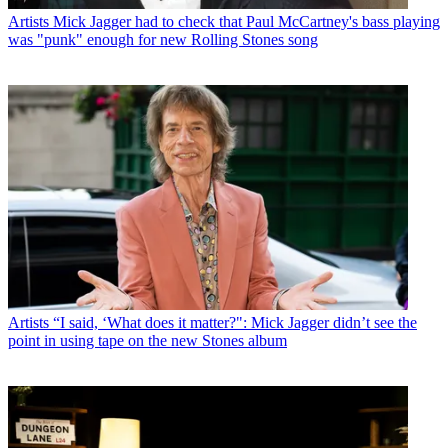
Artists
Mick Jagger had to check that Paul McCartney's bass playing
was "punk" enough for new Rolling Stones song
Artists
“I said, ‘What does it matter?": Mick Jagger didn’t see the
point in using tape on the new Stones album