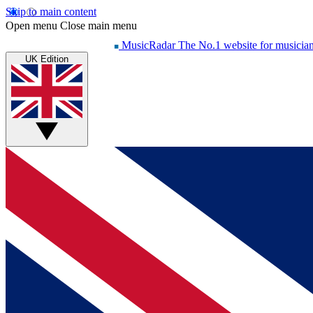
Skip to main content
Open menu
Close main menu
MusicRadar
The No.1 website for musicia
UK Edition