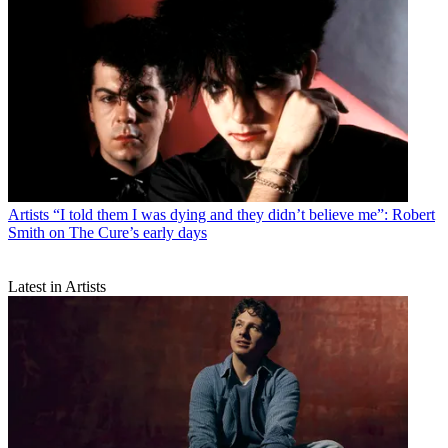
Artists
“I told them I was dying and they didn’t believe me”: Robert
Smith on The Cure’s early days
Latest in Artists