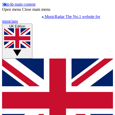
Skip to main content
Open menu
Close main menu
MusicRadar
The No.1 website for
musicians
UK Edition