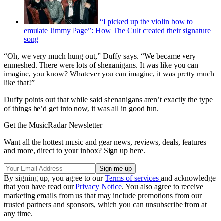
“I picked up the violin bow to
emulate Jimmy Page”: How The Cult created their signature
song
“Oh, we very much hung out,” Duffy says. “We became very
enmeshed. There were lots of shenanigans. It was like you can
imagine, you know? Whatever you can imagine, it was pretty much
like that!”
Duffy points out that while said shenanigans aren’t exactly the type
of things he’d get into now, it was all in good fun.
Get the MusicRadar Newsletter
Want all the hottest music and gear news, reviews, deals, features
and more, direct to your inbox? Sign up here.
By signing up, you agree to our
Terms of services
and acknowledge
that you have read our
Privacy Notice
. You also agree to receive
marketing emails from us that may include promotions from our
trusted partners and sponsors, which you can unsubscribe from at
any time.