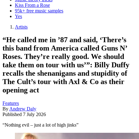
Kiss From a Rose
95k+ free music samples
Yes
Artists
“He called me in ’87 and said, ‘There’s
this band from America called Guns N’
Roses. They’re really good. We should
take them on tour with us’”: Billy Duffy
recalls the shenanigans and stupidity of
The Cult’s tour with Axl & Co as their
opening act
Features
By
Andrew Daly
Published
7 July 2026
“Nothing evil – just a lot of high jinks”