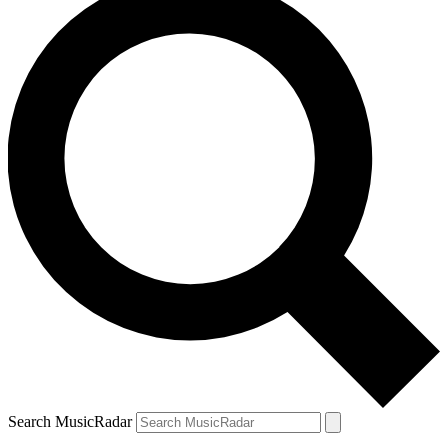
Search MusicRadar