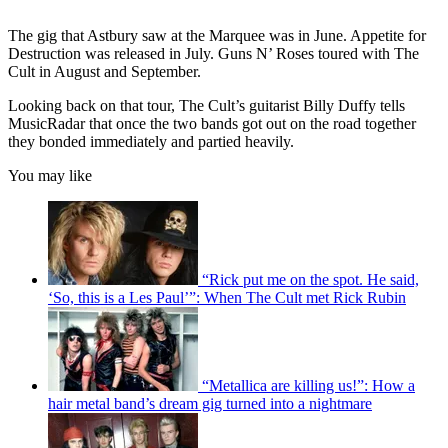
The gig that Astbury saw at the Marquee was in June. Appetite for
Destruction was released in July. Guns N’ Roses toured with The
Cult in August and September.
Looking back on that tour, The Cult’s guitarist Billy Duffy tells
MusicRadar that once the two bands got out on the road together
they bonded immediately and partied heavily.
You may like
“Rick put me on the spot. He said,
‘So, this is a Les Paul’”: When The Cult met Rick Rubin
“Metallica are killing us!”: How a
hair metal band’s dream gig turned into a nightmare