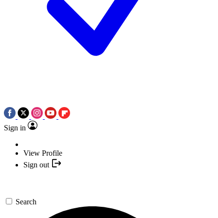
Sign in
View Profile
Sign out
Search