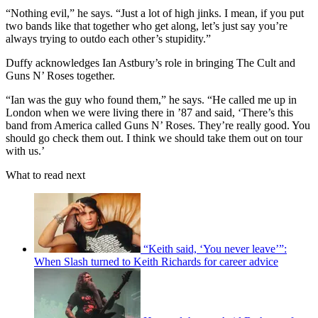
“Nothing evil,” he says. “Just a lot of high jinks. I mean, if you put
two bands like that together who get along, let’s just say you’re
always trying to outdo each other’s stupidity.”
Duffy acknowledges Ian Astbury’s role in bringing The Cult and
Guns N’ Roses together.
“Ian was the guy who found them,” he says. “He called me up in
London when we were living there in ’87 and said, ‘There’s this
band from America called Guns N’ Roses. They’re really good. You
should go check them out. I think we should take them out on tour
with us.’
What to read next
“Keith said, ‘You never leave’”:
When Slash turned to Keith Richards for career advice