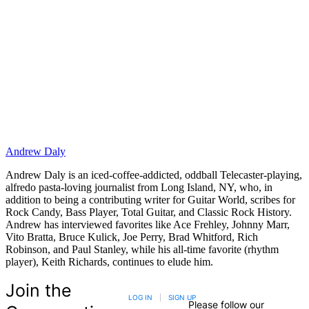
Andrew Daly
Andrew Daly is an iced-coffee-addicted, oddball Telecaster-playing,
alfredo pasta-loving journalist from Long Island, NY, who, in
addition to being a contributing writer for Guitar World, scribes for
Rock Candy, Bass Player, Total Guitar, and Classic Rock History.
Andrew has interviewed favorites like Ace Frehley, Johnny Marr,
Vito Bratta, Bruce Kulick, Joe Perry, Brad Whitford, Rich
Robinson, and Paul Stanley, while his all-time favorite (rhythm
player), Keith Richards, continues to elude him.
Join the
LOG IN
|
SIGN UP
Please follow our