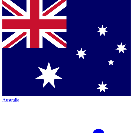
Australia