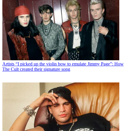
Artists
“I picked up the violin bow to emulate Jimmy Page”: How
The Cult created their signature song