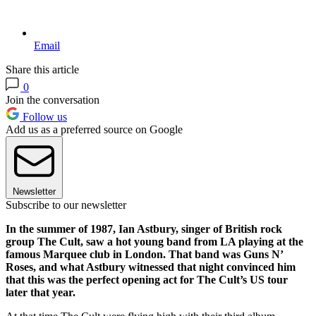
Email
Share this article
0
Join the conversation
Follow us
Add us as a preferred source on Google
Newsletter
Subscribe to our newsletter
In the summer of 1987, Ian Astbury, singer of British rock
group The Cult, saw a hot young band from LA playing at the
famous Marquee club in London. That band was Guns N’
Roses, and what Astbury witnessed that night convinced him
that this was the perfect opening act for The Cult’s US tour
later that year.