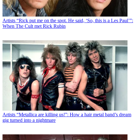
Artists
“Rick put me on the spot. He said, ‘So, this is a Les Paul’”:
When The Cult met Rick Rubin
Artists
“Metallica are killing us!”: How a hair metal band’s dream
gig turned into a nightmare