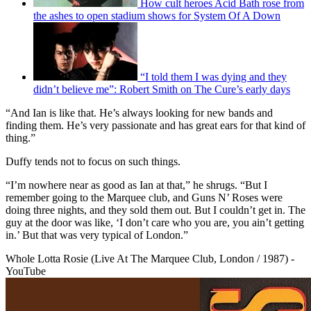
How cult heroes Acid Bath rose from
the ashes to open stadium shows for System Of A Down
“I told them I was dying and they
didn’t believe me”: Robert Smith on The Cure’s early days
“And Ian is like that. He’s always looking for new bands and
finding them. He’s very passionate and has great ears for that kind of
thing.”
Duffy tends not to focus on such things.
“I’m nowhere near as good as Ian at that,” he shrugs. “But I
remember going to the Marquee club, and Guns N’ Roses were
doing three nights, and they sold them out. But I couldn’t get in. The
guy at the door was like, ‘I don’t care who you are, you ain’t getting
in.’ But that was very typical of London.”
Whole Lotta Rosie (Live At The Marquee Club, London / 1987) -
YouTube