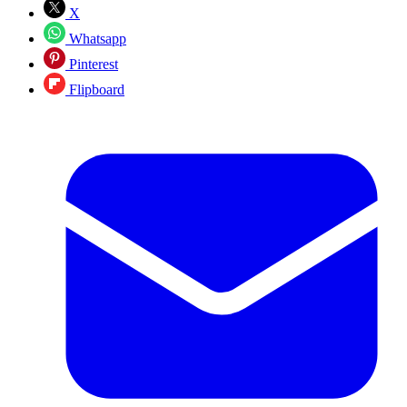
X
Whatsapp
Pinterest
Flipboard