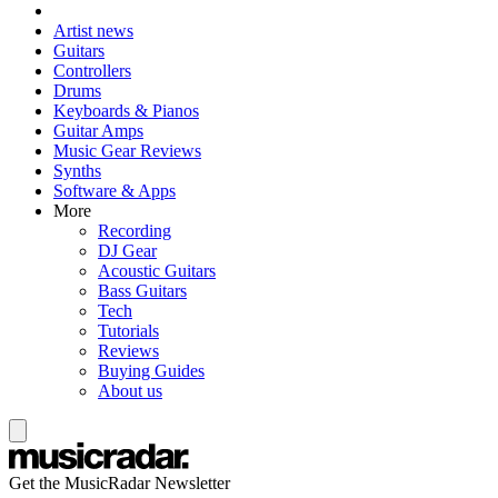
Artist news
Guitars
Controllers
Drums
Keyboards & Pianos
Guitar Amps
Music Gear Reviews
Synths
Software & Apps
More
Recording
DJ Gear
Acoustic Guitars
Bass Guitars
Tech
Tutorials
Reviews
Buying Guides
About us
Get the MusicRadar Newsletter