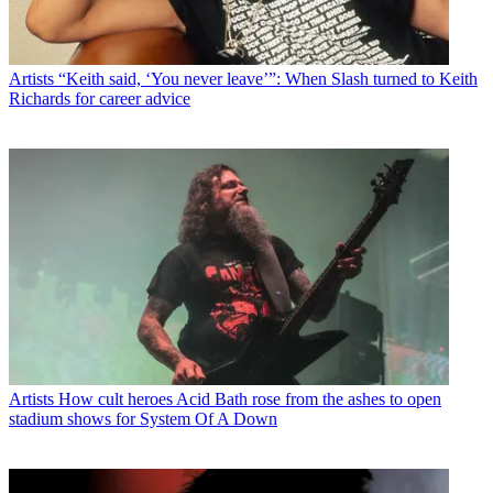
Artists
“Keith said, ‘You never leave’”: When Slash turned to Keith
Richards for career advice
Artists
How cult heroes Acid Bath rose from the ashes to open
stadium shows for System Of A Down