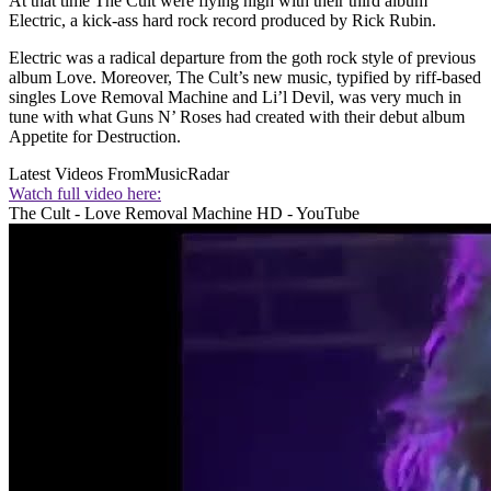
At that time The Cult were flying high with their third album
Electric, a kick-ass hard rock record produced by Rick Rubin.
Electric was a radical departure from the goth rock style of previous
album Love. Moreover, The Cult’s new music, typified by riff-based
singles Love Removal Machine and Li’l Devil, was very much in
tune with what Guns N’ Roses had created with their debut album
Appetite for Destruction.
Latest Videos From
MusicRadar
Watch full video here:
The Cult - Love Removal Machine HD - YouTube