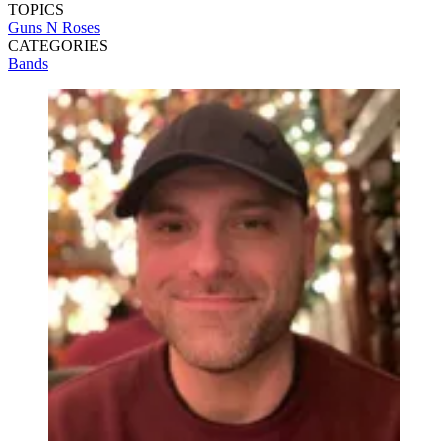
TOPICS
Guns N Roses
CATEGORIES
Bands