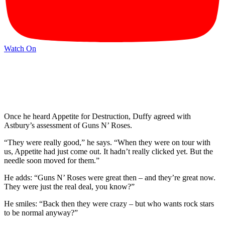
Watch On
Once he heard Appetite for Destruction, Duffy agreed with
Astbury’s assessment of Guns N’ Roses.
“They were really good,” he says. “When they were on tour with
us, Appetite had just come out. It hadn’t really clicked yet. But the
needle soon moved for them.”
He adds: “Guns N’ Roses were great then – and they’re great now.
They were just the real deal, you know?”
He smiles: “Back then they were crazy – but who wants rock stars
to be normal anyway?”