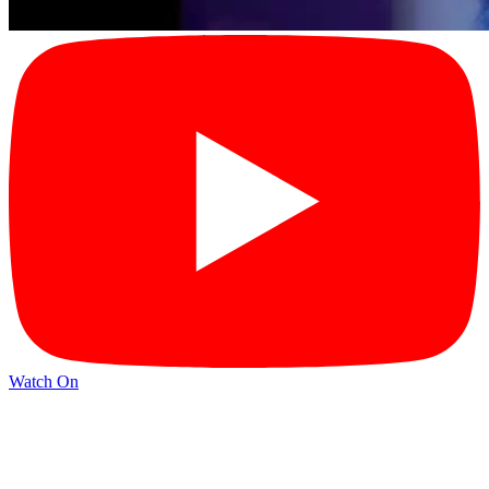
Watch On