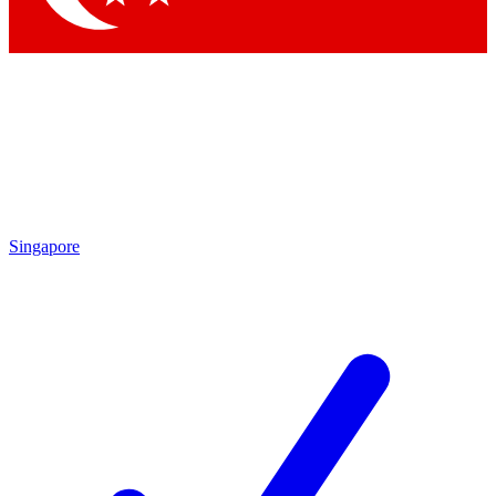
Singapore