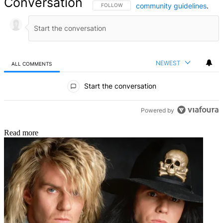
Conversation
community guidelines
.
FOLLOW THIS CONVERSATION TO BE NOTIFIED
FOLLOW
NEWEST
ALL COMMENTS
All Comments
Start the conversation
Powered by
Read more