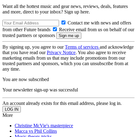
Want all the hottest music and gear news, reviews, deals, features
and more, direct to your inbox? Sign up here.
Contact me with news and offers
from other Future brands
Receive email from us on behalf of our
trusted partners or sponsors
By signing up, you agree to our
Terms of services
and acknowledge
that you have read our
Privacy Notice
. You also agree to receive
marketing emails from us that may include promotions from our
trusted partners and sponsors, which you can unsubscribe from at
any time.
You are now subscribed
Your newsletter sign-up was successful
An account already exists for this email address, please log in.
More
Christine McVie's masterpiece
Macca vs Phil Collins
Music theory tricks