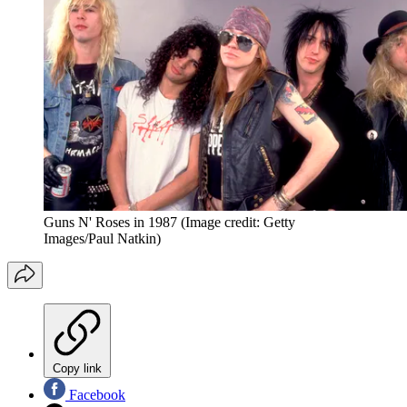
Guns N' Roses in 1987
(Image credit: Getty
Images/Paul Natkin)
Copy link
Facebook