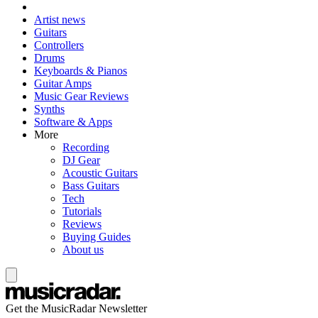
Artist news
Guitars
Controllers
Drums
Keyboards & Pianos
Guitar Amps
Music Gear Reviews
Synths
Software & Apps
More
Recording
DJ Gear
Acoustic Guitars
Bass Guitars
Tech
Tutorials
Reviews
Buying Guides
About us
Get the MusicRadar Newsletter