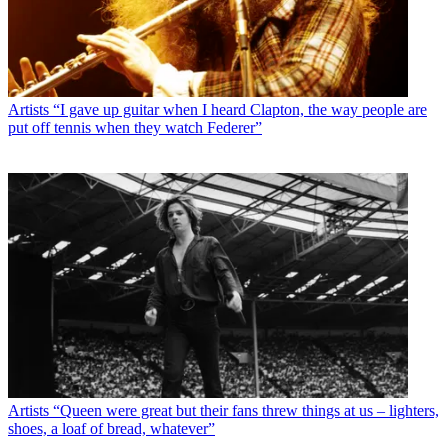
Artists
“I gave up guitar when I heard Clapton, the way people are
put off tennis when they watch Federer”
Artists
“Queen were great but their fans threw things at us – lighters,
shoes, a loaf of bread, whatever”