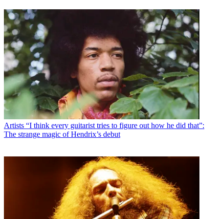
Artists
“I think every guitarist tries to figure out how he did that”:
The strange magic of Hendrix’s debut