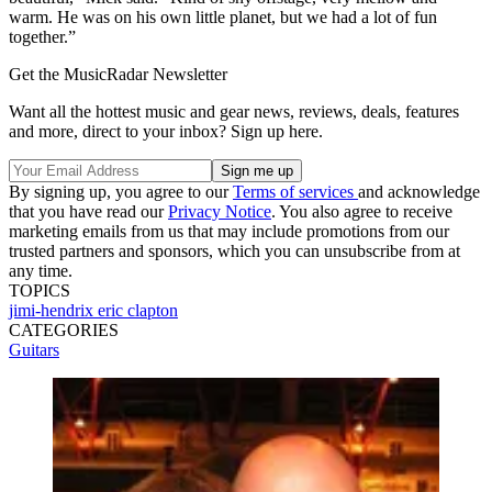
warm. He was on his own little planet, but we had a lot of fun
together.”
Get the MusicRadar Newsletter
Want all the hottest music and gear news, reviews, deals, features
and more, direct to your inbox? Sign up here.
By signing up, you agree to our
Terms of services
and acknowledge
that you have read our
Privacy Notice
. You also agree to receive
marketing emails from us that may include promotions from our
trusted partners and sponsors, which you can unsubscribe from at
any time.
TOPICS
jimi-hendrix
eric clapton
CATEGORIES
Guitars