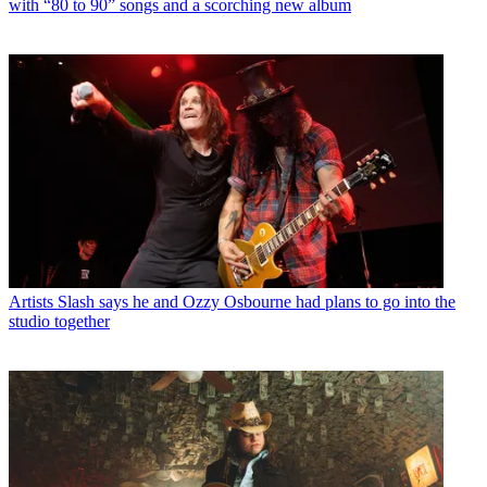
with “80 to 90” songs and a scorching new album
Artists
Slash says he and Ozzy Osbourne had plans to go into the
studio together