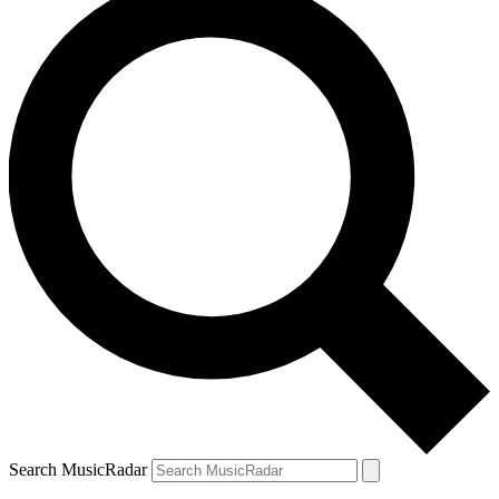
Search MusicRadar