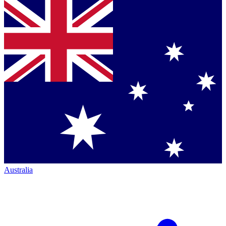
Australia