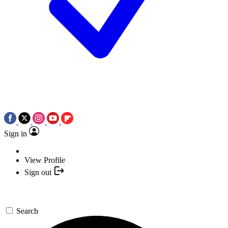
Sign in
View Profile
Sign out
Search