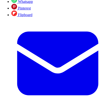
Whatsapp
Pinterest
Flipboard