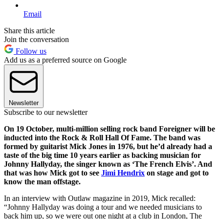
Email
Share this article
Join the conversation
Follow us
Add us as a preferred source on Google
Newsletter
Subscribe to our newsletter
On 19 October, multi-million selling rock band Foreigner will be
inducted into the Rock & Roll Hall Of Fame. The band was
formed by guitarist Mick Jones in 1976, but he’d already had a
taste of the big time 10 years earlier as backing musician for
Johnny Hallyday, the singer known as ‘The French Elvis’. And
that was how Mick got to see
Jimi Hendrix
on stage and got to
know the man offstage.
In an interview with Outlaw magazine in 2019, Mick recalled:
“Johnny Hallyday was doing a tour and we needed musicians to
back him up, so we were out one night at a club in London, The