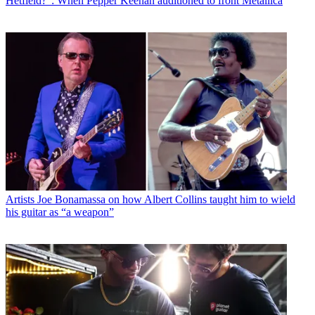
Hetfield?": When Pepper Keenan auditioned to front Metallica
Artists
Joe Bonamassa on how Albert Collins taught him to wield
his guitar as “a weapon”