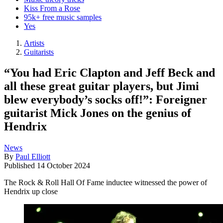
Kiss From a Rose
95k+ free music samples
Yes
Artists
Guitarists
“You had Eric Clapton and Jeff Beck and
all these great guitar players, but Jimi
blew everybody’s socks off!”: Foreigner
guitarist Mick Jones on the genius of
Hendrix
News
By
Paul Elliott
Published
14 October 2024
The Rock & Roll Hall Of Fame inductee witnessed the power of
Hendrix up close