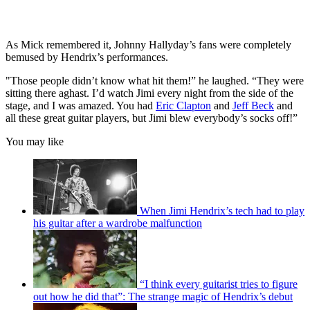
As Mick remembered it, Johnny Hallyday’s fans were completely
bemused by Hendrix’s performances.
"Those people didn’t know what hit them!” he laughed. “They were
sitting there aghast. I’d watch Jimi every night from the side of the
stage, and I was amazed. You had
Eric Clapton
and
Jeff Beck
and
all these great guitar players, but Jimi blew everybody’s socks off!”
You may like
When Jimi Hendrix’s tech had to play
his guitar after a wardrobe malfunction
“I think every guitarist tries to figure
out how he did that”: The strange magic of Hendrix’s debut