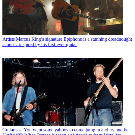
Artists
Marcus King’s signature Epiphone is a stunning dreadnought
acoustic inspired by his first-ever guitar
Guitarists
“You want some yahoos to come jump in and try and be