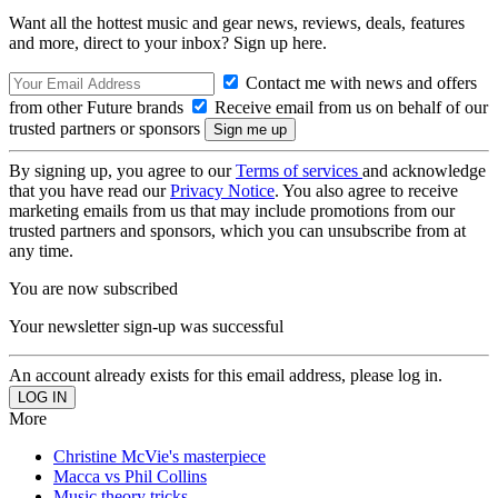
Want all the hottest music and gear news, reviews, deals, features
and more, direct to your inbox? Sign up here.
Contact me with news and offers
from other Future brands
Receive email from us on behalf of our
trusted partners or sponsors
By signing up, you agree to our
Terms of services
and acknowledge
that you have read our
Privacy Notice
. You also agree to receive
marketing emails from us that may include promotions from our
trusted partners and sponsors, which you can unsubscribe from at
any time.
You are now subscribed
Your newsletter sign-up was successful
An account already exists for this email address, please log in.
More
Christine McVie's masterpiece
Macca vs Phil Collins
Music theory tricks