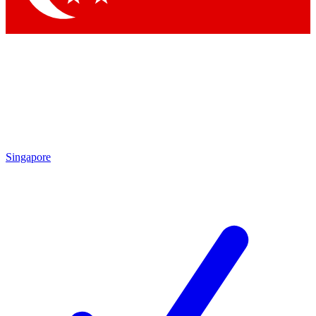
Singapore