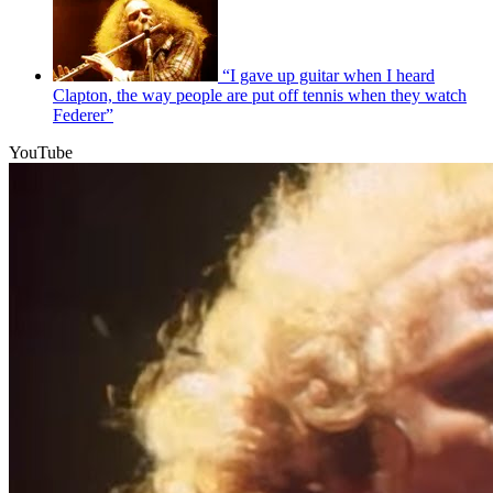
“I gave up guitar when I heard
Clapton, the way people are put off tennis when they watch
Federer”
YouTube