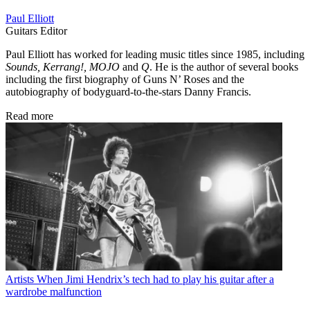
Paul Elliott
Guitars Editor
Paul Elliott has worked for leading music titles since 1985, including
Sounds, Kerrang!, MOJO
and
Q
. He is the author of several books
including the first biography of Guns N’ Roses and the
autobiography of bodyguard-to-the-stars Danny Francis.
Read more
Artists
When Jimi Hendrix’s tech had to play his guitar after a
wardrobe malfunction