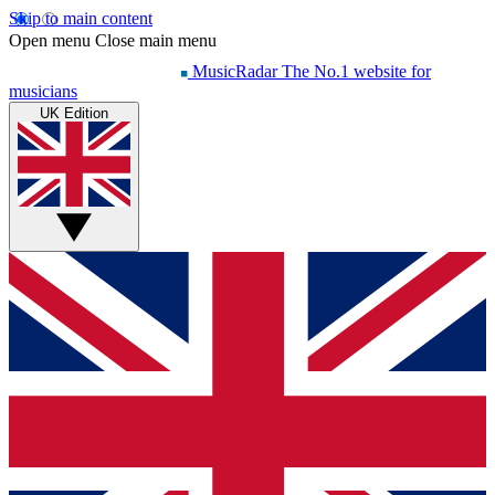
Skip to main content
Open menu
Close main menu
MusicRadar
The No.1 website for
musicians
UK Edition