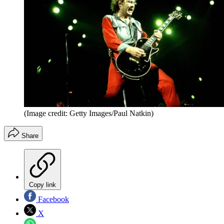
(Image credit: Getty Images/Paul Natkin)
Share
Copy link
Facebook
X