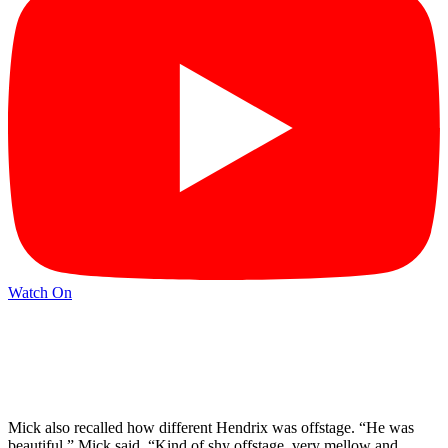
Watch On
Mick also recalled how different Hendrix was offstage. “He was
beautiful,” Mick said. “Kind of shy offstage, very mellow and