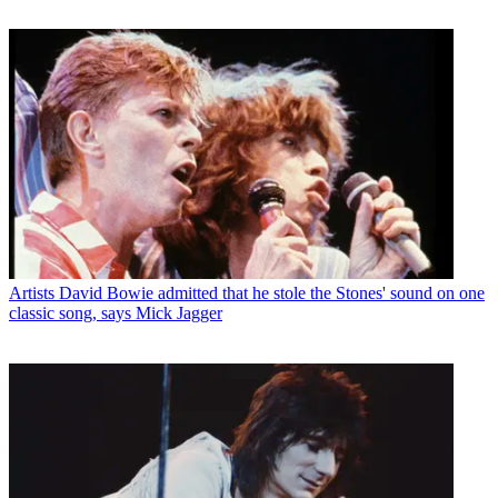
Artists
David Bowie admitted that he stole the Stones' sound on one
classic song, says Mick Jagger