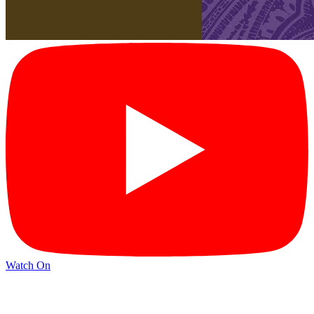
Watch On