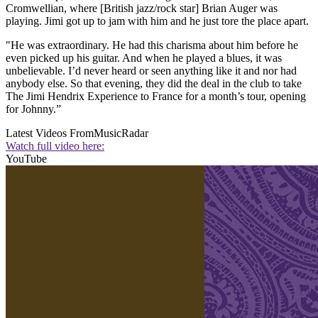
Cromwellian, where [British jazz/rock star] Brian Auger was
playing. Jimi got up to jam with him and he just tore the place apart.
"He was extraordinary. He had this charisma about him before he
even picked up his guitar. And when he played a blues, it was
unbelievable. I’d never heard or seen anything like it and nor had
anybody else. So that evening, they did the deal in the club to take
The Jimi Hendrix Experience to France for a month’s tour, opening
for Johnny.”
Latest Videos From
MusicRadar
Watch full video here:
YouTube