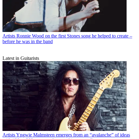
Artists
Ronnie Wood on the first Stones song he helped to create –
before he was in the band
Latest in Guitarists
Artists
Yngwie Malmsteen emerges from an “avalanche” of ideas