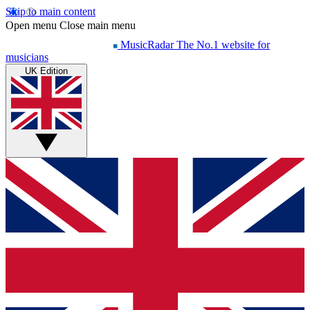
Skip to main content
Open menu
Close main menu
MusicRadar
The No.1 website for
musicians
UK Edition