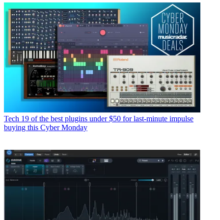
Tech
19 of the best plugins under $50 for last-minute impulse
buying this Cyber Monday