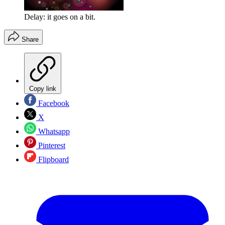
Delay: it goes on a bit.
Share
Copy link
Facebook
X
Whatsapp
Pinterest
Flipboard