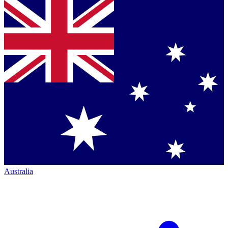
Australia