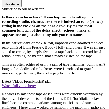
Newsletter
Subscribe to our newsletter
Is there an echo in here? If you happen to be sitting in a
recording studio, chances are there is indeed an echo (or two)
sitting in the rack or on the hard drive. By far the most
common function of the delay effect - echoes - make an
appearance on just about any mix you can name.
In the earliest days of rock 'n' roll, slapback echo adorned the vocal
recordings of Elvis Presley, Buddy Holly and others. It was an easy
sound to create, by simply feeding a tape back to the record head
without erasing the material that already existed on the tape.
This was often achieved using a pair of tape machines, but it wasn't
long before dedicated echo boxes were introduced to grateful
musicians, particularly those of a psychedelic bent.
Latest Videos From
MusicRadar
Watch full video here:
Needless to say, these tape-based units were quickly overtaken by
their digital descendants, and the initials DDL (for 'digital delay
line') became common parlance among musicians and studio
engineers. These units worked by sampling the incoming audio and