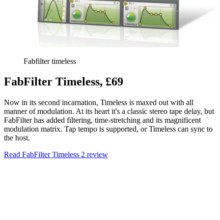
Fabfilter timeless
FabFilter Timeless, £69
Now in its second incarnation, Timeless is maxed out with all
manner of modulation. At its heart it's a classic stereo tape delay, but
FabFilter has added filtering, time-stretching and its magnificent
modulation matrix. Tap tempo is supported, or Timeless can sync to
the host.
Read FabFilter Timeless 2 review