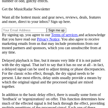
number of odd, glitchy effects.
Get the MusicRadar Newsletter
Want all the hottest music and gear news, reviews, deals, features
and more, direct to your inbox? Sign up here.
By signing up, you agree to our
Terms of services
and acknowledge
that you have read our
Privacy Notice
. You also agree to receive
marketing emails from us that may include promotions from our
trusted partners and sponsors, which you can unsubscribe from at
any time.
Delayed playback is fine, but it means very little if it is not paired
with the dry signal. That isn't to say that it has no use at all - in fact,
a delayed signal can be used to adjust timing or phase discrepancies.
For the classic echo effect, though, the dry signal needs to be
present. Like most effects, delay units usually provide a means by
which the original signal and the processed signal are mixed
together.
In addition to the basic delay effect, there is usually some form of
'feedback' or 'regen(eration)' on offer. This function determines how
much of the effected signal is fed back through the effect, providing
multiple repetitions of the processed signal. Each one of these