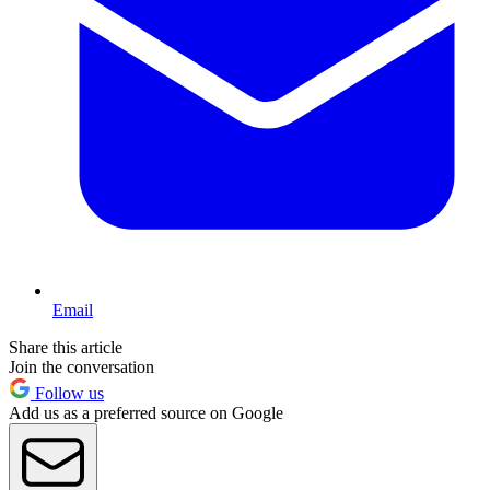
Email
Share this article
Join the conversation
Follow us
Add us as a preferred source on Google