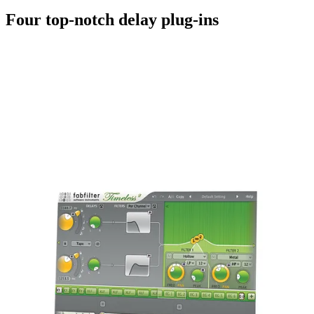
Four top-notch delay plug-ins