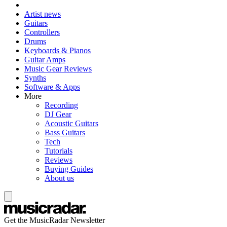
Artist news
Guitars
Controllers
Drums
Keyboards & Pianos
Guitar Amps
Music Gear Reviews
Synths
Software & Apps
More
Recording
DJ Gear
Acoustic Guitars
Bass Guitars
Tech
Tutorials
Reviews
Buying Guides
About us
Get the MusicRadar Newsletter