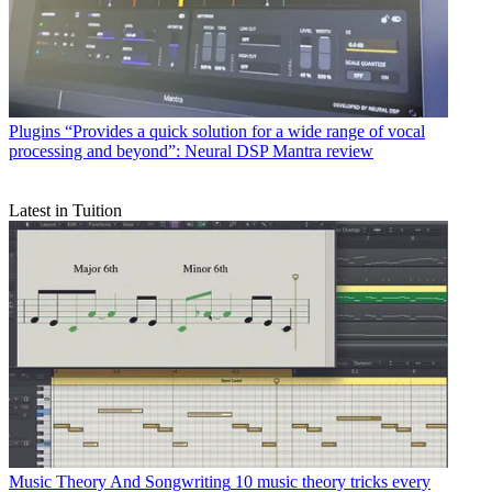
Plugins
“Provides a quick solution for a wide range of vocal
processing and beyond”: Neural DSP Mantra review
Latest in Tuition
Music Theory And Songwriting
10 music theory tricks every