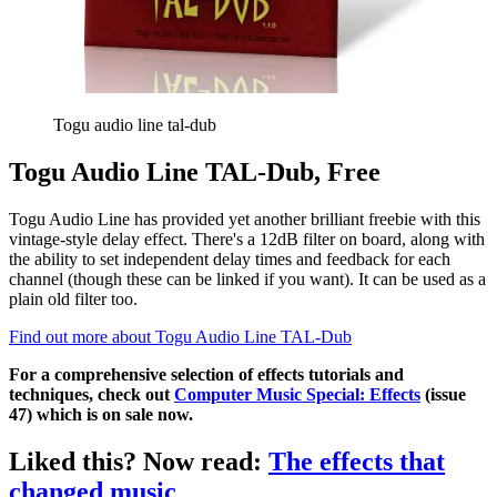
Togu audio line tal-dub
Togu Audio Line TAL-Dub, Free
Togu Audio Line has provided yet another brilliant freebie with this
vintage-style delay effect. There's a 12dB filter on board, along with
the ability to set independent delay times and feedback for each
channel (though these can be linked if you want). It can be used as a
plain old filter too.
Find out more about Togu Audio Line TAL-Dub
For a comprehensive selection of effects tutorials and
techniques, check out
Computer Music Special: Effects
(issue
47) which is on sale now.
Liked this? Now read:
The effects that
changed music