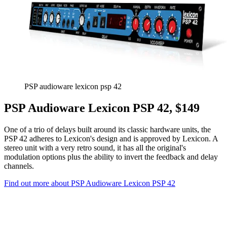
PSP audioware lexicon psp 42
PSP Audioware Lexicon PSP 42, $149
One of a trio of delays built around its classic hardware units, the
PSP 42 adheres to Lexicon's design and is approved by Lexicon. A
stereo unit with a very retro sound, it has all the original's
modulation options plus the ability to invert the feedback and delay
channels.
Find out more about PSP Audioware Lexicon PSP 42