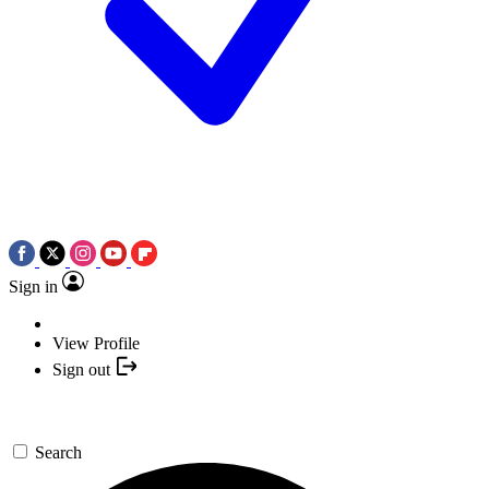
Sign in
View Profile
Sign out
Search