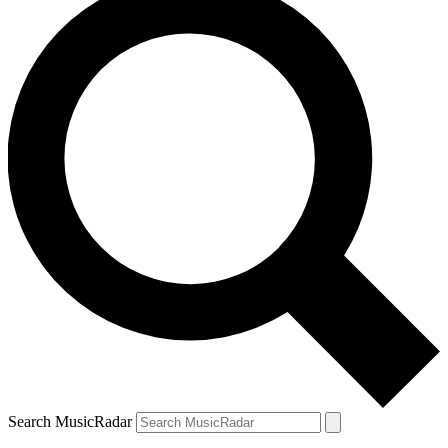
Search MusicRadar