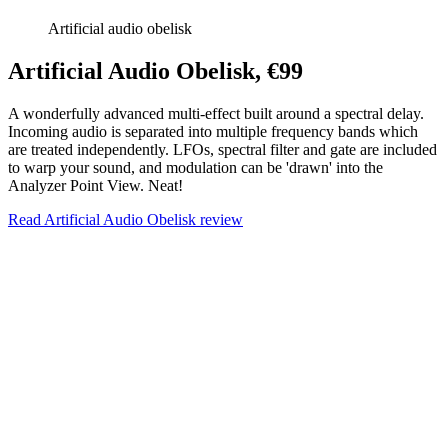
Artificial audio obelisk
Artificial Audio Obelisk, €99
A wonderfully advanced multi-effect built around a spectral delay.
Incoming audio is separated into multiple frequency bands which
are treated independently. LFOs, spectral filter and gate are included
to warp your sound, and modulation can be 'drawn' into the
Analyzer Point View. Neat!
Read Artificial Audio Obelisk review