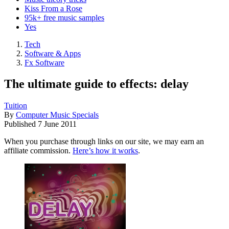
Kiss From a Rose
95k+ free music samples
Yes
Tech
Software & Apps
Fx Software
The ultimate guide to effects: delay
Tuition
By
Computer Music Specials
Published
7 June 2011
When you purchase through links on our site, we may earn an
affiliate commission.
Here’s how it works
.