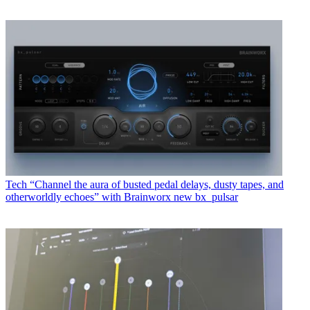
Tech
“Channel the aura of busted pedal delays, dusty tapes, and
otherworldly echoes” with Brainworx new bx_pulsar