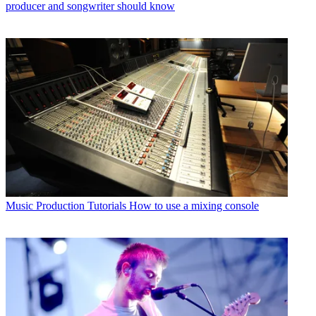
producer and songwriter should know
Music Production Tutorials
How to use a mixing console