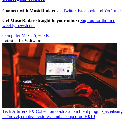
Connect with MusicRadar:
via
Twitter
,
Facebook
and
YouTube
Get MusicRadar straight to your inbox:
Sign up for the free
weekly newsletter
Computer Music Specials
Latest in Fx Software
Tech
Arturia's FX Collection 6 adds an ambient plugin specialising
in "novel, emotive textures" and a souped-up H910