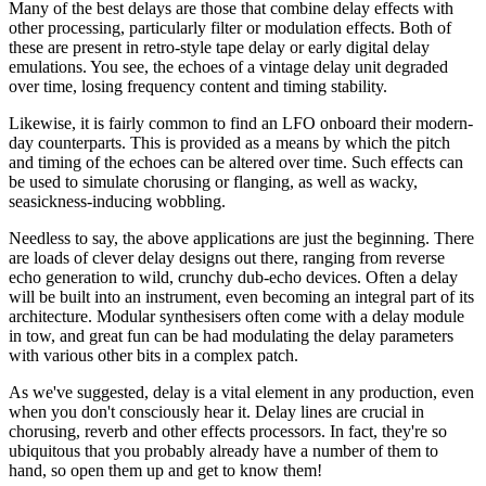
Many of the best delays are those that combine delay effects with
other processing, particularly filter or modulation effects. Both of
these are present in retro-style tape delay or early digital delay
emulations. You see, the echoes of a vintage delay unit degraded
over time, losing frequency content and timing stability.
Likewise, it is fairly common to find an LFO onboard their modern-
day counterparts. This is provided as a means by which the pitch
and timing of the echoes can be altered over time. Such effects can
be used to simulate chorusing or flanging, as well as wacky,
seasickness-inducing wobbling.
Needless to say, the above applications are just the beginning. There
are loads of clever delay designs out there, ranging from reverse
echo generation to wild, crunchy dub-echo devices. Often a delay
will be built into an instrument, even becoming an integral part of its
architecture. Modular synthesisers often come with a delay module
in tow, and great fun can be had modulating the delay parameters
with various other bits in a complex patch.
As we've suggested, delay is a vital element in any production, even
when you don't consciously hear it. Delay lines are crucial in
chorusing, reverb and other effects processors. In fact, they're so
ubiquitous that you probably already have a number of them to
hand, so open them up and get to know them!