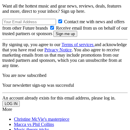
Want all the hottest music and gear news, reviews, deals, features
and more, direct to your inbox? Sign up here.
Contact me with news and offers
from other Future brands
Receive email from us on behalf of our
trusted partners or sponsors
By signing up, you agree to our
Terms of services
and acknowledge
that you have read our
Privacy Notice
. You also agree to receive
marketing emails from us that may include promotions from our
trusted partners and sponsors, which you can unsubscribe from at
any time.
You are now subscribed
Your newsletter sign-up was successful
An account already exists for this email address, please log in.
More
Christine McVie's masterpiece
Macca vs Phil Collins
Music theory tricks