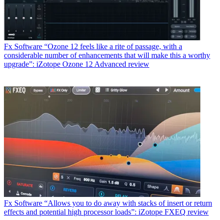
Fx Software
“Ozone 12 feels like a rite of passage, with a
considerable number of enhancements that will make this a worthy
upgrade”: iZotope Ozone 12 Advanced review
Fx Software
“Allows you to do away with stacks of insert or return
effects and potential high processor loads”: iZotope FXEQ review