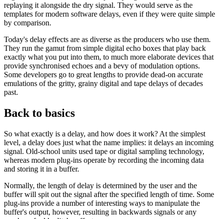
replaying it alongside the dry signal. They would serve as the
templates for modern software delays, even if they were quite simple
by comparison.
Today's delay effects are as diverse as the producers who use them.
They run the gamut from simple digital echo boxes that play back
exactly what you put into them, to much more elaborate devices that
provide synchronised echoes and a bevy of modulation options.
Some developers go to great lengths to provide dead-on accurate
emulations of the gritty, grainy digital and tape delays of decades
past.
Back to basics
So what exactly is a delay, and how does it work? At the simplest
level, a delay does just what the name implies: it delays an incoming
signal. Old-school units used tape or digital sampling technology,
whereas modern plug-ins operate by recording the incoming data
and storing it in a buffer.
Normally, the length of delay is determined by the user and the
buffer will spit out the signal after the specified length of time. Some
plug-ins provide a number of interesting ways to manipulate the
buffer's output, however, resulting in backwards signals or any