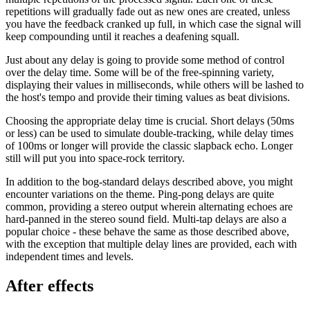
repetitions will gradually fade out as new ones are created, unless
you have the feedback cranked up full, in which case the signal will
keep compounding until it reaches a deafening squall.
Just about any delay is going to provide some method of control
over the delay time. Some will be of the free-spinning variety,
displaying their values in milliseconds, while others will be lashed to
the host's tempo and provide their timing values as beat divisions.
Choosing the appropriate delay time is crucial. Short delays (50ms
or less) can be used to simulate double-tracking, while delay times
of 100ms or longer will provide the classic slapback echo. Longer
still will put you into space-rock territory.
In addition to the bog-standard delays described above, you might
encounter variations on the theme. Ping-pong delays are quite
common, providing a stereo output wherein alternating echoes are
hard-panned in the stereo sound field. Multi-tap delays are also a
popular choice - these behave the same as those described above,
with the exception that multiple delay lines are provided, each with
independent times and levels.
After effects