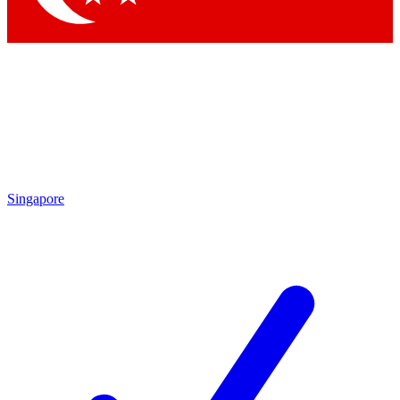
Singapore