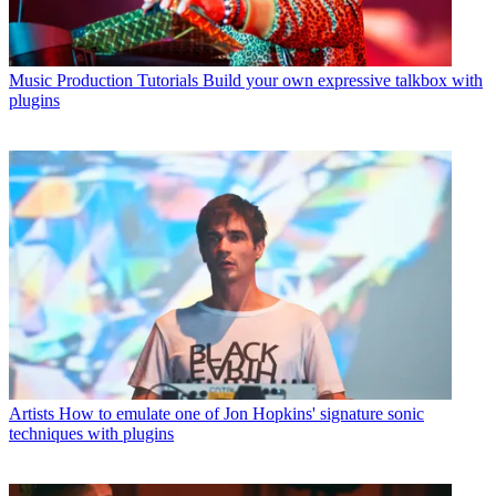
Music Production Tutorials
Build your own expressive talkbox with
plugins
Artists
How to emulate one of Jon Hopkins' signature sonic
techniques with plugins