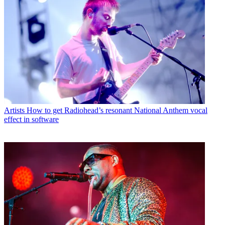
Artists
How to get Radiohead’s resonant National Anthem vocal
effect in software