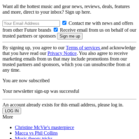
Want all the hottest music and gear news, reviews, deals, features
and more, direct to your inbox? Sign up here.
Contact me with news and offers
from other Future brands
Receive email from us on behalf of our
trusted partners or sponsors
By signing up, you agree to our
Terms of services
and acknowledge
that you have read our
Privacy Notice
. You also agree to receive
marketing emails from us that may include promotions from our
trusted partners and sponsors, which you can unsubscribe from at
any time.
You are now subscribed
Your newsletter sign-up was successful
An account already exists for this email address, please log in.
More
Christine McVie's masterpiece
Macca vs Phil Collins
Music theory tricks