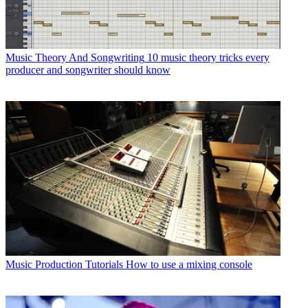
Music Theory And Songwriting
10 music theory tricks every
producer and songwriter should know
Music Production Tutorials
How to use a mixing console