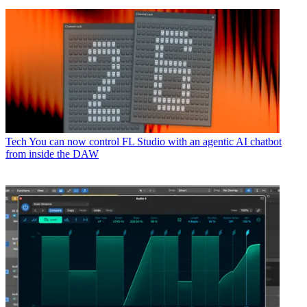
Tech
You can now control FL Studio with an agentic AI chatbot
from inside the DAW