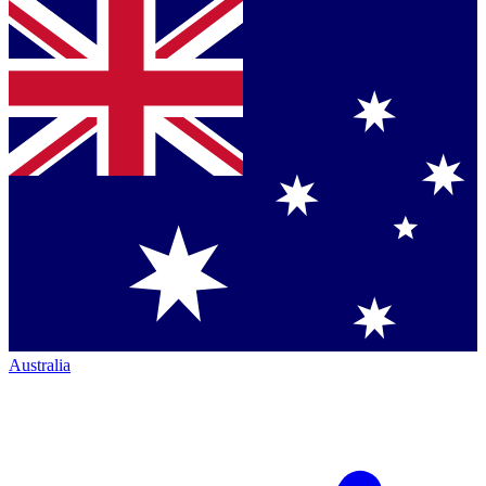
Australia