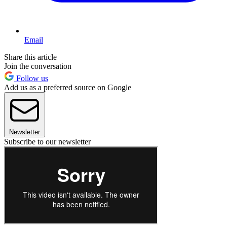
Email
Share this article
Join the conversation
Follow us
Add us as a preferred source on Google
Newsletter
Subscribe to our newsletter