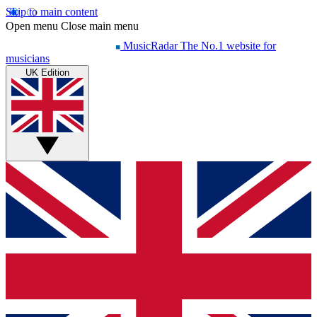
Skip to main content
Open menu
Close main menu
MusicRadar
The No.1 website for
musicians
UK Edition