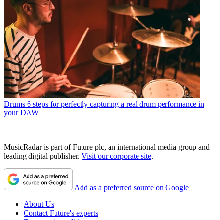
Drums
6 steps for perfectly capturing a real drum performance in
your DAW
MusicRadar is part of Future plc, an international media group and
leading digital publisher.
Visit our corporate site
.
Add as a preferred source on Google
About Us
Contact Future's experts