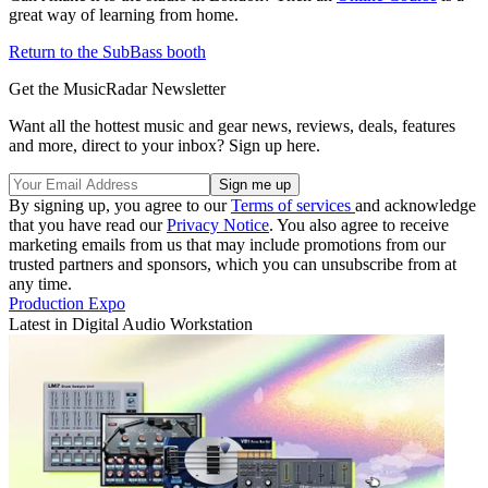
great way of learning from home.
Return to the SubBass booth
Get the MusicRadar Newsletter
Want all the hottest music and gear news, reviews, deals, features
and more, direct to your inbox? Sign up here.
By signing up, you agree to our
Terms of services
and acknowledge
that you have read our
Privacy Notice
. You also agree to receive
marketing emails from us that may include promotions from our
trusted partners and sponsors, which you can unsubscribe from at
any time.
Production Expo
Latest in Digital Audio Workstation