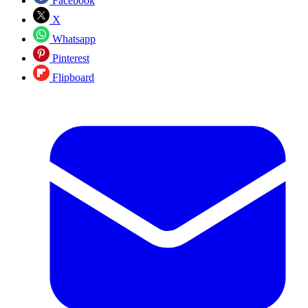
Facebook
X
Whatsapp
Pinterest
Flipboard