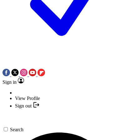
Sign in
View Profile
Sign out
Search