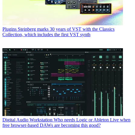
Plugins
Steinberg marks 30 years of VST with the Classics
Collection, which includes the first VST synth
Digital Audio Workstation
Who needs Logic or Ableton Live when
free browser-based DAWs are becoming this good?