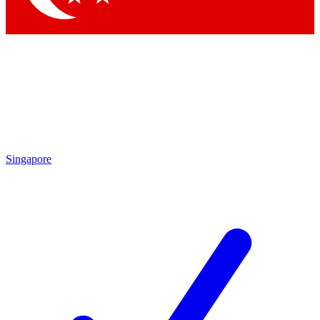
Singapore