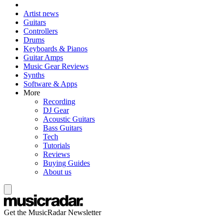
Artist news
Guitars
Controllers
Drums
Keyboards & Pianos
Guitar Amps
Music Gear Reviews
Synths
Software & Apps
More
Recording
DJ Gear
Acoustic Guitars
Bass Guitars
Tech
Tutorials
Reviews
Buying Guides
About us
Get the MusicRadar Newsletter