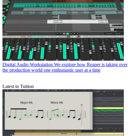
Digital Audio Workstation
We explore how Reaper is taking over
the production world one enthusiastic user at a time
Latest in Tuition