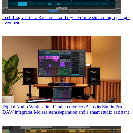
Tech
Logic Pro 12.3 is here – and my favourite stock plugin just got
even better
Digital Audio Workstation
Fender embraces AI as its Studio Pro
DAW integrates Moises stem separation and a smart studio assistant