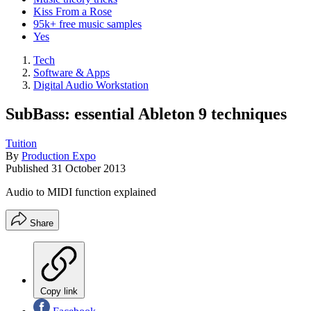
Kiss From a Rose
95k+ free music samples
Yes
Tech
Software & Apps
Digital Audio Workstation
SubBass: essential Ableton 9 techniques
Tuition
By
Production Expo
Published
31 October 2013
Audio to MIDI function explained
Share
Copy link