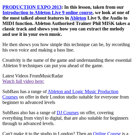
PRODUCTION EXPO 2013
: In this lesson, taken from our
Introduction to Ableton Live 9 online course
, we look at one of
the most talked about features in
Ableton
Live 9, the Audio to
MIDI function. Ableton Authorised Trainer Phil MISK takes a
classic track and shows you how you can extract the melody
and use it in your own music.
He then shows you how simple this technique can be, by recording
his own voice and making a bass line.
Creativity is the name of the game and understanding these essential
Ableton 9 techniques can put you ahead of the game.
Latest Videos From
MusicRadar
Watch full video here:
SubBass has a range of
Ableton and Logic Music Production
Courses
on offer in their London studio suitable for everyone from
beginner to advanced levels
SubBass also has a range of
DJ Courses
on offer, covering
everything from vinyl to digital, that are also suitable for beginners
through to advanced levels.
Can't make it to the studio in London? Then an
Online Course
is a