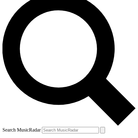
Search MusicRadar