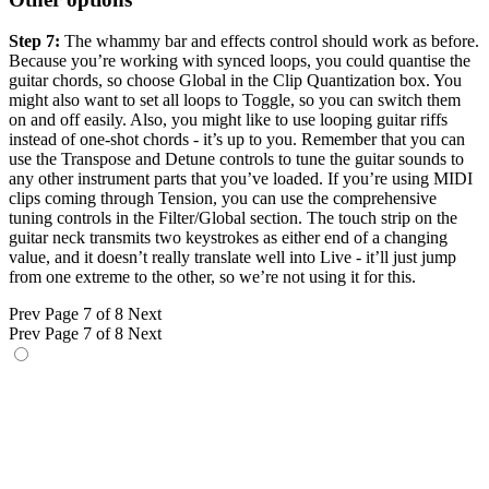
Step 7:
The whammy bar and effects control should work as before.
Because you’re working with synced loops, you could quantise the
guitar chords, so choose Global in the Clip Quantization box. You
might also want to set all loops to Toggle, so you can switch them
on and off easily. Also, you might like to use looping guitar riffs
instead of one-shot chords - it’s up to you. Remember that you can
use the Transpose and Detune controls to tune the guitar sounds to
any other instrument parts that you’ve loaded. If you’re using MIDI
clips coming through Tension, you can use the comprehensive
tuning controls in the Filter/Global section. The touch strip on the
guitar neck transmits two keystrokes as either end of a changing
value, and it doesn’t really translate well into Live - it’ll just jump
from one extreme to the other, so we’re not using it for this.
Prev
Page 7 of 8
Next
Prev
Page 7 of 8
Next