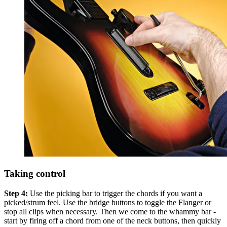
Taking control
Step 4:
Use the picking bar to trigger the chords if you want a
picked/strum feel. Use the bridge buttons to toggle the Flanger or
stop all clips when necessary. Then we come to the whammy bar -
start by firing off a chord from one of the neck buttons, then quickly