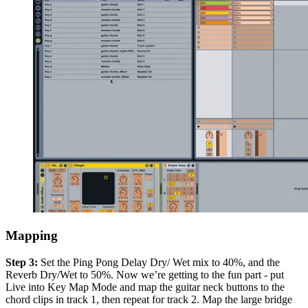
Mapping
Step 3:
Set the Ping Pong Delay Dry/ Wet mix to 40%, and the
Reverb Dry/Wet to 50%. Now we’re getting to the fun part - put
Live into Key Map Mode and map the guitar neck buttons to the
chord clips in track 1, then repeat for track 2. Map the large bridge