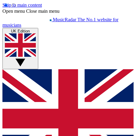
Skip to main content
Open menu
Close main menu
MusicRadar
The No.1 website for
musicians
UK Edition