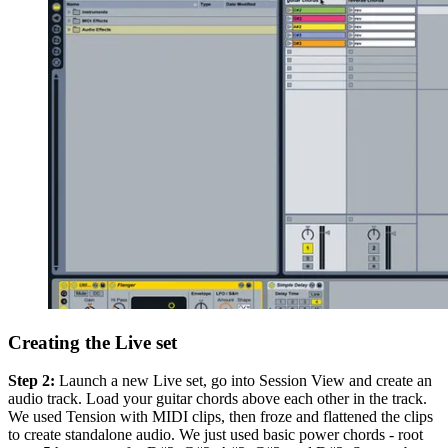
Creating the Live set
Step 2:
Launch a new Live set, go into Session View and create an
audio track. Load your guitar chords above each other in the track.
We used Tension with MIDI clips, then froze and flattened the clips
to create standalone audio. We just used basic power chords - root