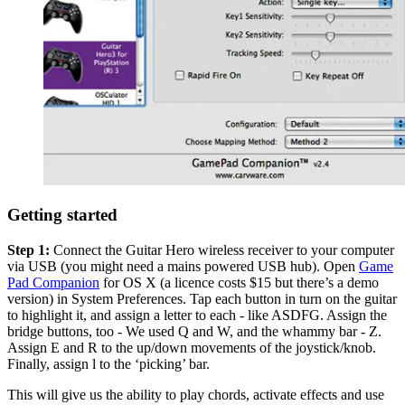
Getting started
Step 1:
Connect the Guitar Hero wireless receiver to your computer
via USB (you might need a mains powered USB hub). Open
Game
Pad Companion
for OS X (a licence costs $15 but there’s a demo
version) in System Preferences. Tap each button in turn on the guitar
to highlight it, and assign a letter to each - like ASDFG. Assign the
bridge buttons, too - We used Q and W, and the whammy bar - Z.
Assign E and R to the up/down movements of the joystick/knob.
Finally, assign l to the ‘picking’ bar.
This will give us the ability to play chords, activate effects and use