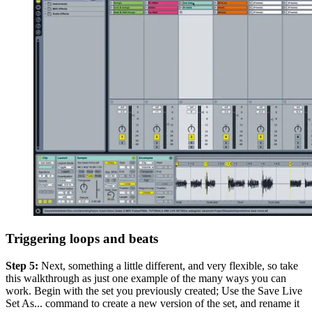
Triggering loops and beats
Step 5:
Next, something a little different, and very flexible, so take
this walkthrough as just one example of the many ways you can
work. Begin with the set you previously created; Use the Save Live
Set As... command to create a new version of the set, and rename it