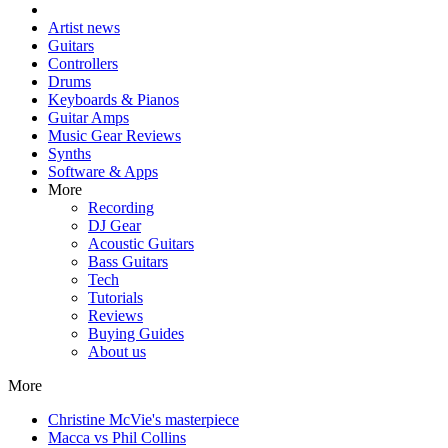
Artist news
Guitars
Controllers
Drums
Keyboards & Pianos
Guitar Amps
Music Gear Reviews
Synths
Software & Apps
More
Recording
DJ Gear
Acoustic Guitars
Bass Guitars
Tech
Tutorials
Reviews
Buying Guides
About us
More
Christine McVie's masterpiece
Macca vs Phil Collins