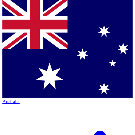
Australia