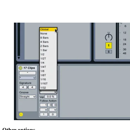
Other options