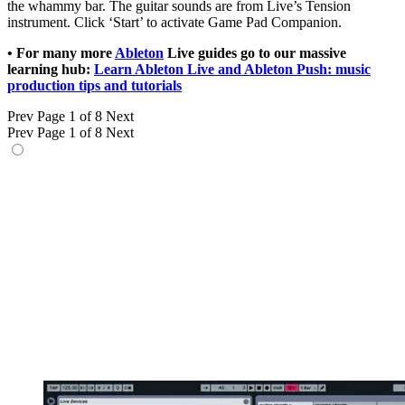
the whammy bar. The guitar sounds are from Live’s Tension
instrument. Click ‘Start’ to activate Game Pad Companion.
• For many more
Ableton
Live guides go to our massive
learning hub:
Learn Ableton Live and Ableton Push: music
production tips and tutorials
Prev
Page 1 of 8
Next
Prev
Page 1 of 8
Next