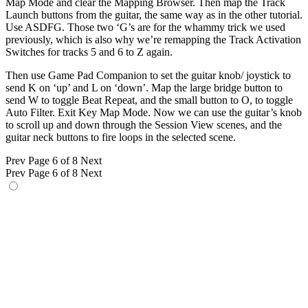
Map Mode and clear the Mapping Browser. Then map the Track
Launch buttons from the guitar, the same way as in the other tutorial.
Use ASDFG. Those two ‘G’s are for the whammy trick we used
previously, which is also why we’re remapping the Track Activation
Switches for tracks 5 and 6 to Z again.
Then use Game Pad Companion to set the guitar knob/ joystick to
send K on ‘up’ and L on ‘down’. Map the large bridge button to
send W to toggle Beat Repeat, and the small button to O, to toggle
Auto Filter. Exit Key Map Mode. Now we can use the guitar’s knob
to scroll up and down through the Session View scenes, and the
guitar neck buttons to fire loops in the selected scene.
Prev
Page 6 of 8
Next
Prev
Page 6 of 8
Next