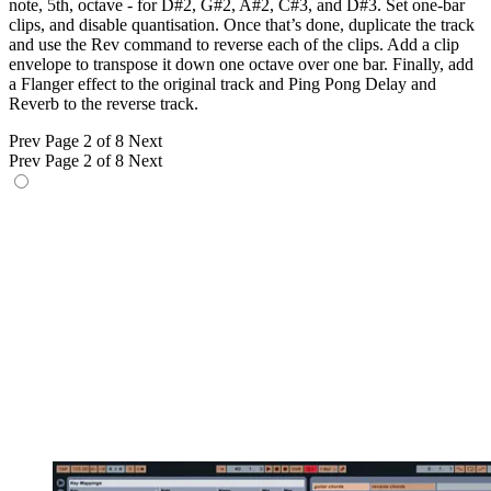
note, 5th, octave - for D#2, G#2, A#2, C#3, and D#3. Set one-bar
clips, and disable quantisation. Once that’s done, duplicate the track
and use the Rev command to reverse each of the clips. Add a clip
envelope to transpose it down one octave over one bar. Finally, add
a Flanger effect to the original track and Ping Pong Delay and
Reverb to the reverse track.
Prev
Page 2 of 8
Next
Prev
Page 2 of 8
Next