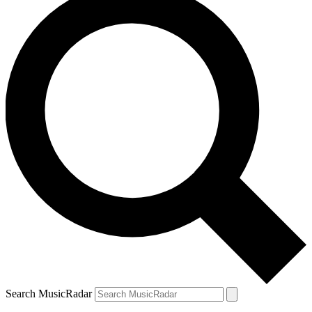
Search MusicRadar