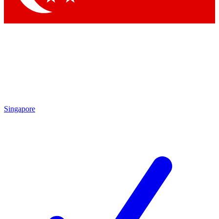
Singapore