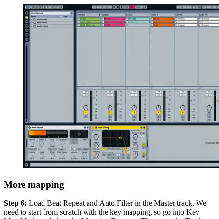
More mapping
Step 6:
Load Beat Repeat and Auto Filter in the Master track. We
need to start from scratch with the key mapping, so go into Key