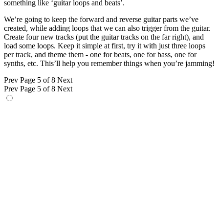
something like ‘guitar loops and beats’.
We’re going to keep the forward and reverse guitar parts we’ve
created, while adding loops that we can also trigger from the guitar.
Create four new tracks (put the guitar tracks on the far right), and
load some loops. Keep it simple at first, try it with just three loops
per track, and theme them - one for beats, one for bass, one for
synths, etc. This’ll help you remember things when you’re jamming!
Prev
Page 5 of 8
Next
Prev
Page 5 of 8
Next