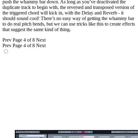
push the whammy bar down. As long as you’ve deactivated the
duplicate track to begin with, the reversed and transposed version of
the triggered chord will kick in, with the Delay and Reverb - it
should sound cool! There’s no easy way of getting the whammy bar
to do real pitch bends, but we can use tricks like this to create effects
that suggest the same kind of thing.
Prev
Page 4 of 8
Next
Prev
Page 4 of 8
Next