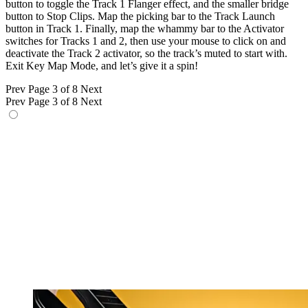
button to toggle the Track 1 Flanger effect, and the smaller bridge
button to Stop Clips. Map the picking bar to the Track Launch
button in Track 1. Finally, map the whammy bar to the Activator
switches for Tracks 1 and 2, then use your mouse to click on and
deactivate the Track 2 activator, so the track’s muted to start with.
Exit Key Map Mode, and let’s give it a spin!
Prev
Page 3 of 8
Next
Prev
Page 3 of 8
Next