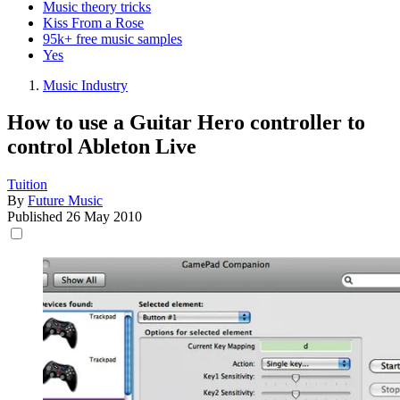
Music theory tricks
Kiss From a Rose
95k+ free music samples
Yes
Music Industry
How to use a Guitar Hero controller to
control Ableton Live
Tuition
By
Future Music
Published
26 May 2010