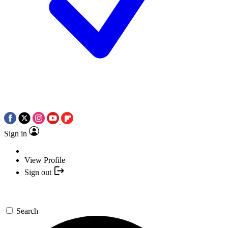
Sign in
View Profile
Sign out
Search