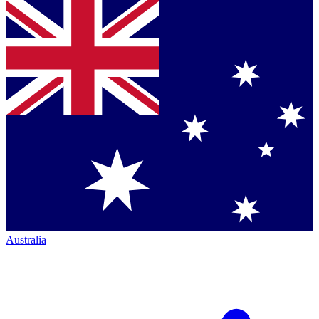
Australia