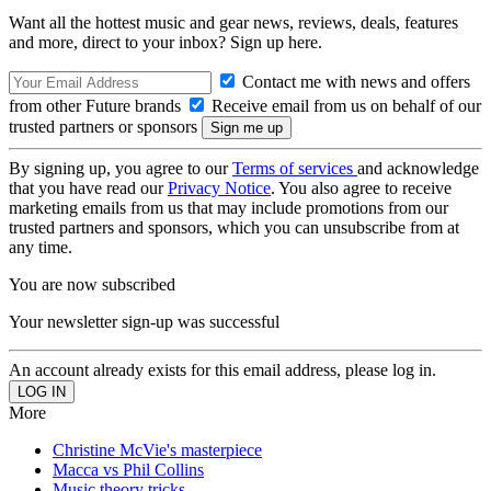
Want all the hottest music and gear news, reviews, deals, features
and more, direct to your inbox? Sign up here.
Contact me with news and offers
from other Future brands
Receive email from us on behalf of our
trusted partners or sponsors
By signing up, you agree to our
Terms of services
and acknowledge
that you have read our
Privacy Notice
. You also agree to receive
marketing emails from us that may include promotions from our
trusted partners and sponsors, which you can unsubscribe from at
any time.
You are now subscribed
Your newsletter sign-up was successful
An account already exists for this email address, please log in.
More
Christine McVie's masterpiece
Macca vs Phil Collins
Music theory tricks