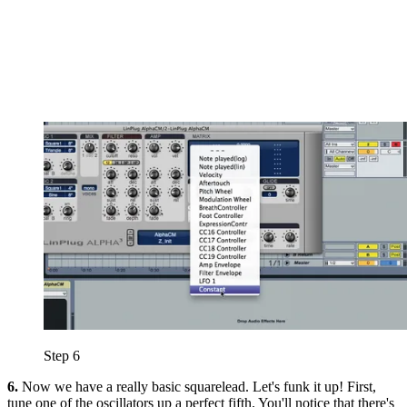
Step 6
6.
Now we have a really basic squarelead. Let's funk it up! First,
tune one of the oscillators up a perfect fifth. You'll notice that there's