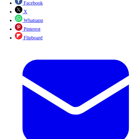
Facebook
X
Whatsapp
Pinterest
Flipboard