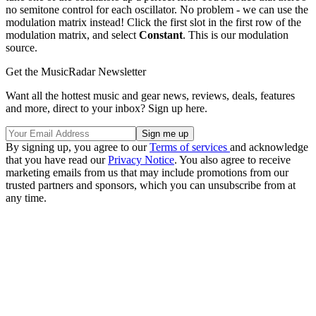
no semitone control for each oscillator. No problem - we can use the
modulation matrix instead! Click the first slot in the first row of the
modulation matrix, and select
Constant
. This is our modulation
source.
Get the MusicRadar Newsletter
Want all the hottest music and gear news, reviews, deals, features
and more, direct to your inbox? Sign up here.
By signing up, you agree to our
Terms of services
and acknowledge
that you have read our
Privacy Notice
. You also agree to receive
marketing emails from us that may include promotions from our
trusted partners and sponsors, which you can unsubscribe from at
any time.