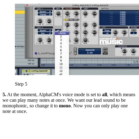
Step 5
5.
At the moment, AlphaCM's voice mode is set to
all
, which means
we can play many notes at once. We want our lead sound to be
monophonic, so change it to
mono
. Now you can only play one
note at once.