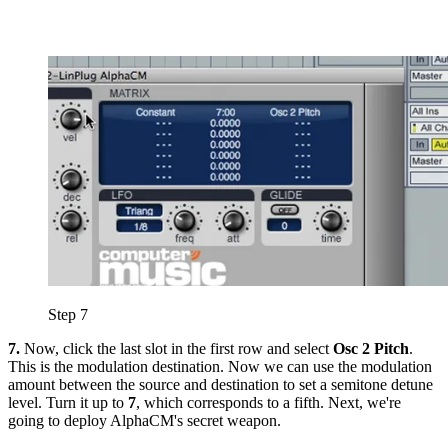
Step 7
7.
Now, click the last slot in the first row and select
Osc 2 Pitch
.
This is the modulation destination. Now we can use the modulation
amount between the source and destination to set a semitone detune
level. Turn it up to
7
, which corresponds to a fifth. Next, we're
going to deploy AlphaCM's secret weapon.