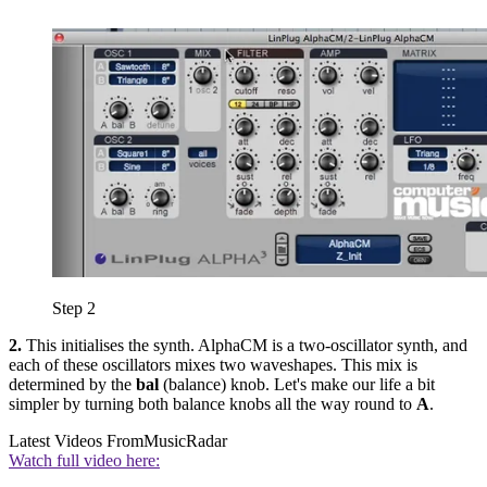
Step 2
2.
This initialises the synth. AlphaCM is a two-oscillator synth, and
each of these oscillators mixes two waveshapes. This mix is
determined by the
bal
(balance) knob. Let's make our life a bit
simpler by turning both balance knobs all the way round to
A
.
Latest Videos From
MusicRadar
Watch full video here: