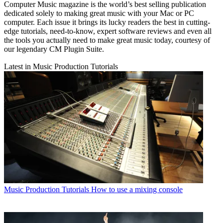
Computer Music magazine is the world’s best selling publication
dedicated solely to making great music with your Mac or PC
computer. Each issue it brings its lucky readers the best in cutting-
edge tutorials, need-to-know, expert software reviews and even all
the tools you actually need to make great music today, courtesy of
our legendary CM Plugin Suite.
Latest in Music Production Tutorials
Music Production Tutorials
How to use a mixing console