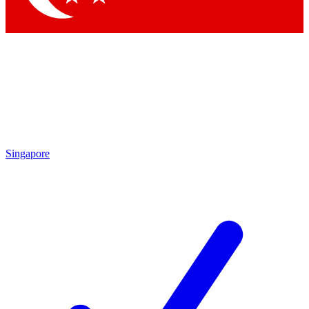
Singapore