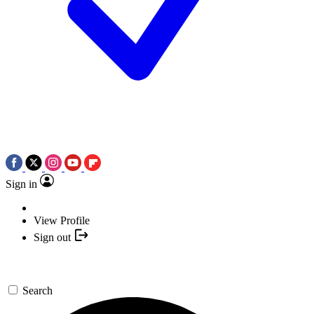
Sign in
View Profile
Sign out
Search