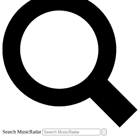
Search MusicRadar