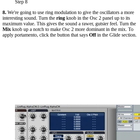
Step 8
8.
We're going to use ring modulation to give the oscillators a more
interesting sound. Turn the
ring
knob in the Osc 2 panel up to its
maximum value. This gives the sound a rawer, gutsier feel. Turn the
Mix
knob up a notch to make Osc 2 more dominant in the mix. To
apply portamento, click the button that says
Off
in the Glide section.