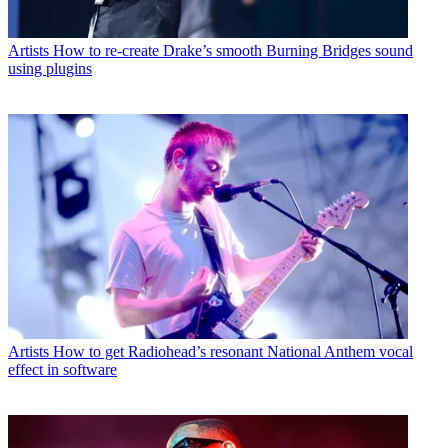
Artists
How to re-create Drake’s smooth Burning Bridges sound
using plugins
Artists
How to get Radiohead’s resonant National Anthem vocal
effect in software