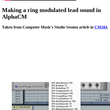
Making a ring modulated lead sound in
AlphaCM
Taken from Computer Music's Studio Session article in
CM184
.