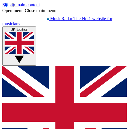
Skip to main content
Open menu
Close main menu
MusicRadar
The No.1 website for
musicians
UK Edition