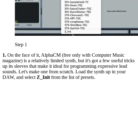
Step 1
1.
On the face of it, AlphaCM (free only with Computer Music
magazine) is a relatively limited synth, but it's got a few useful tricks
up its sleeves that make it ideal for programming expressive lead
sounds. Let's make one from scratch. Load the synth up in your
DAW, and select
Z_Init
from the list of presets.