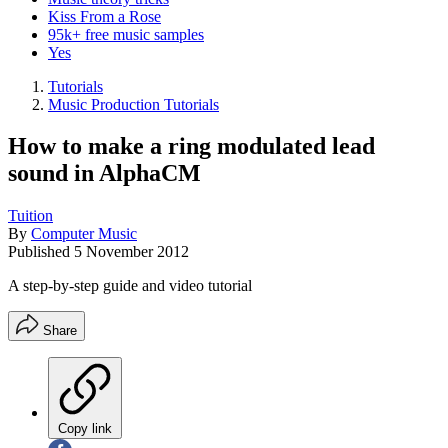
Kiss From a Rose
95k+ free music samples
Yes
Tutorials
Music Production Tutorials
How to make a ring modulated lead
sound in AlphaCM
Tuition
By
Computer Music
Published
5 November 2012
A step-by-step guide and video tutorial
Share
Copy link