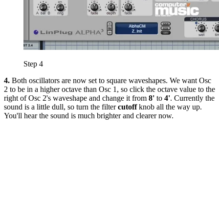
Step 4
4.
Both oscillators are now set to square waveshapes. We want Osc
2 to be in a higher octave than Osc 1, so click the octave value to the
right of Osc 2's waveshape and change it from
8'
to
4'
. Currently the
sound is a little dull, so turn the filter
cutoff
knob all the way up.
You'll hear the sound is much brighter and clearer now.