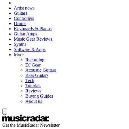
Artist news
Guitars
Controllers
Drums
Keyboards & Pianos
Guitar Amps
Music Gear Reviews
Synths
Software & Apps
More
Recording
DJ Gear
Acoustic Guitars
Bass Guitars
Tech
Tutorials
Reviews
Buying Guides
About us
Get the MusicRadar Newsletter