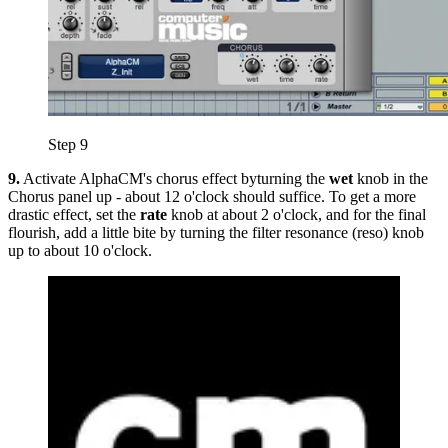
Step 9
9.
Activate AlphaCM's chorus effect byturning the
wet
knob in the
Chorus panel up - about 12 o'clock should suffice. To get a more
drastic effect, set the
rate
knob at about 2 o'clock, and for the final
flourish, add a little bite by turning the filter resonance (reso) knob
up to about 10 o'clock.