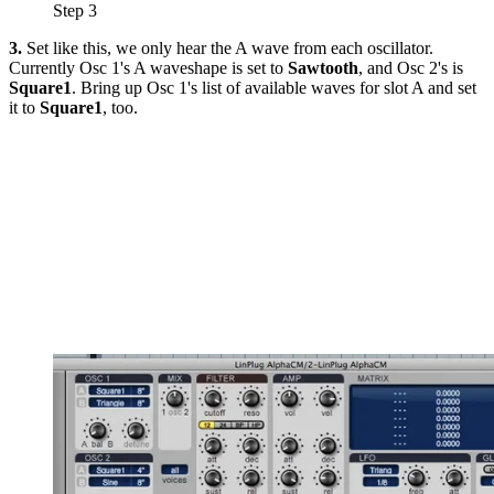
Step 3
3.
Set like this, we only hear the A wave from each oscillator.
Currently Osc 1's A waveshape is set to
Sawtooth
, and Osc 2's is
Square1
. Bring up Osc 1's list of available waves for slot A and set
it to
Square1
, too.