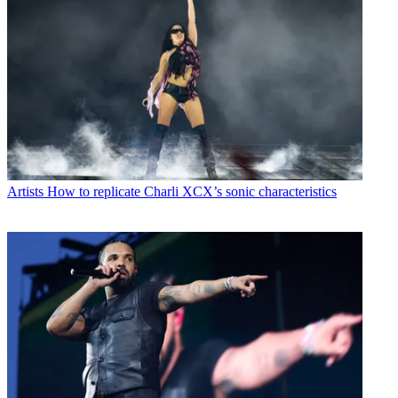
Artists
How to replicate Charli XCX’s sonic characteristics