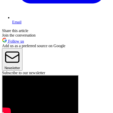
Email
Share this article
Join the conversation
Follow us
Add us as a preferred source on Google
Newsletter
Subscribe to our newsletter