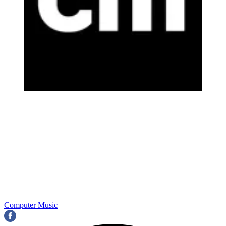
Computer Music