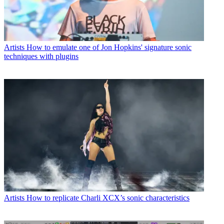
Artists
How to emulate one of Jon Hopkins' signature sonic
techniques with plugins
Artists
How to replicate Charli XCX’s sonic characteristics