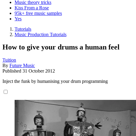
Music theory tricks
Kiss From a Rose
95k+ free music samples
Yes
Tutorials
Music Production Tutorials
How to give your drums a human feel
Tuition
By
Future Music
Published
31 October 2012
Inject the funk by humanising your drum programming