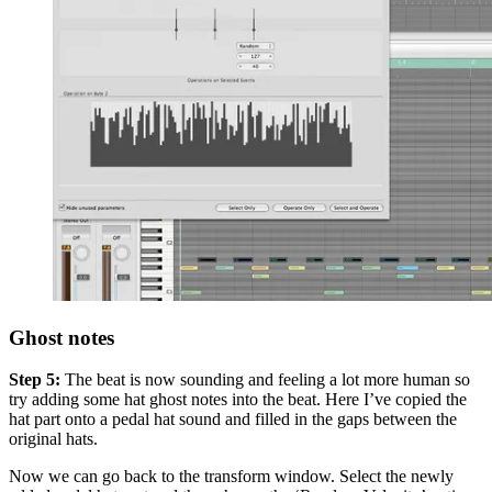
Ghost notes
Step 5:
The beat is now sounding and feeling a lot more human so
try adding some hat ghost notes into the beat. Here I’ve copied the
hat part onto a pedal hat sound and filled in the gaps between the
original hats.
Now we can go back to the transform window. Select the newly