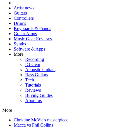
Artist news
Guitars
Controllers
Drums
Keyboards & Pianos
Guitar Amps
Music Gear Reviews
Synths
Software & Apps
More
Recording
DJ Gear
Acoustic Guitars
Bass Guitars
Tech
Tutorials
Reviews
Buying Guides
About us
More
Christine McVie's masterpiece
Macca vs Phil Collins