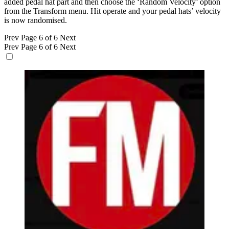
added pedal hat part and then choose the ‘Random Velocity’ option
from the Transform menu. Hit operate and your pedal hats’ velocity
is now randomised.
Prev
Page 6 of 6
Next
Prev
Page 6 of 6
Next