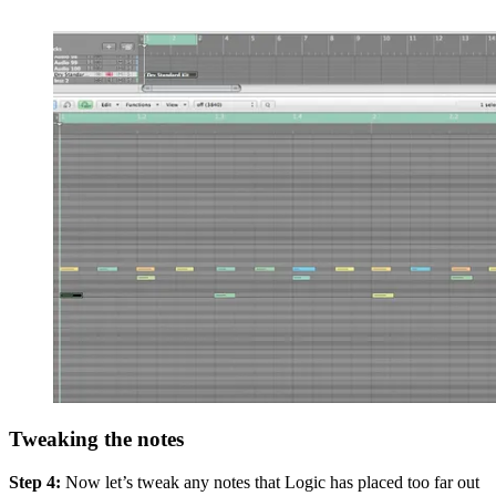
Tweaking the notes
Step 4:
Now let’s tweak any notes that Logic has placed too far out