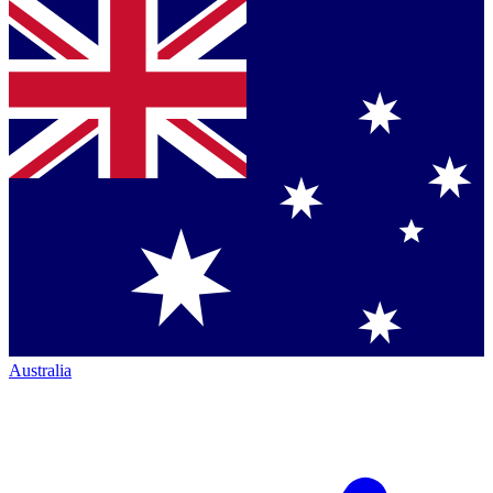
Australia