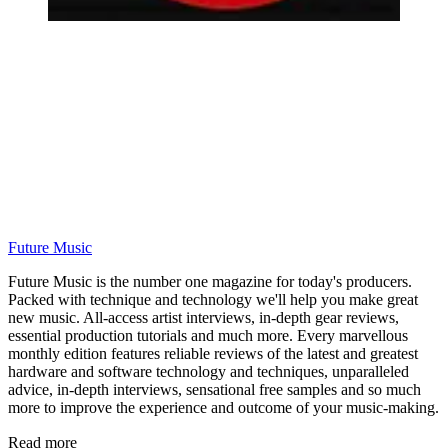
Future Music
Future Music is the number one magazine for today's producers.
Packed with technique and technology we'll help you make great
new music. All-access artist interviews, in-depth gear reviews,
essential production tutorials and much more. Every marvellous
monthly edition features reliable reviews of the latest and greatest
hardware and software technology and techniques, unparalleled
advice, in-depth interviews, sensational free samples and so much
more to improve the experience and outcome of your music-making.
Read more