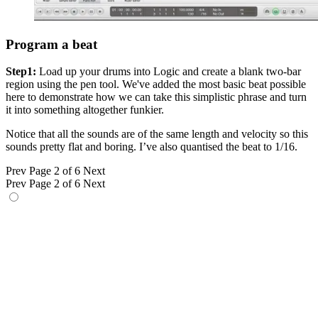
Program a beat
Step1:
Load up your drums into Logic and create a blank two-bar
region using the pen tool. We've added the most basic beat possible
here to demonstrate how we can take this simplistic phrase and turn
it into something altogether funkier.
Notice that all the sounds are of the same length and velocity so this
sounds pretty flat and boring. I’ve also quantised the beat to 1/16.
Prev
Page 2 of 6
Next
Prev
Page 2 of 6
Next