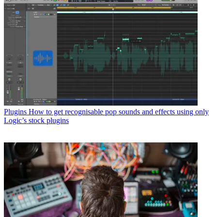
Plugins
How to get recognisable pop sounds and effects using only
Logic’s stock plugins