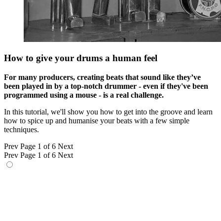
How to give your drums a human feel
For many producers, creating beats that sound like they’ve
been played in by a top-notch drummer - even if they've been
programmed using a mouse - is a real challenge.
In this tutorial, we'll show you how to get into the groove and learn
how to spice up and humanise your beats with a few simple
techniques.
Prev
Page 1 of 6
Next
Prev
Page 1 of 6
Next