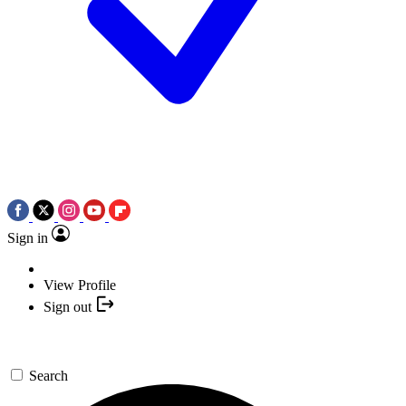
Sign in
View Profile
Sign out
Search