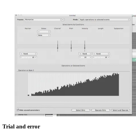
Trial and error