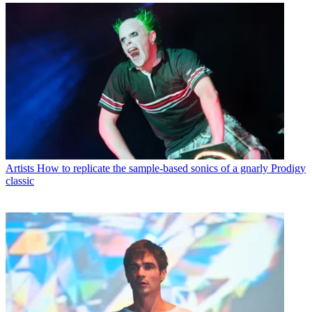
Artists
How to replicate the sample-based sonics of a gnarly Prodigy
classic