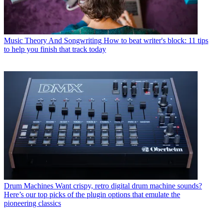
Music Theory And Songwriting
How to beat writer's block: 11 tips
to help you finish that track today
Drum Machines
Want crispy, retro digital drum machine sounds?
Here’s our top picks of the plugin options that emulate the
pioneering classics