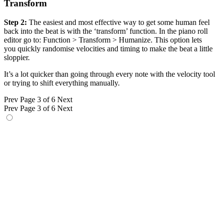
Transform
Step 2:
The easiest and most effective way to get some human feel
back into the beat is with the ‘transform’ function. In the piano roll
editor go to: Function > Transform > Humanize. This option lets
you quickly randomise velocities and timing to make the beat a little
sloppier.
It’s a lot quicker than going through every note with the velocity tool
or trying to shift everything manually.
Prev
Page 3 of 6
Next
Prev
Page 3 of 6
Next