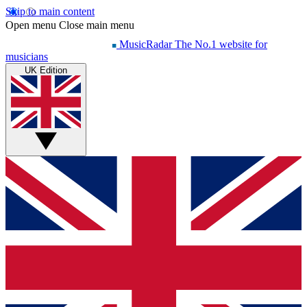
Skip to main content
Open menu
Close main menu
MusicRadar
The No.1 website for
musicians
UK Edition