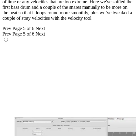
of time or any velocities that are too extreme. Here we've shifted the
first bass drum and a couple of the snares manually to be more on
the beat so that it loops round more smoothly, plus we’ve tweaked a
couple of stray velocities with the velocity tool.
Prev
Page 5 of 6
Next
Prev
Page 5 of 6
Next