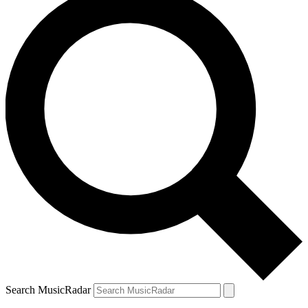
Search MusicRadar