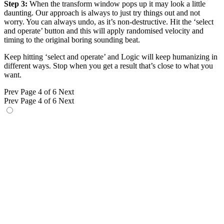
Step 3:
When the transform window pops up it may look a little
daunting. Our approach is always to just try things out and not
worry. You can always undo, as it’s non-destructive. Hit the ‘select
and operate’ button and this will apply randomised velocity and
timing to the original boring sounding beat.
Keep hitting ‘select and operate’ and Logic will keep humanizing in
different ways. Stop when you get a result that’s close to what you
want.
Prev
Page 4 of 6
Next
Prev
Page 4 of 6
Next