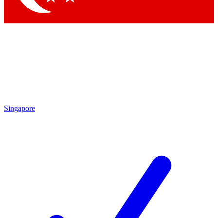
Singapore