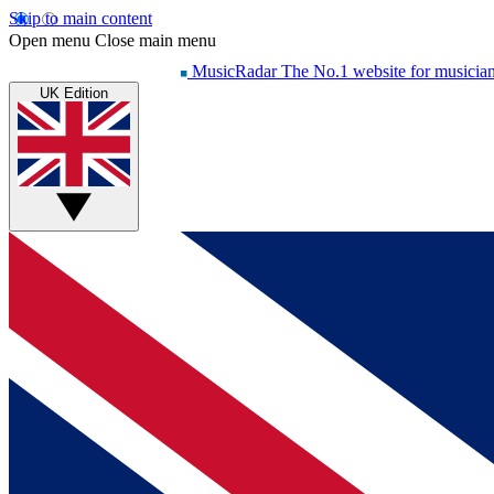
Skip to main content
Open menu
Close main menu
MusicRadar
The No.1 website for musicia
UK Edition