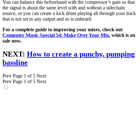
You can balance this beforehand with the compressor’s gain so that
the signal is about the same level with and without a sidechain
source, or you can create a kick drum playing all through your track
that is not set to any output and so is unheard.
For a complete guide to improving your mixes, check out
Computer Music Special 54: Make Over Your Mix
, which is on
sale now.
NEXT:
How to create a punchy, pumping
bassline
Prev
Page 1 of 5
Next
Prev
Page 1 of 5
Next