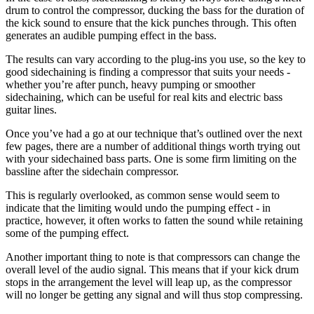
drum to control the compressor, ducking the bass for the duration of
the kick sound to ensure that the kick punches through. This often
generates an audible pumping effect in the bass.
The results can vary according to the plug-ins you use, so the key to
good sidechaining is finding a compressor that suits your needs -
whether you’re after punch, heavy pumping or smoother
sidechaining, which can be useful for real kits and electric bass
guitar lines.
Once you’ve had a go at our technique that’s outlined over the next
few pages, there are a number of additional things worth trying out
with your sidechained bass parts. One is some firm limiting on the
bassline after the sidechain compressor.
This is regularly overlooked, as common sense would seem to
indicate that the limiting would undo the pumping effect - in
practice, however, it often works to fatten the sound while retaining
some of the pumping effect.
Another important thing to note is that compressors can change the
overall level of the audio signal. This means that if your kick drum
stops in the arrangement the level will leap up, as the compressor
will no longer be getting any signal and will thus stop compressing.