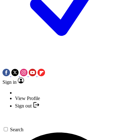
Sign in
View Profile
Sign out
Search