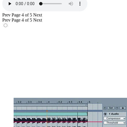
Prev
Page 4 of 5
Next
Prev
Page 4 of 5
Next