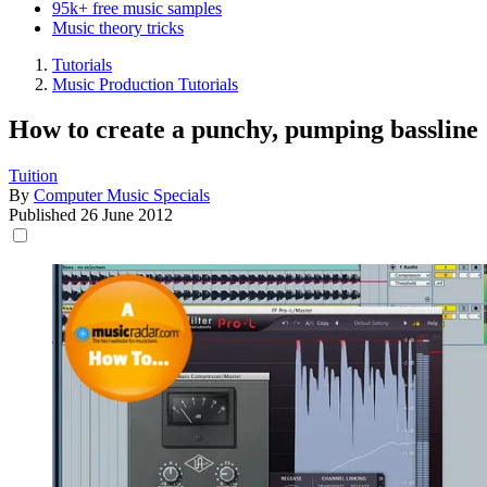
95k+ free music samples
Music theory tricks
Tutorials
Music Production Tutorials
How to create a punchy, pumping bassline
Tuition
By
Computer Music Specials
Published
26 June 2012