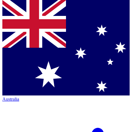
Australia