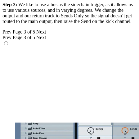
Step 2:
We like to use a bus as the sidechain trigger, as it allows us
to use various sources, and in varying degrees. We change the
output and our return track to Sends Only so the signal doesn’t get
routed to the main output, then raise the Send on the kick channel.
Prev
Page 3 of 5
Next
Prev
Page 3 of 5
Next