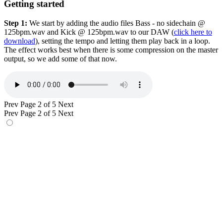
Getting started
Step 1:
We start by adding the audio files Bass - no sidechain @
125bpm.wav and Kick @ 125bpm.wav to our DAW (
click here to
download
), setting the tempo and letting them play back in a loop.
The effect works best when there is some compression on the master
output, so we add some of that now.
Prev
Page 2 of 5
Next
Prev
Page 2 of 5
Next