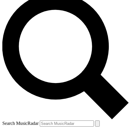
Search MusicRadar