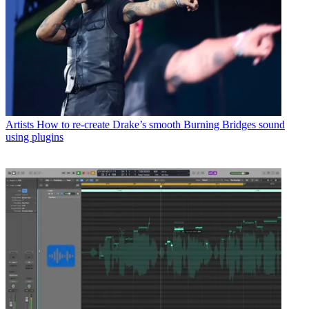
Artists
How to re-create Drake’s smooth Burning Bridges sound
using plugins