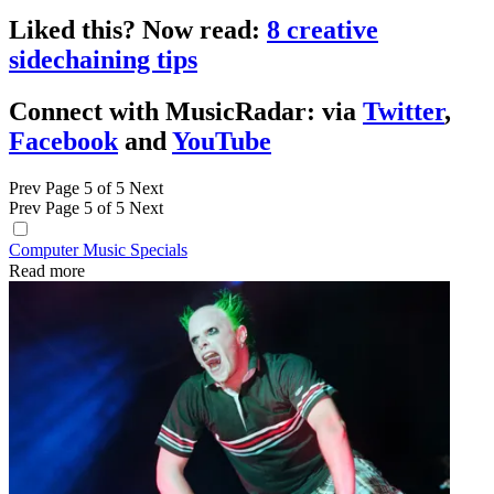
Liked this? Now read:
8 creative
sidechaining tips
Connect with MusicRadar: via
Twitter
,
Facebook
and
YouTube
Prev
Page 5 of 5
Next
Prev
Page 5 of 5
Next
Computer Music Specials
Read more