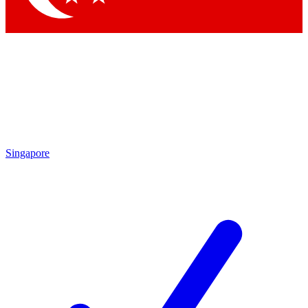
Singapore