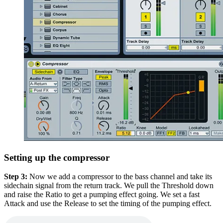
Setting up the compressor
Step 3:
Now we add a compressor to the bass channel and take its
sidechain signal from the return track. We pull the Threshold down
and raise the Ratio to get a pumping effect going. We set a fast
Attack and use the Release to set the timing of the pumping effect.