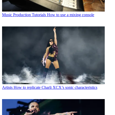
Music Production Tutorials
How to use a mixing console
Artists
How to replicate Charli XCX’s sonic characteristics