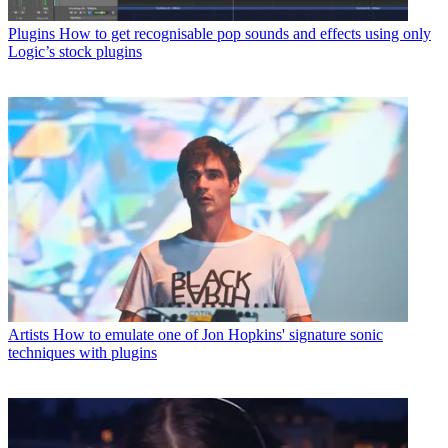
Plugins
How to get recognisable pop sounds and effects using only
Logic’s stock plugins
Artists
How to emulate one of Jon Hopkins' signature sonic
techniques with plugins