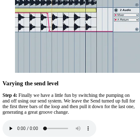
Varying the send level
Step 4:
Finally we have a little fun by switching the pumping on
and off using our send system. We leave the Send turned up full for
the first three bars of the loop and then pull it down for the last one,
generating a great groove change.