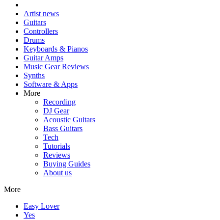
Artist news
Guitars
Controllers
Drums
Keyboards & Pianos
Guitar Amps
Music Gear Reviews
Synths
Software & Apps
More
Recording
DJ Gear
Acoustic Guitars
Bass Guitars
Tech
Tutorials
Reviews
Buying Guides
About us
More
Easy Lover
Yes