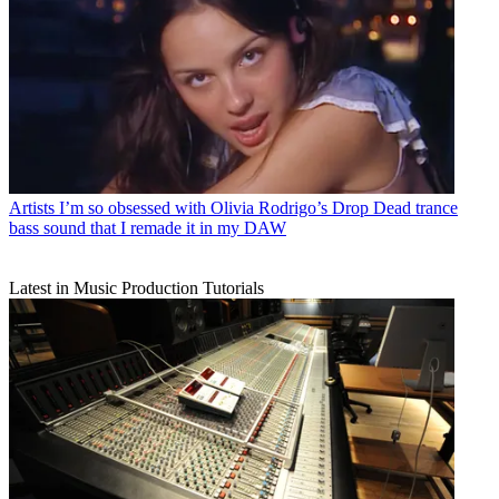
Artists
I’m so obsessed with Olivia Rodrigo’s Drop Dead trance
bass sound that I remade it in my DAW
Latest in Music Production Tutorials