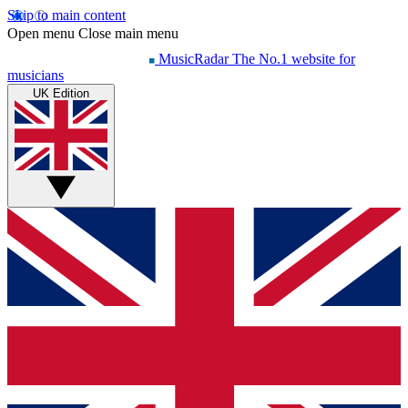
Skip to main content
Open menu
Close main menu
MusicRadar
The No.1 website for
musicians
UK Edition