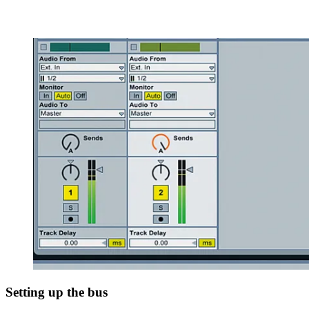
Setting up the bus