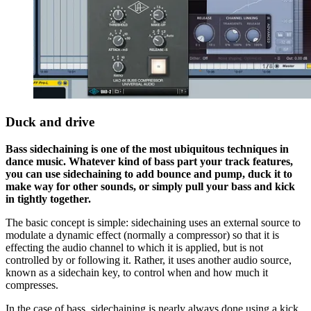
Duck and drive
Bass sidechaining is one of the most ubiquitous techniques in
dance music. Whatever kind of bass part your track features,
you can use sidechaining to add bounce and pump, duck it to
make way for other sounds, or simply pull your bass and kick
in tightly together.
The basic concept is simple: sidechaining uses an external source to
modulate a dynamic effect (normally a compressor) so that it is
effecting the audio channel to which it is applied, but is not
controlled by or following it. Rather, it uses another audio source,
known as a sidechain key, to control when and how much it
compresses.
In the case of bass, sidechaining is nearly always done using a kick