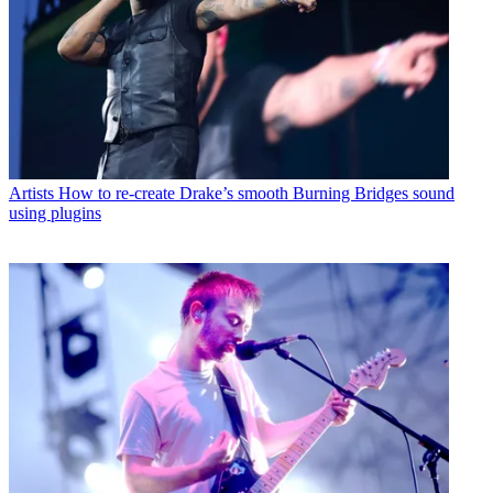
Artists
How to re-create Drake’s smooth Burning Bridges sound
using plugins