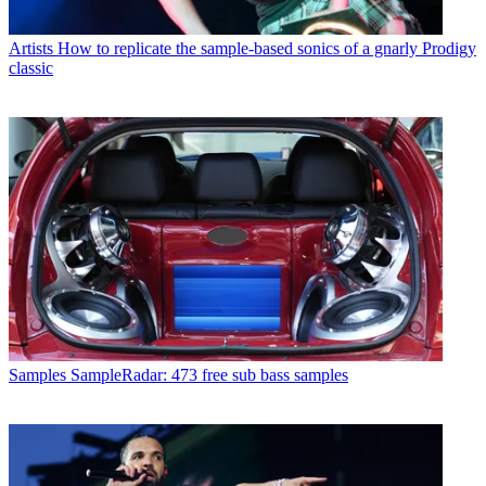
Artists
How to replicate the sample-based sonics of a gnarly Prodigy
classic
Samples
SampleRadar: 473 free sub bass samples