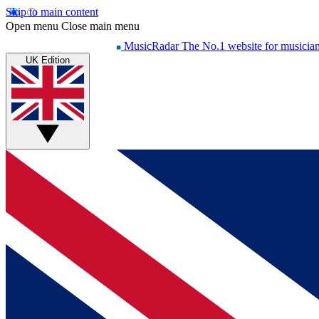
Skip to main content
Open menu
Close main menu
MusicRadar
The No.1 website for musicia
UK Edition