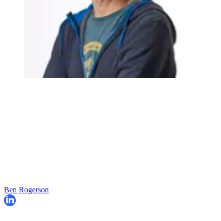
Ben Rogerson