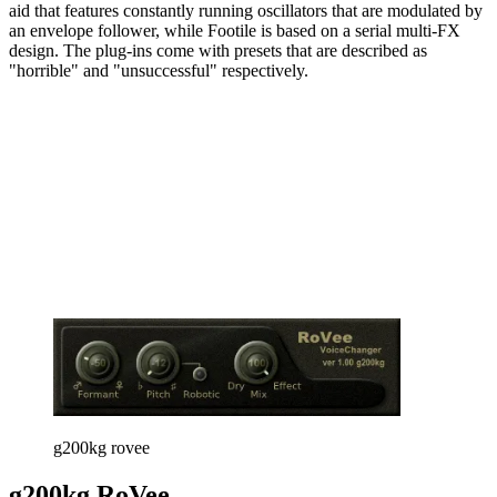
aid that features constantly running oscillators that are modulated by
an envelope follower, while Footile is based on a serial multi-FX
design. The plug-ins come with presets that are described as
"horrible" and "unsuccessful" respectively.
g200kg rovee
g200kg RoVee