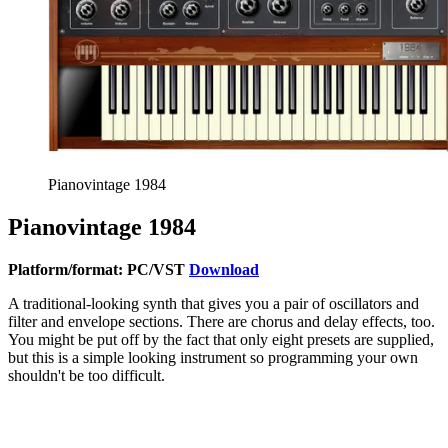
Pianovintage 1984
Pianovintage 1984
Platform/format: PC/VST
Download
A traditional-looking synth that gives you a pair of oscillators and
filter and envelope sections. There are chorus and delay effects, too.
You might be put off by the fact that only eight presets are supplied,
but this is a simple looking instrument so programming your own
shouldn't be too difficult.