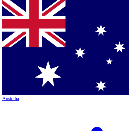
Australia