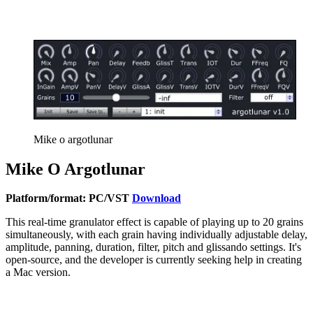
Mike o argotlunar
Mike O Argotlunar
Platform/format: PC/VST
Download
This real-time granulator effect is capable of playing up to 20 grains
simultaneously, with each grain having individually adjustable delay,
amplitude, panning, duration, filter, pitch and glissando settings. It's
open-source, and the developer is currently seeking help in creating
a Mac version.