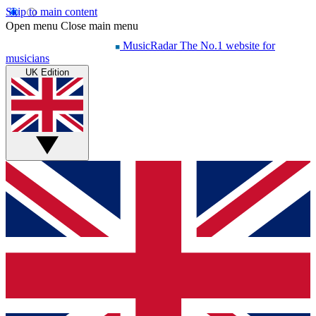
Skip to main content
Open menu
Close main menu
MusicRadar
The No.1 website for
musicians
UK Edition