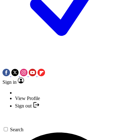
Sign in
View Profile
Sign out
Search