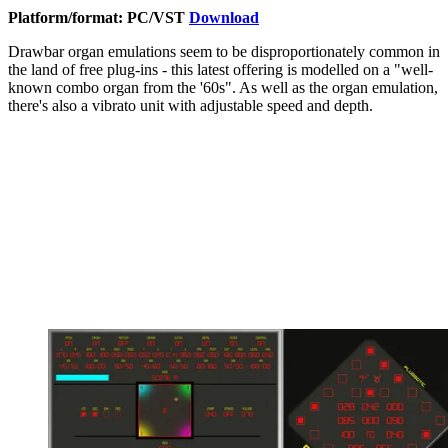
Platform/format: PC/VST
Download
Drawbar organ emulations seem to be disproportionately common in
the land of free plug-ins - this latest offering is modelled on a "well-
known combo organ from the '60s". As well as the organ emulation,
there's also a vibrato unit with adjustable speed and depth.