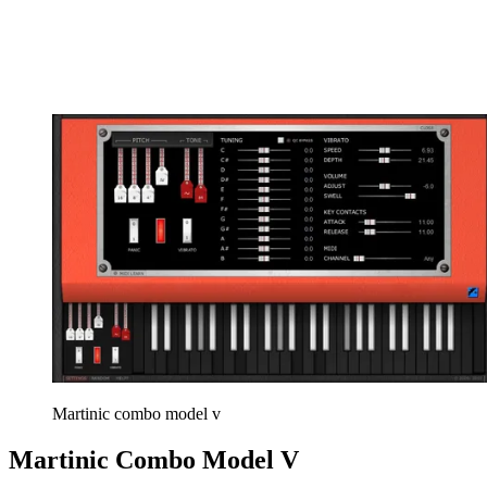
Martinic combo model v
Martinic Combo Model V