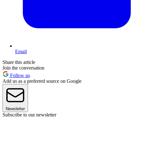
Email
Share this article
Join the conversation
Follow us
Add us as a preferred source on Google
Newsletter
Subscribe to our newsletter