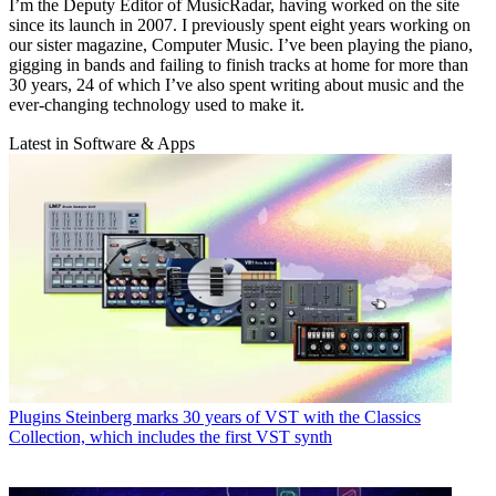
I’m the Deputy Editor of MusicRadar, having worked on the site
since its launch in 2007. I previously spent eight years working on
our sister magazine, Computer Music. I’ve been playing the piano,
gigging in bands and failing to finish tracks at home for more than
30 years, 24 of which I’ve also spent writing about music and the
ever-changing technology used to make it.
Latest in Software & Apps
Plugins
Steinberg marks 30 years of VST with the Classics
Collection, which includes the first VST synth