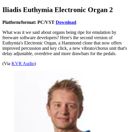
Iliadis Euthymia Electronic Organ 2
Platform/format: PC/VST
Download
What was it we said about organs being ripe for emulation by
freeware software developers? Here's the second version of
Euthymia's Electronic Organ, a Hammond clone that now offers
improved percussion and key click, a new vibrato/chorus unit that's
delay adjustable, overdrive and more drawbars for the pedals.
(Via
KVR Audio
)