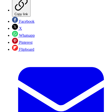
Copy link
Facebook
X
Whatsapp
Pinterest
Flipboard