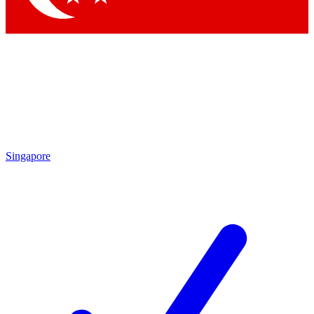
Singapore