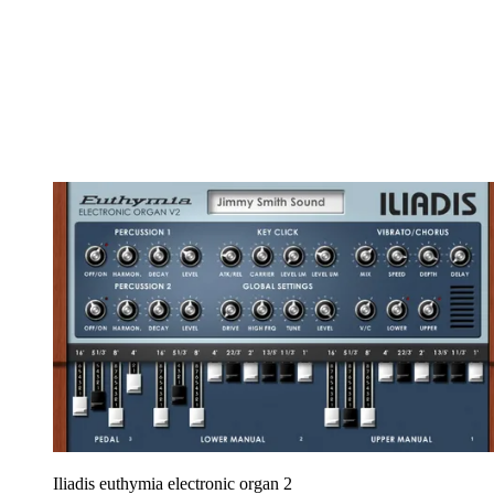
Iliadis euthymia electronic organ 2