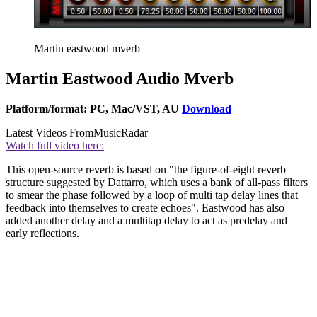
Martin eastwood mverb
Martin Eastwood Audio Mverb
Platform/format: PC, Mac/VST, AU
Download
Latest Videos From
MusicRadar
Watch full video here:
This open-source reverb is based on "the figure-of-eight reverb
structure suggested by Dattarro, which uses a bank of all-pass filters
to smear the phase followed by a loop of multi tap delay lines that
feedback into themselves to create echoes". Eastwood has also
added another delay and a multitap delay to act as predelay and
early reflections.