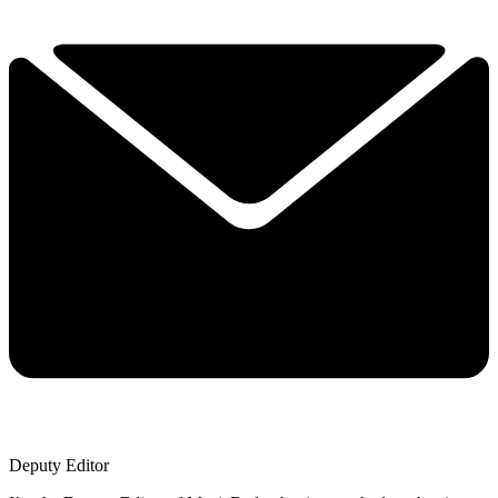
Deputy Editor