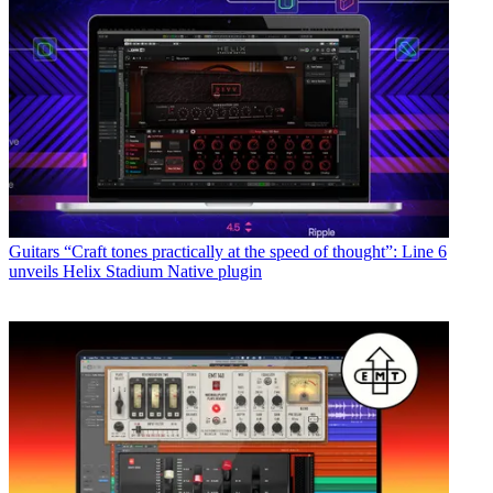
Guitars
“Craft tones practically at the speed of thought”: Line 6
unveils Helix Stadium Native plugin