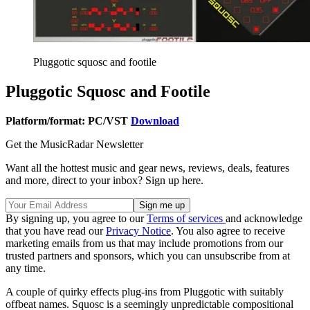
Pluggotic squosc and footile
Pluggotic Squosc and Footile
Platform/format: PC/VST
Download
Get the MusicRadar Newsletter
Want all the hottest music and gear news, reviews, deals, features
and more, direct to your inbox? Sign up here.
By signing up, you agree to our
Terms of services
and acknowledge
that you have read our
Privacy Notice
. You also agree to receive
marketing emails from us that may include promotions from our
trusted partners and sponsors, which you can unsubscribe from at
any time.
A couple of quirky effects plug-ins from Pluggotic with suitably
offbeat names. Squosc is a seemingly unpredictable compositional