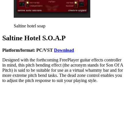
Saltine hotel soap
Saltine Hotel S.O.A.P
Platform/format: PC/VST
Download
Designed with the forthcoming FreePlayer guitar effects controller
in mind, this pitch bending effect (the acronym stands for Son Of A
Pitch) is said to be suitable for use as a virtual whammy bar and for
more extreme pitch bend tasks. The dead zone control enables you
to adjust the pitch response to suit your playing style.