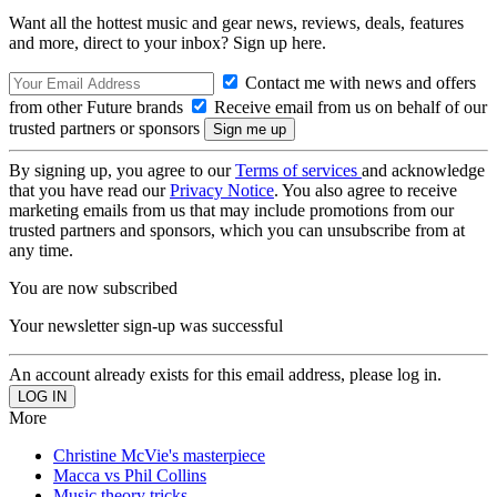
Want all the hottest music and gear news, reviews, deals, features
and more, direct to your inbox? Sign up here.
Contact me with news and offers
from other Future brands
Receive email from us on behalf of our
trusted partners or sponsors
By signing up, you agree to our
Terms of services
and acknowledge
that you have read our
Privacy Notice
. You also agree to receive
marketing emails from us that may include promotions from our
trusted partners and sponsors, which you can unsubscribe from at
any time.
You are now subscribed
Your newsletter sign-up was successful
An account already exists for this email address, please log in.
More
Christine McVie's masterpiece
Macca vs Phil Collins
Music theory tricks