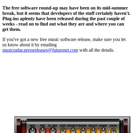
The free software round-up may have been on its mid-summer
break, but it seems that developers of the stuff certainly haven't.
Plug-ins aplenty have been released during the past couple of
weeks - read on to find out what they are and where you can
get them.
If you've got a new free music software release, make sure you let
us know about it by emailing
musicradar.pressreleases@futurenet.com
with all the details.