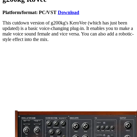
Platform/format: PC/VST
Download
This cutdown version of g200kg's KeroVee (which has just been
updated) is a basic voice-changing plug-in. It enables you to make a
male voice sound female and vice versa. You can also add a robotic-
style effect into the mix.