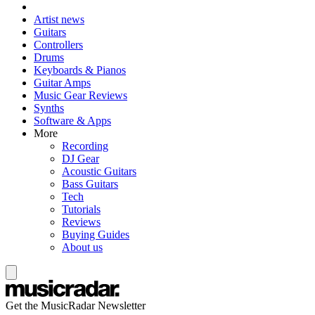
Artist news
Guitars
Controllers
Drums
Keyboards & Pianos
Guitar Amps
Music Gear Reviews
Synths
Software & Apps
More
Recording
DJ Gear
Acoustic Guitars
Bass Guitars
Tech
Tutorials
Reviews
Buying Guides
About us
Get the MusicRadar Newsletter