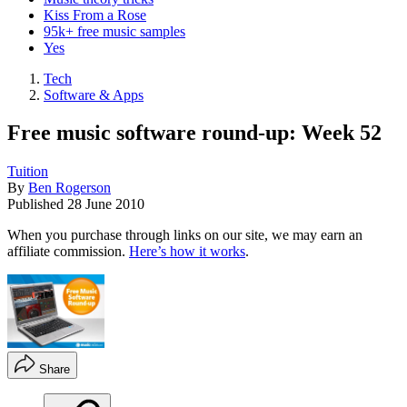
Kiss From a Rose
95k+ free music samples
Yes
Tech
Software & Apps
Free music software round-up: Week 52
Tuition
By
Ben Rogerson
Published
28 June 2010
When you purchase through links on our site, we may earn an
affiliate commission.
Here’s how it works
.
Share