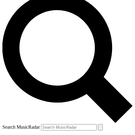
Search MusicRadar