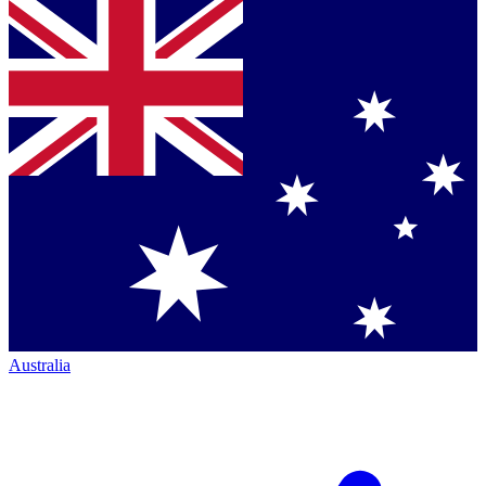
Australia