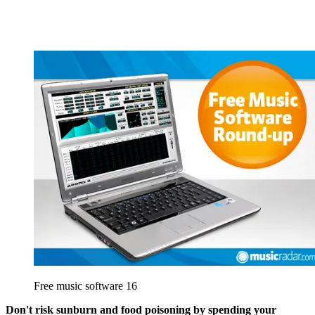
Free music software 16
Don't risk sunburn and food poisoning by spending your