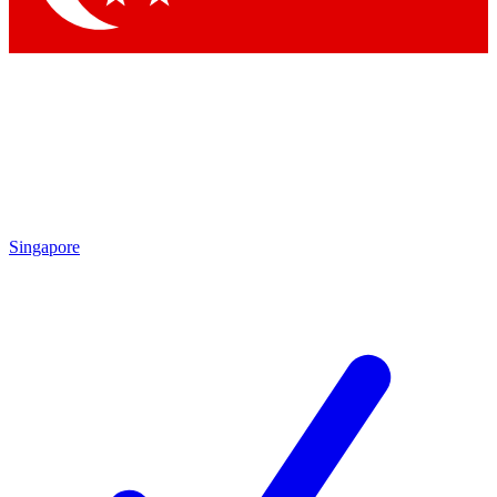
Singapore