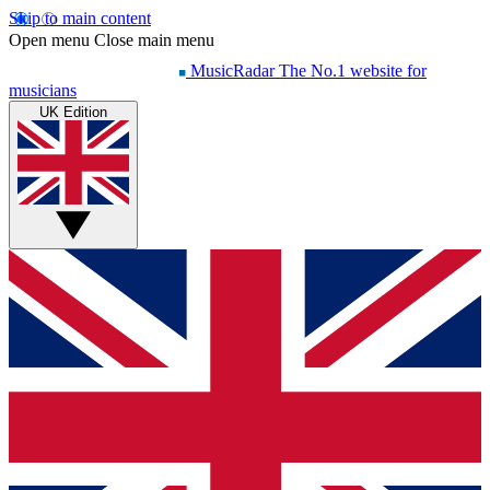
Skip to main content
Open menu
Close main menu
MusicRadar
The No.1 website for
musicians
UK Edition