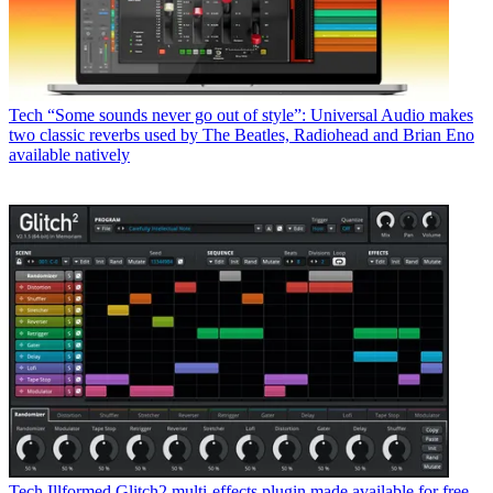
Tech
“Some sounds never go out of style”: Universal Audio makes
two classic reverbs used by The Beatles, Radiohead and Brian Eno
available natively
Tech
Illformed Glitch2 multi-effects plugin made available for free