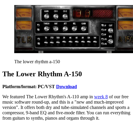
The lower rhythm a-150
The Lower Rhythm A-150
Platform/format: PC/VST
Download
We featured The Lower Rhythm's A-110 amp in
week 8
of our free
music software round-up, and this is a "new and much-improved
version". It offers both dry and tube-simulated channels and sports a
compressor, 9-band EQ and five-mode filter. You can run everything
from guitars to synths, pianos and organs through it.