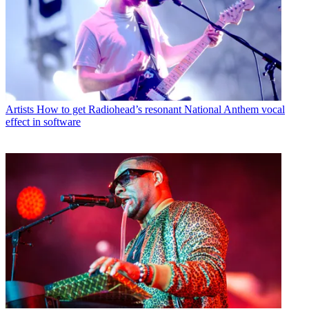
Artists
How to get Radiohead’s resonant National Anthem vocal
effect in software