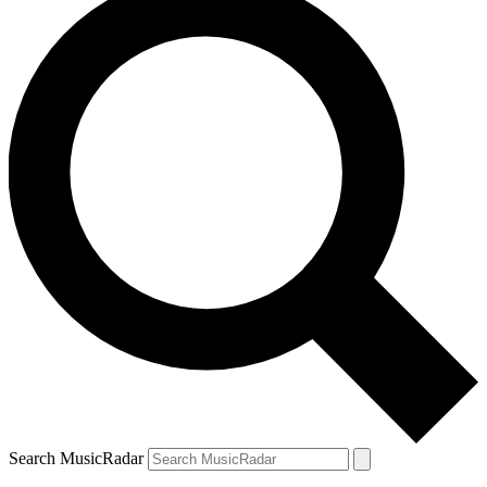
Search MusicRadar