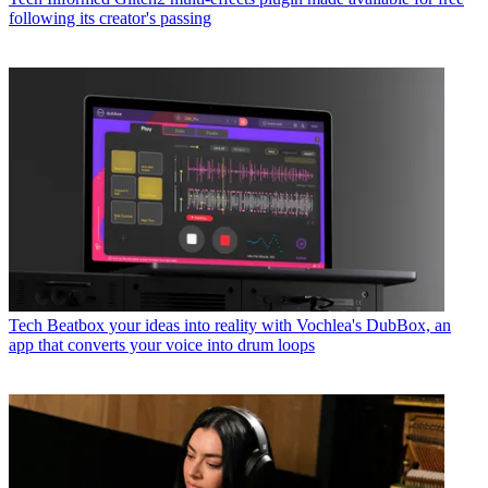
following its creator's passing
Tech
Beatbox your ideas into reality with Vochlea's DubBox, an
app that converts your voice into drum loops