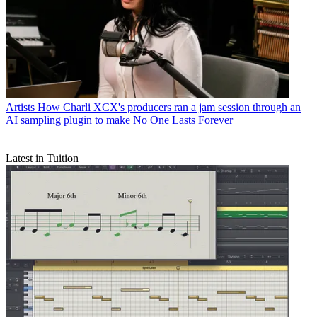
Artists
How Charli XCX's producers ran a jam session through an
AI sampling plugin to make No One Lasts Forever
Latest in Tuition