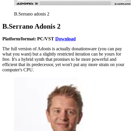
B.Serrano adonis 2
B.Serrano Adonis 2
Platform/format: PC/VST
Download
The full version of Adonis is actually donationware (you can pay
what you want) but a slightly restricted iteration can be yours for
free. It's a hybrid synth that promises to be more powerful and
efficient that its predecessor, yet won't put any more strain on your
computer's CPU.