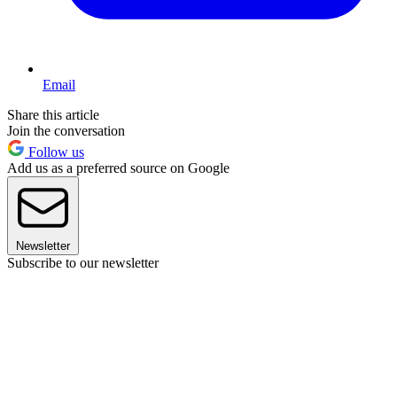
Email
Share this article
Join the conversation
Follow us
Add us as a preferred source on Google
Newsletter
Subscribe to our newsletter