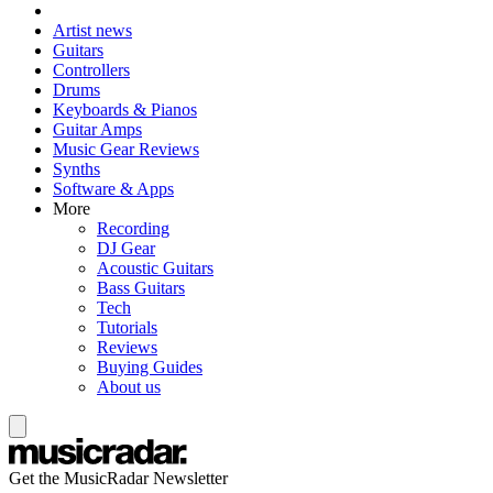
Artist news
Guitars
Controllers
Drums
Keyboards & Pianos
Guitar Amps
Music Gear Reviews
Synths
Software & Apps
More
Recording
DJ Gear
Acoustic Guitars
Bass Guitars
Tech
Tutorials
Reviews
Buying Guides
About us
Get the MusicRadar Newsletter