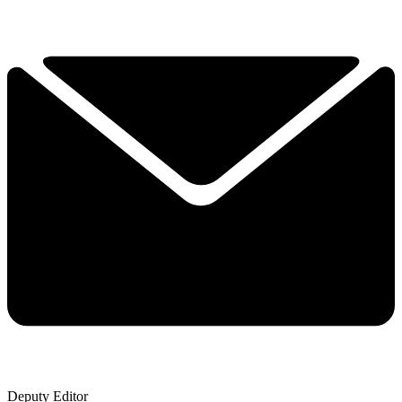
Deputy Editor