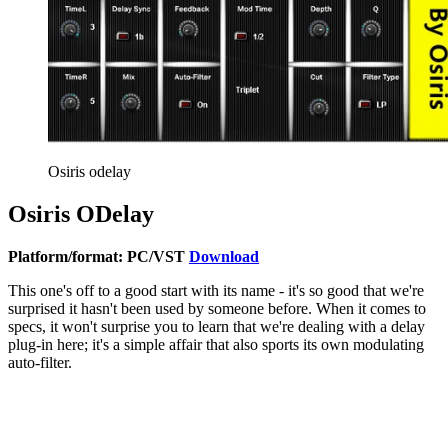
Osiris odelay
Osiris ODelay
Platform/format: PC/VST
Download
This one's off to a good start with its name - it's so good that we're
surprised it hasn't been used by someone before. When it comes to
specs, it won't surprise you to learn that we're dealing with a delay
plug-in here; it's a simple affair that also sports its own modulating
auto-filter.