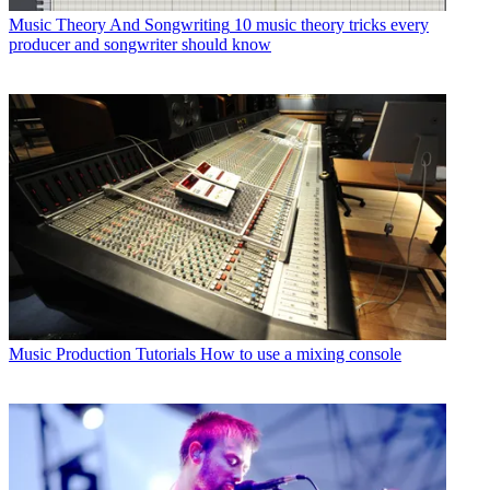
Music Theory And Songwriting
10 music theory tricks every
producer and songwriter should know
Music Production Tutorials
How to use a mixing console