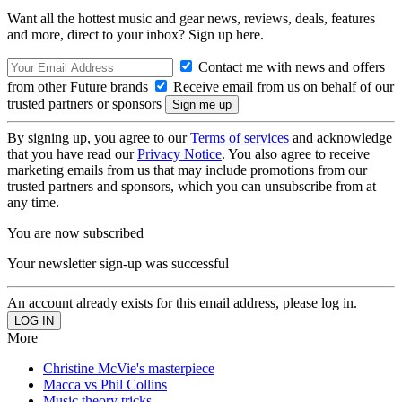
Want all the hottest music and gear news, reviews, deals, features
and more, direct to your inbox? Sign up here.
Contact me with news and offers
from other Future brands
Receive email from us on behalf of our
trusted partners or sponsors
By signing up, you agree to our
Terms of services
and acknowledge
that you have read our
Privacy Notice
. You also agree to receive
marketing emails from us that may include promotions from our
trusted partners and sponsors, which you can unsubscribe from at
any time.
You are now subscribed
Your newsletter sign-up was successful
An account already exists for this email address, please log in.
More
Christine McVie's masterpiece
Macca vs Phil Collins
Music theory tricks