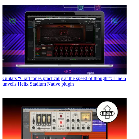
Guitars
“Craft tones practically at the speed of thought”: Line 6
unveils Helix Stadium Native plugin