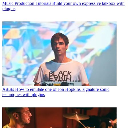
Music Production Tutorials
Build your own expressive talkbox with
plugins
Artists
How to emulate one of Jon Hopkins' signature sonic
techniques with plugins