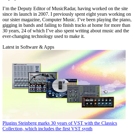
I’m the Deputy Editor of MusicRadar, having worked on the site
since its launch in 2007. I previously spent eight years working on
our sister magazine, Computer Music. I’ve been playing the piano,
gigging in bands and failing to finish tracks at home for more than
30 years, 24 of which I’ve also spent writing about music and the
ever-changing technology used to make it.
Latest in Software & Apps
Plugins
Steinberg marks 30 years of VST with the Classics
Collection, which includes the first VST synth