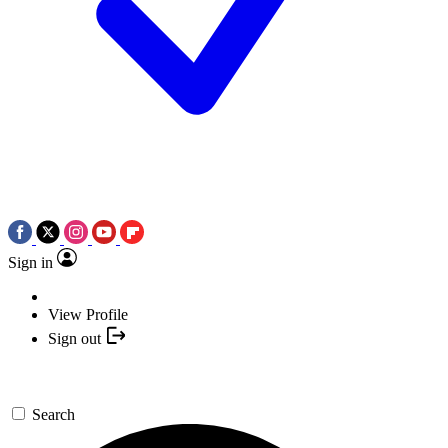
Sign in
View Profile
Sign out
Search