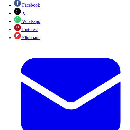
Facebook
X
Whatsapp
Pinterest
Flipboard