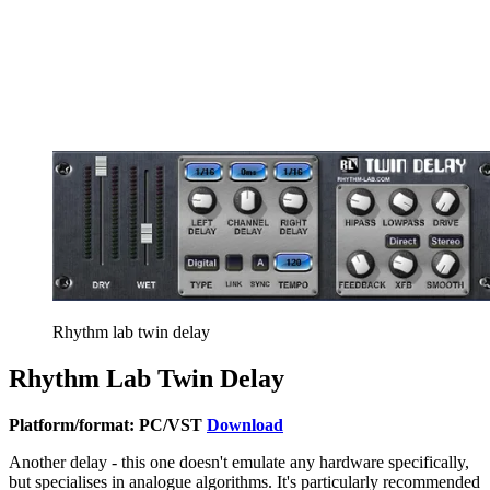
Rhythm lab twin delay
Rhythm Lab Twin Delay
Platform/format: PC/VST
Download
Another delay - this one doesn't emulate any hardware specifically,
but specialises in analogue algorithms. It's particularly recommended