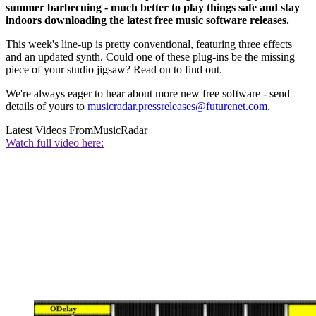
summer barbecuing - much better to play things safe and stay
indoors downloading the latest free music software releases.
This week's line-up is pretty conventional, featuring three effects
and an updated synth. Could one of these plug-ins be the missing
piece of your studio jigsaw? Read on to find out.
We're always eager to hear about more new free software - send
details of yours to
musicradar.pressreleases@futurenet.com
.
Latest Videos From
MusicRadar
Watch full video here: