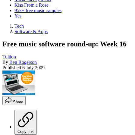
Kiss From a Rose
95k+ free music samples
Yes
Tech
Software & Apps
Free music software round-up: Week 16
Tuition
By
Ben Rogerson
Published
6 July 2009
Share
Copy link