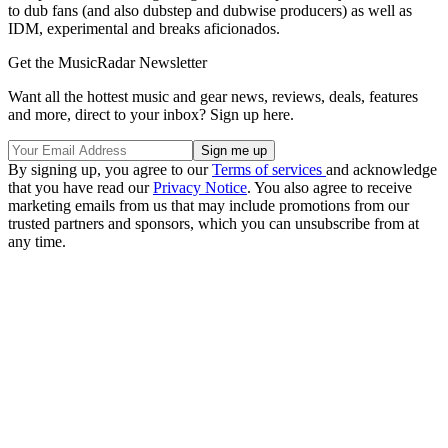
to dub fans (and also dubstep and dubwise producers) as well as
IDM, experimental and breaks aficionados.
Get the MusicRadar Newsletter
Want all the hottest music and gear news, reviews, deals, features
and more, direct to your inbox? Sign up here.
By signing up, you agree to our
Terms of services
and acknowledge
that you have read our
Privacy Notice
. You also agree to receive
marketing emails from us that may include promotions from our
trusted partners and sponsors, which you can unsubscribe from at
any time.