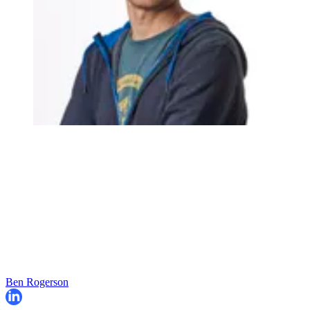
Ben Rogerson