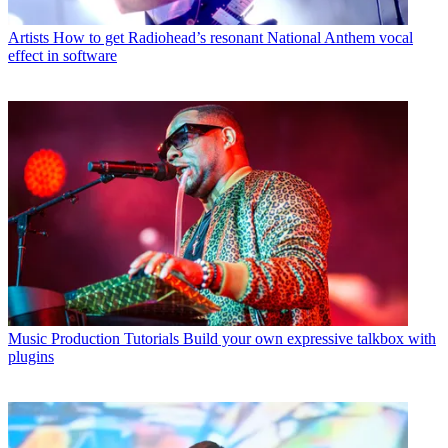
Artists
How to get Radiohead’s resonant National Anthem vocal
effect in software
Music Production Tutorials
Build your own expressive talkbox with
plugins