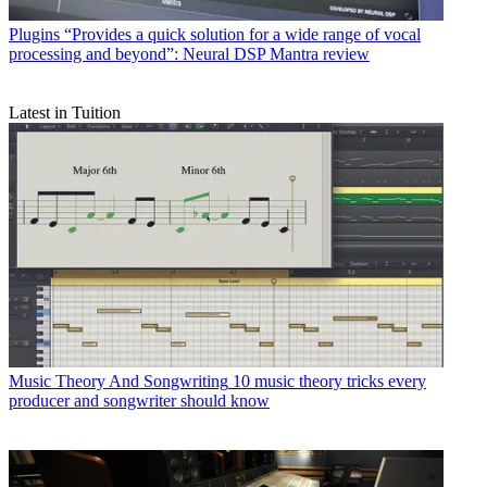
Plugins
“Provides a quick solution for a wide range of vocal
processing and beyond”: Neural DSP Mantra review
Latest in Tuition
Music Theory And Songwriting
10 music theory tricks every
producer and songwriter should know