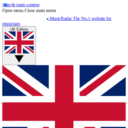
Skip to main content
Open menu
Close main menu
MusicRadar
The No.1 website for
musicians
UK Edition