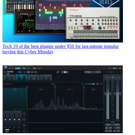
Tech
19 of the best plugins under $50 for last-minute impulse
buying this Cyber Monday