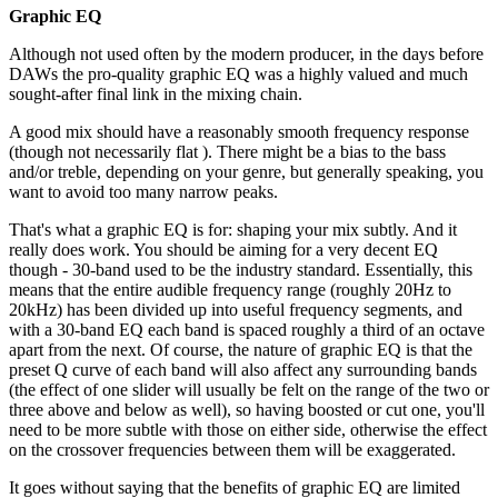
Graphic EQ
Although not used often by the modern producer, in the days before
DAWs the pro-quality graphic EQ was a highly valued and much
sought-after final link in the mixing chain.
A good mix should have a reasonably smooth frequency response
(though not necessarily flat ). There might be a bias to the bass
and/or treble, depending on your genre, but generally speaking, you
want to avoid too many narrow peaks.
That's what a graphic EQ is for: shaping your mix subtly. And it
really does work. You should be aiming for a very decent EQ
though - 30-band used to be the industry standard. Essentially, this
means that the entire audible frequency range (roughly 20Hz to
20kHz) has been divided up into useful frequency segments, and
with a 30-band EQ each band is spaced roughly a third of an octave
apart from the next. Of course, the nature of graphic EQ is that the
preset Q curve of each band will also affect any surrounding bands
(the effect of one slider will usually be felt on the range of the two or
three above and below as well), so having boosted or cut one, you'll
need to be more subtle with those on either side, otherwise the effect
on the crossover frequencies between them will be exaggerated.
It goes without saying that the benefits of graphic EQ are limited