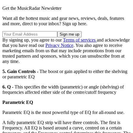
Get the MusicRadar Newsletter
Want all the hottest music and gear news, reviews, deals, features
and more, direct to your inbox? Sign up here.
By signing up, you agree to our
Terms of services
and acknowledge
that you have read our
Privacy Notice
. You also agree to receive
marketing emails from us that may include promotions from our
trusted partners and sponsors, which you can unsubscribe from at
any time.
5. Gain Controls -
The boost or gain applied to either the shelving
or parametric EQ
6. Q -
This specifies the width (parametric) or angle (shelving) of
frequencies affected either side of the centre/cutoff frequency
Parametric EQ
Parametric EQ is the most powerful type of EQ for all-round use.
A fully parametric EQ strip will have three controls. The first is
Frequency. All EQ is based around a curve, centred on a certain