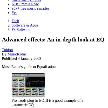
Kiss From a Rose
95k+ free music samples
Yes
Tech
Software & Apps
Fx Software
Advanced effects: An in-depth look at EQ
Tuition
By
MusicRadar
Published
4 January 2008
MusicRadar's guide to Equalisation
Pro Tools plug-in EQIII is a good example of a
parametric EQ