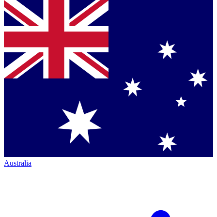
Australia