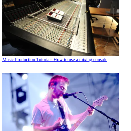
Music Production Tutorials
How to use a mixing console