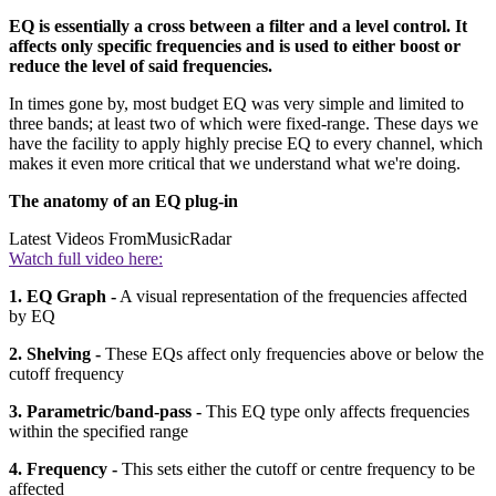
EQ is essentially a cross between a filter and a level control. It
affects only specific frequencies and is used to either boost or
reduce the level of said frequencies.
In times gone by, most budget EQ was very simple and limited to
three bands; at least two of which were fixed-range. These days we
have the facility to apply highly precise EQ to every channel, which
makes it even more critical that we understand what we're doing.
The anatomy of an EQ plug-in
Latest Videos From
MusicRadar
Watch full video here:
1. EQ Graph -
A visual representation of the frequencies affected
by EQ
2. Shelving -
These EQs affect only frequencies above or below the
cutoff frequency
3. Parametric/band-pass -
This EQ type only affects frequencies
within the specified range
4. Frequency -
This sets either the cutoff or centre frequency to be
affected