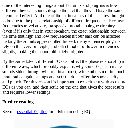
One of the interesting things about EQ units and plug-ins is how
different they can sound, despite the fact that they all have the same
theoretical effect. And one of the main causes of this is now thought
to be due to the phase relationship of different frequencies. Because
frequencies travel at varying speeds through analogue circuitry
(even if it's only that in your speaker), the exact relationship between
the time that high and low frequencies hit our ears can be affected,
making the sounds appear duller. Indeed, many enhancer plug-ins
rely on this very principle, and offset higher or lower frequencies
slightly, making the sound ultimately brighter.
By the same token, different EQs can affect the phase relationship in
different ways, which probably explains why some EQs can make
sounds shine through with minimal boost, while others require much
more radical gain settings and yet still don't offer the same clarity
and punch. For this reason it's important to experiment with as many
EQs as you can, and then settle on the one that gives the best results
and requires lower settings.
Further reading
See our
essential EQ tips
for advice on using EQ.