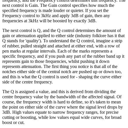
frequency, and the Frequency control determines this frequency. The
next control is Gain. The Gain control specifies how much the
specified frequency is made louder or quieter. If you set the
Frequency control to 3kHz and apply 3dB of gain, then any
frequencies at 3kHz will be boosted by exactly 3dB.
The next control is Q, and the Q control determines the amount of
gain or attenuation applied to either side (industry folklore has it that
Q stands for 'quality'). To understand the Q control, imagine a strip
of rubber, pulled straight and attached at either end, with a row of
pen marks at regular intervals. Each of the marks represents a
specific frequency, and if you push any part of the rubber band up it
represents gain to those frequencies, whilst pushing it down
represents attenuation. The first thing you notice is that all of the
notches either side of the central notch are pushed up or down too,
and this is what the Q control is used for - shaping the curve either
side of the centre frequency.
The Q is assigned a value, and this is derived from dividing the
centre frequency value by the bandwidth of the affected signal. Of
course, the frequency width is hard to define, so it's taken to mean
the point on either side of the curve where the signal level drops by
3dB. High values equate to narrow frequency ranges, for precise
cutting or boosting, while low values equal wide curves, for broad
boost or cut.