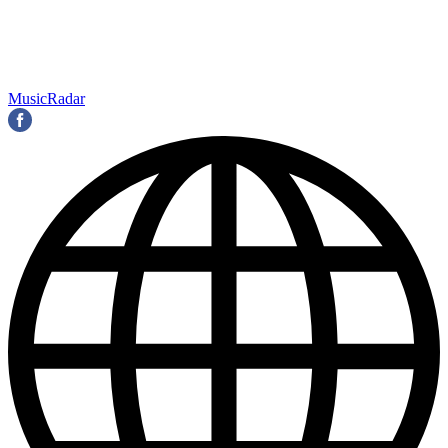
MusicRadar