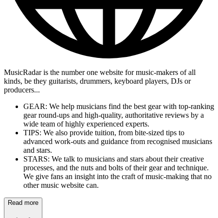
MusicRadar is the number one website for music-makers of all
kinds, be they guitarists, drummers, keyboard players, DJs or
producers...
GEAR: We help musicians find the best gear with top-ranking
gear round-ups and high-quality, authoritative reviews by a
wide team of highly experienced experts.
TIPS: We also provide tuition, from bite-sized tips to
advanced work-outs and guidance from recognised musicians
and stars.
STARS: We talk to musicians and stars about their creative
processes, and the nuts and bolts of their gear and technique.
We give fans an insight into the craft of music-making that no
other music website can.
Read more