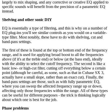
largely to mix shaping, and any corrective or creative EQ applied to
specific sounds will benefit from the precision of a parametric EQ
instead.
Shelving and other sonic DIY
EQ is essentially a type of filtering, and this is why on a number of
EQ plug-ins you'll see similar controls as you would on a variable-
type filter. Most notably, these have to do with shelving, cut and
band-pass settings.
The first of these is found at the top or bottom end of the frequency
range, and is used for applying broad boost to all the frequencies
above (if it's at the treble end) or below (at the bass end), ideally
with the ability to select the cutoff frequency. The second is like a
basic low- or high-cut filter, cutting off everything below a certain
point (although be careful, as some, such as that in Cubase SX 3,
actually have a small slope, rather than an exact cut). Finally, the
band-pass settings are those, such as with fully parametric EQ,
where you can sweep the affected frequency range up or down,
affecting only those frequencies within the range. All of these types
can be useful for different purposes - the trick is thinking logically
about which one is best for the job.
Phase problems