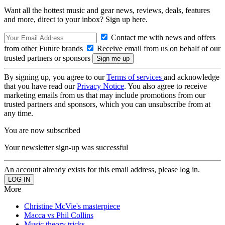
Want all the hottest music and gear news, reviews, deals, features
and more, direct to your inbox? Sign up here.
Contact me with news and offers
from other Future brands
Receive email from us on behalf of our
trusted partners or sponsors
By signing up, you agree to our
Terms of services
and acknowledge
that you have read our
Privacy Notice
. You also agree to receive
marketing emails from us that may include promotions from our
trusted partners and sponsors, which you can unsubscribe from at
any time.
You are now subscribed
Your newsletter sign-up was successful
An account already exists for this email address, please log in.
More
Christine McVie's masterpiece
Macca vs Phil Collins
Music theory tricks