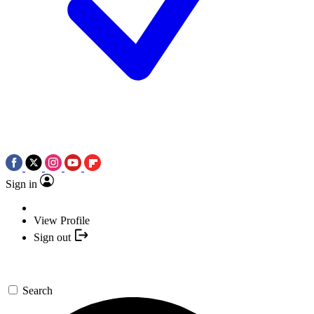
Sign in
View Profile
Sign out
Search