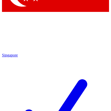
Singapore