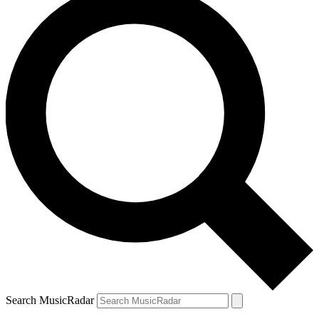
Search MusicRadar