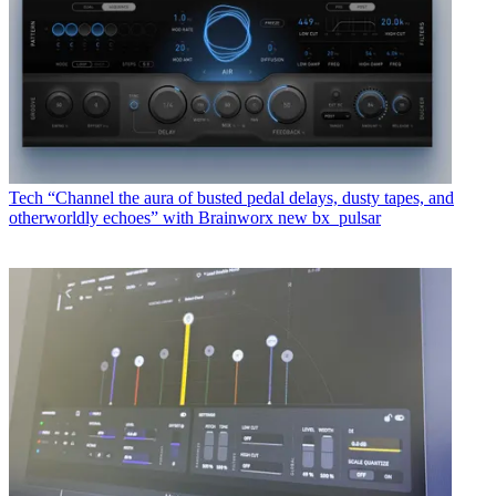
Tech
“Channel the aura of busted pedal delays, dusty tapes, and
otherworldly echoes” with Brainworx new bx_pulsar