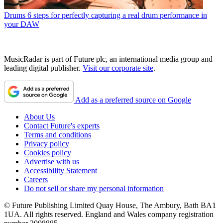
Drums
6 steps for perfectly capturing a real drum performance in
your DAW
MusicRadar is part of Future plc, an international media group and
leading digital publisher.
Visit our corporate site
.
Add as a preferred source on Google
About Us
Contact Future's experts
Terms and conditions
Privacy policy
Cookies policy
Advertise with us
Accessibility Statement
Careers
Do not sell or share my personal information
© Future Publishing Limited Quay House, The Ambury, Bath BA1
1UA. All rights reserved. England and Wales company registration