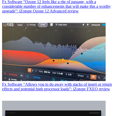
Fx Software
“Ozone 12 feels like a rite of passage, with a
considerable number of enhancements that will make this a worthy
upgrade”: iZotope Ozone 12 Advanced review
Fx Software
“Allows you to do away with stacks of insert or return
effects and potential high processor loads”: iZotope FXEQ review