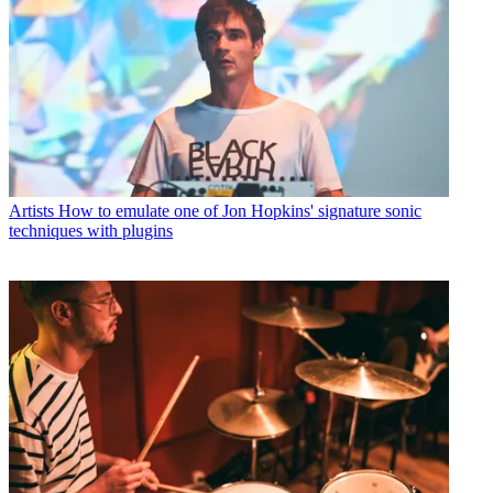
Artists
How to emulate one of Jon Hopkins' signature sonic
techniques with plugins