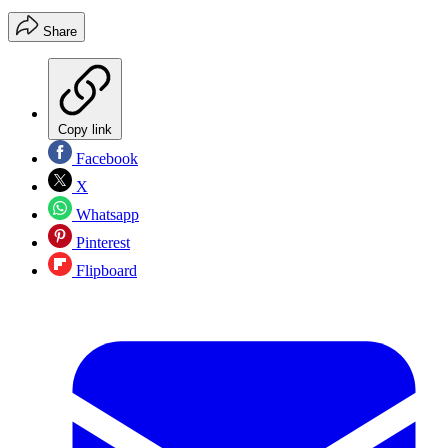
Share
Copy link
Facebook
X
Whatsapp
Pinterest
Flipboard