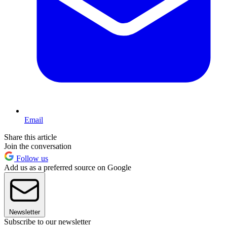
Email
Share this article
Join the conversation
Follow us
Add us as a preferred source on Google
Newsletter
Subscribe to our newsletter