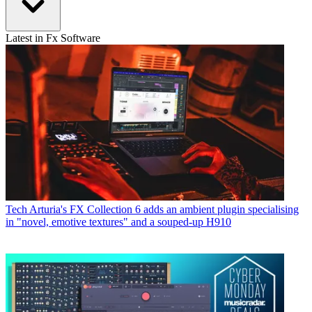
Latest in Fx Software
Tech
Arturia's FX Collection 6 adds an ambient plugin specialising
in "novel, emotive textures" and a souped-up H910