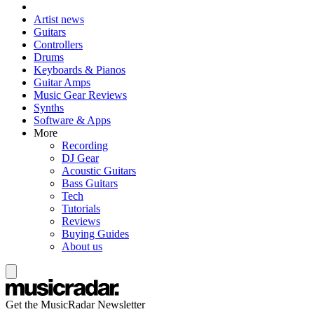
Artist news
Guitars
Controllers
Drums
Keyboards & Pianos
Guitar Amps
Music Gear Reviews
Synths
Software & Apps
More
Recording
DJ Gear
Acoustic Guitars
Bass Guitars
Tech
Tutorials
Reviews
Buying Guides
About us
Get the MusicRadar Newsletter