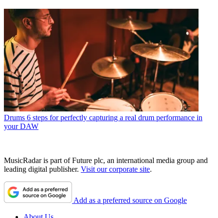
Drums
6 steps for perfectly capturing a real drum performance in
your DAW
MusicRadar is part of Future plc, an international media group and
leading digital publisher.
Visit our corporate site
.
Add as a preferred source on Google
About Us