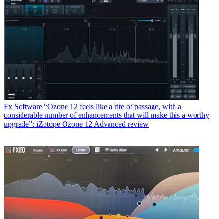
Fx Software
“Ozone 12 feels like a rite of passage, with a
considerable number of enhancements that will make this a worthy
upgrade”: iZotope Ozone 12 Advanced review