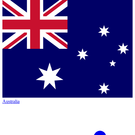
Australia