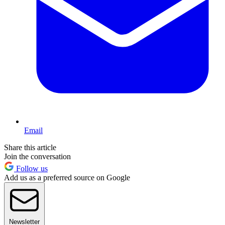
Email
Share this article
Join the conversation
Follow us
Add us as a preferred source on Google
Newsletter