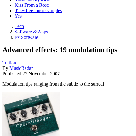
Kiss From a Rose
95k+ free music samples
Yes
Tech
Software & Apps
Fx Software
Advanced effects: 19 modulation tips
Tuition
By
MusicRadar
Published
27 November 2007
Modulation tips ranging from the subtle to the surreal