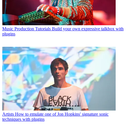
Music Production Tutorials
Build your own expressive talkbox with
plugins
Artists
How to emulate one of Jon Hopkins' signature sonic
techniques with plugins