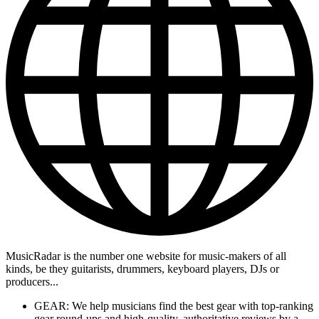
MusicRadar is the number one website for music-makers of all
kinds, be they guitarists, drummers, keyboard players, DJs or
producers...
GEAR: We help musicians find the best gear with top-ranking
gear round-ups and high-quality, authoritative reviews by a