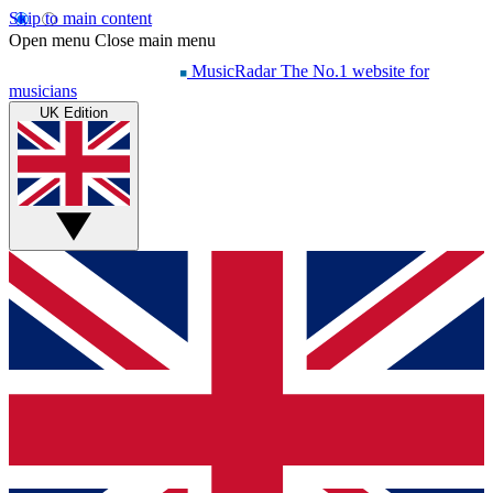
Skip to main content
Open menu
Close main menu
MusicRadar
The No.1 website for
musicians
UK Edition