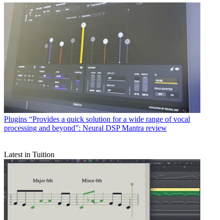
Plugins
“Provides a quick solution for a wide range of vocal
processing and beyond”: Neural DSP Mantra review
Latest in Tuition