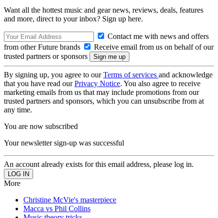
Want all the hottest music and gear news, reviews, deals, features
and more, direct to your inbox? Sign up here.
Contact me with news and offers
from other Future brands
Receive email from us on behalf of our
trusted partners or sponsors
By signing up, you agree to our
Terms of services
and acknowledge
that you have read our
Privacy Notice
. You also agree to receive
marketing emails from us that may include promotions from our
trusted partners and sponsors, which you can unsubscribe from at
any time.
You are now subscribed
Your newsletter sign-up was successful
An account already exists for this email address, please log in.
More
Christine McVie's masterpiece
Macca vs Phil Collins
Music theory tricks