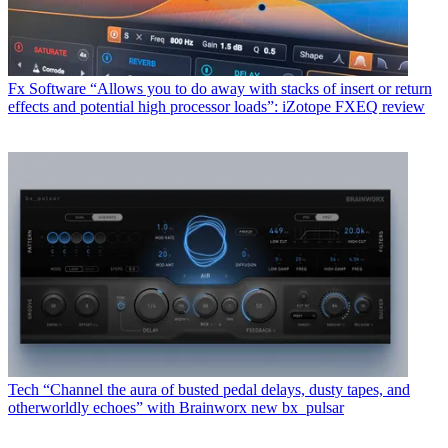
Fx Software
“Allows you to do away with stacks of insert or return
effects and potential high processor loads”: iZotope FXEQ review
Tech
“Channel the aura of busted pedal delays, dusty tapes, and
otherworldly echoes” with Brainworx new bx_pulsar