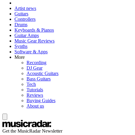
Artist news
Guitars
Controllers
Drums
Keyboards & Pianos
Guitar Amps
Music Gear Reviews
Synths
Software & Apps
More
Recording
DJ Gear
Acoustic Guitars
Bass Guitars
Tech
Tutorials
Reviews
Buying Guides
About us
Get the MusicRadar Newsletter