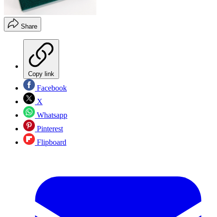
Share
Copy link
Facebook
X
Whatsapp
Pinterest
Flipboard