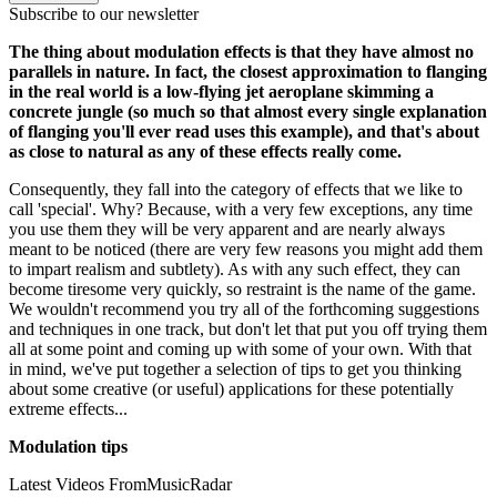
Subscribe to our newsletter
The thing about modulation effects is that they have almost no
parallels in nature. In fact, the closest approximation to flanging
in the real world is a low-flying jet aeroplane skimming a
concrete jungle (so much so that almost every single explanation
of flanging you'll ever read uses this example), and that's about
as close to natural as any of these effects really come.
Consequently, they fall into the category of effects that we like to
call 'special'. Why? Because, with a very few exceptions, any time
you use them they will be very apparent and are nearly always
meant to be noticed (there are very few reasons you might add them
to impart realism and subtlety). As with any such effect, they can
become tiresome very quickly, so restraint is the name of the game.
We wouldn't recommend you try all of the forthcoming suggestions
and techniques in one track, but don't let that put you off trying them
all at some point and coming up with some of your own. With that
in mind, we've put together a selection of tips to get you thinking
about some creative (or useful) applications for these potentially
extreme effects...
Modulation tips
Latest Videos From
MusicRadar