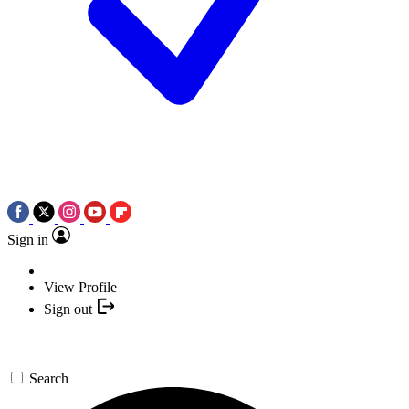
Sign in
View Profile
Sign out
Search