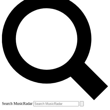
Search MusicRadar