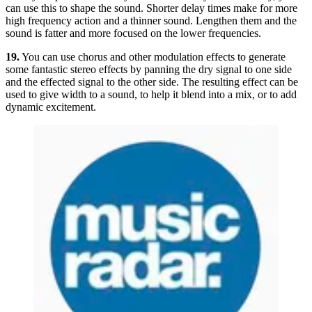
can use this to shape the sound. Shorter delay times make for more
high frequency action and a thinner sound. Lengthen them and the
sound is fatter and more focused on the lower frequencies.
19.
You can use chorus and other modulation effects to generate
some fantastic stereo effects by panning the dry signal to one side
and the effected signal to the other side. The resulting effect can be
used to give width to a sound, to help it blend into a mix, or to add
dynamic excitement.