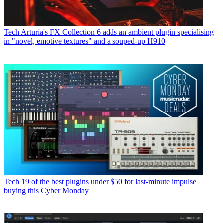
Tech
Arturia's FX Collection 6 adds an ambient plugin specialising
in "novel, emotive textures" and a souped-up H910
Tech
19 of the best plugins under $50 for last-minute impulse
buying this Cyber Monday