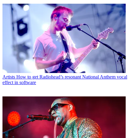
Artists
How to get Radiohead’s resonant National Anthem vocal
effect in software