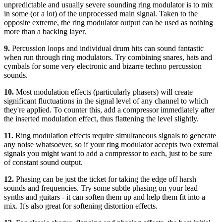
unpredictable and usually severe sounding ring modulator is to mix
in some (or a lot) of the unprocessed main signal. Taken to the
opposite extreme, the ring modulator output can be used as nothing
more than a backing layer.
9.
Percussion loops and individual drum hits can sound fantastic
when run through ring modulators. Try combining snares, hats and
cymbals for some very electronic and bizarre techno percussion
sounds.
10.
Most modulation effects (particularly phasers) will create
significant fluctuations in the signal level of any channel to which
they're applied. To counter this, add a compressor immediately after
the inserted modulation effect, thus flattening the level slightly.
11.
Ring modulation effects require simultaneous signals to generate
any noise whatsoever, so if your ring modulator accepts two external
signals you might want to add a compressor to each, just to be sure
of constant sound output.
12.
Phasing can be just the ticket for taking the edge off harsh
sounds and frequencies. Try some subtle phasing on your lead
synths and guitars - it can soften them up and help them fit into a
mix. It's also great for softening distortion effects.