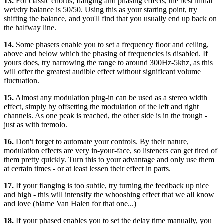
13.
For classic chorus, flanging and phasing effects, the best initial
wet/dry balance is 50/50. Using this as your starting point, try
shifting the balance, and you'll find that you usually end up back on
the halfway line.
14.
Some phasers enable you to set a frequency floor and ceiling,
above and below which the phasing of frequencies is disabled. If
yours does, try narrowing the range to around 300Hz-5khz, as this
will offer the greatest audible effect without significant volume
fluctuation.
15.
Almost any modulation plug-in can be used as a stereo width
effect, simply by offsetting the modulation of the left and right
channels. As one peak is reached, the other side is in the trough -
just as with tremolo.
16.
Don't forget to automate your controls. By their nature,
modulation effects are very in-your-face, so listeners can get tired of
them pretty quickly. Turn this to your advantage and only use them
at certain times - or at least lessen their effect in parts.
17.
If your flanging is too subtle, try turning the feedback up nice
and high - this will intensify the whooshing effect that we all know
and love (blame Van Halen for that one...)
18.
If your phased enables you to set the delay time manually, you