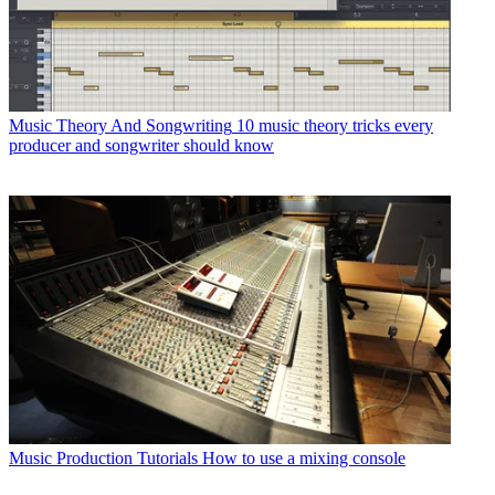
Music Theory And Songwriting
10 music theory tricks every
producer and songwriter should know
Music Production Tutorials
How to use a mixing console