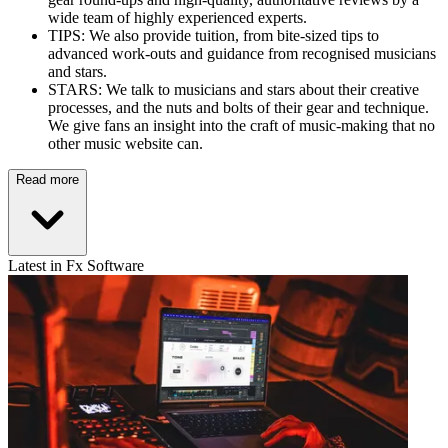
wide team of highly experienced experts.
TIPS: We also provide tuition, from bite-sized tips to
advanced work-outs and guidance from recognised musicians
and stars.
STARS: We talk to musicians and stars about their creative
processes, and the nuts and bolts of their gear and technique.
We give fans an insight into the craft of music-making that no
other music website can.
Read more
Latest in Fx Software