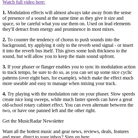
Watch full video here:
1.
Modulation effects will almost always take away from the sense
of presence of a sound at the same time as they give it size and
space, so be careful what you use them on. Used on lead elements
they'll detract from energy and prominence in most mixes.
2.
To counter the tendency of chorus to push sounds into the
background, try applying it only to the reverb send signal - or insert
it into the reverb bus itself. This gives some lush thickness to the
sound, but will allow you to keep the main sound upfront.
3.
If your phaser or flanger enables you to sync its modulation action
to track tempo, be sure to do so, as you can set up some nice cyclic
patterns (over eight bars, for example), which make the effect much
more useable and easy to manage when mixing your track.
4.
Try playing with the modulation rate on your phaser. Slow speeds
create nice long sweeps, while much faster speeds can have a great
old-school rotary cabinet effect. You can even alternate between the
two, or have one panned left and the other right.
Get the MusicRadar Newsletter
Want all the hottest music and gear news, reviews, deals, features
and more, direct to your inbox? Sign up here.