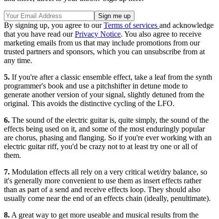
By signing up, you agree to our
Terms of services
and acknowledge
that you have read our
Privacy Notice
. You also agree to receive
marketing emails from us that may include promotions from our
trusted partners and sponsors, which you can unsubscribe from at
any time.
5.
If you're after a classic ensemble effect, take a leaf from the synth
programmer's book and use a pitchshifter in detune mode to
generate another version of your signal, slightly detuned from the
original. This avoids the distinctive cycling of the LFO.
6.
The sound of the electric guitar is, quite simply, the sound of the
effects being used on it, and some of the most enduringly popular
are chorus, phasing and flanging. So if you're ever working with an
electric guitar riff, you'd be crazy not to at least try one or all of
them.
7.
Modulation effects all rely on a very critical wet/dry balance, so
it's generally more convenient to use them as insert effects rather
than as part of a send and receive effects loop. They should also
usually come near the end of an effects chain (ideally, penultimate).
8.
A great way to get more useable and musical results from the