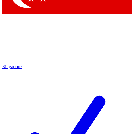
Singapore