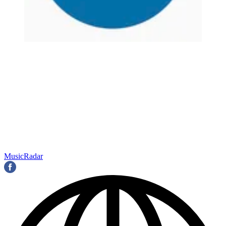
MusicRadar